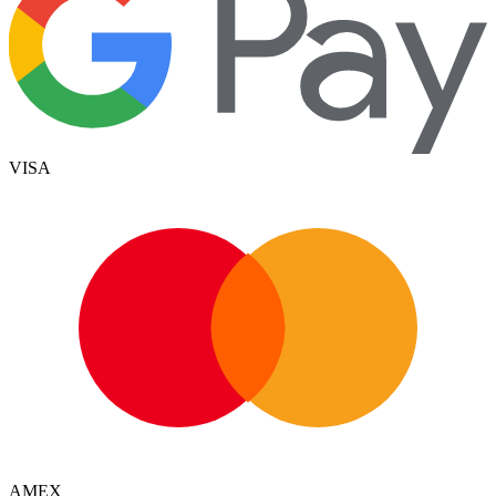
VISA
AMEX