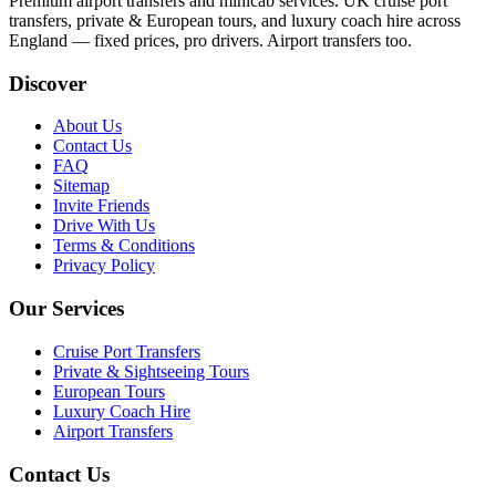
Premium airport transfers and minicab services. UK cruise port
transfers, private & European tours, and luxury coach hire across
England — fixed prices, pro drivers. Airport transfers too.
Discover
About Us
Contact Us
FAQ
Sitemap
Invite Friends
Drive With Us
Terms & Conditions
Privacy Policy
Our Services
Cruise Port Transfers
Private & Sightseeing Tours
European Tours
Luxury Coach Hire
Airport Transfers
Contact Us