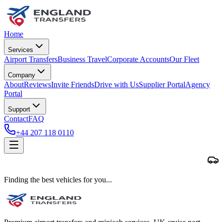
Home
Services
Airport Transfers
Business Travel
Corporate Accounts
Our Fleet
Company
About
Reviews
Invite Friends
Drive with Us
Supplier Portal
Agency
Portal
Support
Contact
FAQ
+44 207 118 0110
Finding the best vehicles for you...