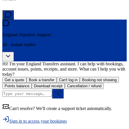
England Transfers
Support
AI · instant replies
Hi! I'm your England Transfers assistant. I can help with bookings,
account issues, points, receipts, and more. What can I help you with
today?
Get a quote
Book a transfer
Can't log in
Booking not showing
Points balance
Download receipt
Cancellation / refund
Can't resolve? We'll create a support ticket automatically.
Sign in to access your bookings