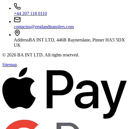
+44 207 118 0110
contactus@englandtransfers.com
Address
BA INT LTD, 446B Raynerslane, Pinner HA5 5DX
UK
©
2026
BA INT LTD
. All rights reserved.
Sitemap