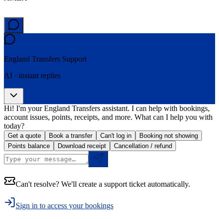
England Transfers
Support
AI · instant replies
Hi! I'm your England Transfers assistant. I can help with bookings,
account issues, points, receipts, and more. What can I help you with
today?
Get a quote
Book a transfer
Can't log in
Booking not showing
Points balance
Download receipt
Cancellation / refund
Can't resolve? We'll create a support ticket automatically.
Sign in to access your bookings