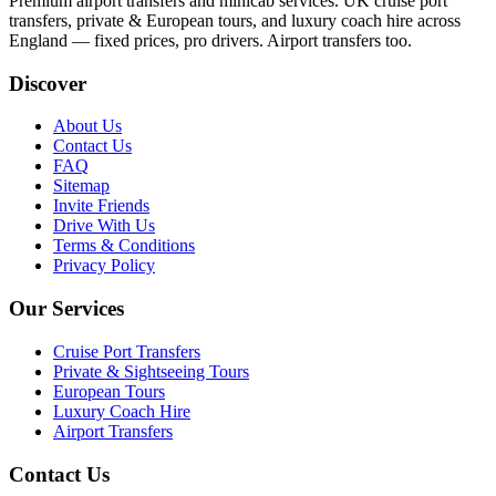
Premium airport transfers and minicab services. UK cruise port
transfers, private & European tours, and luxury coach hire across
England — fixed prices, pro drivers. Airport transfers too.
Discover
About Us
Contact Us
FAQ
Sitemap
Invite Friends
Drive With Us
Terms & Conditions
Privacy Policy
Our Services
Cruise Port Transfers
Private & Sightseeing Tours
European Tours
Luxury Coach Hire
Airport Transfers
Contact Us