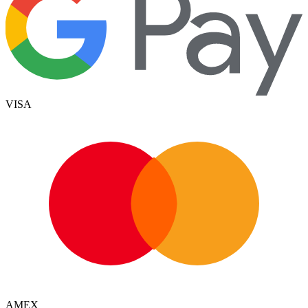
VISA
AMEX