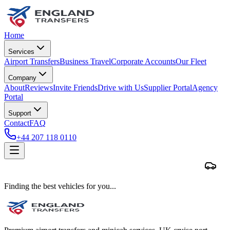
Home
Services
Airport Transfers
Business Travel
Corporate Accounts
Our Fleet
Company
About
Reviews
Invite Friends
Drive with Us
Supplier Portal
Agency
Portal
Support
Contact
FAQ
+44 207 118 0110
Finding the best vehicles for you...