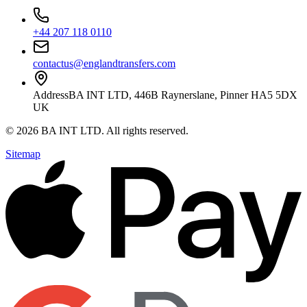
+44 207 118 0110
contactus@englandtransfers.com
Address
BA INT LTD, 446B Raynerslane, Pinner HA5 5DX
UK
©
2026
BA INT LTD
. All rights reserved.
Sitemap