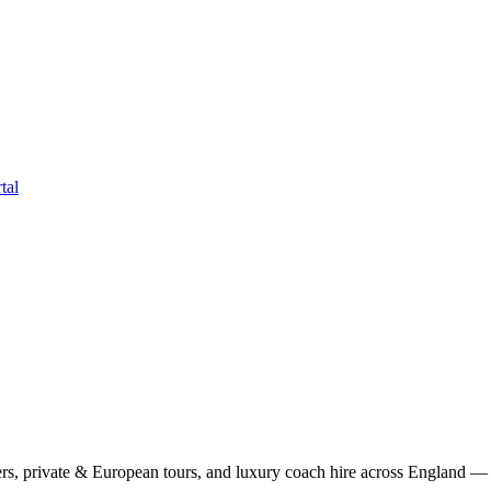
tal
rs, private & European tours, and luxury coach hire across England — fi