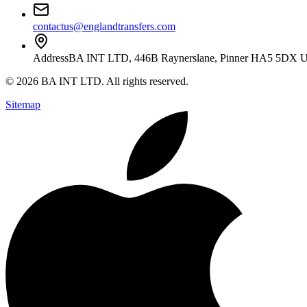
contactus@englandtransfers.com
Address
BA INT LTD, 446B Raynerslane, Pinner HA5 5DX 
©
2026
BA INT LTD
. All rights reserved.
Sitemap