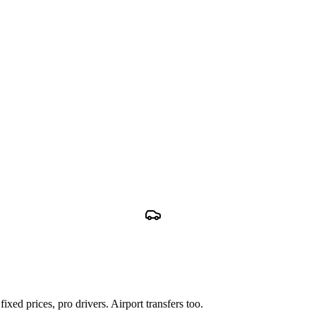
xed prices, pro drivers. Airport transfers too.