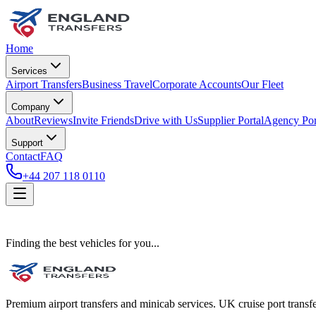
Home
Services
Airport Transfers
Business Travel
Corporate Accounts
Our Fleet
Company
About
Reviews
Invite Friends
Drive with Us
Supplier Portal
Agency Por
Support
Contact
FAQ
+44 207 118 0110
Finding the best vehicles for you...
Premium airport transfers and minicab services. UK cruise port transfe