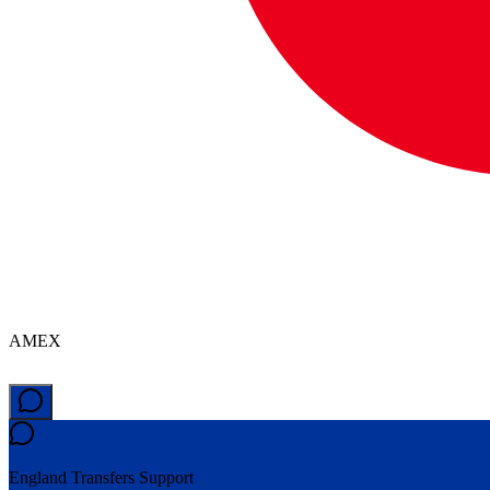
AMEX
England Transfers
Support