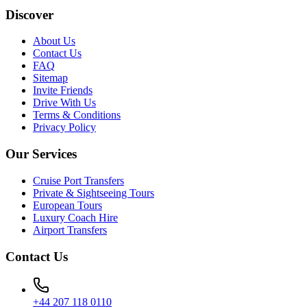
Discover
About Us
Contact Us
FAQ
Sitemap
Invite Friends
Drive With Us
Terms & Conditions
Privacy Policy
Our Services
Cruise Port Transfers
Private & Sightseeing Tours
European Tours
Luxury Coach Hire
Airport Transfers
Contact Us
+44 207 118 0110