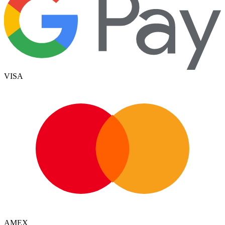
VISA
AMEX