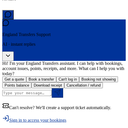
England Transfers
Support
AI · instant replies
Hi! I'm your England Transfers assistant. I can help with bookings,
account issues, points, receipts, and more. What can I help you with
today?
Get a quote
Book a transfer
Can't log in
Booking not showing
Points balance
Download receipt
Cancellation / refund
Can't resolve? We'll create a support ticket automatically.
Sign in to access your bookings