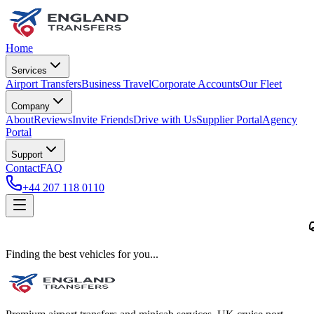
Home
Services
Airport Transfers
Business Travel
Corporate Accounts
Our Fleet
Company
About
Reviews
Invite Friends
Drive with Us
Supplier Portal
Agency
Portal
Support
Contact
FAQ
+44 207 118 0110
Finding the best vehicles for you...