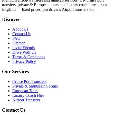
Premium airport transfers and minicab services. UK cruise port
transfers, private & European tours, and luxury coach hire across
England — fixed prices, pro drivers. Airport transfers too.
Discover
About Us
Contact Us
FAQ
Sitemap
Invite Friends
Drive With Us
Terms & Conditions
Privacy Policy
Our Services
Cruise Port Transfers
Private & Sightseeing Tours
European Tours
Luxury Coach Hire
Airport Transfers
Contact Us