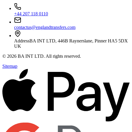
+44 207 118 0110
contactus@englandtransfers.com
Address
BA INT LTD, 446B Raynerslane, Pinner HA5 5DX
UK
©
2026
BA INT LTD
. All rights reserved.
Sitemap