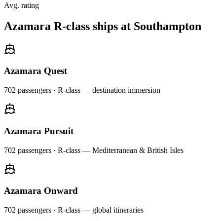
Avg. rating
Azamara R-class ships at Southampton
Azamara Quest
702
passengers ·
R-class — destination immersion
Azamara Pursuit
702
passengers ·
R-class — Mediterranean & British Isles
Azamara Onward
702
passengers ·
R-class — global itineraries