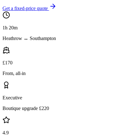
Get a fixed-price quote
1h 20m
Heathrow ↔ Southampton
£
170
From, all-in
Executive
Boutique upgrade £
220
4.9