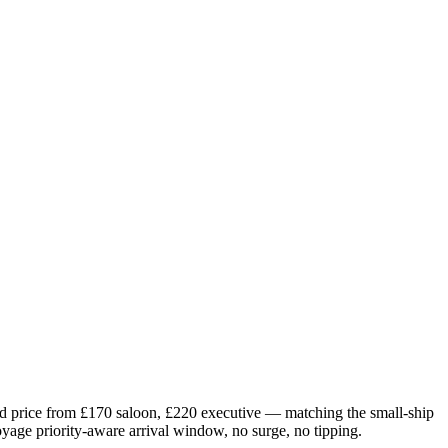
d price from £
170
saloon, £
220
executive — matching the small-ship
oyage priority-aware arrival window, no surge, no tipping.