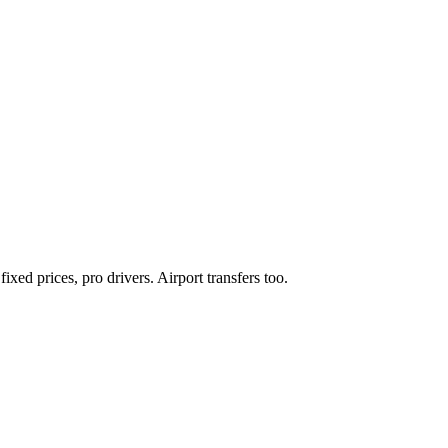
xed prices, pro drivers. Airport transfers too.