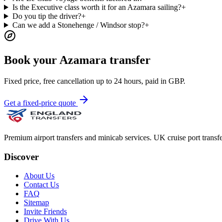
Is the Executive class worth it for an Azamara sailing?
+
Do you tip the driver?
+
Can we add a Stonehenge / Windsor stop?
+
Book your Azamara transfer
Fixed price, free cancellation up to 24 hours, paid in GBP.
Get a fixed-price quote
Premium airport transfers and minicab services. UK cruise port transfe
Discover
About Us
Contact Us
FAQ
Sitemap
Invite Friends
Drive With Us