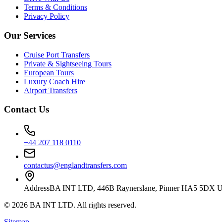
Terms & Conditions
Privacy Policy
Our Services
Cruise Port Transfers
Private & Sightseeing Tours
European Tours
Luxury Coach Hire
Airport Transfers
Contact Us
+44 207 118 0110
contactus@englandtransfers.com
Address
BA INT LTD, 446B Raynerslane, Pinner HA5 5DX 
©
2026
BA INT LTD
. All rights reserved.
Sitemap