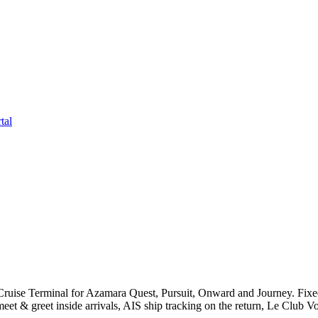
tal
uise Terminal for Azamara Quest, Pursuit, Onward and Journey. Fixe
et & greet inside arrivals, AIS ship tracking on the return, Le Club V