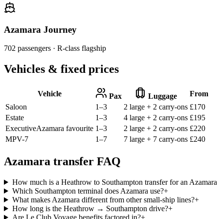
Azamara Journey
702
passengers ·
R-class flagship
Vehicles & fixed prices
Vehicle
From
Pax
Luggage
Saloon
1–3
2 large + 2 carry-ons
£
170
Estate
1–3
4 large + 2 carry-ons
£
195
Executive
Azamara favourite
1–3
2 large + 2 carry-ons
£
220
MPV-7
1–7
7 large + 7 carry-ons
£
240
Azamara transfer FAQ
How much is a Heathrow to Southampton transfer for an Azamara 
Which Southampton terminal does Azamara use?
+
What makes Azamara different from other small-ship lines?
+
How long is the Heathrow → Southampton drive?
+
Are Le Club Voyage benefits factored in?
+