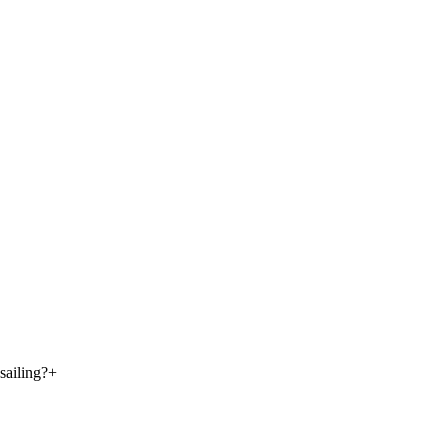
sailing?
+