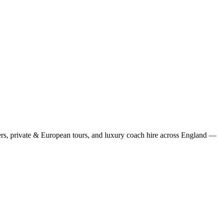
rs, private & European tours, and luxury coach hire across England — fi