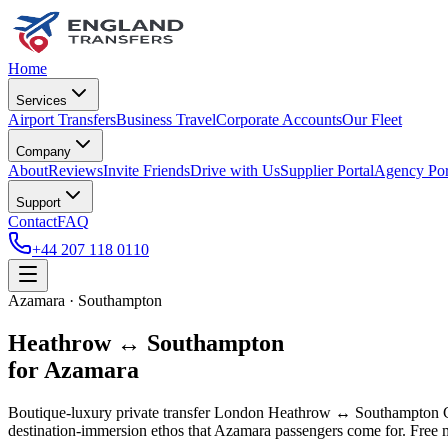
Home
Services
Airport Transfers
Business Travel
Corporate Accounts
Our Fleet
Company
About
Reviews
Invite Friends
Drive with Us
Supplier Portal
Agency Por
Support
Contact
FAQ
+44 207 118 0110
Azamara · Southampton
Heathrow ↔ Southampton
for Azamara
Boutique-luxury private transfer London Heathrow ↔ Southampton Cr
destination-immersion ethos that Azamara passengers come for. Free me