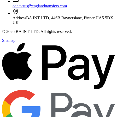
contactus@englandtransfers.com
Address
BA INT LTD, 446B Raynerslane, Pinner HA5 5DX
UK
©
2026
BA INT LTD
. All rights reserved.
Sitemap