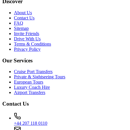
Discover
About Us
Contact Us
FAQ
Sitemap
Invite Friends
Drive With Us
Terms & Conditions
Privacy Policy
Our Services
Cruise Port Transfers
Private & Sightseeing Tours
European Tours
Luxury Coach Hire
Airport Transfers
Contact Us
+44 207 118 0110