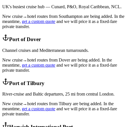
UK's busiest cruise hub — Cunard, P&O, Royal Caribbean, NCL.
New cruise→hotel routes from
Southampton
are being added. In the
meantime,
get a custom quote
and we will price it as a fixed-fare
private transfer.
Port of Dover
Channel cruises and Mediterranean turnarounds.
New cruise→hotel routes from
Dover
are being added. In the
meantime,
get a custom quote
and we will price it as a fixed-fare
private transfer.
Port of Tilbury
River-cruise and Baltic departures, 25 mi from central London.
New cruise→hotel routes from
Tilbury
are being added. In the
meantime,
get a custom quote
and we will price it as a fixed-fare
private transfer.
Harwich International Port