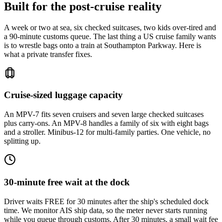
Built for the post-cruise reality
A week or two at sea, six checked suitcases, two kids over-tired and
a 90-minute customs queue. The last thing a US cruise family wants
is to wrestle bags onto a train at Southampton Parkway. Here is
what a private transfer fixes.
Cruise-sized luggage capacity
An MPV-7 fits seven cruisers and seven large checked suitcases
plus carry-ons. An MPV-8 handles a family of six with eight bags
and a stroller. Minibus-12 for multi-family parties. One vehicle, no
splitting up.
30-minute free wait at the dock
Driver waits FREE for 30 minutes after the ship's scheduled dock
time. We monitor AIS ship data, so the meter never starts running
while you queue through customs. After 30 minutes, a small wait fee