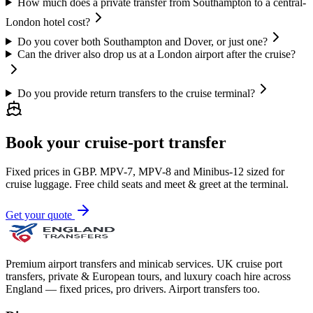
How much does a private transfer from Southampton to a central-
London hotel cost?
Do you cover both Southampton and Dover, or just one?
Can the driver also drop us at a London airport after the cruise?
Do you provide return transfers to the cruise terminal?
Book your cruise-port transfer
Fixed prices in GBP. MPV-7, MPV-8 and Minibus-12 sized for
cruise luggage. Free child seats and meet & greet at the terminal.
Get your quote
Premium airport transfers and minicab services. UK cruise port
transfers, private & European tours, and luxury coach hire across
England — fixed prices, pro drivers. Airport transfers too.