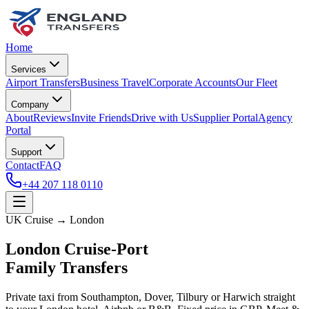
Home
Services
Airport Transfers
Business Travel
Corporate Accounts
Our Fleet
Company
About
Reviews
Invite Friends
Drive with Us
Supplier Portal
Agency
Portal
Support
Contact
FAQ
+44 207 118 0110
UK Cruise → London
London Cruise-Port
Family Transfers
Private taxi from Southampton, Dover, Tilbury or Harwich straight