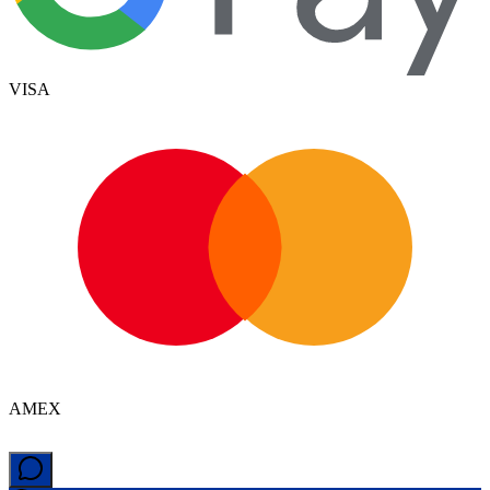
VISA
AMEX