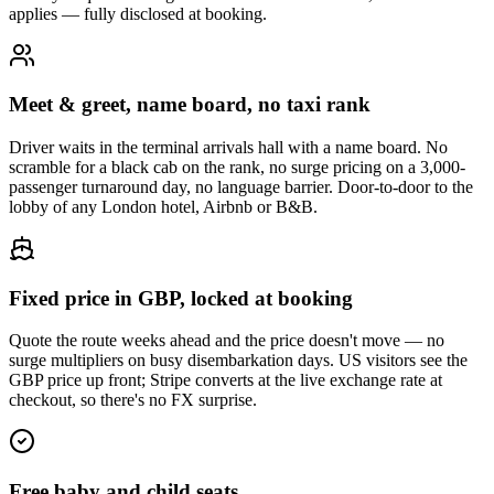
applies — fully disclosed at booking.
Meet & greet, name board, no taxi rank
Driver waits in the terminal arrivals hall with a name board. No
scramble for a black cab on the rank, no surge pricing on a 3,000-
passenger turnaround day, no language barrier. Door-to-door to the
lobby of any London hotel, Airbnb or B&B.
Fixed price in GBP, locked at booking
Quote the route weeks ahead and the price doesn't move — no
surge multipliers on busy disembarkation days. US visitors see the
GBP price up front; Stripe converts at the live exchange rate at
checkout, so there's no FX surprise.
Free baby and child seats