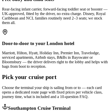
Rear-facing infant carrier, forward-facing toddler seat or booster —
UK-approved, fitted by the driver, no extra charge. Disney, Royal
Caribbean and NCL families routinely need 2–3 seats; we stock
them all.
Door-to-door to your London hotel
Marriott, Hilton, Hyatt, Holiday Inn, Premier Inn, Travelodge,
serviced apartments, Airbnb stays, B&Bs in Bayswater or
Bloomsbury — the driver delivers right to the lobby and helps with
bags from boot to reception.
Pick your cruise port
Choose the terminal your ship is sailing from or to — each card
opens a dedicated route page with fixed prices per vehicle class,
journey time, what is included and a 10-question FAQ.
Southampton Cruise Terminal