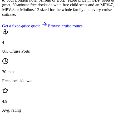
to your London hotel, Airbnb or B&B. Fixed price in GBP. Meet &
greet, 30-minute free dockside wait, free child seats and an MPV-7,
MPV-8 or Minibus-12 sized for the whole family and every cruise
suitcase.
Get a fixed-price quote
Browse cruise routes
4
UK Cruise Ports
30 min
Free dockside wait
4.9
Avg. rating