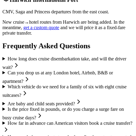
CMV, Saga and Princess departures from the east coast.
New cruise→hotel routes from
Harwich
are being added. In the
meantime,
get a custom quote
and we will price it as a fixed-fare
private transfer.
Frequently Asked Questions
How long does cruise disembarkation take, and will the driver
wait?
Can you drop us at any London hotel, Airbnb, B&B or
apartment?
Which vehicle do we need for a family of six with eight cruise
suitcases?
Are baby and child seats provided?
Is the price fixed in pounds, or do you charge a surge fare on
busy cruise days?
How far in advance can American visitors book a cruise transfer?