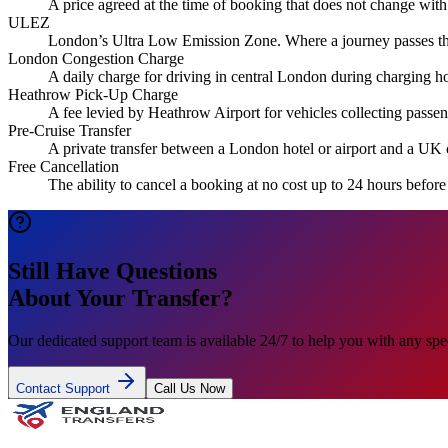
A price agreed at the time of booking that does not change with
ULEZ
London’s Ultra Low Emission Zone. Where a journey passes thro
London Congestion Charge
A daily charge for driving in central London during charging hou
Heathrow Pick-Up Charge
A fee levied by Heathrow Airport for vehicles collecting passeng
Pre-Cruise Transfer
A private transfer between a London hotel or airport and a UK 
Free Cancellation
The ability to cancel a booking at no cost up to 24 hours befor
Still Have Questions
About Your Transfer?
Our dedicated support team is available 24/7 to help you with any spec
Contact Support
Call Us Now