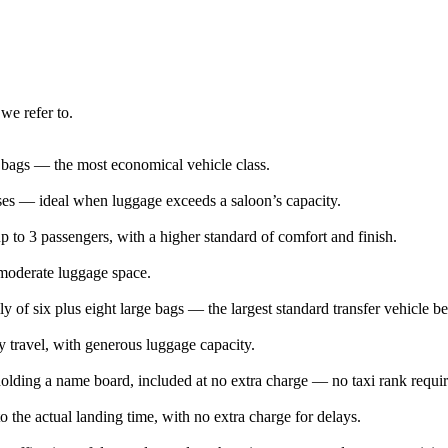
we refer to.
e bags — the most economical vehicle class.
ases — ideal when luggage exceeds a saloon’s capacity.
 to 3 passengers, with a higher standard of comfort and finish.
 moderate luggage space.
ly of six plus eight large bags — the largest standard transfer vehicle b
y travel, with generous luggage capacity.
l holding a name board, included at no extra charge — no taxi rank requi
o the actual landing time, with no extra charge for delays.