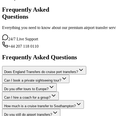
Frequently Asked
Questions
Everything you need to know about our premium airport transfer servic
24/7 Live Support
+44 207 118 0110
Frequently Asked Questions
Does England Transfers do cruise port transfers?
Can I book a private sightseeing tour?
Do you offer tours to Europe?
Can I hire a coach for a group?
How much is a cruise transfer to Southampton?
Do you still do airport transfers?