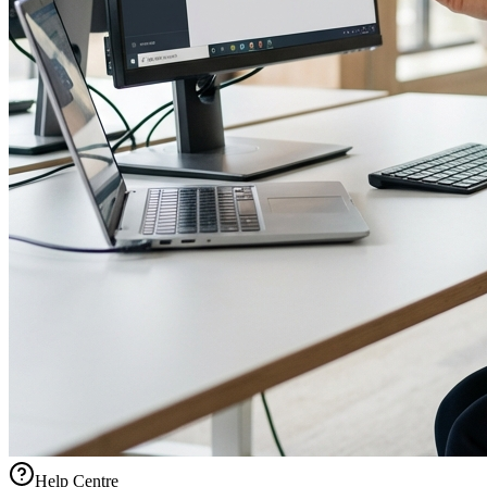
Help Centre