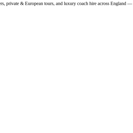
rs, private & European tours, and luxury coach hire across England — fi