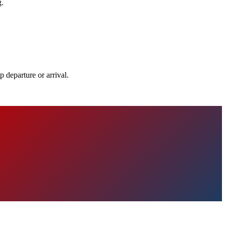
g.
 departure or arrival.