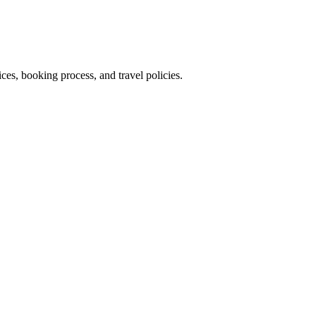
es, booking process, and travel policies.