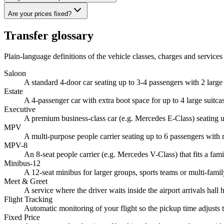
Are your prices fixed?
Transfer glossary
Plain-language definitions of the vehicle classes, charges and services 
Saloon
A standard 4-door car seating up to 3-4 passengers with 2 larg
Estate
A 4-passenger car with extra boot space for up to 4 large suitc
Executive
A premium business-class car (e.g. Mercedes E-Class) seating up
MPV
A multi-purpose people carrier seating up to 6 passengers with
MPV-8
An 8-seat people carrier (e.g. Mercedes V-Class) that fits a fami
Minibus-12
A 12-seat minibus for larger groups, sports teams or multi-famil
Meet & Greet
A service where the driver waits inside the airport arrivals hal
Flight Tracking
Automatic monitoring of your flight so the pickup time adjusts t
Fixed Price