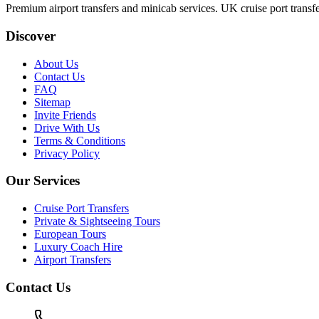
Premium airport transfers and minicab services. UK cruise port transfe
Discover
About Us
Contact Us
FAQ
Sitemap
Invite Friends
Drive With Us
Terms & Conditions
Privacy Policy
Our Services
Cruise Port Transfers
Private & Sightseeing Tours
European Tours
Luxury Coach Hire
Airport Transfers
Contact Us