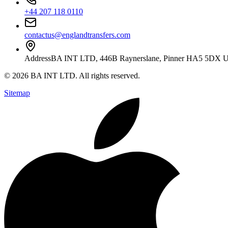
+44 207 118 0110
contactus@englandtransfers.com
Address
BA INT LTD, 446B Raynerslane, Pinner HA5 5DX 
©
2026
BA INT LTD
. All rights reserved.
Sitemap