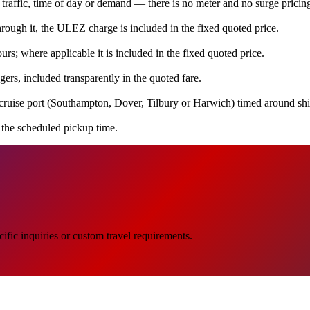
 traffic, time of day or demand — there is no meter and no surge pricin
ugh it, the ULEZ charge is included in the fixed quoted price.
rs; where applicable it is included in the fixed quoted price.
ers, included transparently in the quoted fare.
cruise port (Southampton, Dover, Tilbury or Harwich) timed around ship
e the scheduled pickup time.
ific inquiries or custom travel requirements.