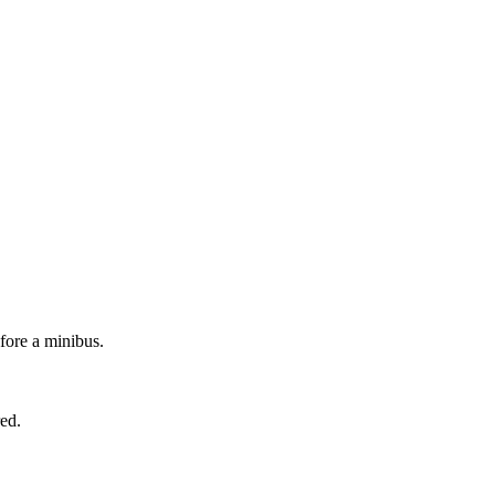
efore a minibus.
red.