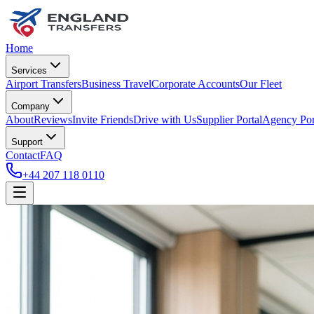
Home
Services
Airport Transfers
Business Travel
Corporate Accounts
Our Fleet
Company
About
Reviews
Invite Friends
Drive with Us
Supplier Portal
Agency Por
Support
Contact
FAQ
+44 207 118 0110