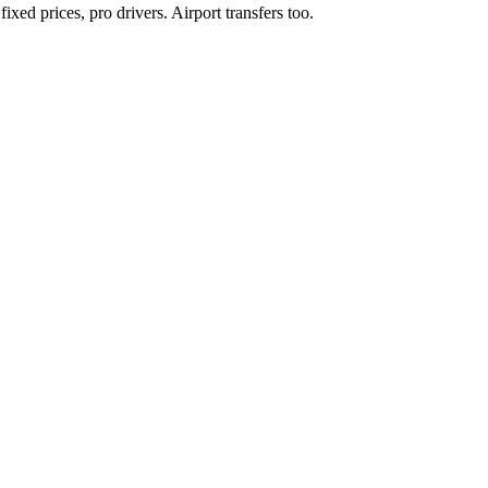
xed prices, pro drivers. Airport transfers too.