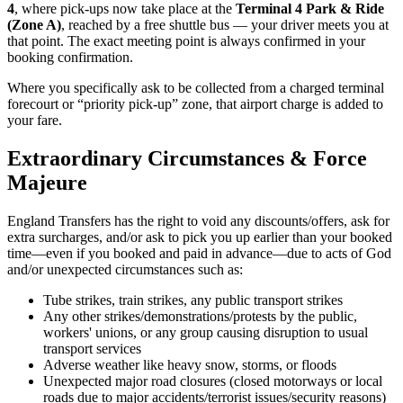
4
, where pick-ups now take place at the
Terminal 4 Park & Ride
(Zone A)
, reached by a free shuttle bus — your driver meets you at
that point. The exact meeting point is always confirmed in your
booking confirmation.
Where you specifically ask to be collected from a charged terminal
forecourt or “priority pick-up” zone, that airport charge is added to
your fare.
Extraordinary Circumstances & Force
Majeure
England Transfers
has the right to void any discounts/offers, ask for
extra surcharges, and/or ask to pick you up earlier than your booked
time—even if you booked and paid in advance—due to acts of God
and/or unexpected circumstances such as:
Tube strikes, train strikes, any public transport strikes
Any other strikes/demonstrations/protests by the public,
workers' unions, or any group causing disruption to usual
transport services
Adverse weather like heavy snow, storms, or floods
Unexpected major road closures (closed motorways or local
roads due to major accidents/terrorist issues/security reasons)