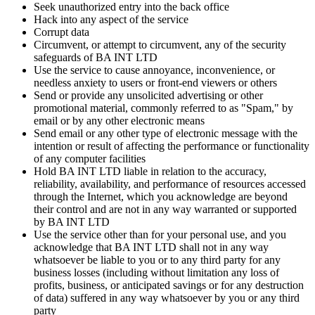
Seek unauthorized entry into the back office
Hack into any aspect of the service
Corrupt data
Circumvent, or attempt to circumvent, any of the security
safeguards of
BA INT LTD
Use the service to cause annoyance, inconvenience, or
needless anxiety to users or front-end viewers or others
Send or provide any unsolicited advertising or other
promotional material, commonly referred to as "Spam," by
email or by any other electronic means
Send email or any other type of electronic message with the
intention or result of affecting the performance or functionality
of any computer facilities
Hold
BA INT LTD
liable in relation to the accuracy,
reliability, availability, and performance of resources accessed
through the Internet, which you acknowledge are beyond
their control and are not in any way warranted or supported
by
BA INT LTD
Use the service other than for your personal use, and you
acknowledge that
BA INT LTD
shall not in any way
whatsoever be liable to you or to any third party for any
business losses (including without limitation any loss of
profits, business, or anticipated savings or for any destruction
of data) suffered in any way whatsoever by you or any third
party