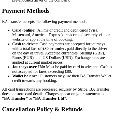
pre-allocated driver or the company.
Payment Methods
BA Transfer accepts the following payment methods:
Card (online):
All major credit and debit cards (Visa,
Mastercard, American Express) are accepted securely via our
website or app at the time of booking.
Cash to driver:
Cash payments are accepted for journeys
with a total fare of
£80 or under
, paid directly to the driver
on the day of travel. Accepted currencies: Sterling (GBP),
Euros (EUR), and US Dollars (USD). Exchange rates are
applied at current market prices.
Journeys over £80:
Must be paid by card in advance. Cash is
not accepted for fares exceeding £80.
Wallet balance:
Customers may use their BA Transfer Wallet
credit towards any booking.
All card transactions are processed securely by Stripe. BA Transfer
does not store card details. Charges appear on your statement as
“BA Transfer”
or
“BA Transfer Ltd”
.
Cancellation Policy & Refunds