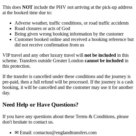
This does
NOT
include the PHV not arriving at the pick-up address
at the booked time due to:
Adverse weather, traffic conditions, or road traffic accidents
Road closures or acts of God
Being given wrong booking information by the customer
Customer booked online and received a booking reference but
did not receive confirmation from us
VIP travel and any other luxury travel will
not be included
in this
scheme. Transfers outside Greater London
cannot be included
in
this protection.
If the transfer is cancelled under these conditions and the journey is
pre-paid, then a full refund will be processed. If the journey is a cash
booking, it will be cancelled and the customer may use it for another
day.
Need Help or Have Questions?
If you have any questions about these Terms & Conditions, please
don't hesitate to contact us.
✉
Email:
contactus@englandtransfers.com