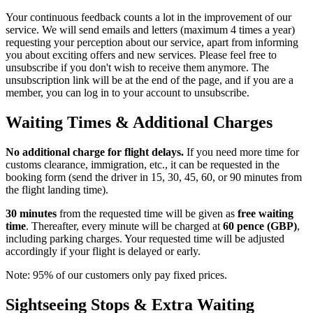
Your continuous feedback counts a lot in the improvement of our
service. We will send emails and letters (maximum 4 times a year)
requesting your perception about our service, apart from informing
you about exciting offers and new services. Please feel free to
unsubscribe if you don't wish to receive them anymore. The
unsubscription link will be at the end of the page, and if you are a
member, you can log in to your account to unsubscribe.
Waiting Times & Additional Charges
No additional charge for flight delays.
If you need more time for
customs clearance, immigration, etc., it can be requested in the
booking form (send the driver in 15, 30, 45, 60, or 90 minutes from
the flight landing time).
30 minutes
from the requested time will be given as
free waiting
time
. Thereafter, every minute will be charged at
60 pence (GBP)
,
including parking charges. Your requested time will be adjusted
accordingly if your flight is delayed or early.
Note: 95% of our customers only pay fixed prices.
Sightseeing Stops & Extra Waiting