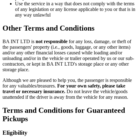
Use the service in a way that does not comply with the terms
of any legislation or any license applicable to you or that is in
any way unlawful
Other Terms and Conditions
BA INT LTD
is
not responsible
for any loss, damage, or theft of
the passengers' property (i.e., goods, luggage, or any other items)
and/or any other financial losses caused while loading and/or
unloading and/or in the vehicle or trailer operated by us or our sub-
contractors, or kept in
BA INT LTD
's storage place or any other
storage place.
Although we are pleased to help you, the passenger is responsible
for any valuables/treasures.
For your own safety, please take
travel or necessary insurance.
Do not leave the vehicle/goods
unattended if the driver is away from the vehicle for any reason.
Terms and Conditions for Guaranteed
Pickups
Eligibility