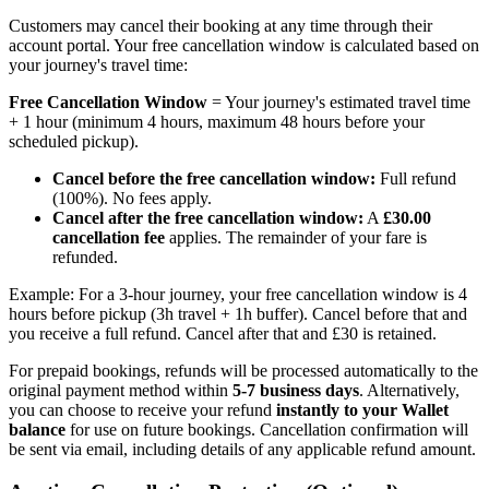
Customers may cancel their booking at any time through their
account portal. Your free cancellation window is calculated based on
your journey's travel time:
Free Cancellation Window
= Your journey's estimated travel time
+ 1 hour (minimum 4 hours, maximum 48 hours before your
scheduled pickup).
Cancel before the free cancellation window:
Full refund
(100%). No fees apply.
Cancel after the free cancellation window:
A
£30.00
cancellation fee
applies. The remainder of your fare is
refunded.
Example: For a 3-hour journey, your free cancellation window is 4
hours before pickup (3h travel + 1h buffer). Cancel before that and
you receive a full refund. Cancel after that and £30 is retained.
For prepaid bookings, refunds will be processed automatically to the
original payment method within
5-7 business days
. Alternatively,
you can choose to receive your refund
instantly to your Wallet
balance
for use on future bookings. Cancellation confirmation will
be sent via email, including details of any applicable refund amount.