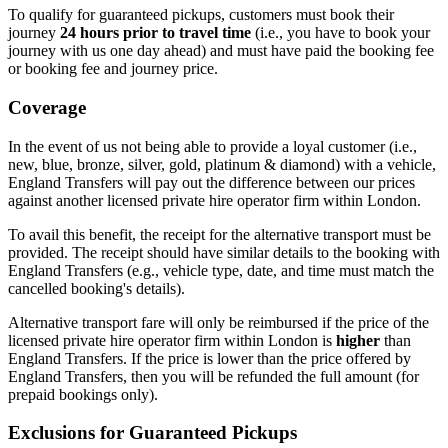
To qualify for guaranteed pickups, customers must book their
journey
24 hours prior to travel time
(i.e., you have to book your
journey with us one day ahead) and must have paid the booking fee
or booking fee and journey price.
Coverage
In the event of us not being able to provide a loyal customer (i.e.,
new, blue, bronze, silver, gold, platinum & diamond) with a vehicle,
England Transfers
will pay out the difference between our prices
against another licensed private hire operator firm within London.
To avail this benefit, the receipt for the alternative transport must be
provided. The receipt should have similar details to the booking with
England Transfers
(e.g., vehicle type, date, and time must match the
cancelled booking's details).
Alternative transport fare will only be reimbursed if the price of the
licensed private hire operator firm within London is
higher
than
England Transfers
. If the price is lower than the price offered by
England Transfers
, then you will be refunded the full amount (for
prepaid bookings only).
Exclusions for Guaranteed Pickups