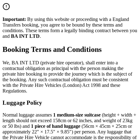
Important:
By using this website or proceeding with a
England
Transfers
booking, you agree to be bound by these terms and
conditions. These terms form a legally binding contract between you
and
BA INT LTD
.
Booking Terms and Conditions
We,
BA INT LTD
(private hire operator), shall enter into a
contractual obligation as principal with the person making the
private hire booking to provide the journey which is the subject of
the booking. Any such contractual obligation must be consistent
with the Private Hire Vehicles (London) Act 1998 and these
Regulations.
Luggage Policy
Normal luggage assumes
1 medium-size suitcase
(height + width +
length should not exceed 158cm or 62 inches, and weight of 23kg
or 50 lbs) and
1 piece of hand luggage
(56cm × 45cm × 25cm or
approximately 22" × 17.5" × 9.85") per person. Any luggage that
the Private Hire Vehicle cannot accommodate is the responsibility of