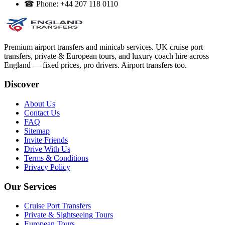
☎
Phone:
+44 207 118 0110
Premium airport transfers and minicab services. UK cruise port
transfers, private & European tours, and luxury coach hire across
England — fixed prices, pro drivers. Airport transfers too.
Discover
About Us
Contact Us
FAQ
Sitemap
Invite Friends
Drive With Us
Terms & Conditions
Privacy Policy
Our Services
Cruise Port Transfers
Private & Sightseeing Tours
European Tours