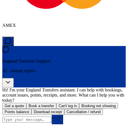
AMEX
England Transfers
Support
AI · instant replies
Hi! I'm your England Transfers assistant. I can help with bookings,
account issues, points, receipts, and more. What can I help you with
today?
Get a quote
Book a transfer
Can't log in
Booking not showing
Points balance
Download receipt
Cancellation / refund