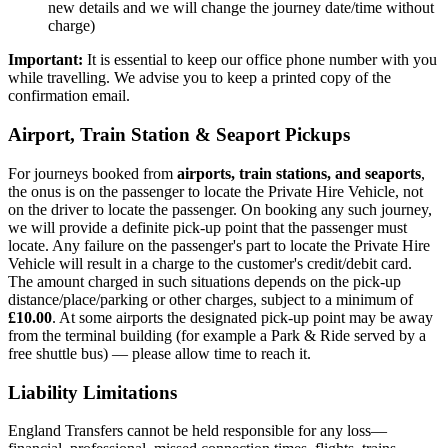
new details and we will change the journey date/time without
charge)
Important:
It is essential to keep our office phone number with you
while travelling. We advise you to keep a printed copy of the
confirmation email.
Airport, Train Station & Seaport Pickups
For journeys booked from
airports, train stations, and seaports
,
the onus is on the passenger to locate the Private Hire Vehicle, not
on the driver to locate the passenger. On booking any such journey,
we will provide a definite pick-up point that the passenger must
locate. Any failure on the passenger's part to locate the Private Hire
Vehicle will result in a charge to the customer's credit/debit card.
The amount charged in such situations depends on the pick-up
distance/place/parking or other charges, subject to a minimum of
£10.00
. At some airports the designated pick-up point may be away
from the terminal building (for example a Park & Ride served by a
free shuttle bus) — please allow time to reach it.
Liability Limitations
England Transfers
cannot be held responsible for any loss—