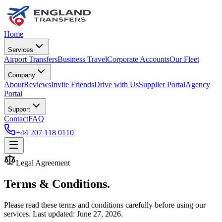
Home
Services
Airport Transfers
Business Travel
Corporate Accounts
Our Fleet
Company
About
Reviews
Invite Friends
Drive with Us
Supplier Portal
Agency
Portal
Support
Contact
FAQ
+44 207 118 0110
Legal Agreement
Terms & Conditions.
Please read these terms and conditions carefully before using our
services. Last updated:
June 27, 2026
.