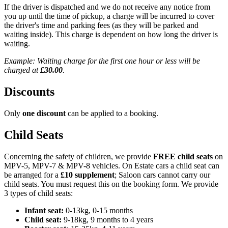
If the driver is dispatched and we do not receive any notice from
you up until the time of pickup, a charge will be incurred to cover
the driver's time and parking fees (as they will be parked and
waiting inside). This charge is dependent on how long the driver is
waiting.
Example: Waiting charge for the first one hour or less will be
charged at
£30.00
.
Discounts
Only
one discount
can be applied to a booking.
Child Seats
Concerning the safety of children, we provide
FREE child seats
on
MPV-5, MPV-7 & MPV-8 vehicles. On Estate cars a child seat can
be arranged for a
£10 supplement
; Saloon cars cannot carry our
child seats. You must request this on the booking form. We provide
3 types of child seats:
Infant seat:
0-13kg, 0-15 months
Child seat:
9-18kg, 9 months to 4 years