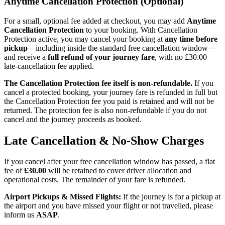
Anytime Cancellation Protection (Optional)
For a small, optional fee added at checkout, you may add
Anytime
Cancellation Protection
to your booking. With Cancellation
Protection active, you may cancel your booking at
any time before
pickup
—including inside the standard free cancellation window—
and receive a
full refund of your journey fare
, with no £30.00
late-cancellation fee applied.
The Cancellation Protection fee itself is non-refundable.
If you
cancel a protected booking, your journey fare is refunded in full but
the Cancellation Protection fee you paid is retained and will not be
returned. The protection fee is also non-refundable if you do not
cancel and the journey proceeds as booked.
Late Cancellation & No-Show Charges
If you cancel after your free cancellation window has passed, a flat
fee of
£30.00
will be retained to cover driver allocation and
operational costs. The remainder of your fare is refunded.
Airport Pickups & Missed Flights:
If the journey is for a pickup at
the airport and you have missed your flight or not travelled, please
inform us
ASAP
.