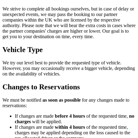
We strive to complete all bookings ourselves, but in case of delay or
unexpected events, we may pass the booking to our partner
companies within the UK who are licensed by the respective
authority. Please note that we will bear the extra costs in cases where
the partner companies' charges are higher or lower. Our goal is to
get you to your destination on time, every time.
Vehicle Type
We try our level best to provide the requested type of vehicle.
However, you may occasionally receive a bigger vehicle, depending
on the availability of vehicles.
Changes to Reservations
We must be notified
as soon as possible
for any changes made to
reservations:
If changes are made
before 4 hours
of the requested time,
no
charges
will be applied.
If changes are made
within 4 hours
of the requested time,
charges may be applied depending on the loss caused to the