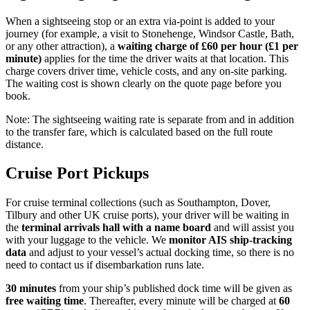
When a sightseeing stop or an extra via-point is added to your
journey (for example, a visit to Stonehenge, Windsor Castle, Bath,
or any other attraction), a
waiting charge of £60 per hour (£1 per
minute)
applies for the time the driver waits at that location. This
charge covers driver time, vehicle costs, and any on-site parking.
The waiting cost is shown clearly on the quote page before you
book.
Note: The sightseeing waiting rate is separate from and in addition
to the transfer fare, which is calculated based on the full route
distance.
Cruise Port Pickups
For cruise terminal collections (such as Southampton, Dover,
Tilbury and other UK cruise ports), your driver will be waiting in
the
terminal arrivals hall with a name board
and will assist you
with your luggage to the vehicle. We
monitor AIS ship-tracking
data
and adjust to your vessel’s actual docking time, so there is no
need to contact us if disembarkation runs late.
30 minutes
from your ship’s published dock time will be given as
free waiting time
. Thereafter, every minute will be charged at
60