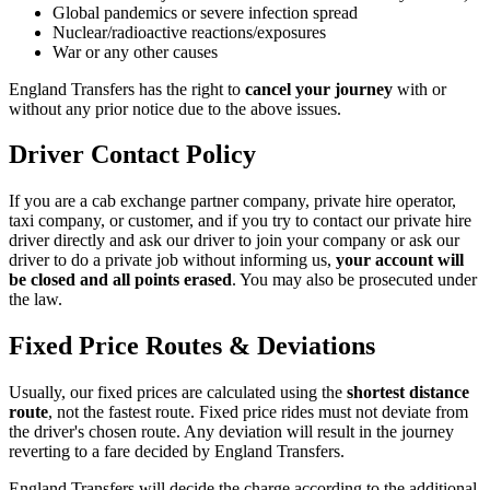
Global pandemics or severe infection spread
Nuclear/radioactive reactions/exposures
War or any other causes
England Transfers
has the right to
cancel your journey
with or
without any prior notice due to the above issues.
Driver Contact Policy
If you are a cab exchange partner company, private hire operator,
taxi company, or customer, and if you try to contact our private hire
driver directly and ask our driver to join your company or ask our
driver to do a private job without informing us,
your account will
be closed and all points erased
. You may also be prosecuted under
the law.
Fixed Price Routes & Deviations
Usually, our fixed prices are calculated using the
shortest distance
route
, not the fastest route. Fixed price rides must not deviate from
the driver's chosen route. Any deviation will result in the journey
reverting to a fare decided by
England Transfers
.
England Transfers
will decide the charge according to the additional