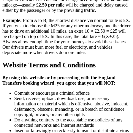
mileage—usually
£2.50 per mile
will be charged and delay caused
either by the passenger or by the prevailing traffic.
Example:
From A to B, the shortest distance via normal route is £X.
If you wish to choose the M25 or any other motorway and the driver
has to drive an additional 10 miles, an extra 10 × £2.50 = £25 will
be charged on top of £X. In this case, the total fare = £(X+25).
Always allow enough time for your journeys to avoid these issues.
Our drivers must burn more fuel or electricity, and vehicles
depreciate more when drivers do more miles.
Website Terms and Conditions
By using this website or by proceeding with the
England
Transfers
booking wizard, you agree that you will NOT:
Commit or encourage a criminal offence
Send, receive, upload, download, use, or reuse any
information or material which is offensive, abusive, indecent,
defamatory, obscene, menacing, or in breach of confidence,
copyright, privacy, or any other rights
Do anything contrary to the acceptable use policies of any
connected networks and Internet standards
Insert or knowingly or recklessly transmit or distribute a virus