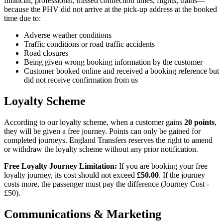
financial, professional, missed connection times, flights, trains—
because the PHV did not arrive at the pick-up address at the booked
time due to:
Adverse weather conditions
Traffic conditions or road traffic accidents
Road closures
Being given wrong booking information by the customer
Customer booked online and received a booking reference but
did not receive confirmation from us
Loyalty Scheme
According to our loyalty scheme, when a customer gains
20 points
,
they will be given a free journey. Points can only be gained for
completed journeys.
England Transfers
reserves the right to amend
or withdraw the loyalty scheme without any prior notification.
Free Loyalty Journey Limitation:
If you are booking your free
loyalty journey, its cost should not exceed
£50.00
. If the journey
costs more, the passenger must pay the difference (Journey Cost -
£50).
Communications & Marketing