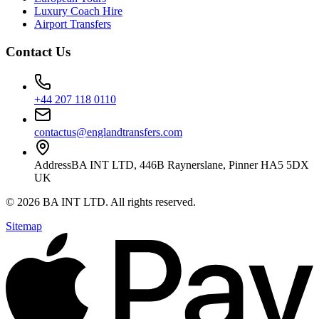
Luxury Coach Hire
Airport Transfers
Contact Us
+44 207 118 0110
contactus@englandtransfers.com
Address
BA INT LTD, 446B Raynerslane, Pinner HA5 5DX
UK
©
2026
BA INT LTD
. All rights reserved.
Sitemap