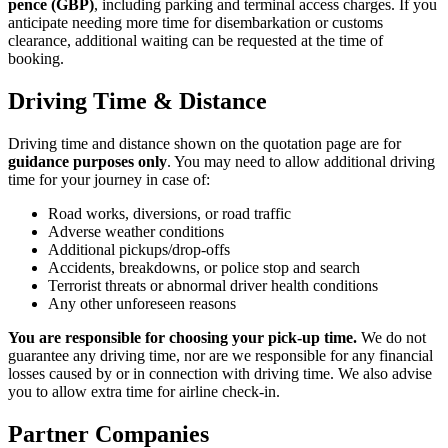
pence (GBP)
, including parking and terminal access charges. If you
anticipate needing more time for disembarkation or customs
clearance, additional waiting can be requested at the time of
booking.
Driving Time & Distance
Driving time and distance shown on the quotation page are for
guidance purposes only
. You may need to allow additional driving
time for your journey in case of:
Road works, diversions, or road traffic
Adverse weather conditions
Additional pickups/drop-offs
Accidents, breakdowns, or police stop and search
Terrorist threats or abnormal driver health conditions
Any other unforeseen reasons
You are responsible for choosing your pick-up time.
We do not
guarantee any driving time, nor are we responsible for any financial
losses caused by or in connection with driving time. We also advise
you to allow extra time for airline check-in.
Partner Companies