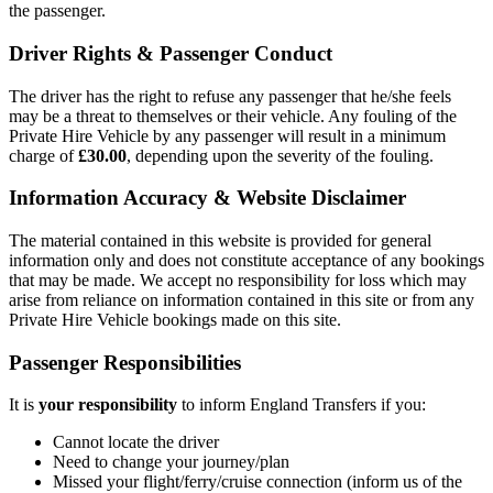
the passenger.
Driver Rights & Passenger Conduct
The driver has the right to refuse any passenger that he/she feels
may be a threat to themselves or their vehicle. Any fouling of the
Private Hire Vehicle by any passenger will result in a minimum
charge of
£30.00
, depending upon the severity of the fouling.
Information Accuracy & Website Disclaimer
The material contained in this website is provided for general
information only and does not constitute acceptance of any bookings
that may be made. We accept no responsibility for loss which may
arise from reliance on information contained in this site or from any
Private Hire Vehicle bookings made on this site.
Passenger Responsibilities
It is
your responsibility
to inform
England Transfers
if you:
Cannot locate the driver
Need to change your journey/plan
Missed your flight/ferry/cruise connection (inform us of the