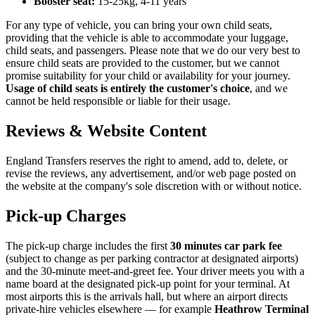
Booster seat:
15-25kg, 4-11 years
For any type of vehicle, you can bring your own child seats,
providing that the vehicle is able to accommodate your luggage,
child seats, and passengers. Please note that we do our very best to
ensure child seats are provided to the customer, but we cannot
promise suitability for your child or availability for your journey.
Usage of child seats is entirely the customer's choice
, and we
cannot be held responsible or liable for their usage.
Reviews & Website Content
England Transfers
reserves the right to amend, add to, delete, or
revise the reviews, any advertisement, and/or web page posted on
the website at the company's sole discretion with or without notice.
Pick-up Charges
The pick-up charge includes the first
30 minutes car park fee
(subject to change as per parking contractor at designated airports)
and the 30-minute meet-and-greet fee. Your driver meets you with a
name board at the designated pick-up point for your terminal. At
most airports this is the arrivals hall, but where an airport directs
private-hire vehicles elsewhere — for example
Heathrow Terminal