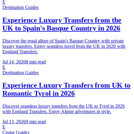
E
Destination Guides
Experience Luxury Transfers from the
UK to Spain's Basque Country in 2026
Discover the regal allure of Spain's Basque Country with private
luxury transfers. Enjoy seamless travel from the UK in 2026 with
England Transfers.
Jul 14, 2026
8
min read
E
Destination Guides
Experience Luxury Transfers from UK to
Romantic Tyrol in 2026
Discover seamless luxury transfers from the UK to Tyrol in 2026
with England Transfers. Enjoy Alpine adventures in style.
Jul 13, 2026
9
min read
E
Cruise Guides