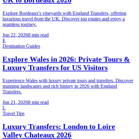
Explore Bordeaux's vineyards with England Transfers, offering
luxurious travel from the UK. Discover top estates and enjoy a
seamless journey.
Jun 22, 2026
8
min read
E
Destination Guides
Explore Wales in 2026: Private Tours &
Luxury Transfers for US Visitors
Experience Wales with luxury private tours and transfers. Discover
stunning landscapes and rich history in 2026 with England
Transfers.
Jun 21, 2026
8
min read
L
Travel Tips
Luxury Transfers: London to Loire
Valley Chateaux 2026