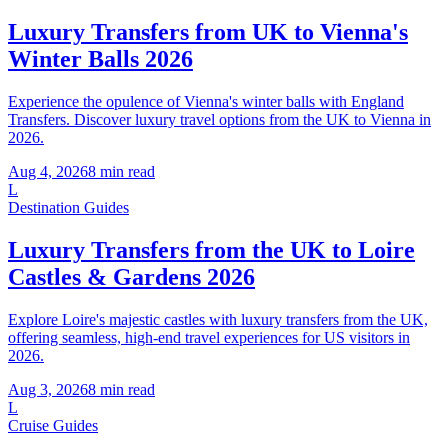
Luxury Transfers from UK to Vienna's
Winter Balls 2026
Experience the opulence of Vienna's winter balls with England
Transfers. Discover luxury travel options from the UK to Vienna in
2026.
Aug 4, 2026
8
min read
L
Destination Guides
Luxury Transfers from the UK to Loire
Castles & Gardens 2026
Explore Loire's majestic castles with luxury transfers from the UK,
offering seamless, high-end travel experiences for US visitors in
2026.
Aug 3, 2026
8
min read
L
Cruise Guides