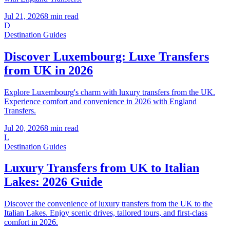
Jul 21, 2026
8
min read
D
Destination Guides
Discover Luxembourg: Luxe Transfers
from UK in 2026
Explore Luxembourg's charm with luxury transfers from the UK.
Experience comfort and convenience in 2026 with England
Transfers.
Jul 20, 2026
8
min read
L
Destination Guides
Luxury Transfers from UK to Italian
Lakes: 2026 Guide
Discover the convenience of luxury transfers from the UK to the
Italian Lakes. Enjoy scenic drives, tailored tours, and first-class
comfort in 2026.