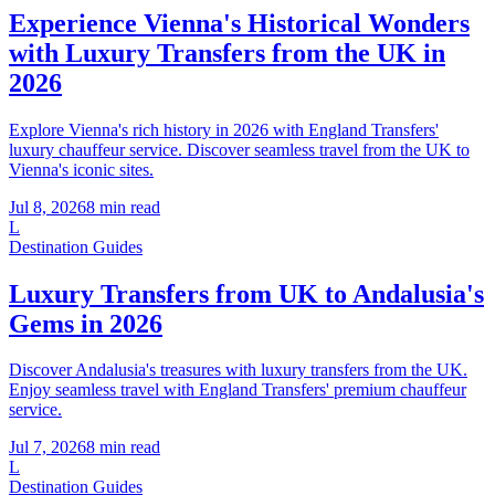
Experience Vienna's Historical Wonders
with Luxury Transfers from the UK in
2026
Explore Vienna's rich history in 2026 with England Transfers'
luxury chauffeur service. Discover seamless travel from the UK to
Vienna's iconic sites.
Jul 8, 2026
8
min read
L
Destination Guides
Luxury Transfers from UK to Andalusia's
Gems in 2026
Discover Andalusia's treasures with luxury transfers from the UK.
Enjoy seamless travel with England Transfers' premium chauffeur
service.
Jul 7, 2026
8
min read
L
Destination Guides