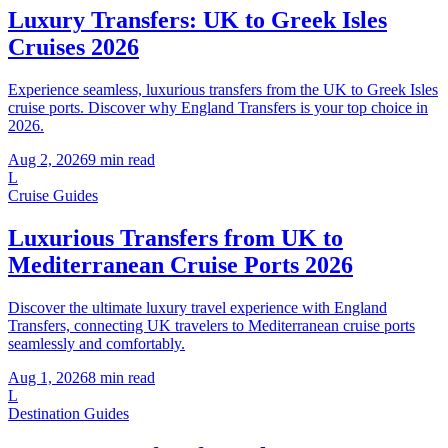
Luxury Transfers: UK to Greek Isles
Cruises 2026
Experience seamless, luxurious transfers from the UK to Greek Isles
cruise ports. Discover why England Transfers is your top choice in
2026.
Aug 2, 2026
9
min read
L
Cruise Guides
Luxurious Transfers from UK to
Mediterranean Cruise Ports 2026
Discover the ultimate luxury travel experience with England
Transfers, connecting UK travelers to Mediterranean cruise ports
seamlessly and comfortably.
Aug 1, 2026
8
min read
L
Destination Guides