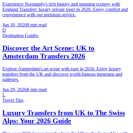
Experience Normandy's rich history and stunning scenery with
England Transfers' luxury private tours in 2026. Enjoy comfort and
convenience with our premium service.
Jun 30, 2026
8
min read
D
Destination Guides
Discover the Art Scene: UK to
Amsterdam Transfers 2026
Explore Amsterdam's art scene with ease in 2026. Enjoy luxury
transfers from the UK and discover world-famous museums and
galleries.
Jun 29, 2026
8
min read
L
Travel Tips
Luxury Transfers from UK to The Swiss
Alps: Your 2026 Guide