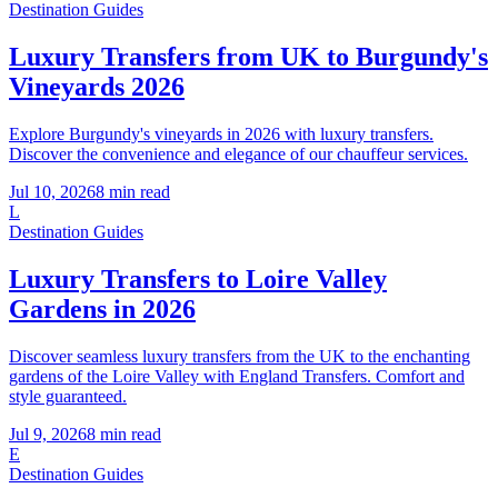
Destination Guides
Luxury Transfers from UK to Burgundy's
Vineyards 2026
Explore Burgundy's vineyards in 2026 with luxury transfers.
Discover the convenience and elegance of our chauffeur services.
Jul 10, 2026
8
min read
L
Destination Guides
Luxury Transfers to Loire Valley
Gardens in 2026
Discover seamless luxury transfers from the UK to the enchanting
gardens of the Loire Valley with England Transfers. Comfort and
style guaranteed.
Jul 9, 2026
8
min read
E
Destination Guides