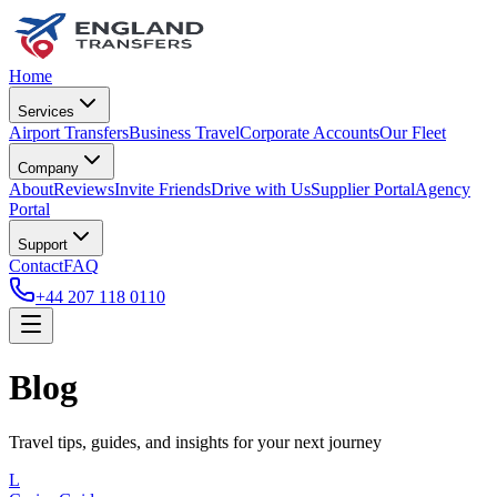
Home
Services
Airport Transfers
Business Travel
Corporate Accounts
Our Fleet
Company
About
Reviews
Invite Friends
Drive with Us
Supplier Portal
Agency
Portal
Support
Contact
FAQ
+44 207 118 0110
Blog
Travel tips, guides, and insights for your next journey
L