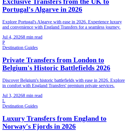
Exclusive Transfers from the UK to
Portugal's Algarve in 2026
Explore Portugal's Algarve with ease in 2026. Experience luxury
and convenience with England Transfers for a seamless journey.
Jul 4, 2026
8
min read
P
Destination Guides
Private Transfers from London to
Belgium's Historic Battlefields 2026
Discover Belgium's historic battlefields with ease in 2026. Explore
in comfort with England Transfers' premium private services.
Jul 3, 2026
8
min read
L
Destination Guides
Luxury Transfers from England to
Norway's Fjords in 2026