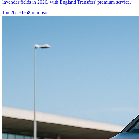
lavender fields in 2026, with England Transfers' premium service.
Jun 26, 2026
8
min read