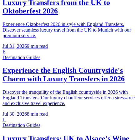
Luxury Transfers from the UK to
Oktoberfest 2026
Experience Oktoberfest 2026 in style with England Transfers.
Discover seamless luxury travel from the UK to Munich with our
premium service.
Jul 31, 2026
9
min read
E
Destination Guides
Experience the English Countryside's
Charm with Luxury Transfers in 2026
Discover the tranquility of the English countryside in 2026 with
England Transfers. Our luxury chauffeur services offer a stress-free
and exclusive travel experience.
Jul 30, 2026
8
min read
L
Destination Guides
Luxury Transfers: UK to Alsace's Wine