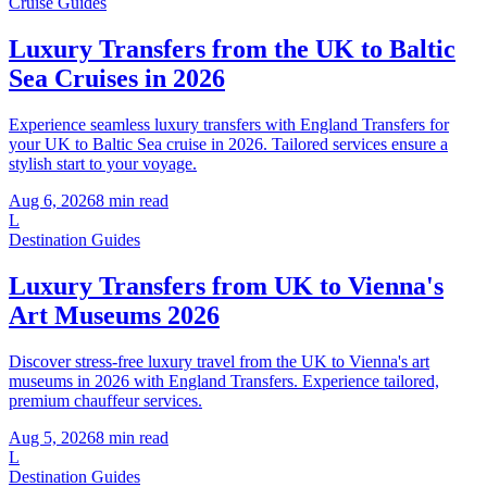
Cruise Guides
Luxury Transfers from the UK to Baltic
Sea Cruises in 2026
Experience seamless luxury transfers with England Transfers for
your UK to Baltic Sea cruise in 2026. Tailored services ensure a
stylish start to your voyage.
Aug 6, 2026
8
min read
L
Destination Guides
Luxury Transfers from UK to Vienna's
Art Museums 2026
Discover stress-free luxury travel from the UK to Vienna's art
museums in 2026 with England Transfers. Experience tailored,
premium chauffeur services.
Aug 5, 2026
8
min read
L
Destination Guides