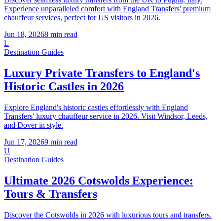
Experience unparalleled comfort with England Transfers' premium
chauffeur services, perfect for US visitors in 2026.
Jun 18, 2026
8
min read
L
Destination Guides
Luxury Private Transfers to England's
Historic Castles in 2026
Explore England's historic castles effortlessly with England
Transfers' luxury chauffeur service in 2026. Visit Windsor, Leeds,
and Dover in style.
Jun 17, 2026
9
min read
U
Destination Guides
Ultimate 2026 Cotswolds Experience:
Tours & Transfers
Discover the Cotswolds in 2026 with luxurious tours and transfers.