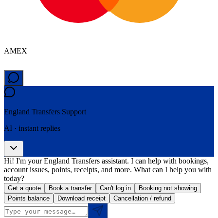
AMEX
England Transfers
Support
AI · instant replies
Hi! I'm your England Transfers assistant. I can help with bookings,
account issues, points, receipts, and more. What can I help you with
today?
Get a quote
Book a transfer
Can't log in
Booking not showing
Points balance
Download receipt
Cancellation / refund