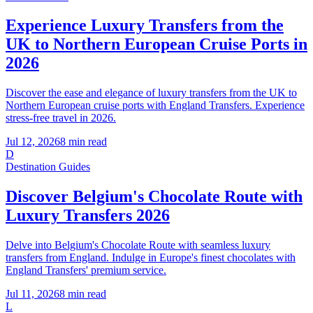
Experience Luxury Transfers from the
UK to Northern European Cruise Ports in
2026
Discover the ease and elegance of luxury transfers from the UK to
Northern European cruise ports with England Transfers. Experience
stress-free travel in 2026.
Jul 12, 2026
8
min read
D
Destination Guides
Discover Belgium's Chocolate Route with
Luxury Transfers 2026
Delve into Belgium's Chocolate Route with seamless luxury
transfers from England. Indulge in Europe's finest chocolates with
England Transfers' premium service.
Jul 11, 2026
8
min read
L