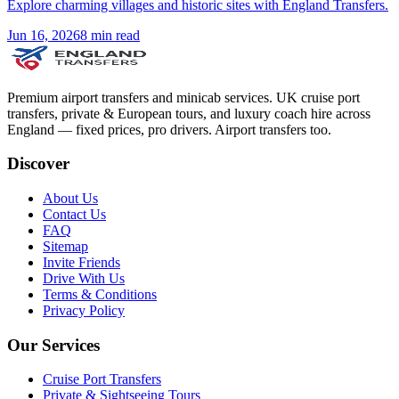
Explore charming villages and historic sites with England Transfers.
Jun 16, 2026
8
min read
Premium airport transfers and minicab services. UK cruise port
transfers, private & European tours, and luxury coach hire across
England — fixed prices, pro drivers. Airport transfers too.
Discover
About Us
Contact Us
FAQ
Sitemap
Invite Friends
Drive With Us
Terms & Conditions
Privacy Policy
Our Services
Cruise Port Transfers
Private & Sightseeing Tours