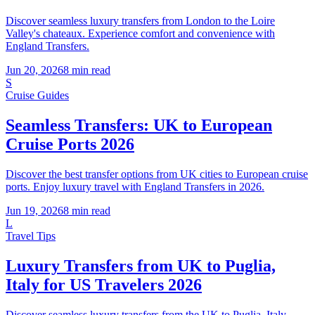
Discover seamless luxury transfers from London to the Loire
Valley's chateaux. Experience comfort and convenience with
England Transfers.
Jun 20, 2026
8
min read
S
Cruise Guides
Seamless Transfers: UK to European
Cruise Ports 2026
Discover the best transfer options from UK cities to European cruise
ports. Enjoy luxury travel with England Transfers in 2026.
Jun 19, 2026
8
min read
L
Travel Tips
Luxury Transfers from UK to Puglia,
Italy for US Travelers 2026
Discover seamless luxury transfers from the UK to Puglia, Italy.