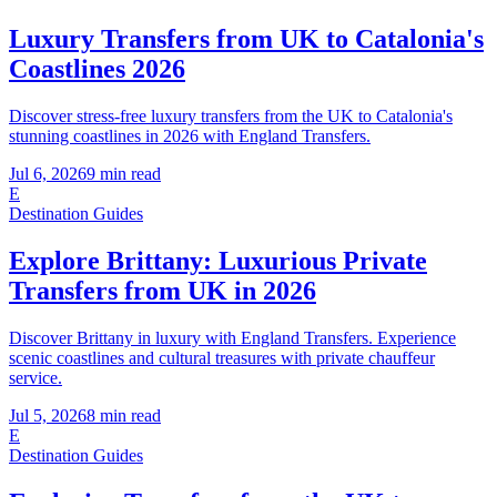
Luxury Transfers from UK to Catalonia's
Coastlines 2026
Discover stress-free luxury transfers from the UK to Catalonia's
stunning coastlines in 2026 with England Transfers.
Jul 6, 2026
9
min read
E
Destination Guides
Explore Brittany: Luxurious Private
Transfers from UK in 2026
Discover Brittany in luxury with England Transfers. Experience
scenic coastlines and cultural treasures with private chauffeur
service.
Jul 5, 2026
8
min read
E
Destination Guides