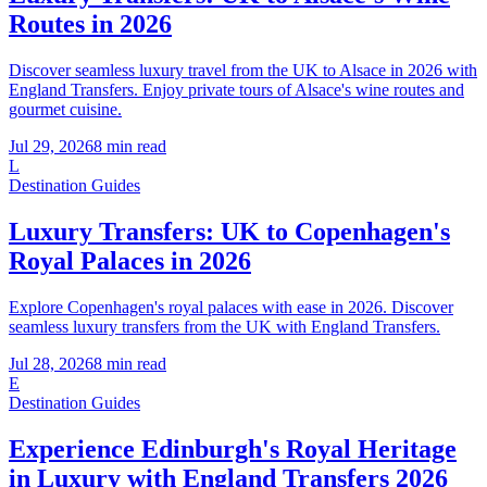
Routes in 2026
Discover seamless luxury travel from the UK to Alsace in 2026 with
England Transfers. Enjoy private tours of Alsace's wine routes and
gourmet cuisine.
Jul 29, 2026
8
min read
L
Destination Guides
Luxury Transfers: UK to Copenhagen's
Royal Palaces in 2026
Explore Copenhagen's royal palaces with ease in 2026. Discover
seamless luxury transfers from the UK with England Transfers.
Jul 28, 2026
8
min read
E
Destination Guides
Experience Edinburgh's Royal Heritage
in Luxury with England Transfers 2026