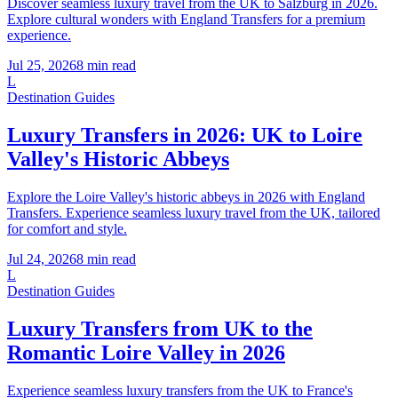
Discover seamless luxury travel from the UK to Salzburg in 2026.
Explore cultural wonders with England Transfers for a premium
experience.
Jul 25, 2026
8
min read
L
Destination Guides
Luxury Transfers in 2026: UK to Loire
Valley's Historic Abbeys
Explore the Loire Valley's historic abbeys in 2026 with England
Transfers. Experience seamless luxury travel from the UK, tailored
for comfort and style.
Jul 24, 2026
8
min read
L
Destination Guides
Luxury Transfers from UK to the
Romantic Loire Valley in 2026
Experience seamless luxury transfers from the UK to France's