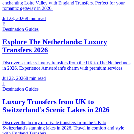
enchanting Loire Valley with England Transfers. Perfect for your
romantic getaway in 2026.
Jul 23, 2026
8
min read
E
Destination Guides
Explore The Netherlands: Luxury
Transfers 2026
Discover seamless luxury transfers from the UK to The Netherlands
in 2026. Experience Amsterdam's charm with premium services.
Jul 22, 2026
8
min read
L
Destination Guides
Luxury Transfers from UK to
Switzerland's Scenic Lakes in 2026
Discover the luxury of private transfers from the UK to
Switzerland's stunning lakes in 2026. Travel in comfort and style
with England Transfers.