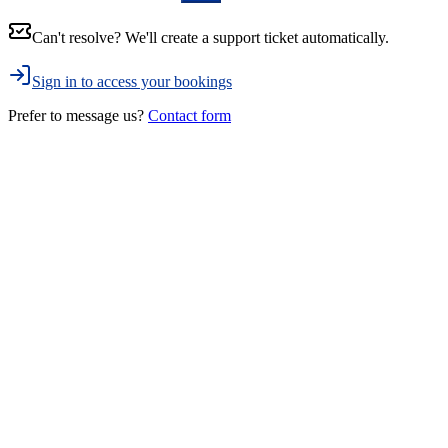
Can't resolve? We'll create a support ticket automatically.
Sign in to access your bookings
Prefer to message us?
Contact form