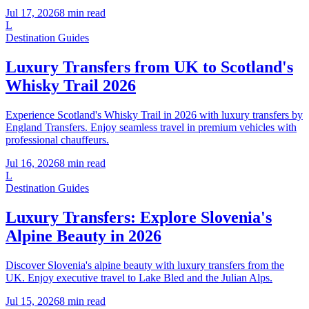
Jul 17, 2026
8
min read
L
Destination Guides
Luxury Transfers from UK to Scotland's
Whisky Trail 2026
Experience Scotland's Whisky Trail in 2026 with luxury transfers by
England Transfers. Enjoy seamless travel in premium vehicles with
professional chauffeurs.
Jul 16, 2026
8
min read
L
Destination Guides
Luxury Transfers: Explore Slovenia's
Alpine Beauty in 2026
Discover Slovenia's alpine beauty with luxury transfers from the
UK. Enjoy executive travel to Lake Bled and the Julian Alps.
Jul 15, 2026
8
min read