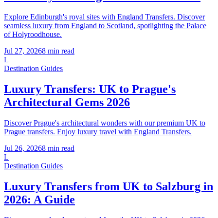
Explore Edinburgh's royal sites with England Transfers. Discover
seamless luxury from England to Scotland, spotlighting the Palace
of Holyroodhouse.
Jul 27, 2026
8
min read
L
Destination Guides
Luxury Transfers: UK to Prague's
Architectural Gems 2026
Discover Prague's architectural wonders with our premium UK to
Prague transfers. Enjoy luxury travel with England Transfers.
Jul 26, 2026
8
min read
L
Destination Guides
Luxury Transfers from UK to Salzburg in
2026: A Guide