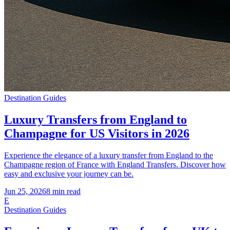
Destination Guides
Luxury Transfers from England to
Champagne for US Visitors in 2026
Experience the elegance of a luxury transfer from England to the
Champagne region of France with England Transfers. Discover how
easy and exclusive your journey can be.
Jun 25, 2026
8
min read
E
Destination Guides