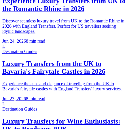
Experience Luxury Transfers from UK to
the Romantic Rhine in 2026
Discover seamless luxury travel from UK to the Romantic Rhine in
2026 with England Transfers. Perfect for US travellers seeking
idyllic landscapes.
Jun 24, 2026
8
min read
L
Destination Guides
Luxury Transfers from the UK to
Bavaria's Fairytale Castles in 2026
Experience the ease and elegance of traveling from the UK to
Bavaria's fairytale castles with England Transfers' luxury services.
Jun 23, 2026
8
min read
L
Destination Guides
Luxury Transfers for Wine Enthusiasts:
UK to Bordeaux 2026