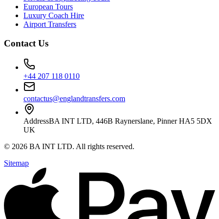
European Tours
Luxury Coach Hire
Airport Transfers
Contact Us
+44 207 118 0110
contactus@englandtransfers.com
Address
BA INT LTD, 446B Raynerslane, Pinner HA5 5DX
UK
©
2026
BA INT LTD
. All rights reserved.
Sitemap