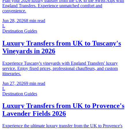
Plan your 2026 luxury transfer from the UK to the Swiss Alps with
England Transfers. Experience unmatched comfort and
convenience.
Jun 28, 2026
8
min read
L
Destination Guides
Luxury Transfers from UK to Tuscany's
Vineyards in 2026
Experience Tuscany's vineyards with England Transfers' luxury
service. Enjoy fixed prices, professional chauffeurs, and custom
itineraries.
Jun 27, 2026
9
min read
L
Destination Guides
Luxury Transfers from UK to Provence's
Lavender Fields 2026
Experience the ultimate luxury transfer from the UK to Provence's