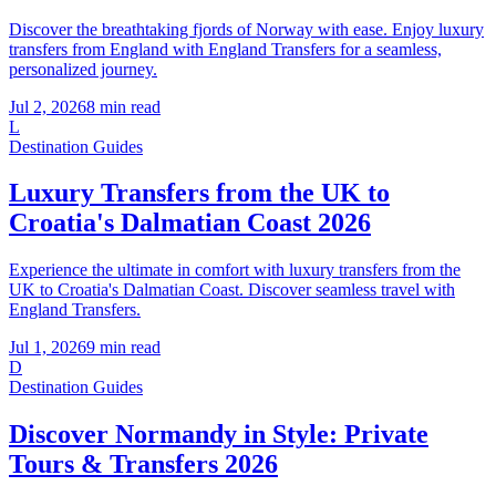
Discover the breathtaking fjords of Norway with ease. Enjoy luxury
transfers from England with England Transfers for a seamless,
personalized journey.
Jul 2, 2026
8
min read
L
Destination Guides
Luxury Transfers from the UK to
Croatia's Dalmatian Coast 2026
Experience the ultimate in comfort with luxury transfers from the
UK to Croatia's Dalmatian Coast. Discover seamless travel with
England Transfers.
Jul 1, 2026
9
min read
D
Destination Guides
Discover Normandy in Style: Private
Tours & Transfers 2026