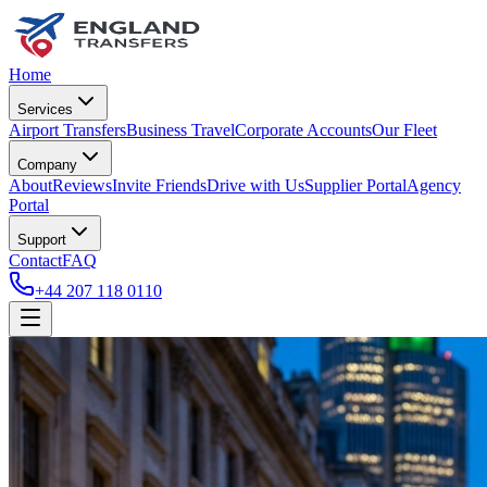
Home
Services
Airport Transfers
Business Travel
Corporate Accounts
Our Fleet
Company
About
Reviews
Invite Friends
Drive with Us
Supplier Portal
Agency
Portal
Support
Contact
FAQ
+44 207 118 0110