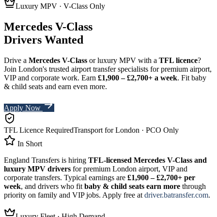
Luxury MPV · V-Class Only
Mercedes V-Class
Drivers Wanted
Drive a
Mercedes V-Class
or luxury MPV with a
TFL licence
?
Join London's trusted airport transfer specialists for premium airport,
VIP and corporate work. Earn
£1,900 – £2,700+
a week
.
Fit baby
& child seats and earn even more.
Apply Now
TFL Licence Required
Transport for London · PCO Only
In Short
England Transfers
is hiring
TFL-licensed Mercedes V-Class and
luxury MPV drivers
for premium London airport, VIP and
corporate transfers. Typical earnings are
£1,900 – £2,700+
per
week
, and drivers who fit
baby & child seats earn more
through
priority on family and VIP jobs. Apply free at
driver.batransfer.com
.
Luxury Fleet · High Demand