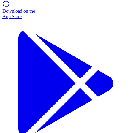
Download on the
App Store