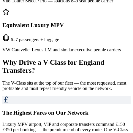
Vito Tourer Select / Pro — spacious 8–9 seat people carrier
Equivalent Luxury MPV
6–7 passengers + luggage
VW Caravelle, Lexus LM and similar executive people carriers
Why Drive a V-Class for
England
Transfers
?
The V-Class sits at the top of our fleet — the most requested, most
profitable and most repeat-friendly vehicle on the network.
The Highest Fares on Our Network
Luxury MPV airport, VIP and corporate transfers command £150–
£350 per booking — the premium end of every route. One V-Class