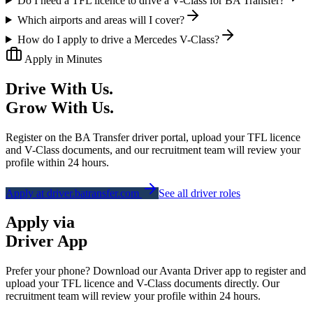
Do I need a TFL licence to drive a V-Class for BA Transfer?
Which airports and areas will I cover?
How do I apply to drive a Mercedes V-Class?
Apply in Minutes
Drive With Us.
Grow With Us.
Register on the BA Transfer driver portal, upload your TFL licence
and V-Class documents, and our recruitment team will review your
profile within 24 hours.
Apply at driver.batransfer.com
See all driver roles
Apply via
Driver App
Prefer your phone? Download our
Avanta Driver
app to register and
upload your TFL licence and V-Class documents directly. Our
recruitment team will review your profile within 24 hours.