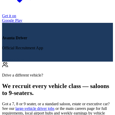
Get it on
Google Play
Avanta Driver
Official Recruitment App
Register Now
Drive a different vehicle?
We recruit every vehicle class — saloons
to 9-seaters.
Got a 7, 8 or 9 seater, or a standard saloon, estate or executive car?
See our
large-vehicle driver jobs
or the main careers page for full
requirements, local airport hubs and weekly earnings by vehicle