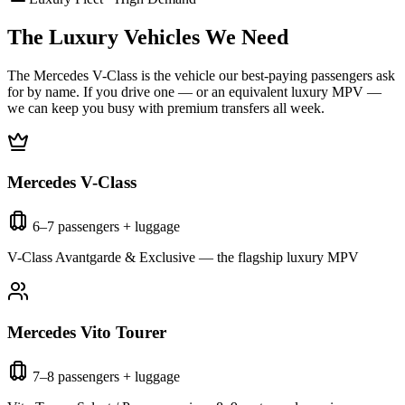
The Luxury Vehicles We Need
The Mercedes V-Class is the vehicle our best-paying passengers ask
for by name. If you drive one — or an equivalent luxury MPV —
we can keep you busy with premium transfers all week.
Mercedes V-Class
6–7 passengers + luggage
V-Class Avantgarde & Exclusive — the flagship luxury MPV
Mercedes Vito Tourer
7–8 passengers + luggage