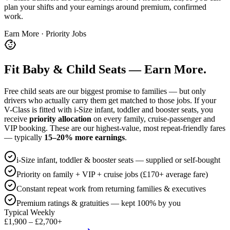
plan your shifts and your earnings around premium, confirmed
work.
Earn More · Priority Jobs
Fit Baby & Child Seats — Earn More.
Free child seats are our biggest promise to families — but only
drivers who actually carry them get matched to those jobs. If your
V-Class is fitted with i-Size infant, toddler and booster seats, you
receive
priority allocation
on every family, cruise-passenger and
VIP booking. These are our highest-value, most repeat-friendly fares
— typically
15–20% more earnings
.
i-Size infant, toddler & booster seats — supplied or self-bought
Priority on family + VIP + cruise jobs (£170+ average fare)
Constant repeat work from returning families & executives
Premium ratings & gratuities — kept 100% by you
Typical Weekly
£1,900 – £2,700+