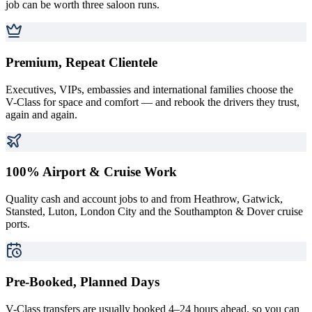
job can be worth three saloon runs.
Premium, Repeat Clientele
Executives, VIPs, embassies and international families choose the
V-Class for space and comfort — and rebook the drivers they trust,
again and again.
100% Airport & Cruise Work
Quality cash and account jobs to and from Heathrow, Gatwick,
Stansted, Luton, London City and the Southampton & Dover cruise
ports.
Pre-Booked, Planned Days
V-Class transfers are usually booked 4–24 hours ahead, so you can