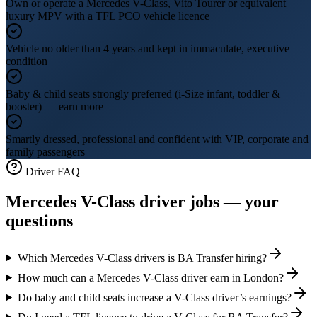
Own or operate a Mercedes V-Class, Vito Tourer or equivalent
luxury MPV with a TFL PCO vehicle licence
Vehicle no older than 4 years and kept in immaculate, executive
condition
Baby & child seats strongly preferred (i-Size infant, toddler &
booster) — earn more
Smartly dressed, professional and confident with VIP, corporate and
family passengers
Driver FAQ
Mercedes V-Class driver jobs — your
questions
Which Mercedes V-Class drivers is BA Transfer hiring?
How much can a Mercedes V-Class driver earn in London?
Do baby and child seats increase a V-Class driver’s earnings?