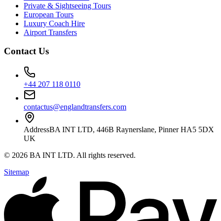
Private & Sightseeing Tours
European Tours
Luxury Coach Hire
Airport Transfers
Contact Us
+44 207 118 0110
contactus@englandtransfers.com
Address
BA INT LTD, 446B Raynerslane, Pinner HA5 5DX
UK
©
2026
BA INT LTD
. All rights reserved.
Sitemap