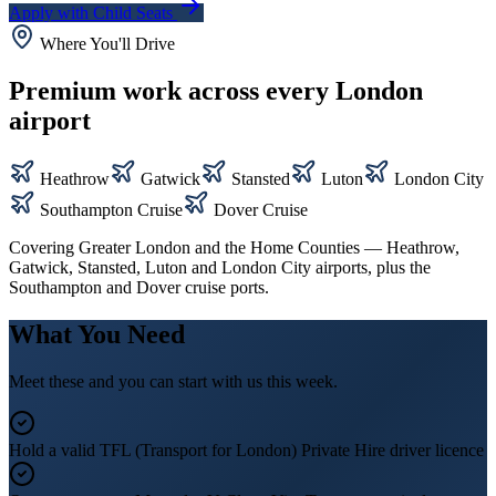
Apply with Child Seats
Where You'll Drive
Premium work across every London
airport
Heathrow
Gatwick
Stansted
Luton
London City
Southampton Cruise
Dover Cruise
Covering Greater London and the Home Counties — Heathrow,
Gatwick, Stansted, Luton and London City airports, plus the
Southampton and Dover cruise ports.
What You Need
Meet these and you can start with us this week.
Hold a valid TFL (Transport for London) Private Hire driver licence