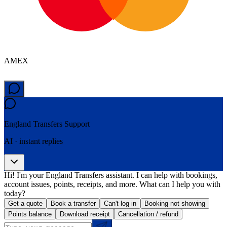
AMEX
England Transfers
Support
AI · instant replies
Hi! I'm your England Transfers assistant. I can help with bookings,
account issues, points, receipts, and more. What can I help you with
today?
Get a quote
Book a transfer
Can't log in
Booking not showing
Points balance
Download receipt
Cancellation / refund