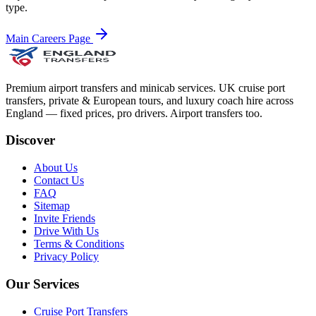
type.
Main Careers Page
Premium airport transfers and minicab services. UK cruise port
transfers, private & European tours, and luxury coach hire across
England — fixed prices, pro drivers. Airport transfers too.
Discover
About Us
Contact Us
FAQ
Sitemap
Invite Friends
Drive With Us
Terms & Conditions
Privacy Policy
Our Services
Cruise Port Transfers