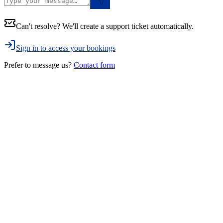
Can't resolve? We'll create a support ticket automatically.
Sign in to access your bookings
Prefer to message us?
Contact form