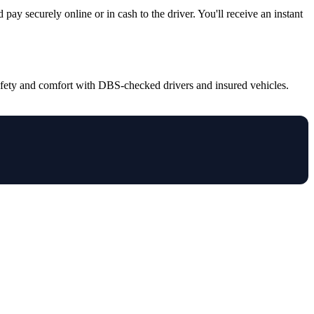
pay securely online or in cash to the driver. You'll receive an instant
safety and comfort with DBS-checked drivers and insured vehicles.