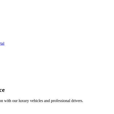
tal
ce
 with our luxury vehicles and professional drivers.