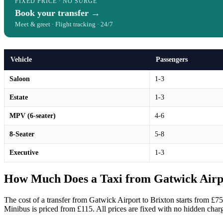
FIXED PRICE · NO SURGE
Book your transfer →
Meet & greet · Flight tracking · 24/7
Vehicle
Passengers
Saloon
1-3
Estate
1-3
MPV (6-seater)
4-6
8-Seater
5-8
Executive
1-3
How Much Does a Taxi from Gatwick Airpo
The cost of a transfer from Gatwick Airport to Brixton starts from £75
Minibus is priced from £115. All prices are fixed with no hidden char