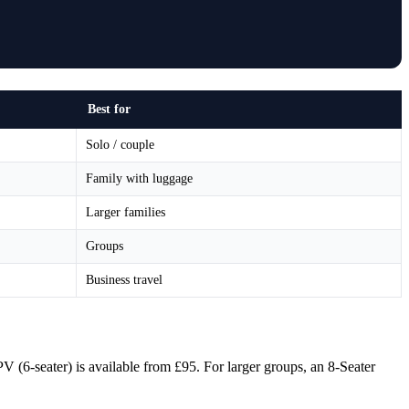
Best for
Solo / couple
Family with luggage
Larger families
Groups
Business travel
PV (6-seater) is available from £95. For larger groups, an 8-Seater