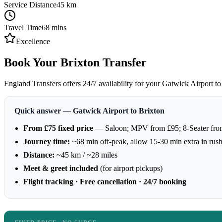
Service Distance
45
km
Travel Time
68
mins
Excellence
Book Your Brixton Transfer
England Transfers offers 24/7 availability for your Gatwick Airport to 
Quick answer — Gatwick Airport to Brixton
From £75 fixed price
— Saloon; MPV from £95; 8-Seater fro
Journey time:
~68 min off-peak, allow 15-30 min extra in rus
Distance:
~45 km / ~28 miles
Meet & greet included
(for airport pickups)
Flight tracking · Free cancellation · 24/7 booking