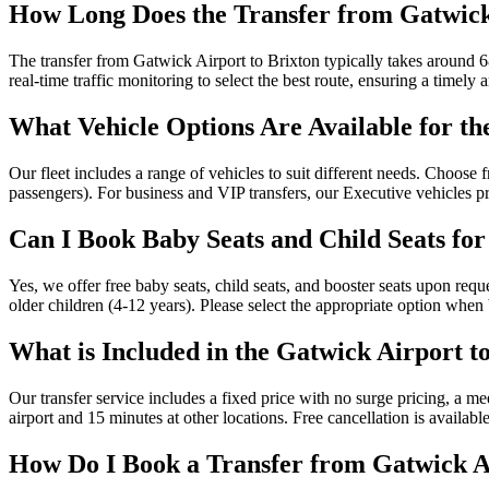
How Long Does the Transfer from Gatwick
The transfer from Gatwick Airport to Brixton typically takes around 68
real-time traffic monitoring to select the best route, ensuring a timely a
What Vehicle Options Are Available for th
Our fleet includes a range of vehicles to suit different needs. Choos
passengers). For business and VIP transfers, our Executive vehicles 
Can I Book Baby Seats and Child Seats fo
Yes, we offer free baby seats, child seats, and booster seats upon requ
older children (4-12 years). Please select the appropriate option when
What is Included in the Gatwick Airport t
Our transfer service includes a fixed price with no surge pricing, a m
airport and 15 minutes at other locations. Free cancellation is availab
How Do I Book a Transfer from Gatwick Ai