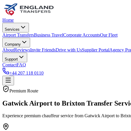
Home
Services
Airport Transfers
Business Travel
Corporate Accounts
Our Fleet
Company
About
Reviews
Invite Friends
Drive with Us
Supplier Portal
Agency Por
Support
Contact
FAQ
+44 207 118 0110
Premium Route
Gatwick Airport to Brixton Transfer Servi
Experience premium chauffeur service from Gatwick Airport to Brixton