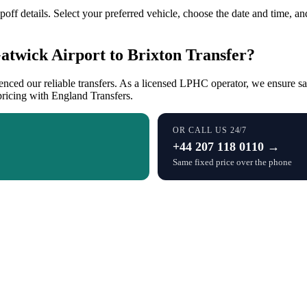
ff details. Select your preferred vehicle, choose the date and time, and 
twick Airport to Brixton Transfer?
enced our reliable transfers. As a licensed LPHC operator, we ensure 
pricing with England Transfers.
OR CALL US 24/7
+44 207 118 0110 →
Same fixed price over the phone