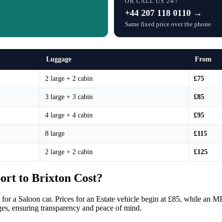
OR CALL US 24/7
+44 207 118 0110 →
Same fixed price over the phone
Luggage
From
2 large + 2 cabin
£75
3 large + 3 cabin
£85
4 large + 4 cabin
£95
8 large
£115
2 large + 2 cabin
£125
rt to Brixton Cost?
 for a Saloon car. Prices for an Estate vehicle begin at £85, while an M
ges, ensuring transparency and peace of mind.