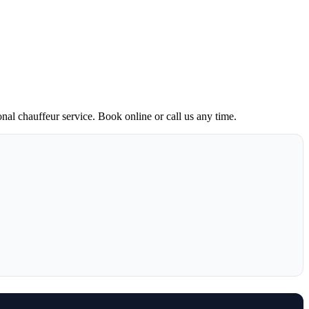
onal chauffeur service. Book online or call us any time.