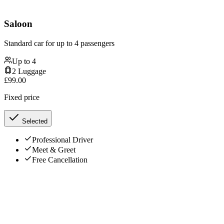
Saloon
Standard car for up to 4 passengers
Up to
4
2
Luggage
£
99.00
Fixed price
Selected
Professional Driver
Meet & Greet
Free Cancellation