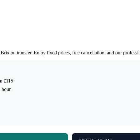
Brixton transfer. Enjoy fixed prices, free cancellation, and our professi
m £115
h hour