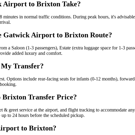
 Airport to Brixton Take?
 minutes in normal traffic conditions. During peak hours, it's advisabl
rrival.
e Gatwick Airport to Brixton Route?
e from a Saloon (1-3 passengers), Estate (extra luggage space for 1-3 pa
provide added luxury and comfort.
r My Transfer?
est. Options include rear-facing seats for infants (0-12 months), forward
 booking.
o Brixton Transfer Price?
eet & greet service at the airport, and flight tracking to accommodate a
le up to 24 hours before the scheduled pickup.
rport to Brixton?