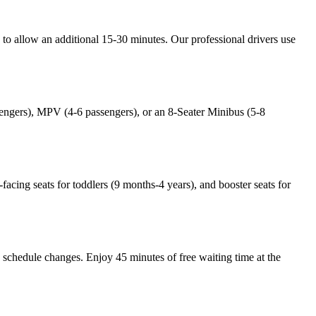
e to allow an additional 15-30 minutes. Our professional drivers use
ssengers), MPV (4-6 passengers), or an 8-Seater Minibus (5-8
-facing seats for toddlers (9 months-4 years), and booster seats for
ny schedule changes. Enjoy 45 minutes of free waiting time at the