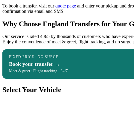
To book a transfer, visit our
quote page
and enter your pickup and dropo
confirmation via email and SMS.
Why Choose England Transfers for Your Ga
Our service is rated 4.8/5 by thousands of customers who have experi
Enjoy the convenience of meet & greet, flight tracking, and no surge 
FIXED PRICE · NO SURGE
Book your transfer →
Meet & greet · Flight tracking · 24/7
Select Your Vehicle