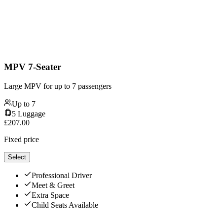
MPV 7-Seater
Large MPV for up to 7 passengers
Up to
7
5
Luggage
£
207.00
Fixed price
Select
Professional Driver
Meet & Greet
Extra Space
Child Seats Available