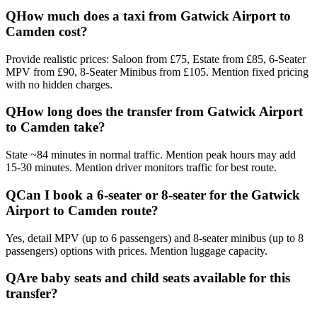
Q
How much does a taxi from Gatwick Airport to
Camden cost?
Provide realistic prices: Saloon from £75, Estate from £85, 6-Seater
MPV from £90, 8-Seater Minibus from £105. Mention fixed pricing
with no hidden charges.
Q
How long does the transfer from Gatwick Airport
to Camden take?
State ~84 minutes in normal traffic. Mention peak hours may add
15-30 minutes. Mention driver monitors traffic for best route.
Q
Can I book a 6-seater or 8-seater for the Gatwick
Airport to Camden route?
Yes, detail MPV (up to 6 passengers) and 8-seater minibus (up to 8
passengers) options with prices. Mention luggage capacity.
Q
Are baby seats and child seats available for this
transfer?