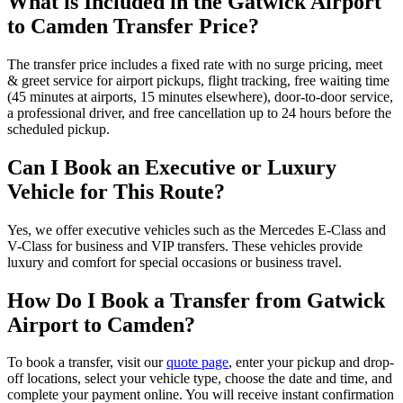
What is Included in the Gatwick Airport
to Camden Transfer Price?
The transfer price includes a fixed rate with no surge pricing, meet
& greet service for airport pickups, flight tracking, free waiting time
(45 minutes at airports, 15 minutes elsewhere), door-to-door service,
a professional driver, and free cancellation up to 24 hours before the
scheduled pickup.
Can I Book an Executive or Luxury
Vehicle for This Route?
Yes, we offer executive vehicles such as the Mercedes E-Class and
V-Class for business and VIP transfers. These vehicles provide
luxury and comfort for special occasions or business travel.
How Do I Book a Transfer from Gatwick
Airport to Camden?
To book a transfer, visit our
quote page
, enter your pickup and drop-
off locations, select your vehicle type, choose the date and time, and
complete your payment online. You will receive instant confirmation