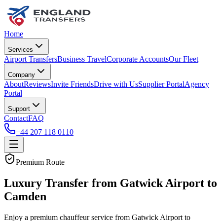
Home
Services
Airport Transfers
Business Travel
Corporate Accounts
Our Fleet
Company
About
Reviews
Invite Friends
Drive with Us
Supplier Portal
Agency
Portal
Support
Contact
FAQ
+44 207 118 0110
Premium Route
Luxury Transfer from Gatwick Airport to
Camden
Enjoy a premium chauffeur service from Gatwick Airport to