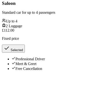
Saloon
Standard car for up to 4 passengers
Up to
4
2
Luggage
£
112.00
Fixed price
Selected
Professional Driver
Meet & Greet
Free Cancellation