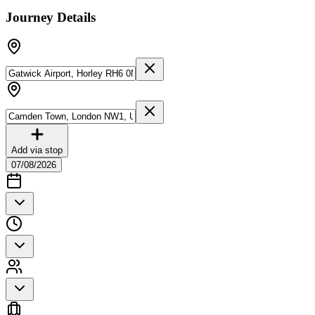
Journey Details
Add via stop
07/08/2026