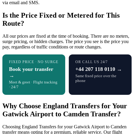
via email and SMS.
Is the Price Fixed or Metered for This
Route?
All our prices are fixed at the time of booking. There are no meters,
surge pricing, or hidden charges. The price you see is the price you
pay, regardless of traffic conditions or route changes.
FIXED PRICE · NO SURGE
OR CALL US 24/7
Book your transfer
+44 207 118 0110 →
→
Same fixed price over the
phone
Meet & greet · Flight tracking
· 24/7
Why Choose England Transfers for Your
Gatwick Airport to Camden Transfer?
Choosing England Transfers for your Gatwick Airport to Camden
transfer means opting for a premium, reliable service. Our flight