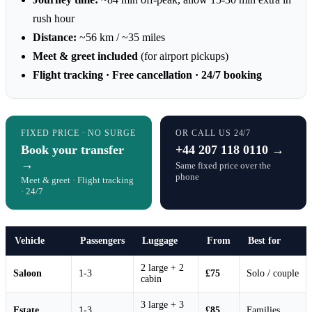
rush hour
Distance:
~56 km / ~35 miles
Meet & greet included
(for airport pickups)
Flight tracking · Free cancellation · 24/7 booking
FIXED PRICE · NO SURGE
OR CALL US 24/7
Book your transfer
+44 207 118 0110 →
→
Same fixed price over the
phone
Meet & greet · Flight tracking
· 24/7
Vehicle
Passengers
Luggage
From
Best for
2 large + 2
Saloon
1-3
£75
Solo / couple
cabin
3 large + 3
Estate
1-3
£85
Families