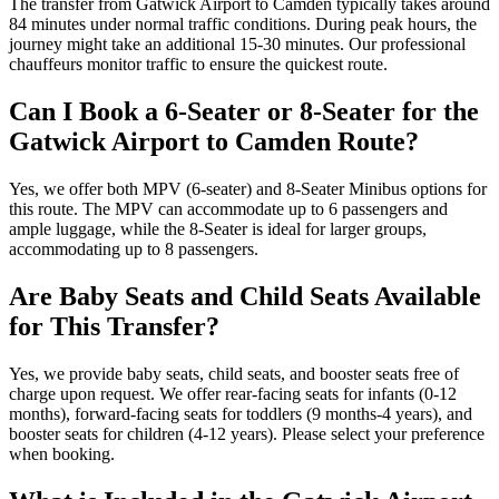
The transfer from Gatwick Airport to Camden typically takes around
84 minutes under normal traffic conditions. During peak hours, the
journey might take an additional 15-30 minutes. Our professional
chauffeurs monitor traffic to ensure the quickest route.
Can I Book a 6-Seater or 8-Seater for the
Gatwick Airport to Camden Route?
Yes, we offer both MPV (6-seater) and 8-Seater Minibus options for
this route. The MPV can accommodate up to 6 passengers and
ample luggage, while the 8-Seater is ideal for larger groups,
accommodating up to 8 passengers.
Are Baby Seats and Child Seats Available
for This Transfer?
Yes, we provide baby seats, child seats, and booster seats free of
charge upon request. We offer rear-facing seats for infants (0-12
months), forward-facing seats for toddlers (9 months-4 years), and
booster seats for children (4-12 years). Please select your preference
when booking.