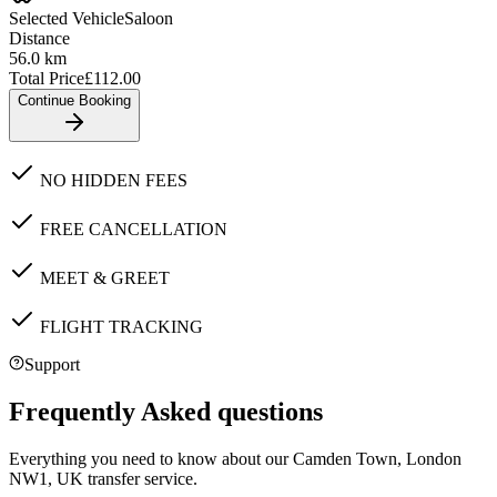
Selected Vehicle
Saloon
Distance
56.0
km
Total Price
£
112.00
Continue Booking
NO HIDDEN FEES
FREE CANCELLATION
MEET & GREET
FLIGHT TRACKING
Support
Frequently Asked questions
Everything you need to know about our
Camden Town, London
NW1, UK
transfer service.