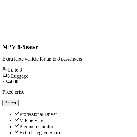
MPV 8-Seater
Extra large vehicle for up to 8 passengers
Up to
8
6
Luggage
£
244.00
Fixed price
Select
Professional Driver
VIP Service
Premium Comfort
Extra Luggage Space