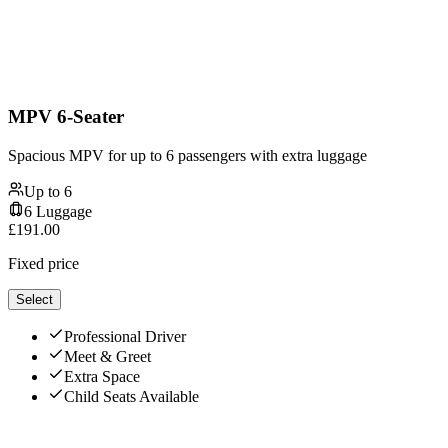
MPV 6-Seater
Spacious MPV for up to 6 passengers with extra luggage
Up to
6
6
Luggage
£
191.00
Fixed price
Select
Professional Driver
Meet & Greet
Extra Space
Child Seats Available