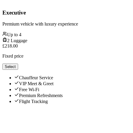
Executive
Premium vehicle with luxury experience
Up to
4
2
Luggage
£
218.00
Fixed price
Select
Chauffeur Service
VIP Meet & Greet
Free Wi-Fi
Premium Refreshments
Flight Tracking