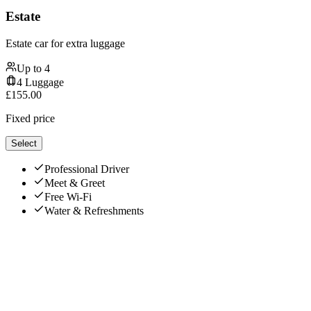
Estate
Estate car for extra luggage
Up to
4
4
Luggage
£
155.00
Fixed price
Select
Professional Driver
Meet & Greet
Free Wi-Fi
Water & Refreshments