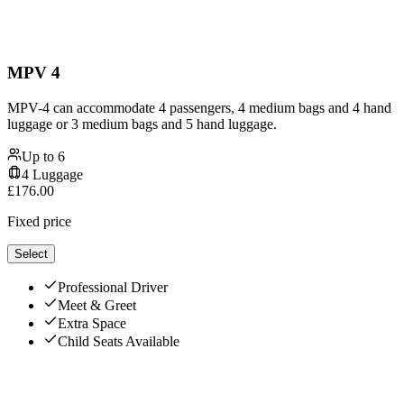
MPV 4
MPV-4 can accommodate 4 passengers, 4 medium bags and 4 hand
luggage or 3 medium bags and 5 hand luggage.
Up to
6
4
Luggage
£
176.00
Fixed price
Select
Professional Driver
Meet & Greet
Extra Space
Child Seats Available