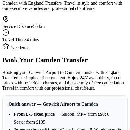
Camden with England Transfers. Travel in style and comfort with
our executive vehicles and professional chauffeurs.
Service Distance
56
km
Travel Time
84
mins
Excellence
Book Your Camden Transfer
Booking your Gatwick Airport to Camden transfer with England
Transfers is simple and convenient. Enjoy 24/7 availability, fixed
prices with no hidden charges, and the security of free cancellation.
Travel in comfort with our professional chauffeurs.
Quick answer — Gatwick Airport to Camden
From £75 fixed price
— Saloon; MPV from £90; 8-
Seater from £105
Journey time:
~84 min off-peak, allow 15-30 min extra in