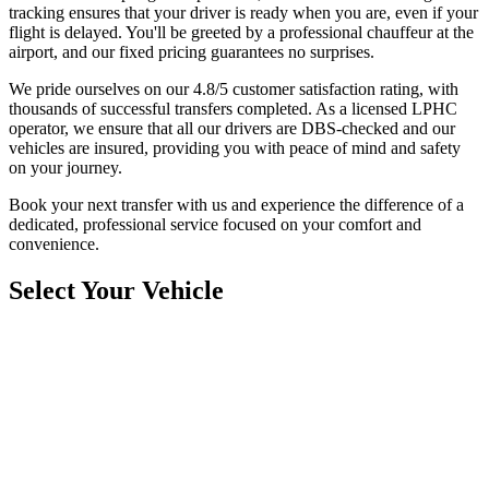
tracking ensures that your driver is ready when you are, even if your
flight is delayed. You'll be greeted by a professional chauffeur at the
airport, and our fixed pricing guarantees no surprises.
We pride ourselves on our 4.8/5 customer satisfaction rating, with
thousands of successful transfers completed. As a licensed LPHC
operator, we ensure that all our drivers are DBS-checked and our
vehicles are insured, providing you with peace of mind and safety
on your journey.
Book your next transfer with us and experience the difference of a
dedicated, professional service focused on your comfort and
convenience.
Select Your Vehicle