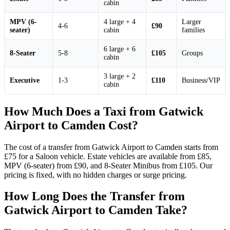
cabin
MPV (6-
4 large + 4
Larger
4-6
£90
seater)
cabin
families
6 large + 6
8-Seater
5-8
£105
Groups
cabin
3 large + 2
Executive
1-3
£110
Business/VIP
cabin
How Much Does a Taxi from Gatwick
Airport to Camden Cost?
The cost of a transfer from Gatwick Airport to Camden starts from
£75 for a Saloon vehicle. Estate vehicles are available from £85,
MPV (6-seater) from £90, and 8-Seater Minibus from £105. Our
pricing is fixed, with no hidden charges or surge pricing.
How Long Does the Transfer from
Gatwick Airport to Camden Take?