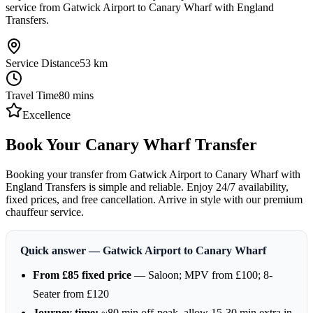
service from Gatwick Airport to Canary Wharf with England
Transfers.
Service Distance
53
km
Travel Time
80
mins
Excellence
Book Your Canary Wharf Transfer
Booking your transfer from Gatwick Airport to Canary Wharf with
England Transfers is simple and reliable. Enjoy 24/7 availability,
fixed prices, and free cancellation. Arrive in style with our premium
chauffeur service.
Quick answer — Gatwick Airport to Canary Wharf
From £85 fixed price
— Saloon; MPV from £100; 8-
Seater from £120
Journey time:
~80 min off-peak, allow 15-30 min extra in