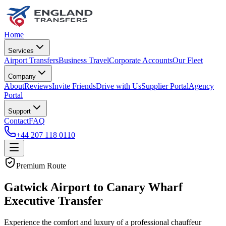
Home
Services
Airport Transfers
Business Travel
Corporate Accounts
Our Fleet
Company
About
Reviews
Invite Friends
Drive with Us
Supplier Portal
Agency
Portal
Support
Contact
FAQ
+44 207 118 0110
Premium Route
Gatwick Airport to Canary Wharf
Executive Transfer
Experience the comfort and luxury of a professional chauffeur