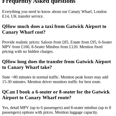
Frequently Asked questions
Everything you need to know about our
Canary Wharf, London
E14, UK
transfer service.
Q
How much does a taxi from Gatwick Airport to
Canary Wharf cost?
Provide realistic prices: Saloon from £85, Estate from £95, 6-Seater
MPV from £100, 8-Seater Minibus from £120. Mention fixed
pricing with no hidden charges.
Q
How long does the transfer from Gatwick Airport
to Canary Wharf take?
State ~80 minutes in normal traffic. Mention peak hours may add
15-30 minutes. Mention driver monitors traffic for best route.
Q
Can I book a 6-seater or 8-seater for the Gatwick
Airport to Canary Wharf route?
Yes, detail MPV (up to 6 passengers) and 8-seater minibus (up to 8
passengers) options with prices. Mention luggage capacity.