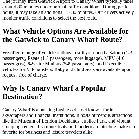
The journey from Gatwick Airport to Canary Wharf typically takes
around 80 minutes under normal traffic conditions. During peak
hours, it may take an additional 15-30 minutes. Our drivers actively
monitor traffic conditions to select the best route.
What Vehicle Options Are Available for
the Gatwick to Canary Wharf Route?
We offer a range of vehicle options to suit your needs: Saloon (1-3
passengers), Estate (1-3 passengers, more luggage), MPV (4-6
passengers), 8-Seater Minibus (5-8 passengers), and Executive
vehicles for VIP transfers. Baby and child seats are available upon
request, free of charge.
Why is Canary Wharf a Popular
Destination?
Canary Wharf is a bustling business district known for its
skyscrapers and financial institutions. It hosts numerous attractions
like the Museum of London Docklands, Jubilee Park, and vibrant
shopping centers. Its connectivity and modern architecture make it a
favorite for business and leisure travelers alike.