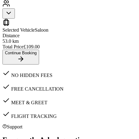
Selected Vehicle
Saloon
Distance
53.0
km
Total Price
£
109.00
Continue Booking
NO HIDDEN FEES
FREE CANCELLATION
MEET & GREET
FLIGHT TRACKING
Support