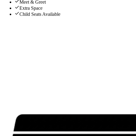
Meet & Greet
Extra Space
Child Seats Available