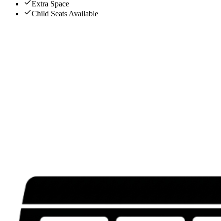
Extra Space
Child Seats Available