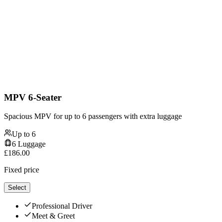
MPV 6-Seater
Spacious MPV for up to 6 passengers with extra luggage
Up to
6
6
Luggage
£
186.00
Fixed price
Select
Professional Driver
Meet & Greet