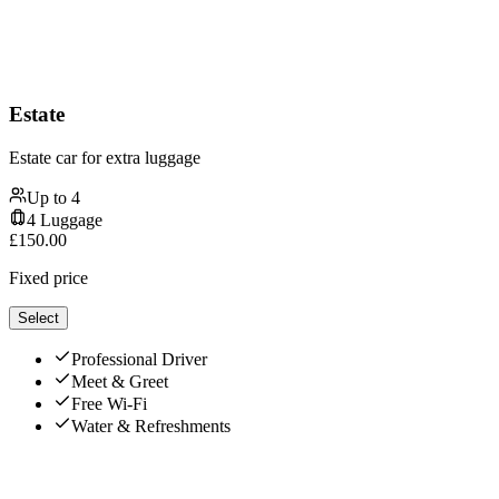
Estate
Estate car for extra luggage
Up to
4
4
Luggage
£
150.00
Fixed price
Select
Professional Driver
Meet & Greet
Free Wi-Fi
Water & Refreshments