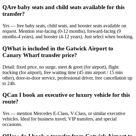
Q
Are baby seats and child seats available for this
transfer?
Yes — free baby seats, child seats, and booster seats available on
request. Mention rear-facing (0-12 months), forward-facing (9
months-4 years), and booster (4-12 years). Just select when booking.
Q
What is included in the Gatwick Airport to
Canary Wharf transfer price?
Detail: fixed price, no surge, meet & greet (for airport), flight
tracking (for airport), free waiting time (45 min airport / 15 min
other), door-to-door service, professional driver, free cancellation up
to 24h.
Q
Can I book an executive or luxury vehicle for this
route?
Yes — mention Mercedes E-Class, V-Class, or similar executive
vehicles. Ideal for business travel, VIP transfers, and special
occasions.