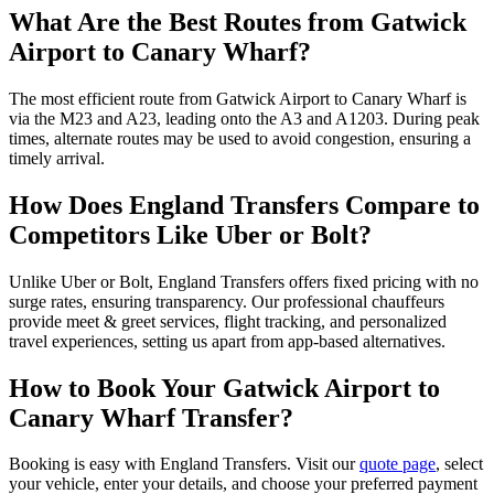
What Are the Best Routes from Gatwick
Airport to Canary Wharf?
The most efficient route from Gatwick Airport to Canary Wharf is
via the M23 and A23, leading onto the A3 and A1203. During peak
times, alternate routes may be used to avoid congestion, ensuring a
timely arrival.
How Does England Transfers Compare to
Competitors Like Uber or Bolt?
Unlike Uber or Bolt, England Transfers offers fixed pricing with no
surge rates, ensuring transparency. Our professional chauffeurs
provide meet & greet services, flight tracking, and personalized
travel experiences, setting us apart from app-based alternatives.
How to Book Your Gatwick Airport to
Canary Wharf Transfer?
Booking is easy with England Transfers. Visit our
quote page
, select
your vehicle, enter your details, and choose your preferred payment