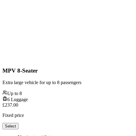
MPV 8-Seater
Extra large vehicle for up to 8 passengers
Up to
8
6
Luggage
£
237.00
Fixed price
Select