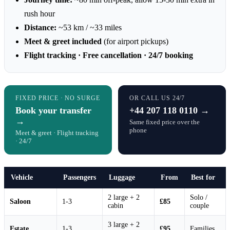
rush hour
Distance:
~53 km / ~33 miles
Meet & greet included
(for airport pickups)
Flight tracking · Free cancellation · 24/7 booking
FIXED PRICE · NO SURGE
OR CALL US 24/7
Book your transfer
+44 207 118 0110 →
→
Same fixed price over the
phone
Meet & greet · Flight tracking
· 24/7
Vehicle
Passengers
Luggage
From
Best for
2 large + 2
Solo /
Saloon
1-3
£85
cabin
couple
3 large + 2
Estate
1-3
£95
Families