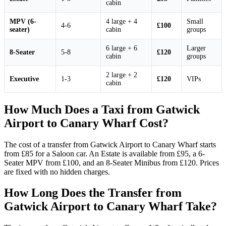
cabin
MPV (6-
4 large + 4
Small
4-6
£100
seater)
cabin
groups
6 large + 6
Larger
8-Seater
5-8
£120
cabin
groups
2 large + 2
Executive
1-3
£120
VIPs
cabin
How Much Does a Taxi from Gatwick
Airport to Canary Wharf Cost?
The cost of a transfer from Gatwick Airport to Canary Wharf starts
from £85 for a Saloon car. An Estate is available from £95, a 6-
Seater MPV from £100, and an 8-Seater Minibus from £120. Prices
are fixed with no hidden charges.
How Long Does the Transfer from
Gatwick Airport to Canary Wharf Take?