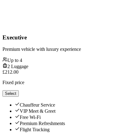
Executive
Premium vehicle with luxury experience
Up to
4
2
Luggage
£
212.00
Fixed price
Select
Chauffeur Service
VIP Meet & Greet
Free Wi-Fi
Premium Refreshments
Flight Tracking