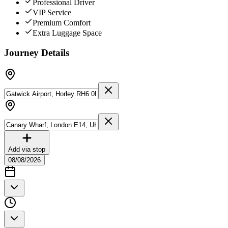
Professional Driver
VIP Service
Premium Comfort
Extra Luggage Space
Journey Details
Add via stop
08/08/2026