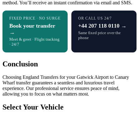
method. You’ll receive an instant confirmation via email and SMS.
FIXED PRICE · NO SURGE
OR CALL US 24/7
Book your transfer
+44 207 118 0110 →
→
Same fixed price over the
phone
Meet & greet · Flight tracking
· 24/7
Conclusion
Choosing England Transfers for your Gatwick Airport to Canary
Wharf transfer guarantees a seamless and luxurious travel
experience. Our professional service ensures peace of mind,
allowing you to focus on what matters most.
Select Your Vehicle