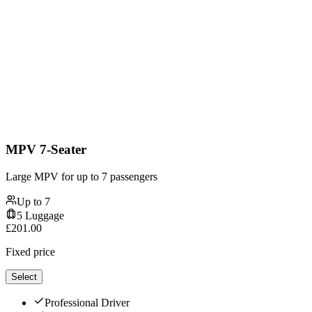
MPV 7-Seater
Large MPV for up to 7 passengers
Up to
7
5
Luggage
£
201.00
Fixed price
Select
Professional Driver