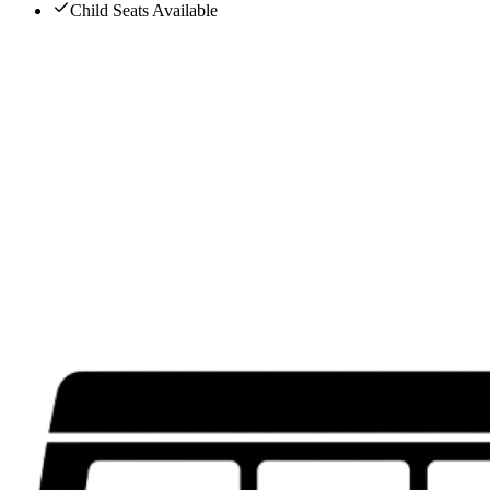
Child Seats Available