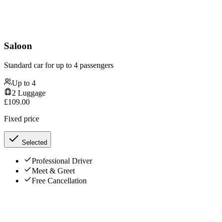
Saloon
Standard car for up to 4 passengers
Up to
4
2
Luggage
£
109.00
Fixed price
Selected
Professional Driver
Meet & Greet
Free Cancellation