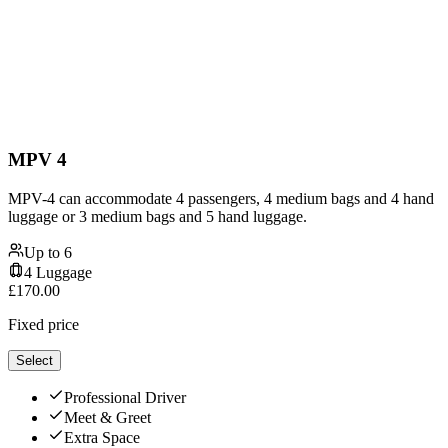
MPV 4
MPV-4 can accommodate 4 passengers, 4 medium bags and 4 hand
luggage or 3 medium bags and 5 hand luggage.
Up to
6
4
Luggage
£
170.00
Fixed price
Select
Professional Driver
Meet & Greet
Extra Space