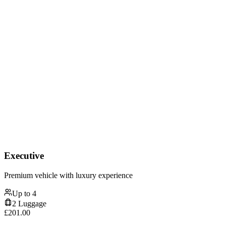
Executive
Premium vehicle with luxury experience
Up to
4
2
Luggage
£
201.00