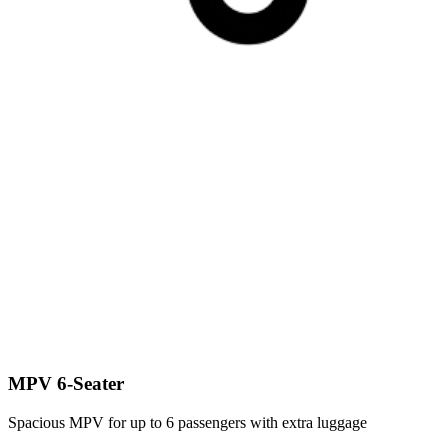
MPV 6-Seater
Spacious MPV for up to 6 passengers with extra luggage