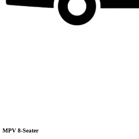
MPV 8-Seater