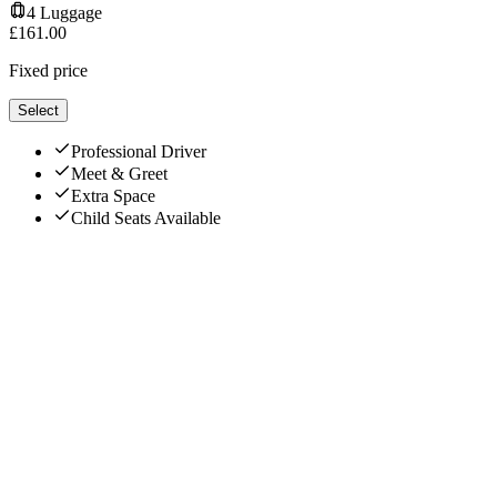
4
Luggage
£
161.00
Fixed price
Select
Professional Driver
Meet & Greet
Extra Space
Child Seats Available