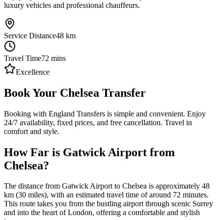
luxury vehicles and professional chauffeurs.
Service Distance
48
km
Travel Time
72
mins
Excellence
Book Your Chelsea Transfer
Booking with England Transfers is simple and convenient. Enjoy
24/7 availability, fixed prices, and free cancellation. Travel in
comfort and style.
How Far is Gatwick Airport from
Chelsea?
The distance from Gatwick Airport to Chelsea is approximately 48
km (30 miles), with an estimated travel time of around 72 minutes.
This route takes you from the bustling airport through scenic Surrey
and into the heart of London, offering a comfortable and stylish