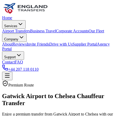
Home
Services
Airport Transfers
Business Travel
Corporate Accounts
Our Fleet
Company
About
Reviews
Invite Friends
Drive with Us
Supplier Portal
Agency
Portal
Support
Contact
FAQ
+44 207 118 0110
Premium Route
Gatwick Airport to Chelsea Chauffeur
Transfer
Enjoy a premium transfer from Gatwick Airport to Chelsea with our