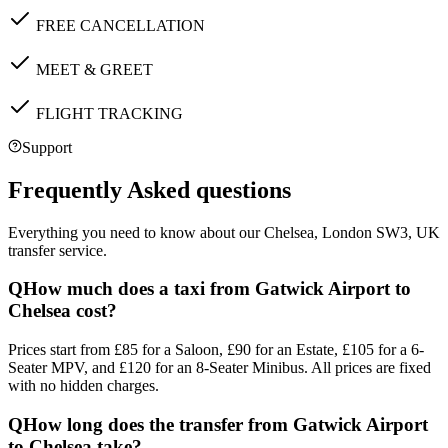
FREE CANCELLATION
MEET & GREET
FLIGHT TRACKING
Support
Frequently Asked questions
Everything you need to know about our
Chelsea, London SW3, UK
transfer service.
Q
How much does a taxi from Gatwick Airport to
Chelsea cost?
Prices start from £85 for a Saloon, £90 for an Estate, £105 for a 6-
Seater MPV, and £120 for an 8-Seater Minibus. All prices are fixed
with no hidden charges.
Q
How long does the transfer from Gatwick Airport
to Chelsea take?