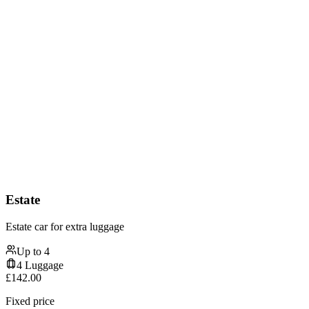
Estate
Estate car for extra luggage
Up to
4
4
Luggage
£
142.00
Fixed price