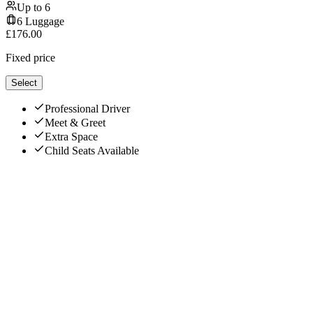
Up to
6
6
Luggage
£
176.00
Fixed price
Select
Professional Driver
Meet & Greet
Extra Space
Child Seats Available