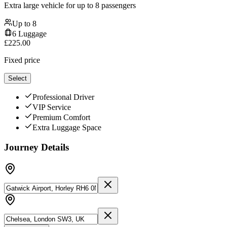
Extra large vehicle for up to 8 passengers
Up to
8
6
Luggage
£
225.00
Fixed price
Select
Professional Driver
VIP Service
Premium Comfort
Extra Luggage Space
Journey Details