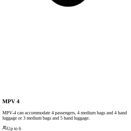
MPV 4
MPV-4 can accommodate 4 passengers, 4 medium bags and 4 hand
luggage or 3 medium bags and 5 hand luggage.
Up to
6