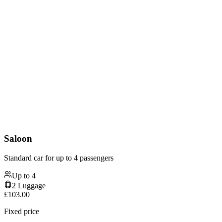
Saloon
Standard car for up to 4 passengers
Up to
4
2
Luggage
£
103.00
Fixed price