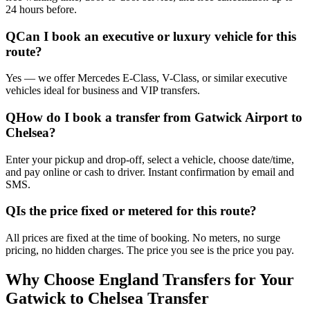
24 hours before.
Q
Can I book an executive or luxury vehicle for this
route?
Yes — we offer Mercedes E-Class, V-Class, or similar executive
vehicles ideal for business and VIP transfers.
Q
How do I book a transfer from Gatwick Airport to
Chelsea?
Enter your pickup and drop-off, select a vehicle, choose date/time,
and pay online or cash to driver. Instant confirmation by email and
SMS.
Q
Is the price fixed or metered for this route?
All prices are fixed at the time of booking. No meters, no surge
pricing, no hidden charges. The price you see is the price you pay.
Why Choose England Transfers for Your
Gatwick to Chelsea Transfer