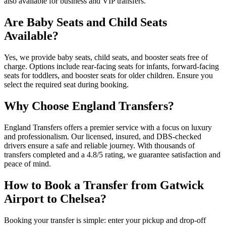
also available for business and VIP transfers.
Are Baby Seats and Child Seats
Available?
Yes, we provide baby seats, child seats, and booster seats free of
charge. Options include rear-facing seats for infants, forward-facing
seats for toddlers, and booster seats for older children. Ensure you
select the required seat during booking.
Why Choose England Transfers?
England Transfers offers a premier service with a focus on luxury
and professionalism. Our licensed, insured, and DBS-checked
drivers ensure a safe and reliable journey. With thousands of
transfers completed and a 4.8/5 rating, we guarantee satisfaction and
peace of mind.
How to Book a Transfer from Gatwick
Airport to Chelsea?
Booking your transfer is simple: enter your pickup and drop-off