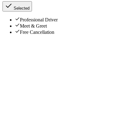
Selected
Professional Driver
Meet & Greet
Free Cancellation