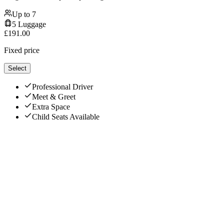
Up to
7
5
Luggage
£
191.00
Fixed price
Select
Professional Driver
Meet & Greet
Extra Space
Child Seats Available