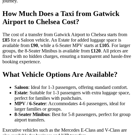
journey.
How Much Does a Taxi from Gatwick
Airport to Chelsea Cost?
The cost of a transfer from Gatwick Airport to Chelsea starts from
£85
for a Saloon vehicle. An Estate for added luggage space is
available from
£90
, while a 6-Seater MPV starts at
£105
. For larger
groups, the 8-Seater Minibus is available from
£120
. All prices are
fixed with no hidden charges, ensuring a transparent and hassle-free
booking experience.
What Vehicle Options Are Available?
Saloon
: Ideal for 1-3 passengers, offering standard comfort.
Estate
: Suitable for 1-3 passengers with extra luggage space,
perfect for families with pushchairs.
MPV / 6-Seater
: Accommodates 4-6 passengers, ideal for
larger families or groups.
8-Seater Minibus
: Best for 5-8 passengers, perfect for group
airport transfers.
Executive vehicles such as the Mercedes E-Class and V-Class are