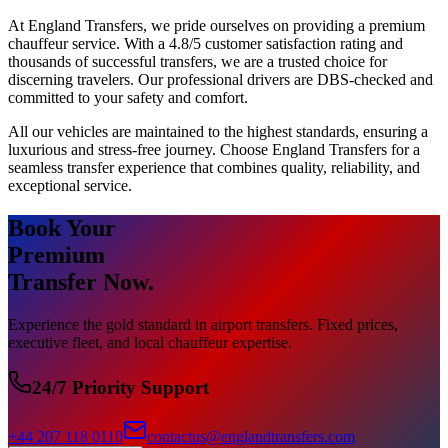
At England Transfers, we pride ourselves on providing a premium
chauffeur service. With a 4.8/5 customer satisfaction rating and
thousands of successful transfers, we are a trusted choice for
discerning travelers. Our professional drivers are DBS-checked and
committed to your safety and comfort.
All our vehicles are maintained to the highest standards, ensuring a
luxurious and stress-free journey. Choose England Transfers for a
seamless transfer experience that combines quality, reliability, and
exceptional service.
Book Your
Premium
Transfer Now.
Experience the gold standard in airport transfers. Fixed prices,
executive fleet, and local chauffeur expertise.
24/7 Priority Support
+44 207 118 0110
contactus@englandtransfers.com