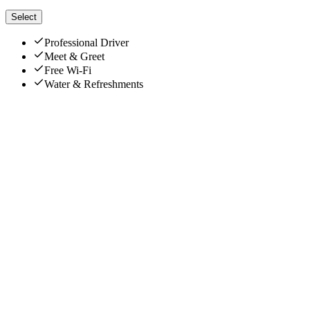
Select
Professional Driver
Meet & Greet
Free Wi-Fi
Water & Refreshments