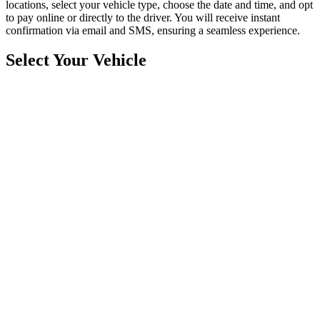
locations, select your vehicle type, choose the date and time, and opt
to pay online or directly to the driver. You will receive instant
confirmation via email and SMS, ensuring a seamless experience.
Select Your Vehicle