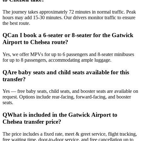
The journey takes approximately 72 minutes in normal traffic. Peak
hours may add 15-30 minutes. Our drivers monitor traffic to ensure
the best route.
Q
Can I book a 6-seater or 8-seater for the Gatwick
Airport to Chelsea route?
Yes, we offer MPVs for up to 6 passengers and 8-seater minibuses
for up to 8 passengers, accommodating ample luggage.
Q
Are baby seats and child seats available for this
transfer?
Yes — free baby seats, child seats, and booster seats are available on
request. Options include rear-facing, forward-facing, and booster
seats.
Q
What is included in the Gatwick Airport to
Chelsea transfer price?
The price includes a fixed rate, meet & greet service, flight tracking,
free waiting time, door-to-door service, and free cancellation up to