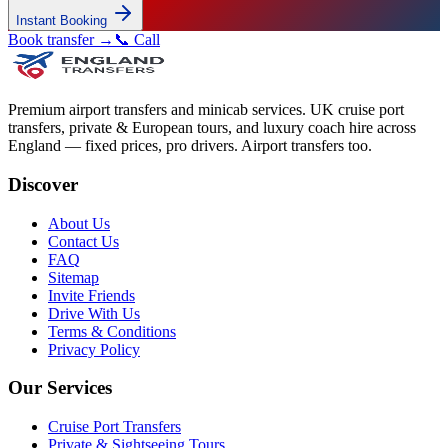
Instant Booking
Book transfer →
📞 Call
Premium airport transfers and minicab services. UK cruise port
transfers, private & European tours, and luxury coach hire across
England — fixed prices, pro drivers. Airport transfers too.
Discover
About Us
Contact Us
FAQ
Sitemap
Invite Friends
Drive With Us
Terms & Conditions
Privacy Policy
Our Services
Cruise Port Transfers
Private & Sightseeing Tours