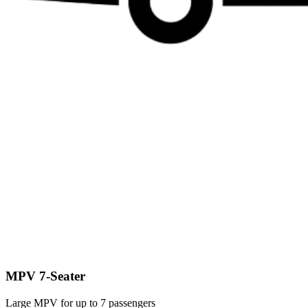
MPV 7-Seater
Large MPV for up to 7 passengers