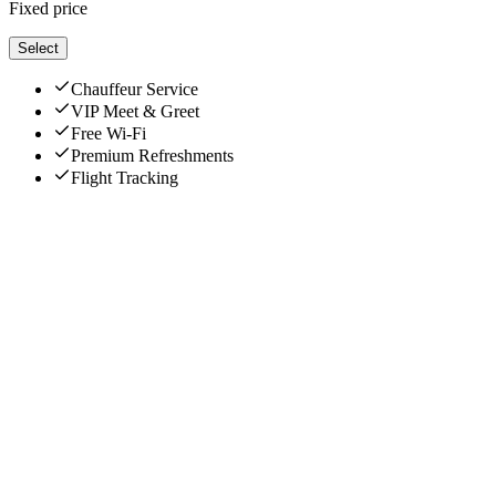
Fixed price
Select
Chauffeur Service
VIP Meet & Greet
Free Wi-Fi
Premium Refreshments
Flight Tracking