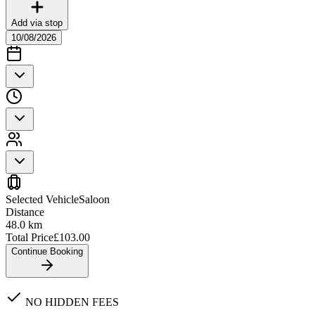
Add via stop
10/08/2026
Selected Vehicle
Saloon
Distance
48.0
km
Total Price
£
103.00
Continue Booking
NO HIDDEN FEES