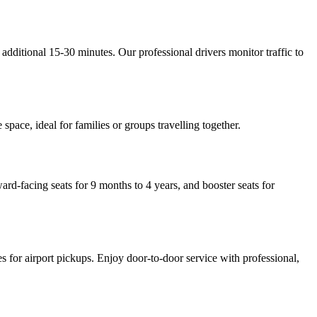
dditional 15-30 minutes. Our professional drivers monitor traffic to
ace, ideal for families or groups travelling together.
ard-facing seats for 9 months to 4 years, and booster seats for
tes for airport pickups. Enjoy door-to-door service with professional,