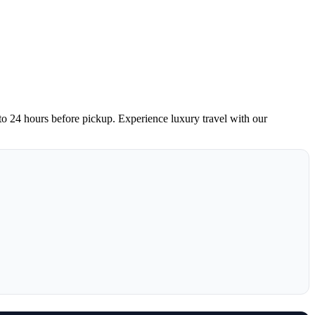
 to 24 hours before pickup. Experience luxury travel with our