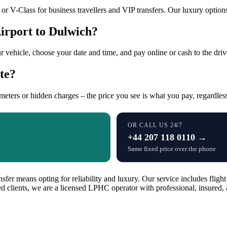
r V-Class for business travellers and VIP transfers. Our luxury options 
irport to Dulwich?
r vehicle, choose your date and time, and pay online or cash to the dri
te?
 meters or hidden charges – the price you see is what you pay, regardless
OR CALL US 24/7
+44 207 118 0110 →
Same fixed price over the phone
er means opting for reliability and luxury. Our service includes flight
fied clients, we are a licensed LPHC operator with professional, insur
.