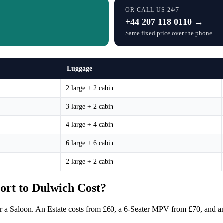
OR CALL US 24/7
+44 207 118 0110 →
Same fixed price over the phone
Luggage
2 large + 2 cabin
3 large + 2 cabin
4 large + 4 cabin
6 large + 6 cabin
2 large + 2 cabin
rt to Dulwich Cost?
or a Saloon. An Estate costs from £60, a 6-Seater MPV from £70, and an