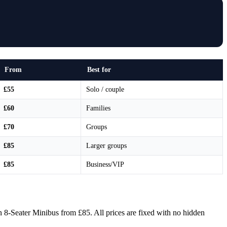
From
Best for
£55
Solo / couple
£60
Families
£70
Groups
£85
Larger groups
£85
Business/VIP
 8-Seater Minibus from £85. All prices are fixed with no hidden