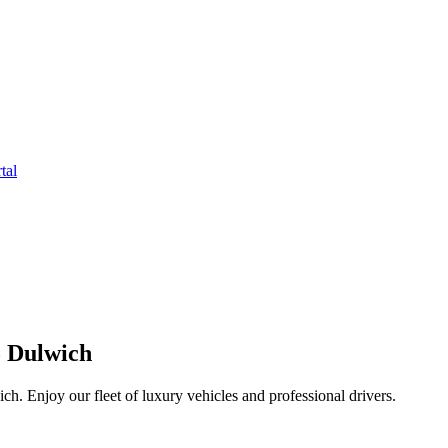
tal
o Dulwich
. Enjoy our fleet of luxury vehicles and professional drivers.