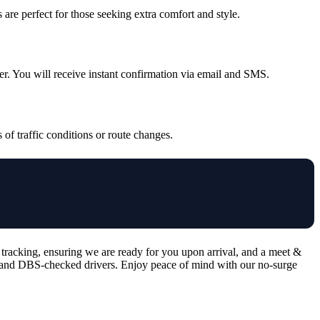
are perfect for those seeking extra comfort and style.
ver. You will receive instant confirmation via email and SMS.
 of traffic conditions or route changes.
 tracking, ensuring we are ready for you upon arrival, and a meet &
ed, and DBS-checked drivers. Enjoy peace of mind with our no-surge