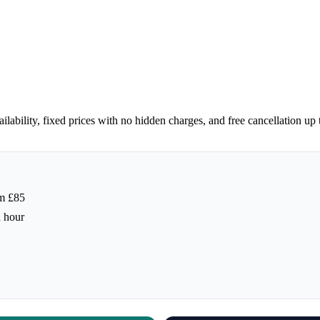
lability, fixed prices with no hidden charges, and free cancellation up
m £85
h hour