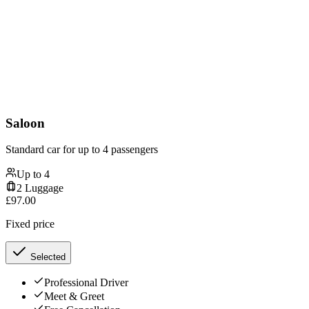
Saloon
Standard car for up to 4 passengers
Up to
4
2
Luggage
£
97.00
Fixed price
Selected
Professional Driver
Meet & Greet