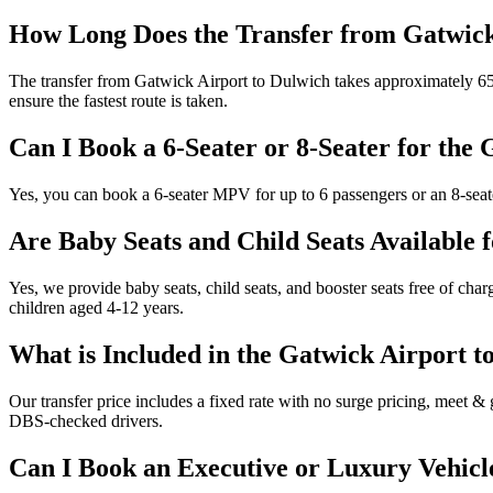
How Long Does the Transfer from Gatwick
The transfer from Gatwick Airport to Dulwich takes approximately 65 m
ensure the fastest route is taken.
Can I Book a 6-Seater or 8-Seater for the
Yes, you can book a 6-seater MPV for up to 6 passengers or an 8-seate
Are Baby Seats and Child Seats Available 
Yes, we provide baby seats, child seats, and booster seats free of char
children aged 4-12 years.
What is Included in the Gatwick Airport t
Our transfer price includes a fixed rate with no surge pricing, meet & g
DBS-checked drivers.
Can I Book an Executive or Luxury Vehicl