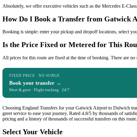
Absolutely, we offer executive vehicles such as the Mercedes E-Class o
How Do I Book a Transfer from Gatwick A
Booking is simple: enter your pickup and dropoff locations, select you
Is the Price Fixed or Metered for This Rou
All prices for this route are fixed at the time of booking. There are no
FIXED PRICE · NO SURGE
Book your transfer →
Meet & greet · Flight tracking · 24/7
Choosing England Transfers for your Gatwick Airport to Dulwich transf
greet service to ease your journey. Rated 4.8/5 by thousands of satis
pricing and a history of thousands of successful transfers on this route
Select Your Vehicle