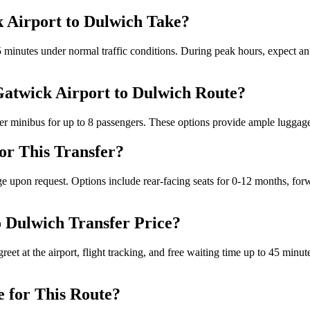
 Airport to Dulwich Take?
inutes under normal traffic conditions. During peak hours, expect an a
 Gatwick Airport to Dulwich Route?
r minibus for up to 8 passengers. These options provide ample luggage sp
for This Transfer?
ge upon request. Options include rear-facing seats for 0-12 months, forw
o Dulwich Transfer Price?
reet at the airport, flight tracking, and free waiting time up to 45 minu
e for This Route?