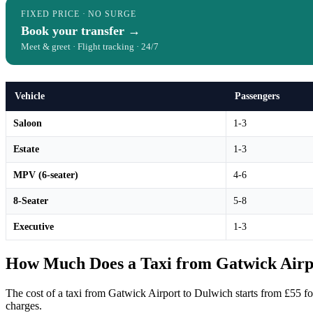
FIXED PRICE · NO SURGE
Book your transfer →
Meet & greet · Flight tracking · 24/7
Vehicle
Passengers
Saloon
1-3
Estate
1-3
MPV (6-seater)
4-6
8-Seater
5-8
Executive
1-3
How Much Does a Taxi from Gatwick Airpo
The cost of a taxi from Gatwick Airport to Dulwich starts from £55 f
charges.