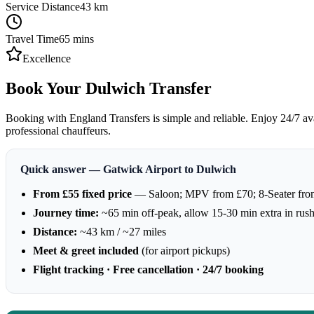
Service Distance
43
km
Travel Time
65
mins
Excellence
Book Your Dulwich Transfer
Booking with England Transfers is simple and reliable. Enjoy 24/7 avai
professional chauffeurs.
Quick answer — Gatwick Airport to Dulwich
From £55 fixed price
— Saloon; MPV from £70; 8-Seater fro
Journey time:
~65 min off-peak, allow 15-30 min extra in rus
Distance:
~43 km / ~27 miles
Meet & greet included
(for airport pickups)
Flight tracking · Free cancellation · 24/7 booking