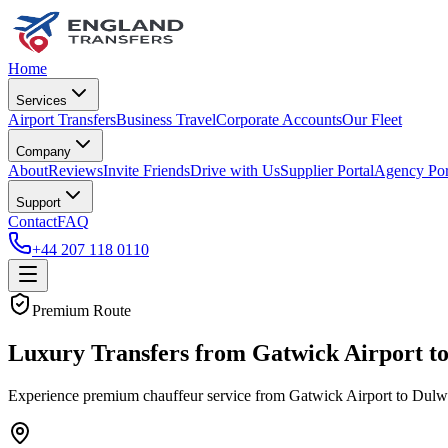
Home
Services
Airport Transfers
Business Travel
Corporate Accounts
Our Fleet
Company
About
Reviews
Invite Friends
Drive with Us
Supplier Portal
Agency Por
Support
Contact
FAQ
+44 207 118 0110
Premium Route
Luxury Transfers from Gatwick Airport t
Experience premium chauffeur service from Gatwick Airport to Dulwich