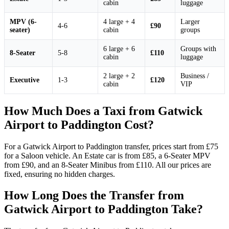
cabin
luggage
MPV (6-
4 large + 4
Larger
4-6
£90
seater)
cabin
groups
6 large + 6
Groups with
8-Seater
5-8
£110
cabin
luggage
2 large + 2
Business /
Executive
1-3
£120
cabin
VIP
How Much Does a Taxi from Gatwick
Airport to Paddington Cost?
For a Gatwick Airport to Paddington transfer, prices start from £75
for a Saloon vehicle. An Estate car is from £85, a 6-Seater MPV
from £90, and an 8-Seater Minibus from £110. All our prices are
fixed, ensuring no hidden charges.
How Long Does the Transfer from
Gatwick Airport to Paddington Take?