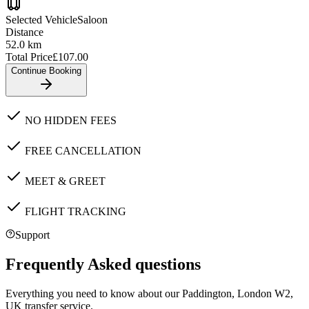
Selected Vehicle
Saloon
Distance
52.0
km
Total Price
£
107.00
Continue Booking
NO HIDDEN FEES
FREE CANCELLATION
MEET & GREET
FLIGHT TRACKING
Support
Frequently Asked questions
Everything you need to know about our
Paddington, London W2,
UK
transfer service.