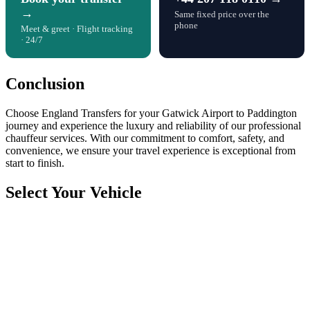
→
Same fixed price over the
phone
Meet & greet · Flight tracking
· 24/7
Conclusion
Choose England Transfers for your Gatwick Airport to Paddington
journey and experience the luxury and reliability of our professional
chauffeur services. With our commitment to comfort, safety, and
convenience, we ensure your travel experience is exceptional from
start to finish.
Select Your Vehicle