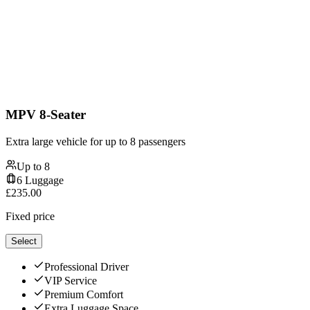
MPV 8-Seater
Extra large vehicle for up to 8 passengers
Up to
8
6
Luggage
£
235.00
Fixed price
Select
Professional Driver
VIP Service
Premium Comfort
Extra Luggage Space