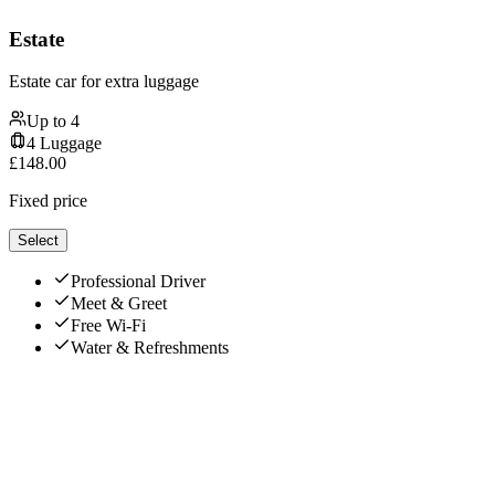
Estate
Estate car for extra luggage
Up to
4
4
Luggage
£
148.00
Fixed price
Select
Professional Driver
Meet & Greet
Free Wi-Fi
Water & Refreshments