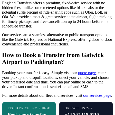
England Transfers offers a premium, fixed-price service with no
hidden fees, unlike some metered options like black cabs or the
potential surge pricing of ride-sharing apps such as Uber, Bolt, or
Ola. We provide a meet & greet service at the airport, flight tracking
for timely pickups, and free cancellation up to 24 hours before the
scheduled transfer.
Our services are a seamless alternative to public transport options
like the Gatwick Express or National Express, offering door-to-door
convenience and professional chauffeurs.
How to Book a Transfer from Gatwick
Airport to Paddington?
Booking your transfer is easy. Simply visit our
quote page
, enter
your pickup and dropoff locations, select your vehicle, and choose
your preferred date and time. You can pay online or cash to the
driver. Instant confirmation is sent via email and SMS.
For more details about our fleet and services, visit
our services page
.
FIXED PRICE · NO SURGE
OR CALL US 24/7
Book your transfer
+44 207 118 0110 →