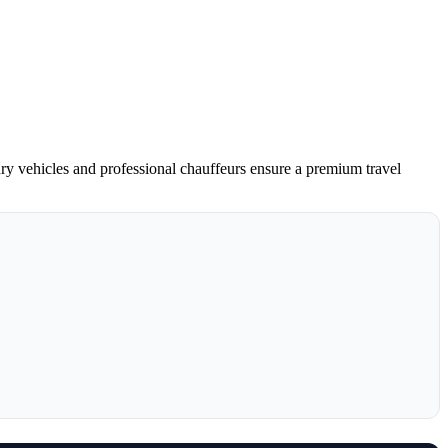
ury vehicles and professional chauffeurs ensure a premium travel