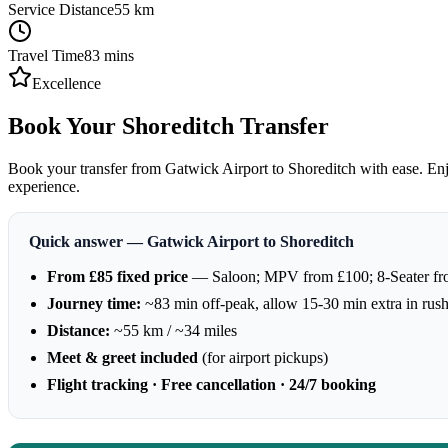
Service Distance
55
km
Travel Time
83
mins
Excellence
Book Your Shoreditch Transfer
Book your transfer from Gatwick Airport to Shoreditch with ease. Enjo
experience.
Quick answer — Gatwick Airport to Shoreditch
From £85 fixed price
— Saloon; MPV from £100; 8-Seater f
Journey time:
~83 min off-peak, allow 15-30 min extra in rus
Distance:
~55 km / ~34 miles
Meet & greet included
(for airport pickups)
Flight tracking · Free cancellation · 24/7 booking