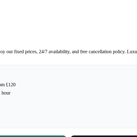
y our fixed prices, 24/7 availability, and free cancellation policy. Lux
rom £120
h hour