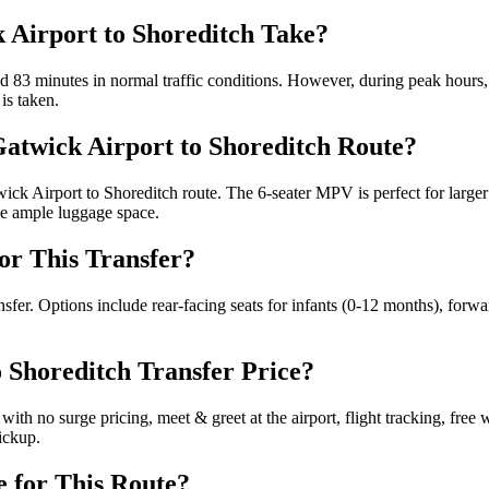
 Airport to Shoreditch Take?
 83 minutes in normal traffic conditions. However, during peak hours, i
is taken.
 Gatwick Airport to Shoreditch Route?
ck Airport to Shoreditch route. The 6-seater MPV is perfect for larger 
de ample luggage space.
for This Transfer?
ransfer. Options include rear-facing seats for infants (0-12 months), forw
o Shoreditch Transfer Price?
ith no surge pricing, meet & greet at the airport, flight tracking, free 
ickup.
e for This Route?