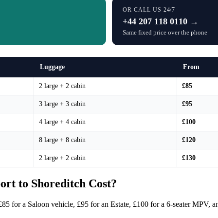
OR CALL US 24/7
+44 207 118 0110 →
Same fixed price over the phone
Luggage
From
2 large + 2 cabin
£85
3 large + 3 cabin
£95
4 large + 4 cabin
£100
8 large + 8 cabin
£120
2 large + 2 cabin
£130
rt to Shoreditch Cost?
£85 for a Saloon vehicle, £95 for an Estate, £100 for a 6-seater MPV, a