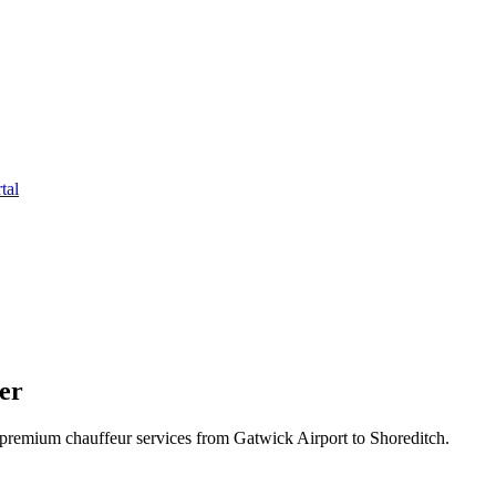
tal
er
premium chauffeur services from Gatwick Airport to Shoreditch.