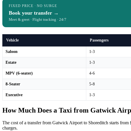
FIXED PRICE · NO SURGE
Book your transfer →
Meet & greet · Flight tracking · 24/7
Vehicle
Passengers
Saloon
1-3
Estate
1-3
MPV (6-seater)
4-6
8-Seater
5-8
Executive
1-3
How Much Does a Taxi from Gatwick Airpo
The cost of a transfer from Gatwick Airport to Shoreditch starts from 
charges.