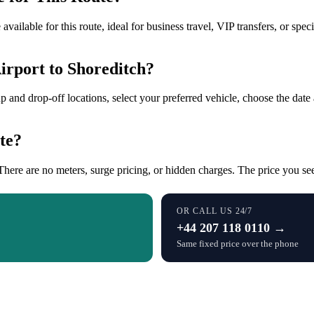
ailable for this route, ideal for business travel, VIP transfers, or spe
rport to Shoreditch?
up and drop-off locations, select your preferred vehicle, choose the date 
te?
There are no meters, surge pricing, or hidden charges. The price you see 
OR CALL US 24/7
+44 207 118 0110 →
Same fixed price over the phone