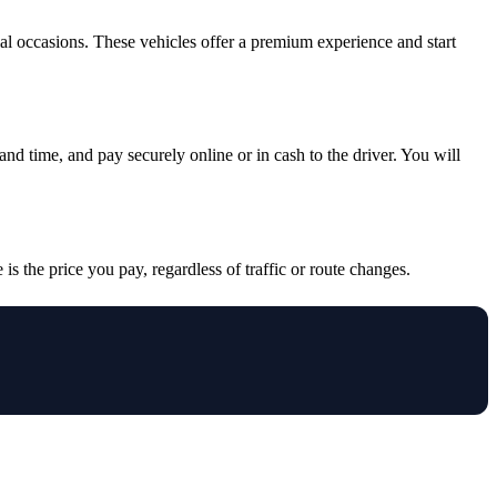
cial occasions. These vehicles offer a premium experience and start
and time, and pay securely online or in cash to the driver. You will
is the price you pay, regardless of traffic or route changes.