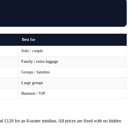
Best for
Solo / couple
Family / extra luggage
Groups / families
Large groups
Business / VIP
nd £120 for an 8-seater minibus. All prices are fixed with no hidden