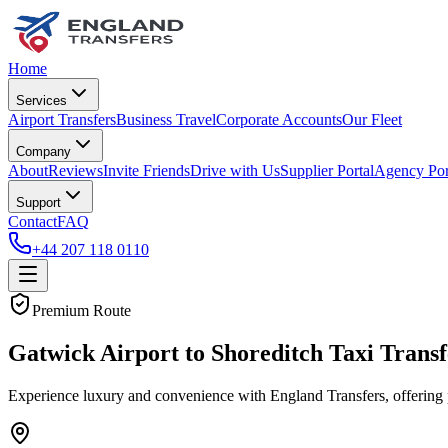
Home
Services
Airport Transfers
Business Travel
Corporate Accounts
Our Fleet
Company
About
Reviews
Invite Friends
Drive with Us
Supplier Portal
Agency Por
Support
Contact
FAQ
+44 207 118 0110
Premium Route
Gatwick Airport to Shoreditch Taxi Transf
Experience luxury and convenience with England Transfers, offering 