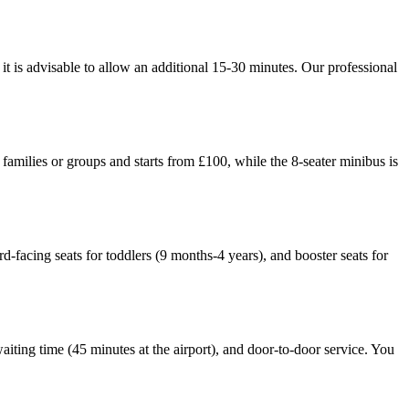
t is advisable to allow an additional 15-30 minutes. Our professional
families or groups and starts from £100, while the 8-seater minibus is
ard-facing seats for toddlers (9 months-4 years), and booster seats for
waiting time (45 minutes at the airport), and door-to-door service. You