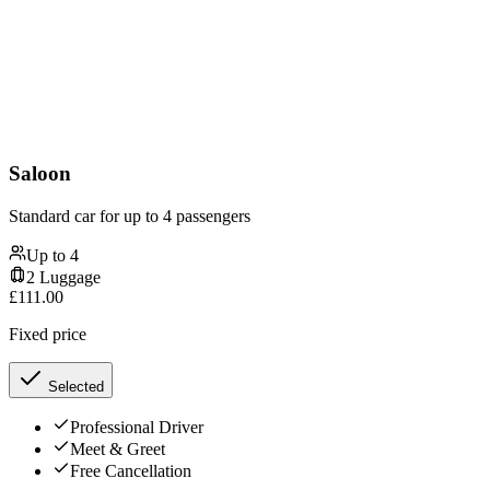
Saloon
Standard car for up to 4 passengers
Up to
4
2
Luggage
£
111.00
Fixed price
Selected
Professional Driver
Meet & Greet
Free Cancellation