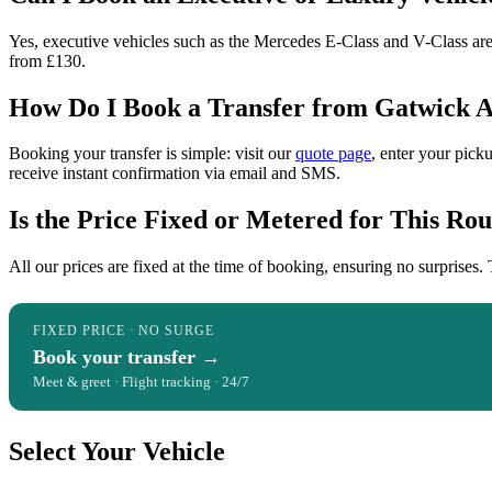
Yes, executive vehicles such as the Mercedes E-Class and V-Class are av
from £130.
How Do I Book a Transfer from Gatwick Ai
Booking your transfer is simple: visit our
quote page
, enter your pick
receive instant confirmation via email and SMS.
Is the Price Fixed or Metered for This Rou
All our prices are fixed at the time of booking, ensuring no surprises. 
FIXED PRICE · NO SURGE
Book your transfer →
Meet & greet · Flight tracking · 24/7
Select Your Vehicle