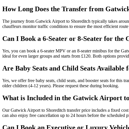
How Long Does the Transfer from Gatwick
The journey from Gatwick Airport to Shoreditch typically takes around
chauffeurs monitor traffic conditions to ensure the most efficient route 
Can I Book a 6-Seater or 8-Seater for the
Yes, you can book a 6-seater MPV or an 8-seater minibus for the Gatwi
ideal for even larger groups and starts from £120. Both options provi
Are Baby Seats and Child Seats Available 
Yes, we offer free baby seats, child seats, and booster seats for this t
older children (4-12 years). Please request these during booking.
What is Included in the Gatwick Airport t
Our Gatwick Airport to Shoreditch transfer price includes a fixed cost w
can also enjoy free cancellation up to 24 hours before the scheduled p
Can I Book an Executive or Luxury Vehicl