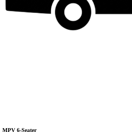
MPV 6-Seater