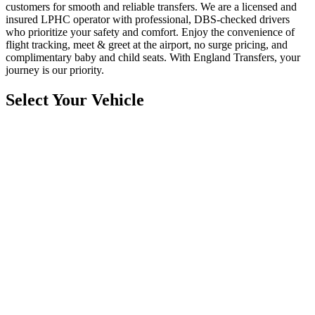
customers for smooth and reliable transfers. We are a licensed and
insured LPHC operator with professional, DBS-checked drivers
who prioritize your safety and comfort. Enjoy the convenience of
flight tracking, meet & greet at the airport, no surge pricing, and
complimentary baby and child seats. With England Transfers, your
journey is our priority.
Select Your Vehicle