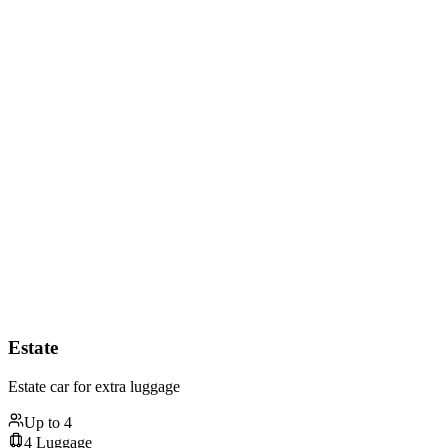
Estate
Estate car for extra luggage
Up to
4
4
Luggage