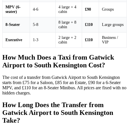
MPV (6-
4 large + 4
4-6
£90
Groups
seater)
cabin
8 large + 8
8-Seater
5-8
£110
Large groups
cabin
2 large + 2
Business /
Executive
1-3
£110
cabin
VIP
How Much Does a Taxi from Gatwick
Airport to South Kensington Cost?
The cost of a transfer from Gatwick Airport to South Kensington
starts from £75 for a Saloon, £85 for an Estate, £90 for a 6-Seater
MPV, and £110 for an 8-Seater Minibus. All prices are fixed with no
hidden charges.
How Long Does the Transfer from
Gatwick Airport to South Kensington
Take?