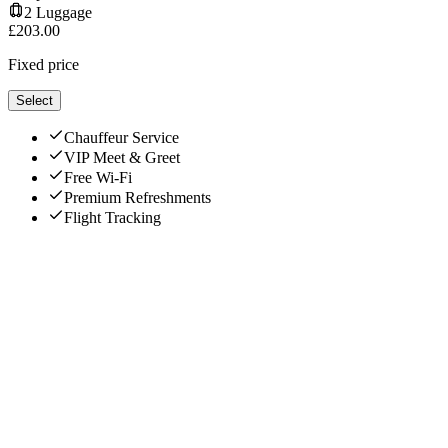
2
Luggage
£
203.00
Fixed price
Select
Chauffeur Service
VIP Meet & Greet
Free Wi-Fi
Premium Refreshments
Flight Tracking