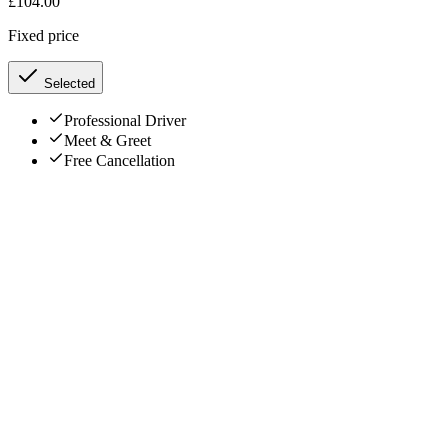
£
104.00
Fixed price
Selected
Professional Driver
Meet & Greet
Free Cancellation