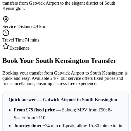
transfers from Gatwick Airport to the elegant district of South
Kensington.
Service Distance
49
km
Travel Time
74
mins
Excellence
Book Your South Kensington Transfer
Booking your transfer from Gatwick Airport to South Kensington is
quick and easy. Available 24/7, our service offers fixed prices and
free cancellations, ensuring a stress-free experience.
Quick answer — Gatwick Airport to South Kensington
From £75 fixed price
— Saloon; MPV from £90; 8-
Seater from £110
Journey time:
~74 min off-peak, allow 15-30 min extra in