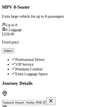
MPV 8-Seater
Extra large vehicle for up to 8 passengers
Up to
8
6
Luggage
£
228.00
Fixed price
Select
Professional Driver
VIP Service
Premium Comfort
Extra Luggage Space
Journey Details