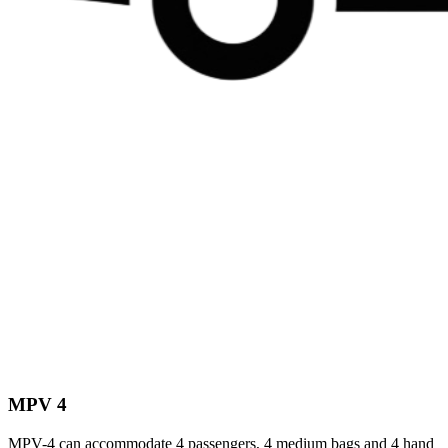
MPV 4
MPV-4 can accommodate 4 passengers, 4 medium bags and 4 hand