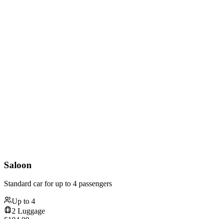
Saloon
Standard car for up to 4 passengers
Up to
4
2
Luggage