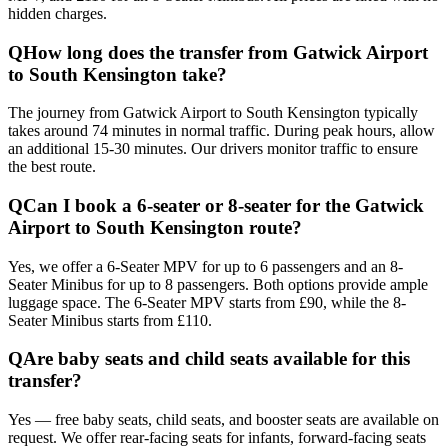
hidden charges.
Q
How long does the transfer from Gatwick Airport
to South Kensington take?
The journey from Gatwick Airport to South Kensington typically
takes around 74 minutes in normal traffic. During peak hours, allow
an additional 15-30 minutes. Our drivers monitor traffic to ensure
the best route.
Q
Can I book a 6-seater or 8-seater for the Gatwick
Airport to South Kensington route?
Yes, we offer a 6-Seater MPV for up to 6 passengers and an 8-
Seater Minibus for up to 8 passengers. Both options provide ample
luggage space. The 6-Seater MPV starts from £90, while the 8-
Seater Minibus starts from £110.
Q
Are baby seats and child seats available for this
transfer?
Yes — free baby seats, child seats, and booster seats are available on
request. We offer rear-facing seats for infants, forward-facing seats