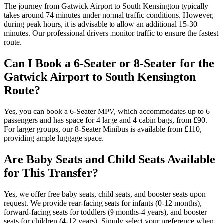
The journey from Gatwick Airport to South Kensington typically
takes around 74 minutes under normal traffic conditions. However,
during peak hours, it is advisable to allow an additional 15-30
minutes. Our professional drivers monitor traffic to ensure the fastest
route.
Can I Book a 6-Seater or 8-Seater for the
Gatwick Airport to South Kensington
Route?
Yes, you can book a 6-Seater MPV, which accommodates up to 6
passengers and has space for 4 large and 4 cabin bags, from £90.
For larger groups, our 8-Seater Minibus is available from £110,
providing ample luggage space.
Are Baby Seats and Child Seats Available
for This Transfer?
Yes, we offer free baby seats, child seats, and booster seats upon
request. We provide rear-facing seats for infants (0-12 months),
forward-facing seats for toddlers (9 months-4 years), and booster
seats for children (4-12 years). Simply select your preference when