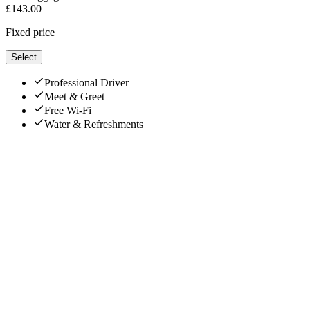
£
143.00
Fixed price
Select
Professional Driver
Meet & Greet
Free Wi-Fi
Water & Refreshments