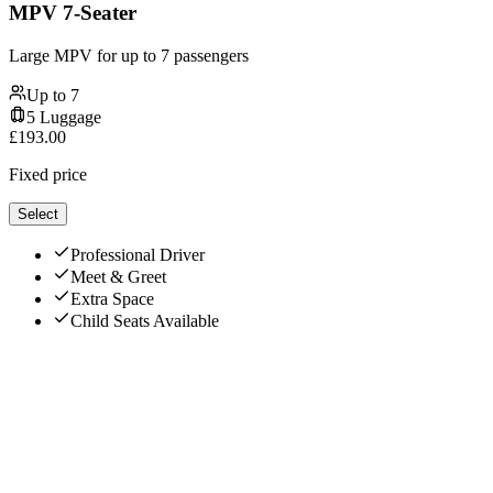
MPV 7-Seater
Large MPV for up to 7 passengers
Up to
7
5
Luggage
£
193.00
Fixed price
Select
Professional Driver
Meet & Greet
Extra Space
Child Seats Available