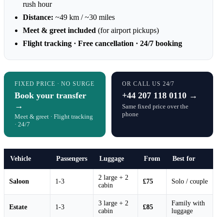
rush hour
Distance:
~49 km / ~30 miles
Meet & greet included
(for airport pickups)
Flight tracking · Free cancellation · 24/7 booking
FIXED PRICE · NO SURGE
OR CALL US 24/7
Book your transfer
+44 207 118 0110 →
→
Same fixed price over the
phone
Meet & greet · Flight tracking
· 24/7
Vehicle
Passengers
Luggage
From
Best for
2 large + 2
Saloon
1-3
£75
Solo / couple
cabin
3 large + 2
Family with
Estate
1-3
£85
cabin
luggage