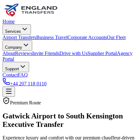
Home
Services
Airport Transfers
Business Travel
Corporate Accounts
Our Fleet
Company
About
Reviews
Invite Friends
Drive with Us
Supplier Portal
Agency
Portal
Support
Contact
FAQ
+44 207 118 0110
Premium Route
Gatwick Airport to South Kensington
Executive Transfer
Experience luxury and comfort with our premium chauffeur-driven