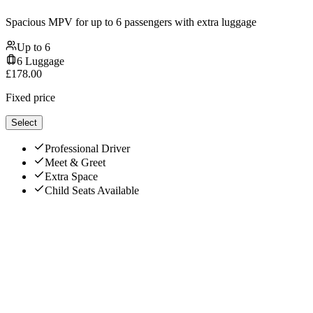
Spacious MPV for up to 6 passengers with extra luggage
Up to
6
6
Luggage
£
178.00
Fixed price
Select
Professional Driver
Meet & Greet
Extra Space
Child Seats Available