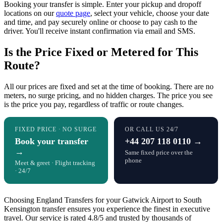
Booking your transfer is simple. Enter your pickup and dropoff
locations on our
quote page
, select your vehicle, choose your date
and time, and pay securely online or choose to pay cash to the
driver. You'll receive instant confirmation via email and SMS.
Is the Price Fixed or Metered for This
Route?
All our prices are fixed and set at the time of booking. There are no
meters, no surge pricing, and no hidden charges. The price you see
is the price you pay, regardless of traffic or route changes.
FIXED PRICE · NO SURGE
OR CALL US 24/7
Book your transfer
+44 207 118 0110 →
→
Same fixed price over the
phone
Meet & greet · Flight tracking
· 24/7
Choosing England Transfers for your Gatwick Airport to South
Kensington transfer ensures you experience the finest in executive
travel. Our service is rated 4.8/5 and trusted by thousands of