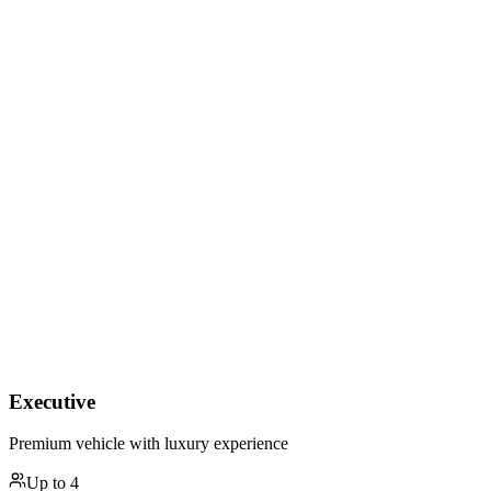
Executive
Premium vehicle with luxury experience
Up to
4