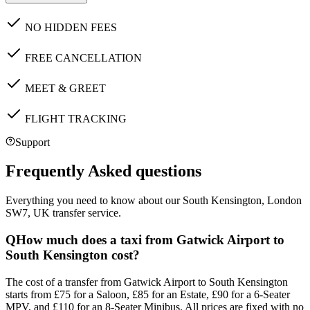
NO HIDDEN FEES
FREE CANCELLATION
MEET & GREET
FLIGHT TRACKING
Support
Frequently Asked questions
Everything you need to know about our
South Kensington, London
SW7, UK
transfer service.
Q
How much does a taxi from Gatwick Airport to
South Kensington cost?
The cost of a transfer from Gatwick Airport to South Kensington
starts from £75 for a Saloon, £85 for an Estate, £90 for a 6-Seater
MPV, and £110 for an 8-Seater Minibus. All prices are fixed with no