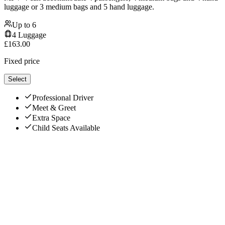
luggage or 3 medium bags and 5 hand luggage.
Up to
6
4
Luggage
£
163.00
Fixed price
Select
Professional Driver
Meet & Greet
Extra Space
Child Seats Available