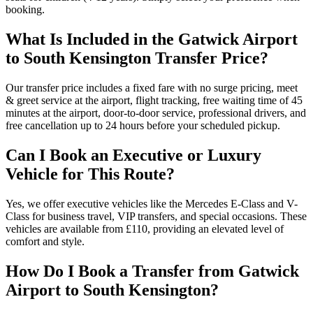
booking.
What Is Included in the Gatwick Airport
to South Kensington Transfer Price?
Our transfer price includes a fixed fare with no surge pricing, meet
& greet service at the airport, flight tracking, free waiting time of 45
minutes at the airport, door-to-door service, professional drivers, and
free cancellation up to 24 hours before your scheduled pickup.
Can I Book an Executive or Luxury
Vehicle for This Route?
Yes, we offer executive vehicles like the Mercedes E-Class and V-
Class for business travel, VIP transfers, and special occasions. These
vehicles are available from £110, providing an elevated level of
comfort and style.
How Do I Book a Transfer from Gatwick
Airport to South Kensington?