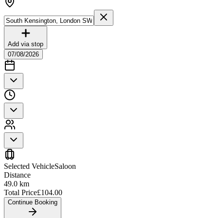
Add via stop
07/08/2026
Selected Vehicle
Saloon
Distance
49.0
km
Total Price
£
104.00
Continue Booking