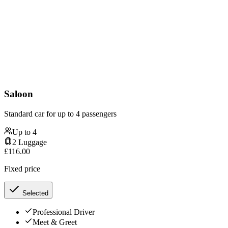
Saloon
Standard car for up to 4 passengers
Up to
4
2
Luggage
£
116.00
Fixed price
Selected
Professional Driver
Meet & Greet