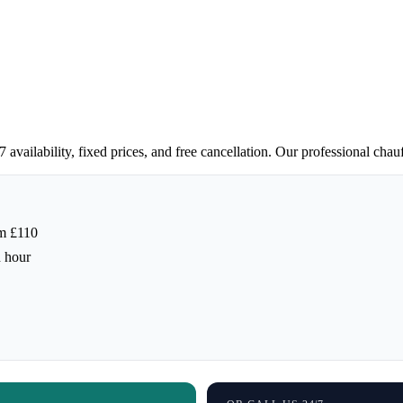
vailability, fixed prices, and free cancellation. Our professional chau
m £110
h hour