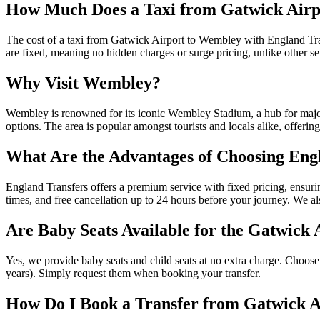
How Much Does a Taxi from Gatwick Airp
The cost of a taxi from Gatwick Airport to Wembley with England Tran
are fixed, meaning no hidden charges or surge pricing, unlike other se
Why Visit Wembley?
Wembley is renowned for its iconic Wembley Stadium, a hub for major
options. The area is popular amongst tourists and locals alike, offeri
What Are the Advantages of Choosing Eng
England Transfers offers a premium service with fixed pricing, ensurin
times, and free cancellation up to 24 hours before your journey. We als
Are Baby Seats Available for the Gatwick
Yes, we provide baby seats and child seats at no extra charge. Choose 
years). Simply request them when booking your transfer.
How Do I Book a Transfer from Gatwick 