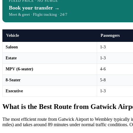
FIXED PRICE · NO SURGE
Book your transfer →
Meet & greet · Flight tracking · 24/7
Vehicle
Passengers
Saloon
1-3
Estate
1-3
MPV (6-seater)
4-6
8-Seater
5-8
Executive
1-3
What is the Best Route from Gatwick Air
The most efficient route from Gatwick Airport to Wembley typically
miles) and takes around 89 minutes under normal traffic conditions. Our