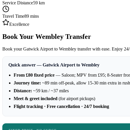
Service Distance
59
km
Travel Time
89
mins
Excellence
Book Your Wembley Transfer
Book your Gatwick Airport to Wembley transfer with ease. Enjoy 24/7 a
Quick answer — Gatwick Airport to Wembley
From £80 fixed price
— Saloon; MPV from £95; 8-Seater fro
Journey time:
~89 min off-peak, allow 15-30 min extra in rus
Distance:
~59 km / ~37 miles
Meet & greet included
(for airport pickups)
Flight tracking · Free cancellation · 24/7 booking