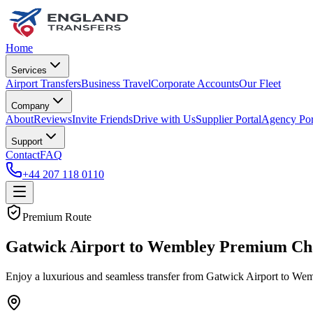
Home
Services
Airport Transfers
Business Travel
Corporate Accounts
Our Fleet
Company
About
Reviews
Invite Friends
Drive with Us
Supplier Portal
Agency Por
Support
Contact
FAQ
+44 207 118 0110
Premium Route
Gatwick Airport to Wembley Premium Cha
Enjoy a luxurious and seamless transfer from Gatwick Airport to Wemb