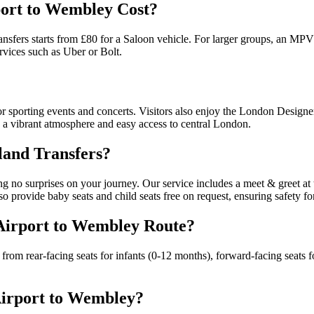
ort to Wembley Cost?
sfers starts from £80 for a Saloon vehicle. For larger groups, an MPV 
rvices such as Uber or Bolt.
 sporting events and concerts. Visitors also enjoy the London Designe
ng a vibrant atmosphere and easy access to central London.
land Transfers?
g no surprises on your journey. Our service includes a meet & greet at 
o provide baby seats and child seats free on request, ensuring safety fo
 Airport to Wembley Route?
from rear-facing seats for infants (0-12 months), forward-facing seats fo
Airport to Wembley?