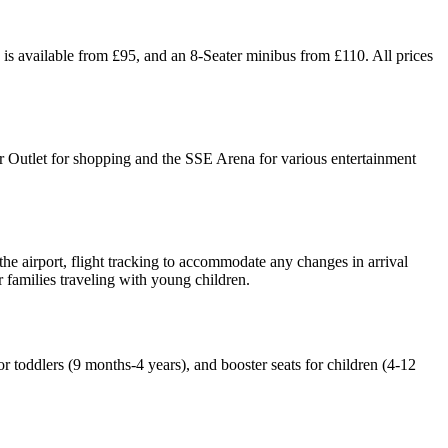
is available from £95, and an 8-Seater minibus from £110. All prices
r Outlet for shopping and the SSE Arena for various entertainment
the airport, flight tracking to accommodate any changes in arrival
r families traveling with young children.
r toddlers (9 months-4 years), and booster seats for children (4-12