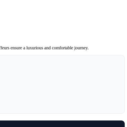
ffeurs ensure a luxurious and comfortable journey.