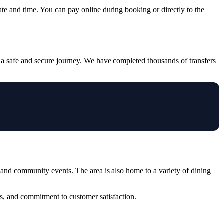
ate and time. You can pay online during booking or directly to the
 a safe and secure journey. We have completed thousands of transfers
and community events. The area is also home to a variety of dining
s, and commitment to customer satisfaction.