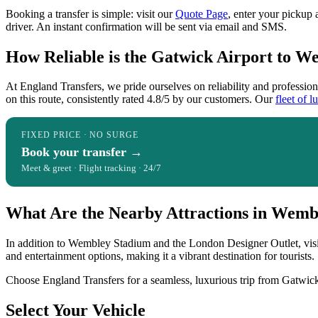
Booking a transfer is simple: visit our
Quote Page
, enter your pickup 
driver. An instant confirmation will be sent via email and SMS.
How Reliable is the Gatwick Airport to W
At England Transfers, we pride ourselves on reliability and professi
on this route, consistently rated 4.8/5 by our customers. Our
fleet of l
FIXED PRICE · NO SURGE
Book your transfer →
Meet & greet · Flight tracking · 24/7
What Are the Nearby Attractions in Wemb
In addition to Wembley Stadium and the London Designer Outlet, visi
and entertainment options, making it a vibrant destination for tourists.
Choose England Transfers for a seamless, luxurious trip from Gatwick
Select Your Vehicle