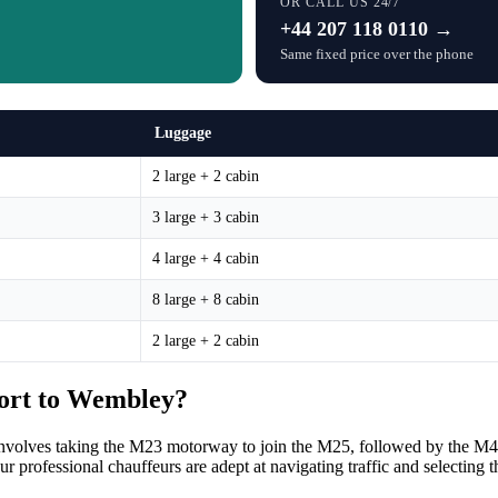
OR CALL US 24/7
+44 207 118 0110 →
Same fixed price over the phone
Luggage
2 large + 2 cabin
3 large + 3 cabin
4 large + 4 cabin
8 large + 8 cabin
2 large + 2 cabin
port to Wembley?
 involves taking the M23 motorway to join the M25, followed by the M
 professional chauffeurs are adept at navigating traffic and selecting t