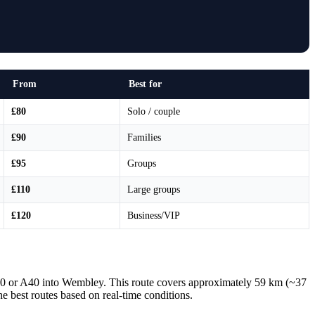
From
Best for
£80
Solo / couple
£90
Families
£95
Groups
£110
Large groups
£120
Business/VIP
40 or A40 into Wembley. This route covers approximately 59 km (~37
he best routes based on real-time conditions.