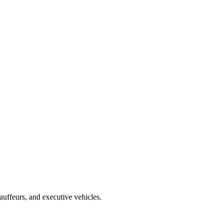
uffeurs, and executive vehicles.