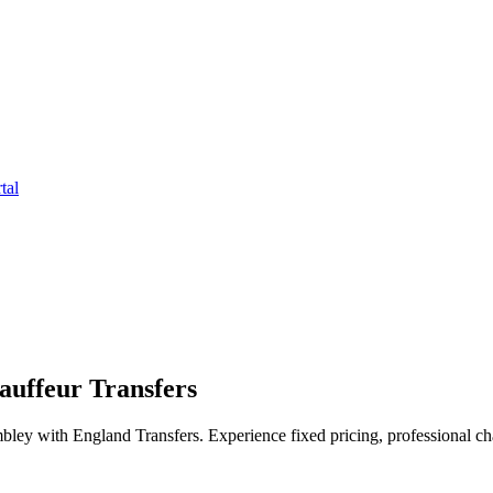
tal
uffeur Transfers
ley with England Transfers. Experience fixed pricing, professional cha