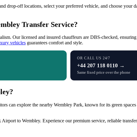
and drop-off locations, select your preferred vehicle, and choose your d
embley Transfer Service?
onalism. Our licensed and insured chauffeurs are DBS-checked, ensuring
uxury vehicles
guarantees comfort and style.
OR CALL US 24/7
+44 207 118 0110 →
Same fixed price over the phone
ley?
tors can explore the nearby Wembley Park, known for its green spaces 
 Airport to Wembley. Experience our premium service, reliable transfer