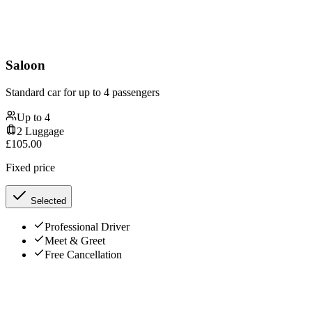
Saloon
Standard car for up to 4 passengers
Up to
4
2
Luggage
£
105.00
Fixed price
Selected
Professional Driver
Meet & Greet
Free Cancellation