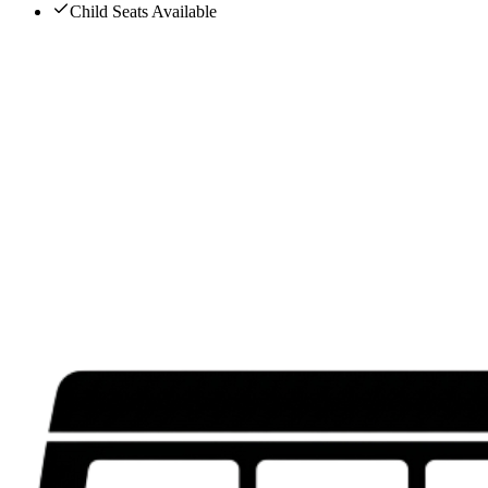
Child Seats Available