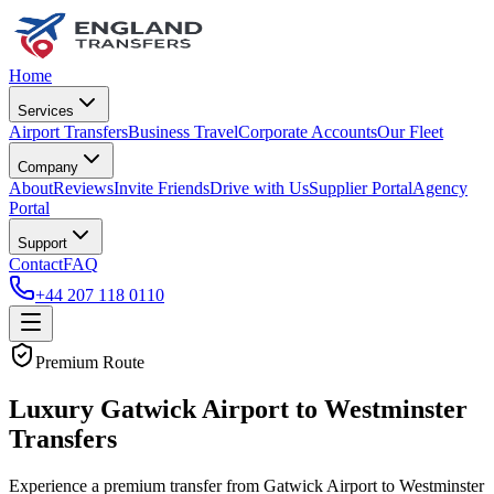
Home
Services
Airport Transfers
Business Travel
Corporate Accounts
Our Fleet
Company
About
Reviews
Invite Friends
Drive with Us
Supplier Portal
Agency
Portal
Support
Contact
FAQ
+44 207 118 0110
Premium Route
Luxury Gatwick Airport to Westminster
Transfers
Experience a premium transfer from Gatwick Airport to Westminster