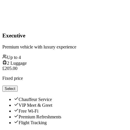
Executive
Premium vehicle with luxury experience
Up to
4
2
Luggage
£
205.00
Fixed price
Select
Chauffeur Service
VIP Meet & Greet
Free Wi-Fi
Premium Refreshments
Flight Tracking