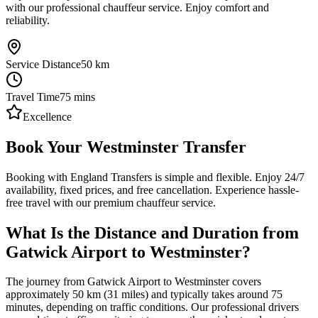
with our professional chauffeur service. Enjoy comfort and
reliability.
Service Distance
50
km
Travel Time
75
mins
Excellence
Book Your Westminster Transfer
Booking with England Transfers is simple and flexible. Enjoy 24/7
availability, fixed prices, and free cancellation. Experience hassle-
free travel with our premium chauffeur service.
What Is the Distance and Duration from
Gatwick Airport to Westminster?
The journey from Gatwick Airport to Westminster covers
approximately 50 km (31 miles) and typically takes around 75
minutes, depending on traffic conditions. Our professional drivers