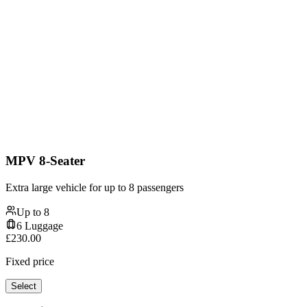
MPV 8-Seater
Extra large vehicle for up to 8 passengers
Up to
8
6
Luggage
£
230.00
Fixed price
Select