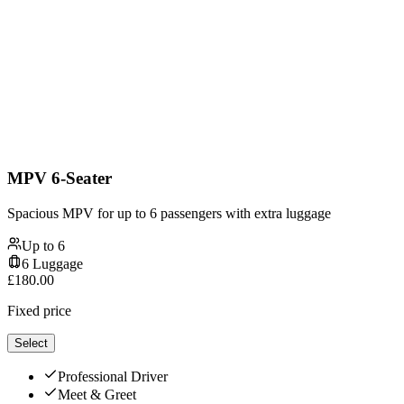
MPV 6-Seater
Spacious MPV for up to 6 passengers with extra luggage
Up to
6
6
Luggage
£
180.00
Fixed price
Select
Professional Driver
Meet & Greet