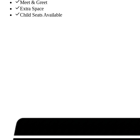
Meet & Greet
Extra Space
Child Seats Available