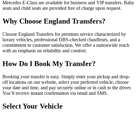
Mercedes E-Class are available for business and VIP transfers. Baby
seats and child seats are provided free of charge upon request.
Why Choose England Transfers?
Choose England Transfers for premium service characterized by
luxury vehicles, professional DBS-checked chauffeurs, and a
commitment to customer satisfaction. We offer a nationwide reach
with an emphasis on reliability and comfort.
How Do I Book My Transfer?
Booking your transfer is easy. Simply enter your pickup and drop-
off locations on our website, select your preferred vehicle, choose
your date and time, and pay securely online or in cash to the driver.
You’ll receive instant confirmation via email and SMS.
Select Your Vehicle