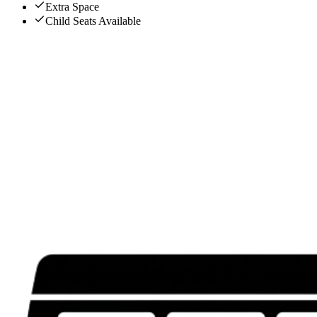
Extra Space
Child Seats Available