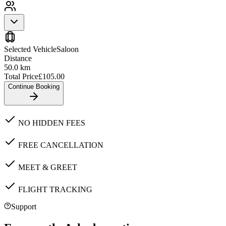
Selected Vehicle
Saloon
Distance
50.0
km
Total Price
£
105.00
Continue Booking
NO HIDDEN FEES
FREE CANCELLATION
MEET & GREET
FLIGHT TRACKING
Support