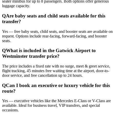
seater minibus for up to 8 passengers. Both options offer generous
luggage capacity.
Q
Are baby seats and child seats available for this
transfer?
Yes — free baby seats, child seats, and booster seats are available on
request. Options include rear-facing, forward-facing, and booster
seats.
Q
What is included in the Gatwick Airport to
Westminster transfer price?
The price includes a fixed rate with no surge, meet & greet service,
flight tracking, 45 minutes free waiting time at the airport, door-to-
door service, and free cancellation up to 24 hours.
Q
Can I book an executive or luxury vehicle for this
route?
Yes — executive vehicles like the Mercedes E-Class or V-Class are
available. Ideal for business travel, VIP transfers, and special
occasions.