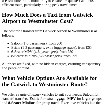
use real-time traffic monitoring to ensure the quickest and most
efficient route, particularly during peak travel times.
How Much Does a Taxi from Gatwick
Airport to Westminster Cost?
The cost for a transfer from Gatwick Airport to Westminster is as
follows:
Saloon (1-3 passengers): from £60
Estate (1-3 passengers, extra luggage space): from £65
6-Seater MPV (4-6 passengers): from £80
8-Seater Minibus (5-8 passengers): from £95
All prices are fixed, with no hidden charges, ensuring transparency
and peace of mind.
What Vehicle Options Are Available for
the Gatwick to Westminster Route?
We offer a range of luxury vehicles to suit your needs:
Saloon
for
standard transfers,
Estate
for extra luggage,
MPV
for larger groups,
and
8-Seater Minibus
for group travel. Executive vehicles like the