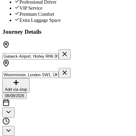
Professional Driver
VIP Service
Premium Comfort
Extra Luggage Space
Journey Details
Add via stop
08/08/2026