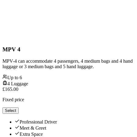
MPV 4
MPV-4 can accommodate 4 passengers, 4 medium bags and 4 hand
luggage or 3 medium bags and 5 hand luggage.
Up to
6
4
Luggage
£
165.00
Fixed price
Select
Professional Driver
Meet & Greet
Extra Space