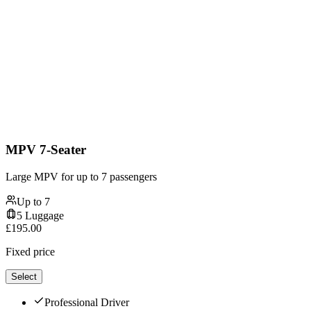
MPV 7-Seater
Large MPV for up to 7 passengers
Up to
7
5
Luggage
£
195.00
Fixed price
Select
Professional Driver