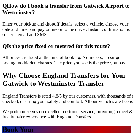
Q
How do I book a transfer from Gatwick Airport to
Westminster?
Enter your pickup and dropoff details, select a vehicle, choose your
date and time, and pay online or to the driver. Instant confirmation is
sent via email and SMS.
Q
Is the price fixed or metered for this route?
All prices are fixed at the time of booking. No meters, no surge
pricing, no hidden charges. The price you see is the price you pay.
Why Choose England Transfers for Your
Gatwick to Westminster Transfer
England Transfers is rated 4.8/5 by our customers, with thousands of 
checked, ensuring your safety and comfort. All our vehicles are licen
We pride ourselves on excellent customer service, providing a meet & 
free transfer experience with England Transfers.
Book Your