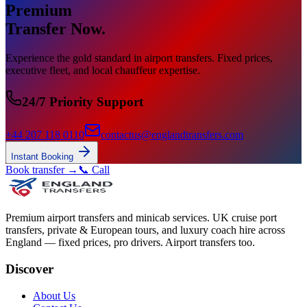
Premium
Transfer Now.
Experience the gold standard in airport transfers. Fixed prices,
executive fleet, and local chauffeur expertise.
24/7 Priority Support
+44 207 118 0110
contactus@englandtransfers.com
Instant Booking
Book transfer →
📞 Call
Premium airport transfers and minicab services. UK cruise port
transfers, private & European tours, and luxury coach hire across
England — fixed prices, pro drivers. Airport transfers too.
Discover
About Us