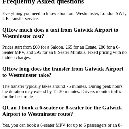
Frequently Asked questions
Everything you need to know about our
Westminster, London SW1,
UK
transfer service.
Q
How much does a taxi from Gatwick Airport to
Westminster cost?
Prices start from £60 for a Saloon, £65 for an Estate, £80 for a 6-
Seater MPV, and £95 for an 8-Seater Minibus. Fixed pricing with no
hidden charges.
Q
How long does the transfer from Gatwick Airport
to Westminster take?
The transfer typically takes around 75 minutes. During peak hours,
the duration may extend by 15-30 minutes. Drivers monitor traffic
for the best route.
Q
Can I book a 6-seater or 8-seater for the Gatwick
Airport to Westminster route?
Yes, you can book a 6-seater MPV for up to 6 passengers or an 8-