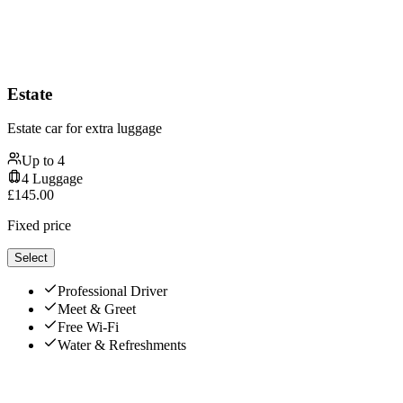
Estate
Estate car for extra luggage
Up to
4
4
Luggage
£
145.00
Fixed price
Select
Professional Driver
Meet & Greet
Free Wi-Fi
Water & Refreshments