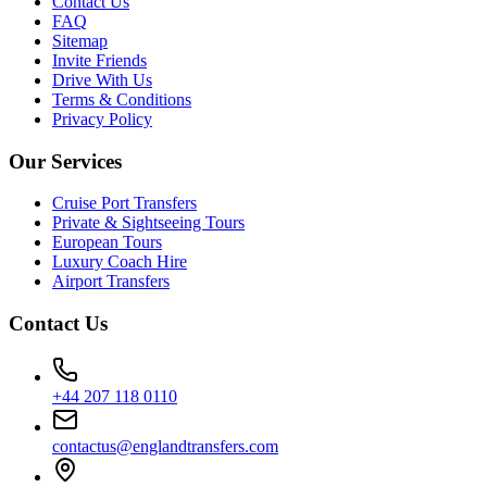
Contact Us
FAQ
Sitemap
Invite Friends
Drive With Us
Terms & Conditions
Privacy Policy
Our Services
Cruise Port Transfers
Private & Sightseeing Tours
European Tours
Luxury Coach Hire
Airport Transfers
Contact Us
+44 207 118 0110
contactus@englandtransfers.com