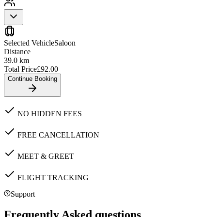
Selected Vehicle
Saloon
Distance
39.0
km
Total Price
£
92.00
Continue Booking
NO HIDDEN FEES
FREE CANCELLATION
MEET & GREET
FLIGHT TRACKING
Support
Frequently Asked questions