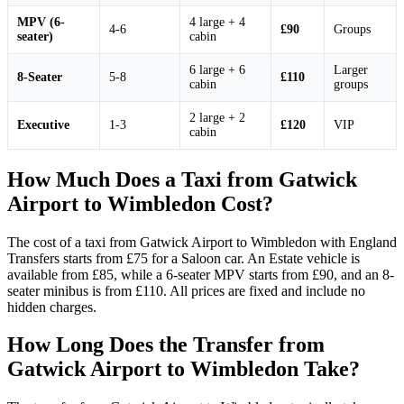
MPV (6-
4 large + 4
4-6
£90
Groups
seater)
cabin
6 large + 6
Larger
8-Seater
5-8
£110
cabin
groups
2 large + 2
Executive
1-3
£120
VIP
cabin
How Much Does a Taxi from Gatwick
Airport to Wimbledon Cost?
The cost of a taxi from Gatwick Airport to Wimbledon with England
Transfers starts from £75 for a Saloon car. An Estate vehicle is
available from £85, while a 6-seater MPV starts from £90, and an 8-
seater minibus is from £110. All prices are fixed and include no
hidden charges.
How Long Does the Transfer from
Gatwick Airport to Wimbledon Take?