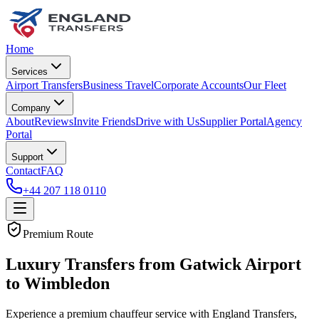
Home
Services
Airport Transfers
Business Travel
Corporate Accounts
Our Fleet
Company
About
Reviews
Invite Friends
Drive with Us
Supplier Portal
Agency
Portal
Support
Contact
FAQ
+44 207 118 0110
Premium Route
Luxury Transfers from Gatwick Airport
to Wimbledon
Experience a premium chauffeur service with England Transfers,