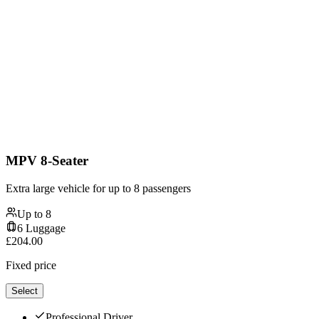
MPV 8-Seater
Extra large vehicle for up to 8 passengers
Up to
8
6
Luggage
£
204.00
Fixed price
Select
Professional Driver