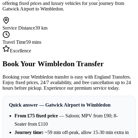
offering fixed prices and luxury vehicles for your journey from
Gatwick Airport to Wimbledon.
Service Distance
39
km
Travel Time
59
mins
Excellence
Book Your Wimbledon Transfer
Booking your Wimbledon transfer is easy with England Transfers.
Enjoy fixed prices, 24/7 availability, and free cancellation up to 24
hours before pickup. Experience our premium service today.
Quick answer — Gatwick Airport to Wimbledon
From £75 fixed price
— Saloon; MPV from £90; 8-
Seater from £110
Journey time:
~59 min off-peak, allow 15-30 min extra in