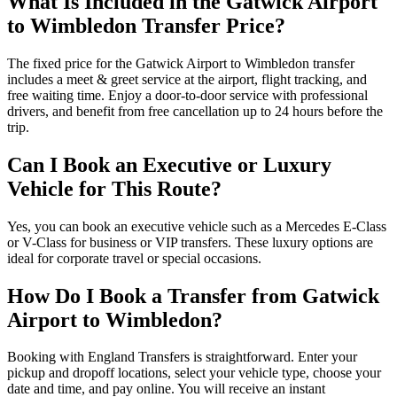
What Is Included in the Gatwick Airport
to Wimbledon Transfer Price?
The fixed price for the Gatwick Airport to Wimbledon transfer
includes a meet & greet service at the airport, flight tracking, and
free waiting time. Enjoy a door-to-door service with professional
drivers, and benefit from free cancellation up to 24 hours before the
trip.
Can I Book an Executive or Luxury
Vehicle for This Route?
Yes, you can book an executive vehicle such as a Mercedes E-Class
or V-Class for business or VIP transfers. These luxury options are
ideal for corporate travel or special occasions.
How Do I Book a Transfer from Gatwick
Airport to Wimbledon?
Booking with England Transfers is straightforward. Enter your
pickup and dropoff locations, select your vehicle type, choose your
date and time, and pay online. You will receive an instant