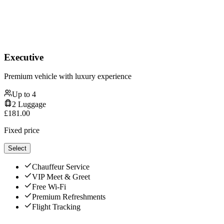
Executive
Premium vehicle with luxury experience
Up to
4
2
Luggage
£
181.00
Fixed price
Select
Chauffeur Service
VIP Meet & Greet
Free Wi-Fi
Premium Refreshments
Flight Tracking