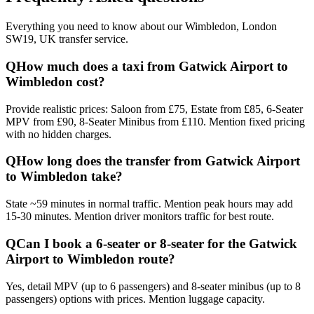
Everything you need to know about our
Wimbledon, London
SW19, UK
transfer service.
Q
How much does a taxi from Gatwick Airport to
Wimbledon cost?
Provide realistic prices: Saloon from £75, Estate from £85, 6-Seater
MPV from £90, 8-Seater Minibus from £110. Mention fixed pricing
with no hidden charges.
Q
How long does the transfer from Gatwick Airport
to Wimbledon take?
State ~59 minutes in normal traffic. Mention peak hours may add
15-30 minutes. Mention driver monitors traffic for best route.
Q
Can I book a 6-seater or 8-seater for the Gatwick
Airport to Wimbledon route?
Yes, detail MPV (up to 6 passengers) and 8-seater minibus (up to 8
passengers) options with prices. Mention luggage capacity.