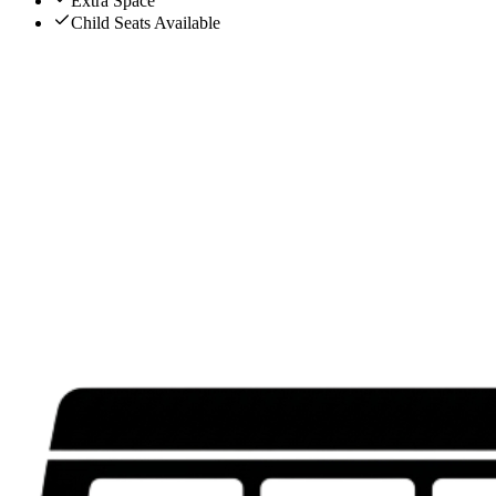
Extra Space
Child Seats Available