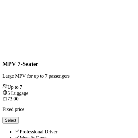
MPV 7-Seater
Large MPV for up to 7 passengers
Up to
7
5
Luggage
£
173.00
Fixed price
Select
Professional Driver
Meet & Greet