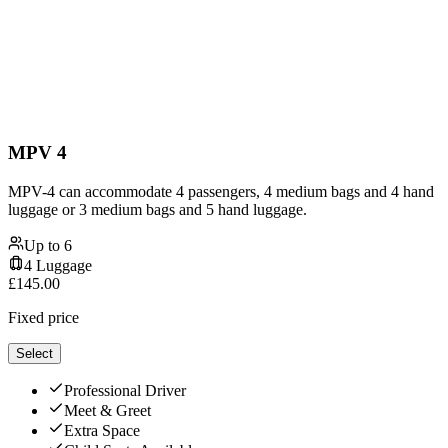
MPV 4
MPV-4 can accommodate 4 passengers, 4 medium bags and 4 hand
luggage or 3 medium bags and 5 hand luggage.
Up to
6
4
Luggage
£
145.00
Fixed price
Select
Professional Driver
Meet & Greet
Extra Space