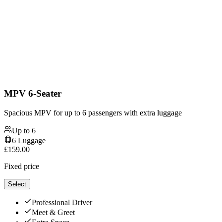
MPV 6-Seater
Spacious MPV for up to 6 passengers with extra luggage
Up to
6
6
Luggage
£
159.00
Fixed price
Select
Professional Driver
Meet & Greet