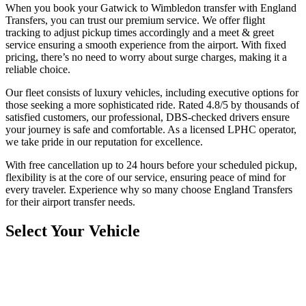
When you book your Gatwick to Wimbledon transfer with England
Transfers, you can trust our premium service. We offer flight
tracking to adjust pickup times accordingly and a meet & greet
service ensuring a smooth experience from the airport. With fixed
pricing, there’s no need to worry about surge charges, making it a
reliable choice.
Our fleet consists of luxury vehicles, including executive options for
those seeking a more sophisticated ride. Rated 4.8/5 by thousands of
satisfied customers, our professional, DBS-checked drivers ensure
your journey is safe and comfortable. As a licensed LPHC operator,
we take pride in our reputation for excellence.
With free cancellation up to 24 hours before your scheduled pickup,
flexibility is at the core of our service, ensuring peace of mind for
every traveler. Experience why so many choose England Transfers
for their airport transfer needs.
Select Your Vehicle