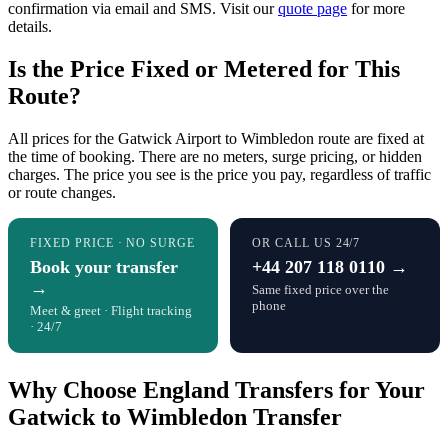
confirmation via email and SMS. Visit our
quote page
for more
details.
Is the Price Fixed or Metered for This
Route?
All prices for the Gatwick Airport to Wimbledon route are fixed at
the time of booking. There are no meters, surge pricing, or hidden
charges. The price you see is the price you pay, regardless of traffic
or route changes.
FIXED PRICE · NO SURGE
OR CALL US 24/7
Book your transfer
+44 207 118 0110 →
→
Same fixed price over the
phone
Meet & greet · Flight tracking
· 24/7
Why Choose England Transfers for Your
Gatwick to Wimbledon Transfer