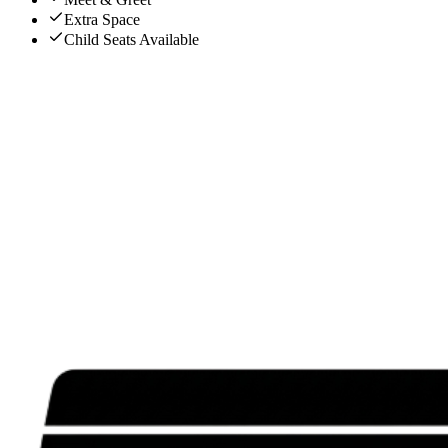
Extra Space
Child Seats Available