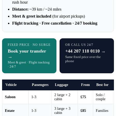
rush hour
Distance:
~39 km / ~24 miles
Meet & greet included
(for airport pickups)
Flight tracking · Free cancellation · 24/7 booking
FIXED PRICE · NO SURGE
OR CALL US 24/7
Book your transfer
+44 207 118 0110 →
→
Same fixed price over the
phone
Meet & greet · Flight tracking
· 24/7
Vehicle
Passengers
Luggage
From
Best for
2 large + 2
Solo /
Saloon
1-3
£75
cabin
couple
3 large + 3
Estate
1-3
£85
Families
cabin