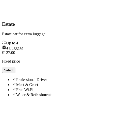
Estate
Estate car for extra luggage
Up to
4
4
Luggage
£
127.00
Fixed price
Select
Professional Driver
Meet & Greet
Free Wi-Fi
Water & Refreshments