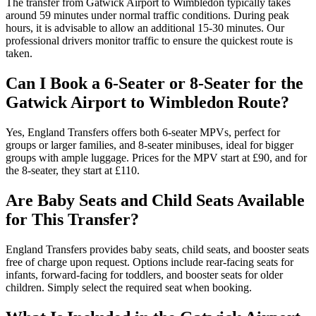
The transfer from Gatwick Airport to Wimbledon typically takes
around 59 minutes under normal traffic conditions. During peak
hours, it is advisable to allow an additional 15-30 minutes. Our
professional drivers monitor traffic to ensure the quickest route is
taken.
Can I Book a 6-Seater or 8-Seater for the
Gatwick Airport to Wimbledon Route?
Yes, England Transfers offers both 6-seater MPVs, perfect for
groups or larger families, and 8-seater minibuses, ideal for bigger
groups with ample luggage. Prices for the MPV start at £90, and for
the 8-seater, they start at £110.
Are Baby Seats and Child Seats Available
for This Transfer?
England Transfers provides baby seats, child seats, and booster seats
free of charge upon request. Options include rear-facing seats for
infants, forward-facing for toddlers, and booster seats for older
children. Simply select the required seat when booking.