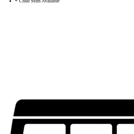
Child Seats Available