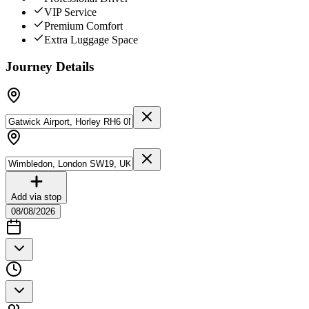
VIP Service
Premium Comfort
Extra Luggage Space
Journey Details
Add via stop
08/08/2026