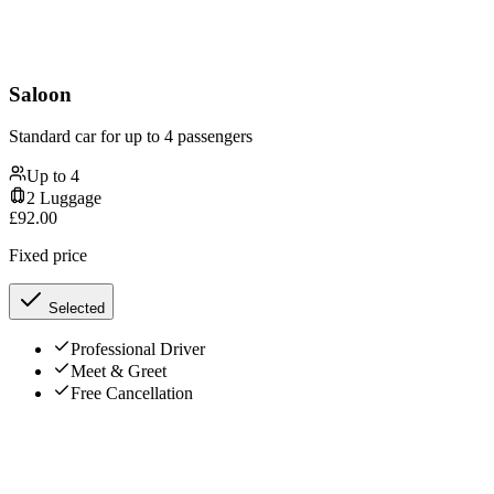
Saloon
Standard car for up to 4 passengers
Up to
4
2
Luggage
£
92.00
Fixed price
Selected
Professional Driver
Meet & Greet
Free Cancellation