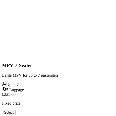
MPV 7-Seater
Large MPV for up to 7 passengers
Up to
7
5
Luggage
£
225.00
Fixed price
Select