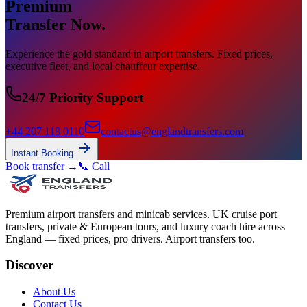
Premium
Transfer Now.
Experience the gold standard in airport transfers. Fixed prices,
executive fleet, and local chauffeur expertise.
24/7 Priority Support
+44 207 118 0110
contactus@englandtransfers.com
Instant Booking
Book transfer →
📞 Call
Premium airport transfers and minicab services. UK cruise port
transfers, private & European tours, and luxury coach hire across
England — fixed prices, pro drivers. Airport transfers too.
Discover
About Us
Contact Us