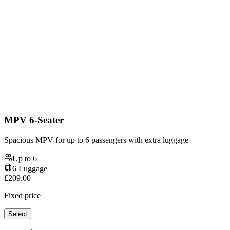
MPV 6-Seater
Spacious MPV for up to 6 passengers with extra luggage
Up to
6
6
Luggage
£
209.00
Fixed price
Select