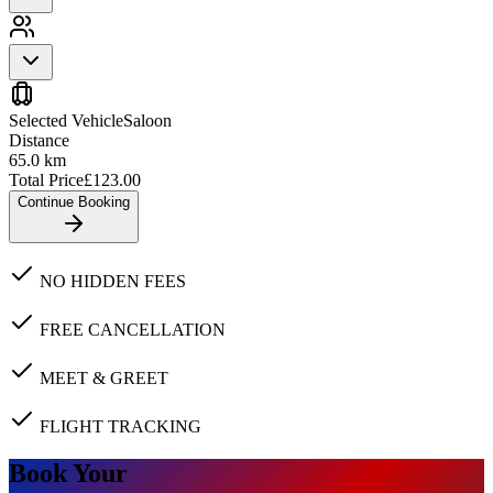
Selected Vehicle
Saloon
Distance
65.0
km
Total Price
£
123.00
Continue Booking
NO HIDDEN FEES
FREE CANCELLATION
MEET & GREET
FLIGHT TRACKING
Book Your