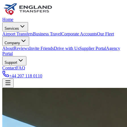
Home
Services
Airport Transfers
Business Travel
Corporate Accounts
Our Fleet
Company
About
Reviews
Invite Friends
Drive with Us
Supplier Portal
Agency
Portal
Support
Contact
FAQ
+44 207 118 0110