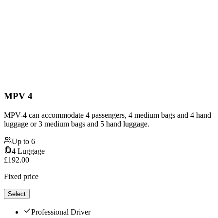
MPV 4
MPV-4 can accommodate 4 passengers, 4 medium bags and 4 hand
luggage or 3 medium bags and 5 hand luggage.
Up to
6
4
Luggage
£
192.00
Fixed price
Select
Professional Driver