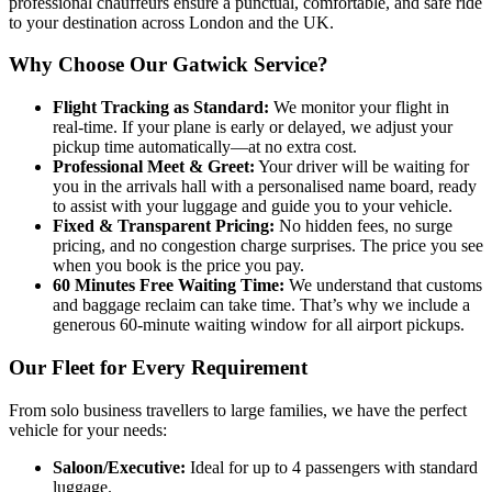
professional chauffeurs ensure a punctual, comfortable, and safe ride
to your destination across London and the UK.
Why Choose Our Gatwick Service?
Flight Tracking as Standard:
We monitor your flight in
real-time. If your plane is early or delayed, we adjust your
pickup time automatically—at no extra cost.
Professional Meet & Greet:
Your driver will be waiting for
you in the arrivals hall with a personalised name board, ready
to assist with your luggage and guide you to your vehicle.
Fixed & Transparent Pricing:
No hidden fees, no surge
pricing, and no congestion charge surprises. The price you see
when you book is the price you pay.
60 Minutes Free Waiting Time:
We understand that customs
and baggage reclaim can take time. That’s why we include a
generous 60-minute waiting window for all airport pickups.
Our Fleet for Every Requirement
From solo business travellers to large families, we have the perfect
vehicle for your needs:
Saloon/Executive:
Ideal for up to 4 passengers with standard
luggage.