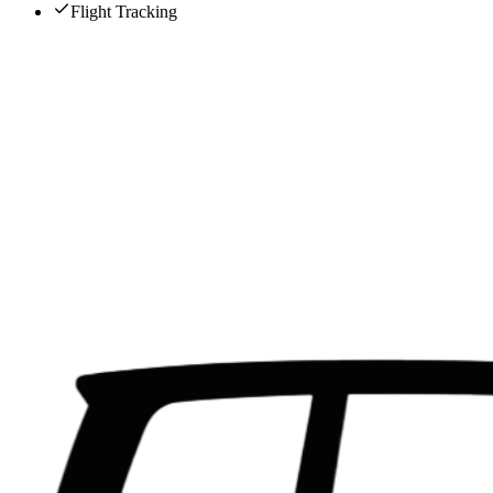
Flight Tracking