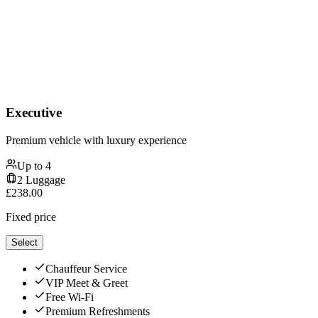
Executive
Premium vehicle with luxury experience
Up to
4
2
Luggage
£
238.00
Fixed price
Select
Chauffeur Service
VIP Meet & Greet
Free Wi-Fi
Premium Refreshments