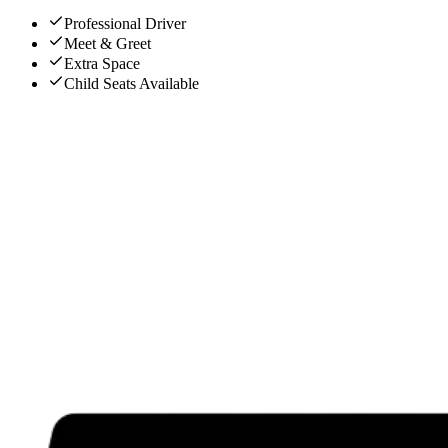
Professional Driver
Meet & Greet
Extra Space
Child Seats Available