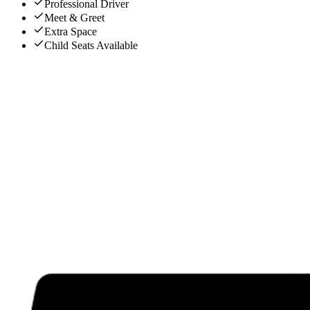
Professional Driver
Meet & Greet
Extra Space
Child Seats Available