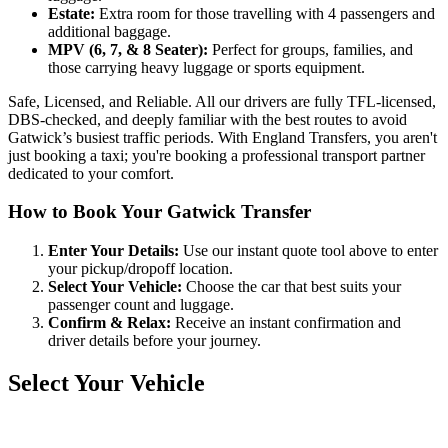
Estate:
Extra room for those travelling with 4 passengers and
additional baggage.
MPV (6, 7, & 8 Seater):
Perfect for groups, families, and
those carrying heavy luggage or sports equipment.
Safe, Licensed, and Reliable. All our drivers are fully TFL-licensed,
DBS-checked, and deeply familiar with the best routes to avoid
Gatwick’s busiest traffic periods. With England Transfers, you aren't
just booking a taxi; you're booking a professional transport partner
dedicated to your comfort.
How to Book Your Gatwick Transfer
Enter Your Details:
Use our instant quote tool above to enter
your pickup/dropoff location.
Select Your Vehicle:
Choose the car that best suits your
passenger count and luggage.
Confirm & Relax:
Receive an instant confirmation and
driver details before your journey.
Select Your Vehicle