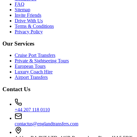
FAQ
Sitemap
Invite Friends
Drive With Us
Terms & Conditions
Privacy Policy
Our Services
Cruise Port Transfers
Private & Sightseeing Tours
European Tours
Luxury Coach Hire
Airport Transfers
Contact Us
+44 207 118 0110
contactus@englandtransfers.com