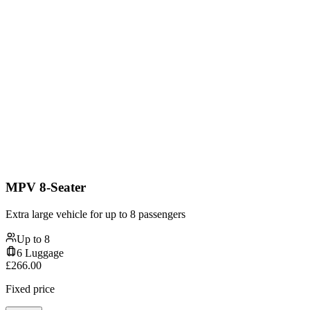
MPV 8-Seater
Extra large vehicle for up to 8 passengers
Up to
8
6
Luggage
£
266.00
Fixed price