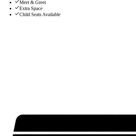
Meet & Greet
Extra Space
Child Seats Available