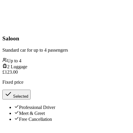
Saloon
Standard car for up to 4 passengers
Up to
4
2
Luggage
£
123.00
Fixed price
Selected
Professional Driver
Meet & Greet
Free Cancellation