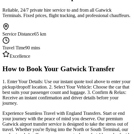
Reliable, 24/7 private hire service to and from all Gatwick
Terminals. Fixed prices, flight tracking, and professional chauffeurs.
Service Distance
65
km
Travel Time
90
mins
Excellence
How to Book Your Gatwick Transfer
1. Enter Your Details: Use our instant quote tool above to enter your
pickup/dropoff location. 2. Select Your Vehicle: Choose the car that
best suits your passenger count and luggage. 3. Confirm & Relax:
Receive an instant confirmation and driver details before your
journey.
Experience Seamless Travel with England Transfers. Start or end
your journey with the peace of mind you deserve. Our premium
Gatwick airport transfer service is designed to take the stress out of
travel. Whether you're flying into the North or South Terminal, our