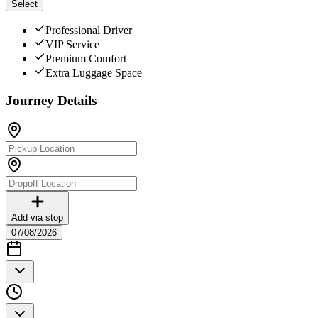
Select
Professional Driver
VIP Service
Premium Comfort
Extra Luggage Space
Journey Details
Add via stop
07/08/2026