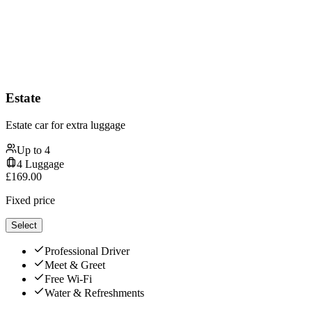
Estate
Estate car for extra luggage
Up to
4
4
Luggage
£
169.00
Fixed price
Select
Professional Driver
Meet & Greet
Free Wi-Fi
Water & Refreshments