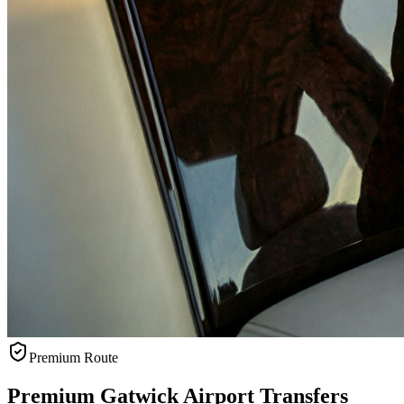
Premium Route
Premium Gatwick Airport Transfers