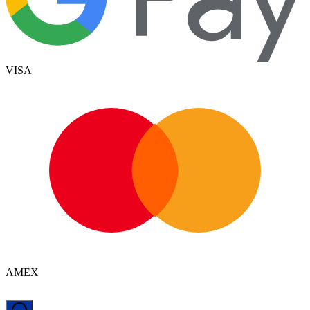
VISA
AMEX