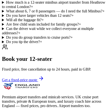
How much is a 12-seater minibus airport transfer from Heathrow
to central London?
+
What about 6, 7 or 8 passengers — do I need the full Minibus?
+
Do you have larger vehicles than 12 seats?
+
Will all the luggage fit?
+
Are free child seats included for family groups?
+
Can the driver wait while we collect everyone at multiple
addresses?
+
Do you do group transfers to cruise ports?
+
Do you tip the driver?
+
Book your 12-seater
Fixed price, free cancellation up to 24 hours, paid in GBP.
Get a fixed-price quote
Premium airport transfers and minicab services. UK cruise port
transfers, private & European tours, and luxury coach hire across
England — fixed prices, pro drivers. Airport transfers too.