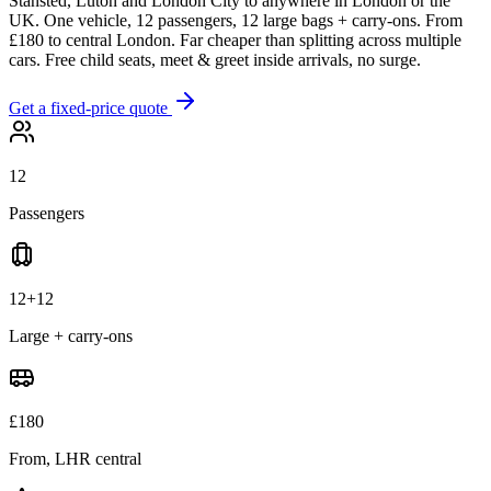
Stansted, Luton and London City to anywhere in London or the
UK. One vehicle, 12 passengers, 12 large bags + carry-ons. From
£180 to central London. Far cheaper than splitting across multiple
cars. Free child seats, meet & greet inside arrivals, no surge.
Get a fixed-price quote
12
Passengers
12+12
Large + carry-ons
£180
From, LHR central