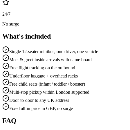
24/7
No surge
What's included
Single 12-seater minibus, one driver, one vehicle
Meet & greet inside arrivals with name board
Free flight tracking on the outbound
Underfloor luggage + overhead racks
Free child seats (infant / toddler / booster)
Multi-stop pickup within London supported
Door-to-door to any UK address
Fixed all-in price in GBP, no surge
FAQ