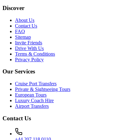
Discover
About Us
Contact Us
FAQ
Sitemap
Invite Friends
Drive With Us
Terms & Conditions
Privacy Policy
Our Services
Cruise Port Transfers
Private & Sightseeing Tours
European Tours
Luxury Coach Hire
Airport Transfers
Contact Us
+44 207 118 0110