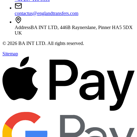
contactus@englandtransfers.com
Address
BA INT LTD, 446B Raynerslane, Pinner HA5 5DX
UK
©
2026
BA INT LTD
. All rights reserved.
Sitemap