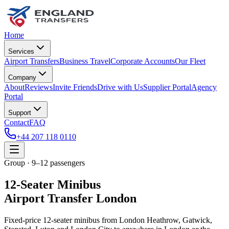
Home
Services
Airport Transfers
Business Travel
Corporate Accounts
Our Fleet
Company
About
Reviews
Invite Friends
Drive with Us
Supplier Portal
Agency
Portal
Support
Contact
FAQ
+44 207 118 0110
Group · 9–12 passengers
12-Seater Minibus
Airport Transfer London
Fixed-price 12-seater minibus from London Heathrow, Gatwick,