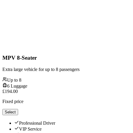
MPV 8-Seater
Extra large vehicle for up to 8 passengers
Up to
8
6
Luggage
£
194.00
Fixed price
Select
Professional Driver
VIP Service