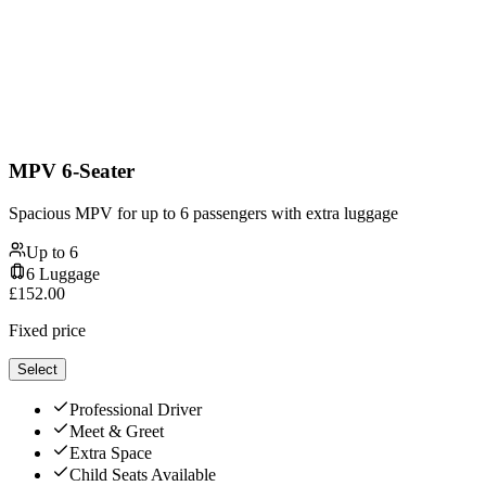
MPV 6-Seater
Spacious MPV for up to 6 passengers with extra luggage
Up to
6
6
Luggage
£
152.00
Fixed price
Select
Professional Driver
Meet & Greet
Extra Space
Child Seats Available