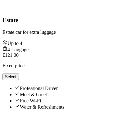
Estate
Estate car for extra luggage
Up to
4
4
Luggage
£
121.00
Fixed price
Select
Professional Driver
Meet & Greet
Free Wi-Fi
Water & Refreshments