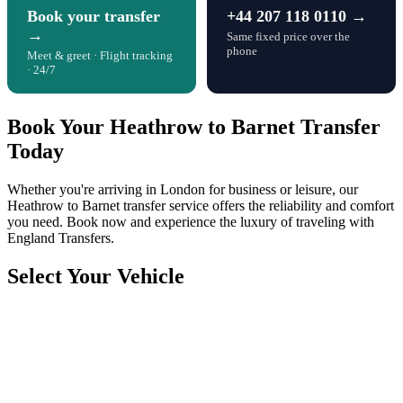
Book your transfer
+44 207 118 0110 →
→
Same fixed price over the
phone
Meet & greet · Flight tracking
· 24/7
Book Your Heathrow to Barnet Transfer
Today
Whether you're arriving in London for business or leisure, our
Heathrow to Barnet transfer service offers the reliability and comfort
you need. Book now and experience the luxury of traveling with
England Transfers.
Select Your Vehicle