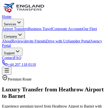
Home
Services
Airport Transfers
Business Travel
Corporate Accounts
Our Fleet
Company
About
Reviews
Invite Friends
Drive with Us
Supplier Portal
Agency
Portal
Support
Contact
FAQ
+44 207 118 0110
Premium Route
Luxury Transfer from Heathrow Airport
to Barnet
Experience premium travel from Heathrow Airport to Barnet with