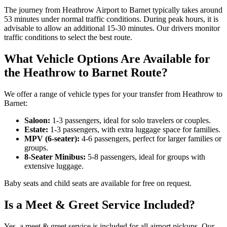
The journey from Heathrow Airport to Barnet typically takes around
53 minutes under normal traffic conditions. During peak hours, it is
advisable to allow an additional 15-30 minutes. Our drivers monitor
traffic conditions to select the best route.
What Vehicle Options Are Available for
the Heathrow to Barnet Route?
We offer a range of vehicle types for your transfer from Heathrow to
Barnet:
Saloon:
1-3 passengers, ideal for solo travelers or couples.
Estate:
1-3 passengers, with extra luggage space for families.
MPV (6-seater):
4-6 passengers, perfect for larger families or
groups.
8-Seater Minibus:
5-8 passengers, ideal for groups with
extensive luggage.
Baby seats and child seats are available for free on request.
Is a Meet & Greet Service Included?
Yes, a meet & greet service is included for all airport pickups. Our