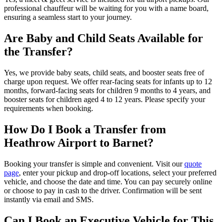
professional chauffeur will be waiting for you with a name board,
ensuring a seamless start to your journey.
Are Baby and Child Seats Available for
the Transfer?
Yes, we provide baby seats, child seats, and booster seats free of
charge upon request. We offer rear-facing seats for infants up to 12
months, forward-facing seats for children 9 months to 4 years, and
booster seats for children aged 4 to 12 years. Please specify your
requirements when booking.
How Do I Book a Transfer from
Heathrow Airport to Barnet?
Booking your transfer is simple and convenient. Visit our
quote
page
, enter your pickup and drop-off locations, select your preferred
vehicle, and choose the date and time. You can pay securely online
or choose to pay in cash to the driver. Confirmation will be sent
instantly via email and SMS.
Can I Book an Executive Vehicle for This