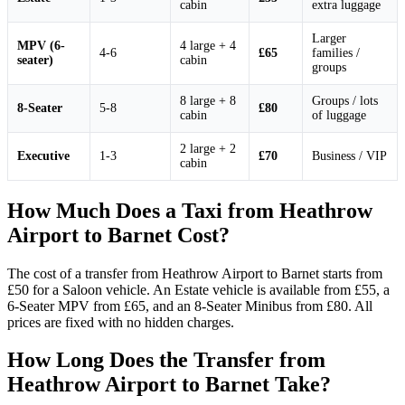
cabin
extra luggage
Larger
MPV (6-
4 large + 4
4-6
£65
families /
seater)
cabin
groups
8 large + 8
Groups / lots
8-Seater
5-8
£80
cabin
of luggage
2 large + 2
Executive
1-3
£70
Business / VIP
cabin
How Much Does a Taxi from Heathrow
Airport to Barnet Cost?
The cost of a transfer from Heathrow Airport to Barnet starts from
£50 for a Saloon vehicle. An Estate vehicle is available from £55, a
6-Seater MPV from £65, and an 8-Seater Minibus from £80. All
prices are fixed with no hidden charges.
How Long Does the Transfer from
Heathrow Airport to Barnet Take?