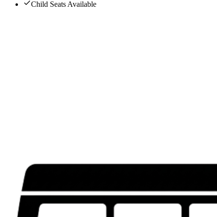
Child Seats Available