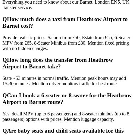
Everything you need to know about our
Barnet, London EN5, UK
transfer service.
Q
How much does a taxi from Heathrow Airport to
Barnet cost?
Provide realistic prices: Saloon from £50, Estate from £55, 6-Seater
MPV from £65, 8-Seater Minibus from £80. Mention fixed pricing
with no hidden charges.
Q
How long does the transfer from Heathrow
Airport to Barnet take?
State ~53 minutes in normal traffic. Mention peak hours may add
15-30 minutes. Mention driver monitors traffic for best route.
Q
Can I book a 6-seater or 8-seater for the Heathrow
Airport to Barnet route?
Yes, detail MPV (up to 6 passengers) and 8-seater minibus (up to 8
passengers) options with prices. Mention luggage capacity.
Q
Are baby seats and child seats available for this