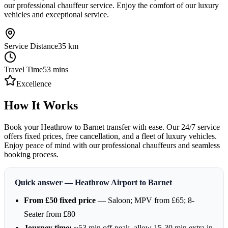
our professional chauffeur service. Enjoy the comfort of our luxury
vehicles and exceptional service.
Service Distance
35
km
Travel Time
53
mins
Excellence
How It Works
Book your Heathrow to Barnet transfer with ease. Our 24/7 service
offers fixed prices, free cancellation, and a fleet of luxury vehicles.
Enjoy peace of mind with our professional chauffeurs and seamless
booking process.
Quick answer — Heathrow Airport to Barnet
From £50 fixed price
— Saloon; MPV from £65; 8-
Seater from £80
Journey time:
~53 min off-peak, allow 15-30 min extra in