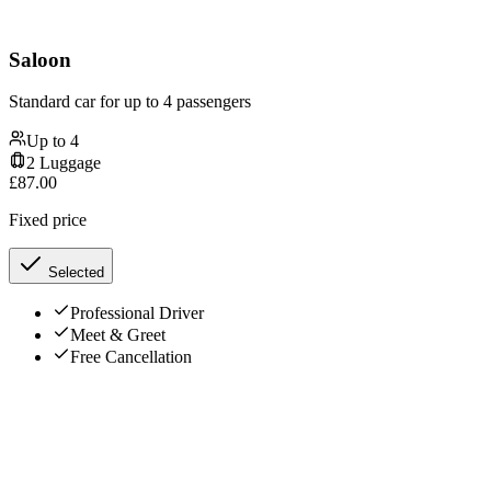
Saloon
Standard car for up to 4 passengers
Up to
4
2
Luggage
£
87.00
Fixed price
Selected
Professional Driver
Meet & Greet
Free Cancellation