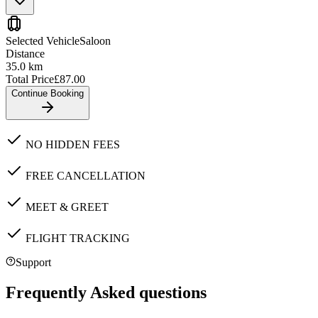
Selected Vehicle
Saloon
Distance
35.0
km
Total Price
£
87.00
Continue Booking
NO HIDDEN FEES
FREE CANCELLATION
MEET & GREET
FLIGHT TRACKING
Support
Frequently Asked questions