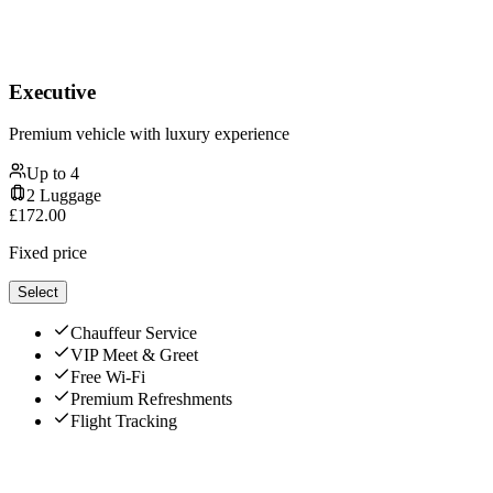
Executive
Premium vehicle with luxury experience
Up to
4
2
Luggage
£
172.00
Fixed price
Select
Chauffeur Service
VIP Meet & Greet
Free Wi-Fi
Premium Refreshments
Flight Tracking