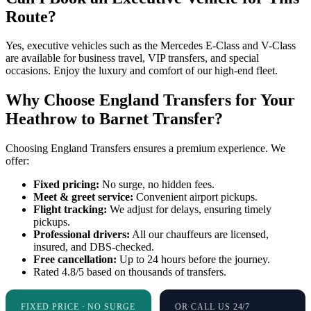
Route?
Yes, executive vehicles such as the Mercedes E-Class and V-Class
are available for business travel, VIP transfers, and special
occasions. Enjoy the luxury and comfort of our high-end fleet.
Why Choose England Transfers for Your
Heathrow to Barnet Transfer?
Choosing England Transfers ensures a premium experience. We
offer:
Fixed pricing:
No surge, no hidden fees.
Meet & greet service:
Convenient airport pickups.
Flight tracking:
We adjust for delays, ensuring timely
pickups.
Professional drivers:
All our chauffeurs are licensed,
insured, and DBS-checked.
Free cancellation:
Up to 24 hours before the journey.
Rated 4.8/5 based on thousands of transfers.
FIXED PRICE · NO SURGE
OR CALL US 24/7