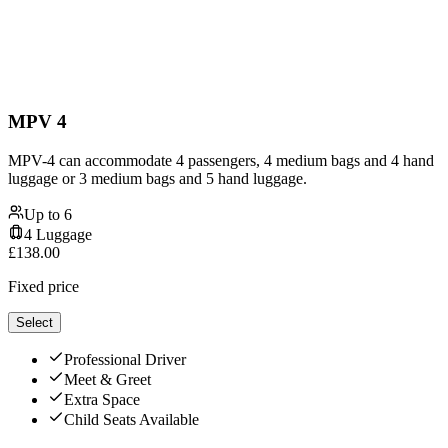
MPV 4
MPV-4 can accommodate 4 passengers, 4 medium bags and 4 hand
luggage or 3 medium bags and 5 hand luggage.
Up to
6
4
Luggage
£
138.00
Fixed price
Select
Professional Driver
Meet & Greet
Extra Space
Child Seats Available