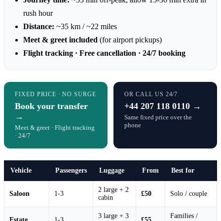
rush hour
Distance:
~35 km / ~22 miles
Meet & greet included
(for airport pickups)
Flight tracking · Free cancellation · 24/7 booking
FIXED PRICE · NO SURGE
OR CALL US 24/7
Book your transfer
+44 207 118 0110 →
→
Same fixed price over the
phone
Meet & greet · Flight tracking
· 24/7
Vehicle
Passengers
Luggage
From
Best for
2 large + 2
Saloon
1-3
£50
Solo / couple
cabin
3 large + 3
Families /
Estate
1-3
£55