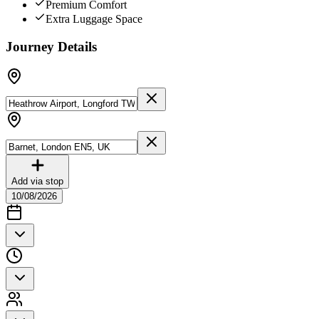
Premium Comfort
Extra Luggage Space
Journey Details
Add via stop
10/08/2026