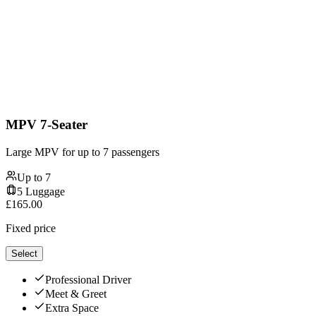
MPV 7-Seater
Large MPV for up to 7 passengers
Up to
7
5
Luggage
£
165.00
Fixed price
Select
Professional Driver
Meet & Greet
Extra Space