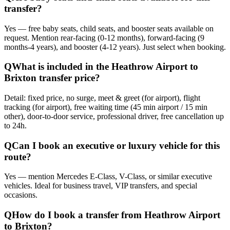
transfer?
Yes — free baby seats, child seats, and booster seats available on
request. Mention rear-facing (0-12 months), forward-facing (9
months-4 years), and booster (4-12 years). Just select when booking.
Q
What is included in the Heathrow Airport to
Brixton transfer price?
Detail: fixed price, no surge, meet & greet (for airport), flight
tracking (for airport), free waiting time (45 min airport / 15 min
other), door-to-door service, professional driver, free cancellation up
to 24h.
Q
Can I book an executive or luxury vehicle for this
route?
Yes — mention Mercedes E-Class, V-Class, or similar executive
vehicles. Ideal for business travel, VIP transfers, and special
occasions.
Q
How do I book a transfer from Heathrow Airport
to Brixton?