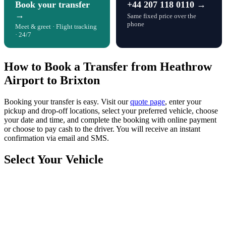
Book your transfer
+44 207 118 0110 →
→
Same fixed price over the
phone
Meet & greet · Flight tracking
· 24/7
How to Book a Transfer from Heathrow
Airport to Brixton
Booking your transfer is easy. Visit our
quote page
, enter your
pickup and drop-off locations, select your preferred vehicle, choose
your date and time, and complete the booking with online payment
or choose to pay cash to the driver. You will receive an instant
confirmation via email and SMS.
Select Your Vehicle