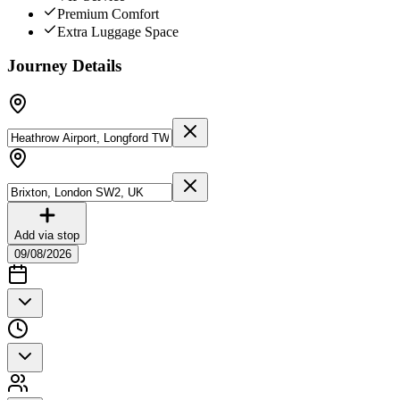
Premium Comfort
Extra Luggage Space
Journey Details
Add via stop
09/08/2026