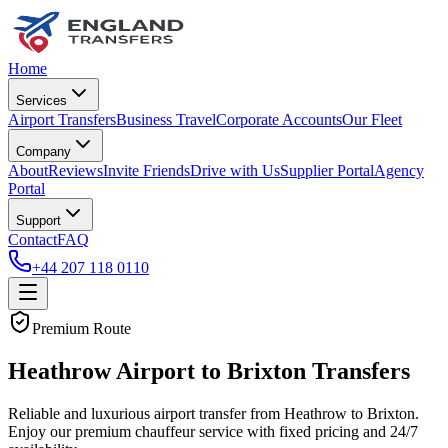
Home
Services
Airport Transfers
Business Travel
Corporate Accounts
Our Fleet
Company
About
Reviews
Invite Friends
Drive with Us
Supplier Portal
Agency
Portal
Support
Contact
FAQ
+44 207 118 0110
Premium Route
Heathrow Airport to Brixton Transfers
Reliable and luxurious airport transfer from Heathrow to Brixton.
Enjoy our premium chauffeur service with fixed pricing and 24/7