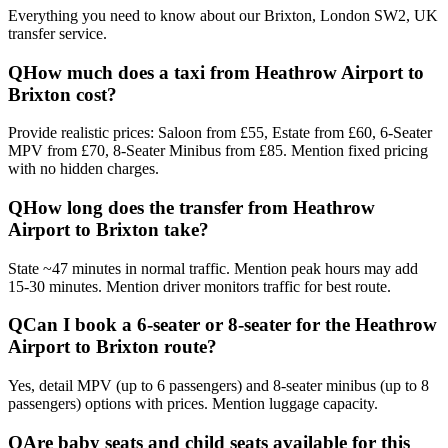
Everything you need to know about our
Brixton, London SW2, UK
transfer service.
Q
How much does a taxi from Heathrow Airport to
Brixton cost?
Provide realistic prices: Saloon from £55, Estate from £60, 6-Seater
MPV from £70, 8-Seater Minibus from £85. Mention fixed pricing
with no hidden charges.
Q
How long does the transfer from Heathrow
Airport to Brixton take?
State ~47 minutes in normal traffic. Mention peak hours may add
15-30 minutes. Mention driver monitors traffic for best route.
Q
Can I book a 6-seater or 8-seater for the Heathrow
Airport to Brixton route?
Yes, detail MPV (up to 6 passengers) and 8-seater minibus (up to 8
passengers) options with prices. Mention luggage capacity.
Q
Are baby seats and child seats available for this