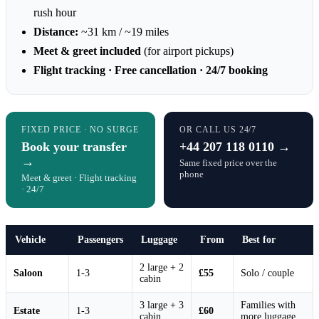
rush hour
Distance:
~31 km / ~19 miles
Meet & greet included
(for airport pickups)
Flight tracking · Free cancellation · 24/7 booking
FIXED PRICE · NO SURGE
OR CALL US 24/7
Book your transfer
+44 207 118 0110 →
→
Same fixed price over the
phone
Meet & greet · Flight tracking
· 24/7
Vehicle
Passengers
Luggage
From
Best for
2 large + 2
Saloon
1-3
£55
Solo / couple
cabin
3 large + 3
Families with
Estate
1-3
£60
cabin
more luggage