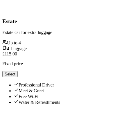
Estate
Estate car for extra luggage
Up to
4
4
Luggage
£
115.00
Fixed price
Select
Professional Driver
Meet & Greet
Free Wi-Fi
Water & Refreshments