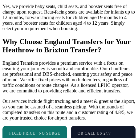
Yes, we provide baby seats, child seats, and booster seats free of
charge upon request. Rear-facing seats are available for infants up to
12 months, forward-facing seats for children aged 9 months to 4
years, and booster seats for children aged 4 to 12 years. Simply
select your requirement when booking.
Why Choose England Transfers for Your
Heathrow to Brixton Transfer?
England Transfers provides a premium service with a focus on
ensuring your journey is smooth and comfortable. Our chauffeurs
are professional and DBS-checked, ensuring your safety and peace
of mind. We offer fixed prices with no hidden fees, regardless of
traffic conditions or route changes. As a licensed LPHC operator,
we are committed to providing reliable and efficient transfers.
Our services include flight tracking and a meet & greet at the airport,
so you can be assured of a seamless pickup. With thousands of
completed transfers on this route and a customer rating of 4.8/5, we
are your trusted choice for airport transfers.
FIXED PRICE · NO SURGE
OR CALL US 24/7