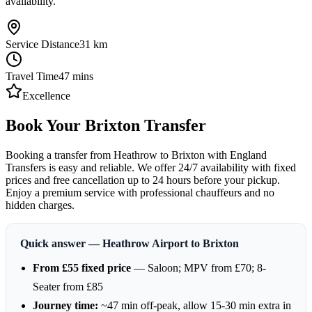
availability.
Service Distance
31
km
Travel Time
47
mins
Excellence
Book Your Brixton Transfer
Booking a transfer from Heathrow to Brixton with England
Transfers is easy and reliable. We offer 24/7 availability with fixed
prices and free cancellation up to 24 hours before your pickup.
Enjoy a premium service with professional chauffeurs and no
hidden charges.
Quick answer — Heathrow Airport to Brixton
From £55 fixed price
— Saloon; MPV from £70; 8-
Seater from £85
Journey time:
~47 min off-peak, allow 15-30 min extra in