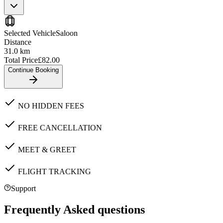
Selected Vehicle
Saloon
Distance
31.0
km
Total Price
£
82.00
Continue Booking
NO HIDDEN FEES
FREE CANCELLATION
MEET & GREET
FLIGHT TRACKING
Support
Frequently Asked questions