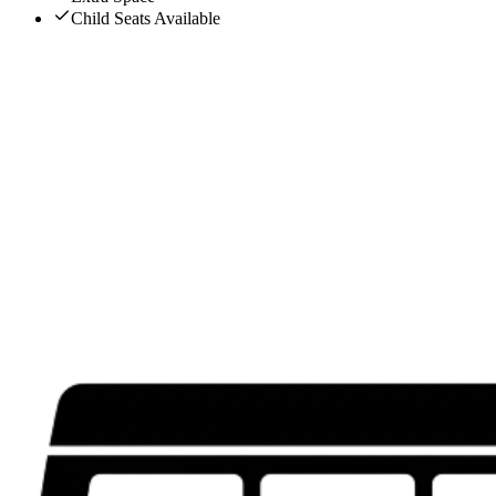
Child Seats Available