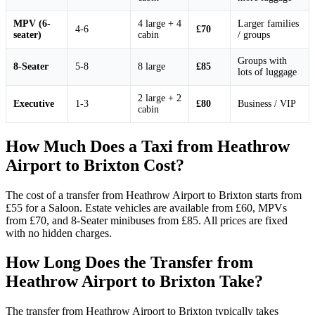
MPV (6-
4 large + 4
Larger families
4-6
£70
seater)
cabin
/ groups
Groups with
8-Seater
5-8
8 large
£85
lots of luggage
2 large + 2
Executive
1-3
£80
Business / VIP
cabin
How Much Does a Taxi from Heathrow
Airport to Brixton Cost?
The cost of a transfer from Heathrow Airport to Brixton starts from
£55 for a Saloon. Estate vehicles are available from £60, MPVs
from £70, and 8-Seater minibuses from £85. All prices are fixed
with no hidden charges.
How Long Does the Transfer from
Heathrow Airport to Brixton Take?
The transfer from Heathrow Airport to Brixton typically takes