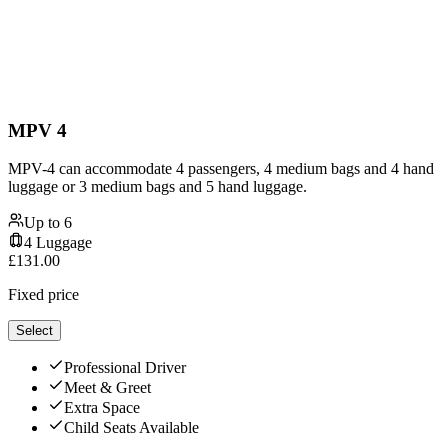
MPV 4
MPV-4 can accommodate 4 passengers, 4 medium bags and 4 hand
luggage or 3 medium bags and 5 hand luggage.
Up to
6
4
Luggage
£
131.00
Fixed price
Select
Professional Driver
Meet & Greet
Extra Space
Child Seats Available