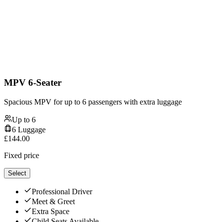
MPV 6-Seater
Spacious MPV for up to 6 passengers with extra luggage
Up to
6
6
Luggage
£
144.00
Fixed price
Select
Professional Driver
Meet & Greet
Extra Space
Child Seats Available