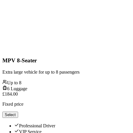
MPV 8-Seater
Extra large vehicle for up to 8 passengers
Up to
8
6
Luggage
£
184.00
Fixed price
Select
Professional Driver
VIP Service