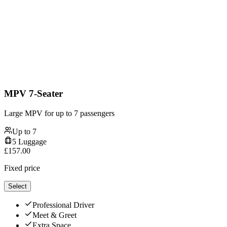
MPV 7-Seater
Large MPV for up to 7 passengers
Up to
7
5
Luggage
£
157.00
Fixed price
Select
Professional Driver
Meet & Greet
Extra Space