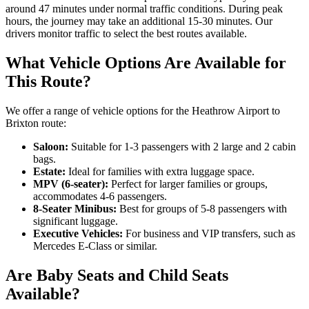
around 47 minutes under normal traffic conditions. During peak
hours, the journey may take an additional 15-30 minutes. Our
drivers monitor traffic to select the best routes available.
What Vehicle Options Are Available for
This Route?
We offer a range of vehicle options for the Heathrow Airport to
Brixton route:
Saloon:
Suitable for 1-3 passengers with 2 large and 2 cabin
bags.
Estate:
Ideal for families with extra luggage space.
MPV (6-seater):
Perfect for larger families or groups,
accommodates 4-6 passengers.
8-Seater Minibus:
Best for groups of 5-8 passengers with
significant luggage.
Executive Vehicles:
For business and VIP transfers, such as
Mercedes E-Class or similar.
Are Baby Seats and Child Seats
Available?