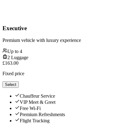
Executive
Premium vehicle with luxury experience
Up to
4
2
Luggage
£
163.00
Fixed price
Select
Chauffeur Service
VIP Meet & Greet
Free Wi-Fi
Premium Refreshments
Flight Tracking