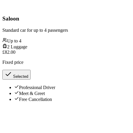
Saloon
Standard car for up to 4 passengers
Up to
4
2
Luggage
£
82.00
Fixed price
Selected
Professional Driver
Meet & Greet
Free Cancellation