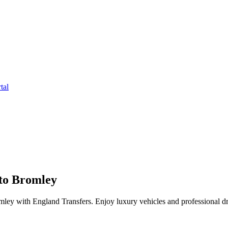
tal
to Bromley
ey with England Transfers. Enjoy luxury vehicles and professional dr