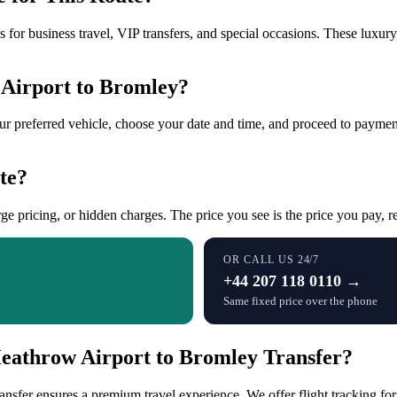
 for business travel, VIP transfers, and special occasions. These luxur
Airport to Bromley?
our preferred vehicle, choose your date and time, and proceed to payment
te?
ge pricing, or hidden charges. The price you see is the price you pay, re
OR CALL US 24/7
+44 207 118 0110 →
Same fixed price over the phone
eathrow Airport to Bromley Transfer?
fer ensures a premium travel experience. We offer flight tracking for 