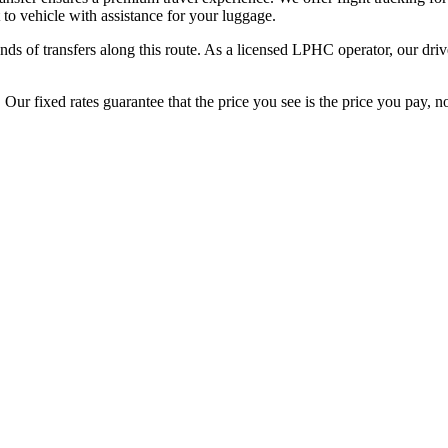
 to vehicle with assistance for your luggage.
ds of transfers along this route. As a licensed LPHC operator, our driv
ur fixed rates guarantee that the price you see is the price you pay, no