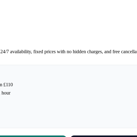
/7 availability, fixed prices with no hidden charges, and free cancella
m £110
h hour