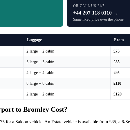
OR CALL US 24/7
+44 207 118 0110 →
Same fixed price over the phone
Luggage
From
2 large + 2 cabin
£75
3 large + 3 cabin
£85
4 large + 4 cabin
£95
8 large + 8 cabin
£110
2 large + 2 cabin
£120
port to Bromley Cost?
£75 for a Saloon vehicle. An Estate vehicle is available from £85, a 