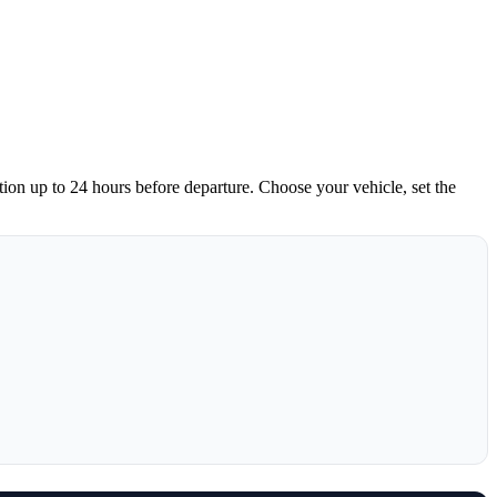
tion up to 24 hours before departure. Choose your vehicle, set the