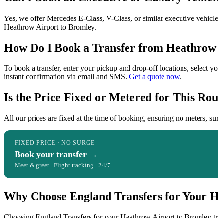
Yes, we offer Mercedes E-Class, V-Class, or similar executive vehicles
Heathrow Airport to Bromley.
How Do I Book a Transfer from Heathrow 
To book a transfer, enter your pickup and drop-off locations, select y
instant confirmation via email and SMS.
Get a quote now
.
Is the Price Fixed or Metered for This Rou
All our prices are fixed at the time of booking, ensuring no meters, sur
FIXED PRICE · NO SURGE
Book your transfer →
Meet & greet · Flight tracking · 24/7
Why Choose England Transfers for Your H
Choosing England Transfers for your Heathrow Airport to Bromley trans