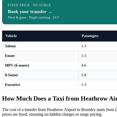
FIXED PRICE · NO SURGE
Book your transfer →
Meet & greet · Flight tracking · 24/7
Vehicle
Passengers
Saloon
1-3
Estate
1-3
MPV (6-seater)
4-6
8-Seater
5-8
Executive
1-3
How Much Does a Taxi from Heathrow Air
The cost of a transfer from Heathrow Airport to Bromley starts from 
prices are fixed, ensuring no hidden charges or surge pricing.