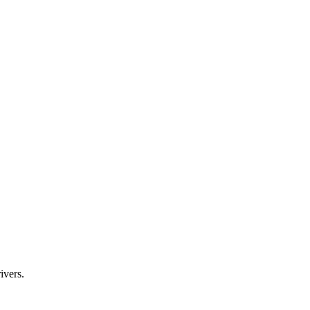
ivers.