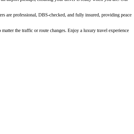
ers are professional, DBS-checked, and fully insured, providing peace
 matter the traffic or route changes. Enjoy a luxury travel experience