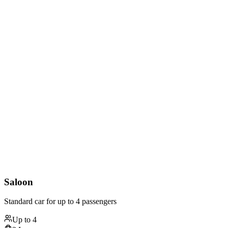
Saloon
Standard car for up to 4 passengers
Up to
4