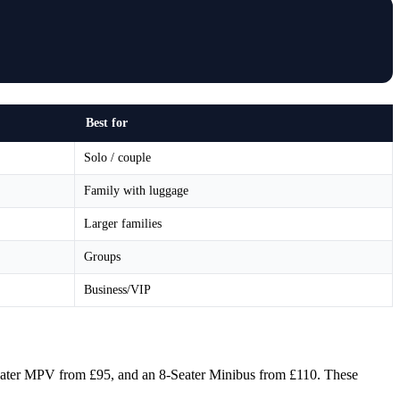
Best for
Solo / couple
Family with luggage
Larger families
Groups
Business/VIP
6-Seater MPV from £95, and an 8-Seater Minibus from £110. These