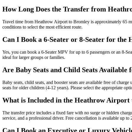
How Long Does the Transfer from Heathr
Travel time from Heathrow Airport to Bromley is approximately 65 min
conditions to select the most efficient route.
Can I Book a 6-Seater or 8-Seater for the
Yes, you can book a 6-Seater MPV for up to 6 passengers or an 8-Sea
ideal for larger groups or families.
Are Baby Seats and Child Seats Available 
Baby seats, child seats, and booster seats are available free of charge
seats for older children (4-12 years). Please select the appropriate op
What is Included in the Heathrow Airport
The transfer price includes a fixed fare with no surge or hidden charge
service, and a professional driver. Free cancellation is available up t
Can I Book an Executive or Luxury Vehicl