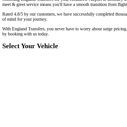
meet & greet service means you'll have a smooth transition from flight
Rated 4.8/5 by our customers, we have successfully completed thousan
of mind for your journey.
With England Transfers, you never have to worry about surge pricing. O
by booking with us today.
Select Your Vehicle