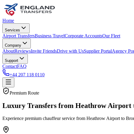
Home
Services
Airport Transfers
Business Travel
Corporate Accounts
Our Fleet
Company
About
Reviews
Invite Friends
Drive with Us
Supplier Portal
Agency Por
Support
Contact
FAQ
+44 207 118 0110
Premium Route
Luxury Transfers from Heathrow Airport 
Experience premium chauffeur service from Heathrow Airport to Broml