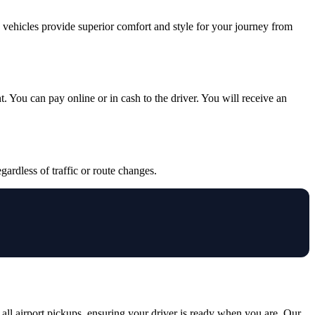
y vehicles provide superior comfort and style for your journey from
. You can pay online or in cash to the driver. You will receive an
gardless of traffic or route changes.
all airport pickups, ensuring your driver is ready when you are. Our