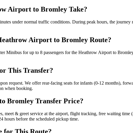
ow Airport to Bromley Take?
utes under normal traffic conditions. During peak hours, the journey m
 Heathrow Airport to Bromley Route?
ter Minibus for up to 8 passengers for the Heathrow Airport to Bromle
for This Transfer?
 upon request. We offer rear-facing seats for infants (0-12 months), for
tion when booking.
 to Bromley Transfer Price?
s, meet & greet service at the airport, flight tracking, free waiting tim
o 24 hours before the scheduled pickup time.
e for This Route?