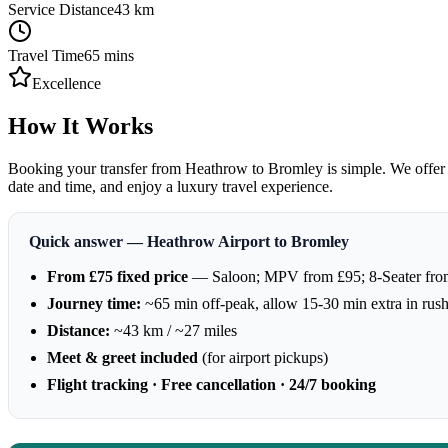
Service Distance
43
km
Travel Time
65
mins
Excellence
How It Works
Booking your transfer from Heathrow to Bromley is simple. We offer 24
date and time, and enjoy a luxury travel experience.
Quick answer — Heathrow Airport to Bromley
From £75 fixed price
— Saloon; MPV from £95; 8-Seater fro
Journey time:
~65 min off-peak, allow 15-30 min extra in rus
Distance:
~43 km / ~27 miles
Meet & greet included
(for airport pickups)
Flight tracking · Free cancellation · 24/7 booking