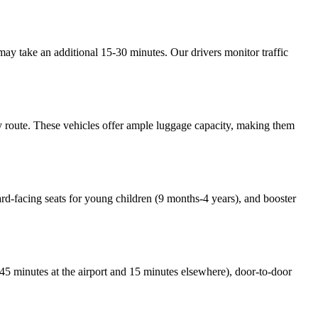
ay take an additional 15-30 minutes. Our drivers monitor traffic
y route. These vehicles offer ample luggage capacity, making them
ward-facing seats for young children (9 months-4 years), and booster
e (45 minutes at the airport and 15 minutes elsewhere), door-to-door