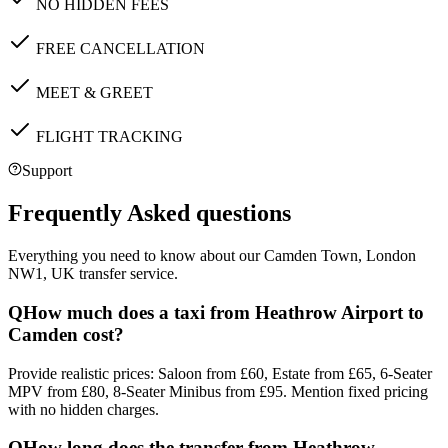
NO HIDDEN FEES
FREE CANCELLATION
MEET & GREET
FLIGHT TRACKING
Support
Frequently Asked questions
Everything you need to know about our
Camden Town, London
NW1, UK
transfer service.
Q
How much does a taxi from Heathrow Airport to
Camden cost?
Provide realistic prices: Saloon from £60, Estate from £65, 6-Seater
MPV from £80, 8-Seater Minibus from £95. Mention fixed pricing
with no hidden charges.
Q
How long does the transfer from Heathrow