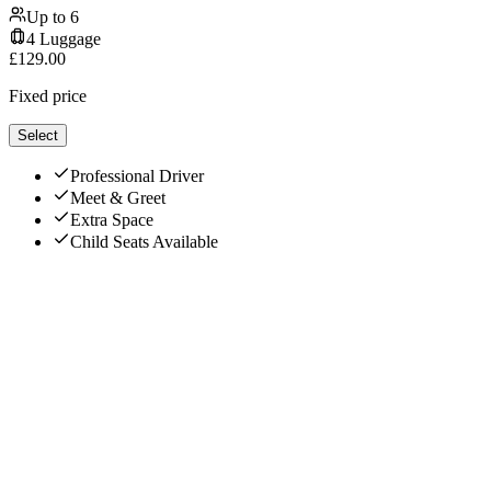
Up to
6
4
Luggage
£
129.00
Fixed price
Select
Professional Driver
Meet & Greet
Extra Space
Child Seats Available