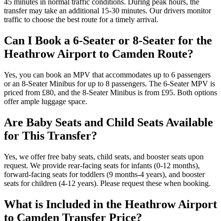
45 minutes in normal traffic conditions. During peak hours, the
transfer may take an additional 15-30 minutes. Our drivers monitor
traffic to choose the best route for a timely arrival.
Can I Book a 6-Seater or 8-Seater for the
Heathrow Airport to Camden Route?
Yes, you can book an MPV that accommodates up to 6 passengers
or an 8-Seater Minibus for up to 8 passengers. The 6-Seater MPV is
priced from £80, and the 8-Seater Minibus is from £95. Both options
offer ample luggage space.
Are Baby Seats and Child Seats Available
for This Transfer?
Yes, we offer free baby seats, child seats, and booster seats upon
request. We provide rear-facing seats for infants (0-12 months),
forward-facing seats for toddlers (9 months-4 years), and booster
seats for children (4-12 years). Please request these when booking.
What is Included in the Heathrow Airport
to Camden Transfer Price?