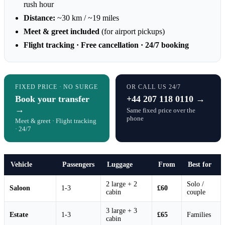
rush hour
Distance:
~30 km / ~19 miles
Meet & greet included
(for airport pickups)
Flight tracking · Free cancellation · 24/7 booking
FIXED PRICE · NO SURGE
OR CALL US 24/7
Book your transfer
+44 207 118 0110 →
→
Same fixed price over the
phone
Meet & greet · Flight tracking
· 24/7
Vehicle
Passengers
Luggage
From
Best for
2 large + 2
Solo /
Saloon
1-3
£60
cabin
couple
3 large + 3
Estate
1-3
£65
Families
cabin