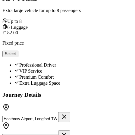
Extra large vehicle for up to 8 passengers
Up to
8
6
Luggage
£
182.00
Fixed price
Select
Professional Driver
VIP Service
Premium Comfort
Extra Luggage Space
Journey Details