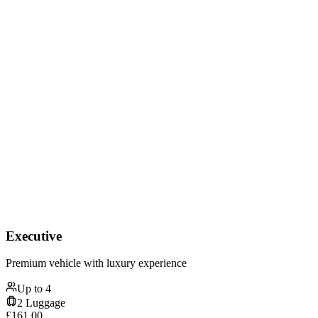
Executive
Premium vehicle with luxury experience
Up to
4
2
Luggage
£
161.00