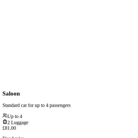
Saloon
Standard car for up to 4 passengers
Up to
4
2
Luggage
£
81.00