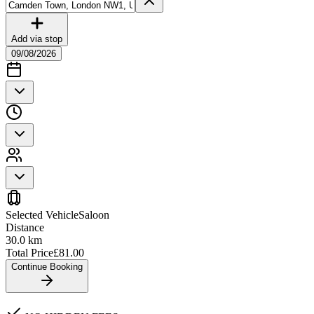
Add via stop
09/08/2026
Selected Vehicle
Saloon
Distance
30.0
km
Total Price
£
81.00
Continue Booking