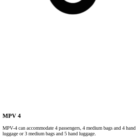
MPV 4
MPV-4 can accommodate 4 passengers, 4 medium bags and 4 hand
luggage or 3 medium bags and 5 hand luggage.