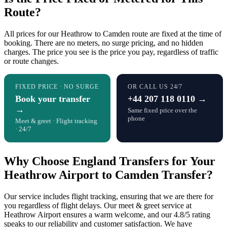
Route?
All prices for our Heathrow to Camden route are fixed at the time of
booking. There are no meters, no surge pricing, and no hidden
charges. The price you see is the price you pay, regardless of traffic
or route changes.
FIXED PRICE · NO SURGE
OR CALL US 24/7
Book your transfer
+44 207 118 0110 →
→
Same fixed price over the
phone
Meet & greet · Flight tracking
· 24/7
Why Choose England Transfers for Your
Heathrow Airport to Camden Transfer?
Our service includes flight tracking, ensuring that we are there for
you regardless of flight delays. Our meet & greet service at
Heathrow Airport ensures a warm welcome, and our 4.8/5 rating
speaks to our reliability and customer satisfaction. We have