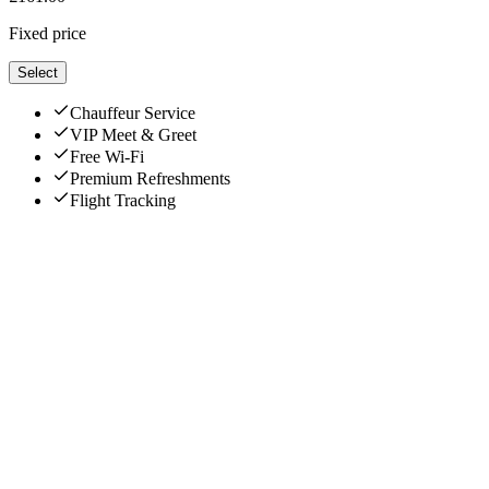
Fixed price
Select
Chauffeur Service
VIP Meet & Greet
Free Wi-Fi
Premium Refreshments
Flight Tracking