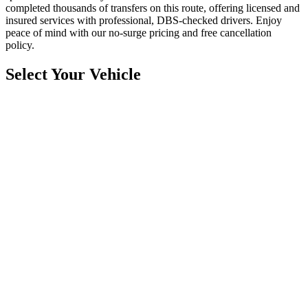
completed thousands of transfers on this route, offering licensed and
insured services with professional, DBS-checked drivers. Enjoy
peace of mind with our no-surge pricing and free cancellation
policy.
Select Your Vehicle