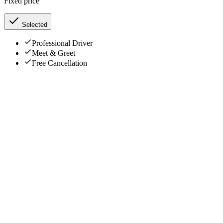
Fixed price
Selected
Professional Driver
Meet & Greet
Free Cancellation