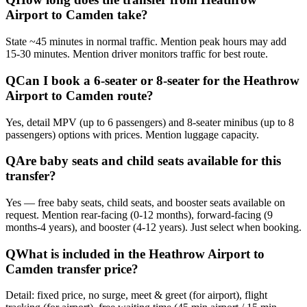
Airport to Camden take?
State ~45 minutes in normal traffic. Mention peak hours may add
15-30 minutes. Mention driver monitors traffic for best route.
Q
Can I book a 6-seater or 8-seater for the Heathrow
Airport to Camden route?
Yes, detail MPV (up to 6 passengers) and 8-seater minibus (up to 8
passengers) options with prices. Mention luggage capacity.
Q
Are baby seats and child seats available for this
transfer?
Yes — free baby seats, child seats, and booster seats available on
request. Mention rear-facing (0-12 months), forward-facing (9
months-4 years), and booster (4-12 years). Just select when booking.
Q
What is included in the Heathrow Airport to
Camden transfer price?
Detail: fixed price, no surge, meet & greet (for airport), flight