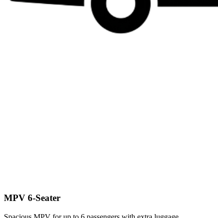
MPV 6-Seater
Spacious MPV for up to 6 passengers with extra luggage