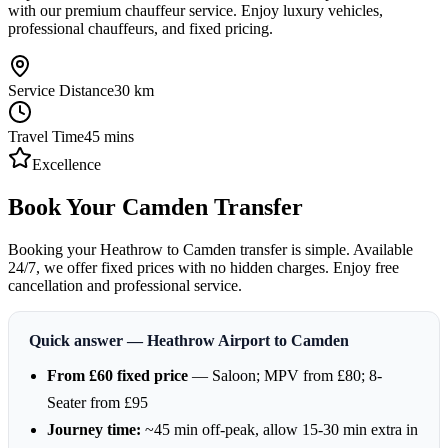
with our premium chauffeur service. Enjoy luxury vehicles,
professional chauffeurs, and fixed pricing.
Service Distance
30
km
Travel Time
45
mins
Excellence
Book Your Camden Transfer
Booking your Heathrow to Camden transfer is simple. Available
24/7, we offer fixed prices with no hidden charges. Enjoy free
cancellation and professional service.
Quick answer — Heathrow Airport to Camden
From £60 fixed price
— Saloon; MPV from £80; 8-
Seater from £95
Journey time:
~45 min off-peak, allow 15-30 min extra in