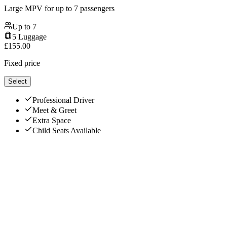
Large MPV for up to 7 passengers
Up to
7
5
Luggage
£
155.00
Fixed price
Select
Professional Driver
Meet & Greet
Extra Space
Child Seats Available