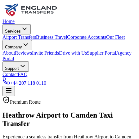
Home
Services
Airport Transfers
Business Travel
Corporate Accounts
Our Fleet
Company
About
Reviews
Invite Friends
Drive with Us
Supplier Portal
Agency
Portal
Support
Contact
FAQ
+44 207 118 0110
Premium Route
Heathrow Airport to Camden Taxi
Transfer
Experience a seamless transfer from Heathrow Airport to Camden