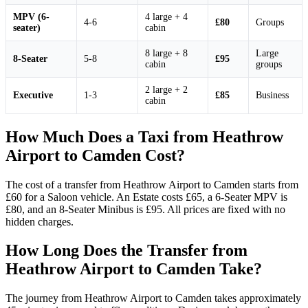
MPV (6-
4 large + 4
4-6
£80
Groups
seater)
cabin
8 large + 8
Large
8-Seater
5-8
£95
cabin
groups
2 large + 2
Executive
1-3
£85
Business
cabin
How Much Does a Taxi from Heathrow
Airport to Camden Cost?
The cost of a transfer from Heathrow Airport to Camden starts from
£60 for a Saloon vehicle. An Estate costs £65, a 6-Seater MPV is
£80, and an 8-Seater Minibus is £95. All prices are fixed with no
hidden charges.
How Long Does the Transfer from
Heathrow Airport to Camden Take?
The journey from Heathrow Airport to Camden takes approximately