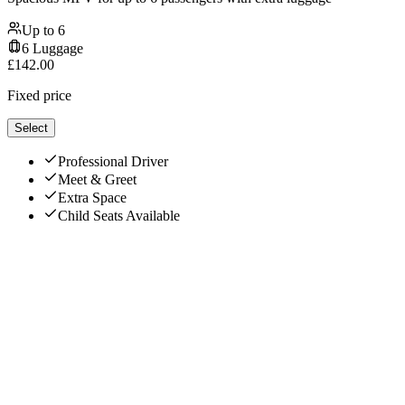
Up to
6
6
Luggage
£
142.00
Fixed price
Select
Professional Driver
Meet & Greet
Extra Space
Child Seats Available