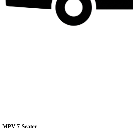
MPV 7-Seater