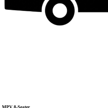
MPV 8-Seater