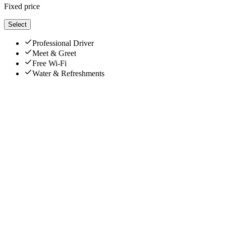
Fixed price
Select
Professional Driver
Meet & Greet
Free Wi-Fi
Water & Refreshments