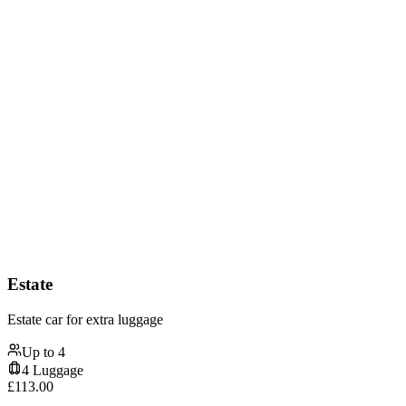
Estate
Estate car for extra luggage
Up to
4
4
Luggage
£
113.00