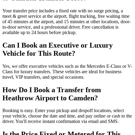
Your transfer price includes a fixed rate with no surge pricing, a
meet & greet service at the airport, flight tracking, free waiting time
of 45 minutes at the airport, and 15 minutes at other locations, door-
to-door service, and a professional driver. Free cancellation is
available up to 24 hours before pickup.
Can I Book an Executive or Luxury
Vehicle for This Route?
Yes, we offer executive vehicles such as the Mercedes E-Class or V-
Class for luxury transfers. These vehicles are ideal for business
travel, VIP transfers, and special occasions.
How Do I Book a Transfer from
Heathrow Airport to Camden?
Booking is easy. Enter your pickup and dropoff locations, select
your vehicle, choose the date and time, and pay online or cash to the
driver. You'll receive instant confirmation via email and SMS.
Is the Price Fixed or Metered for This