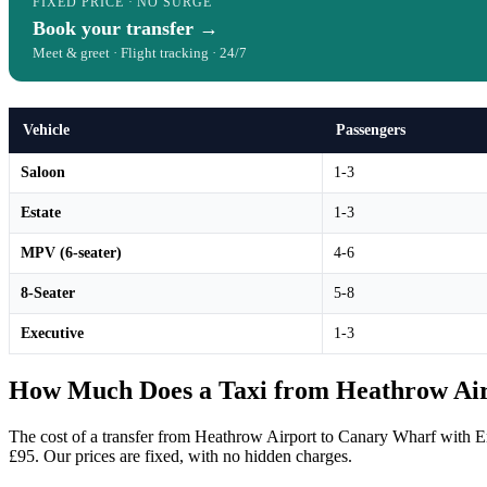
FIXED PRICE · NO SURGE
Book your transfer →
Meet & greet · Flight tracking · 24/7
Vehicle
Passengers
Saloon
1-3
Estate
1-3
MPV (6-seater)
4-6
8-Seater
5-8
Executive
1-3
How Much Does a Taxi from Heathrow Air
The cost of a transfer from Heathrow Airport to Canary Wharf with En
£95. Our prices are fixed, with no hidden charges.