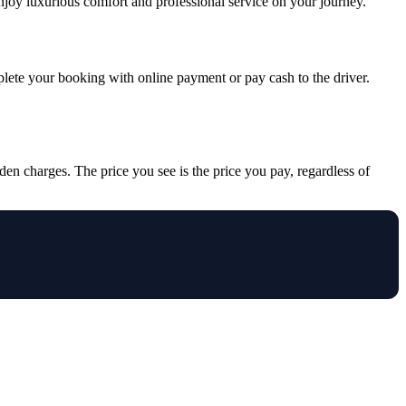
Enjoy luxurious comfort and professional service on your journey.
mplete your booking with online payment or pay cash to the driver.
den charges. The price you see is the price you pay, regardless of