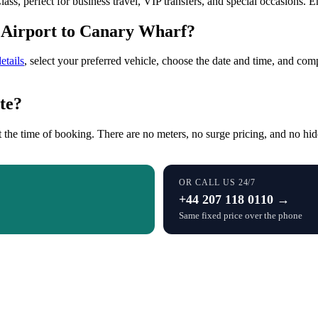
ss, perfect for business travel, VIP transfers, and special occasions. 
 Airport to Canary Wharf?
etails
, select your preferred vehicle, choose the date and time, and co
te?
 the time of booking. There are no meters, no surge pricing, and no hid
OR CALL US 24/7
+44 207 118 0110 →
Same fixed price over the phone