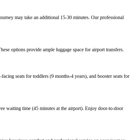
journey may take an additional 15-30 minutes. Our professional
hese options provide ample luggage space for airport transfers.
-facing seats for toddlers (9 months-4 years), and booster seats for
ree waiting time (45 minutes at the airport). Enjoy door-to-door