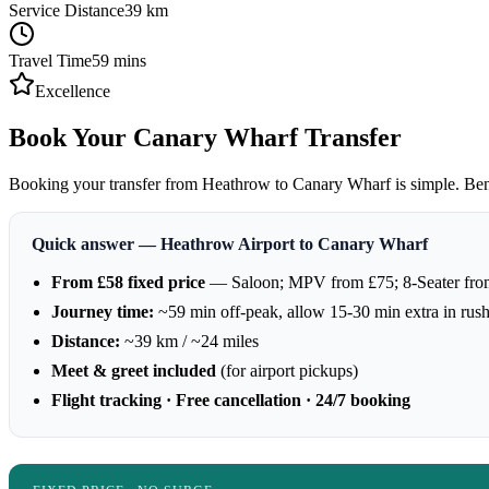
Service Distance
39
km
Travel Time
59
mins
Excellence
Book Your Canary Wharf Transfer
Booking your transfer from Heathrow to Canary Wharf is simple. Benefi
Quick answer — Heathrow Airport to Canary Wharf
From £58 fixed price
— Saloon; MPV from £75; 8-Seater fro
Journey time:
~59 min off-peak, allow 15-30 min extra in rus
Distance:
~39 km / ~24 miles
Meet & greet included
(for airport pickups)
Flight tracking · Free cancellation · 24/7 booking