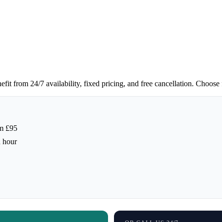
t from 24/7 availability, fixed pricing, and free cancellation. Choose f
m £95
h hour