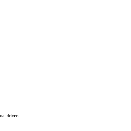
al drivers.