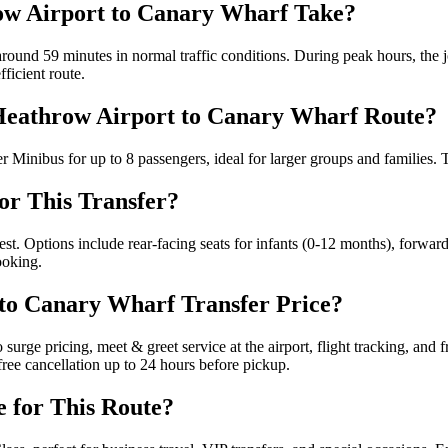
ow Airport to Canary Wharf Take?
ound 59 minutes in normal traffic conditions. During peak hours, the 
ficient route.
e Heathrow Airport to Canary Wharf Route?
 Minibus for up to 8 passengers, ideal for larger groups and families. T
for This Transfer?
est. Options include rear-facing seats for infants (0-12 months), forward
ooking.
 to Canary Wharf Transfer Price?
rge pricing, meet & greet service at the airport, flight tracking, and f
ree cancellation up to 24 hours before pickup.
e for This Route?