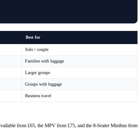
Best for
Solo / couple
Families with luggage
Larger groups
Groups with luggage
Business travel
s available from £65, the MPV from £75, and the 8-Seater Minibus from