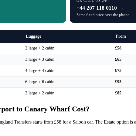
OR CALL US 24/7
+44 207 118 0110 →
Same fixed price over the phone
Luggage
From
2 large + 2 cabin
£58
3 large + 3 cabin
£65
4 large + 4 cabin
£75
6 large + 6 cabin
£95
2 large + 2 cabin
£85
port to Canary Wharf Cost?
gland Transfers starts from £58 for a Saloon car. The Estate option i