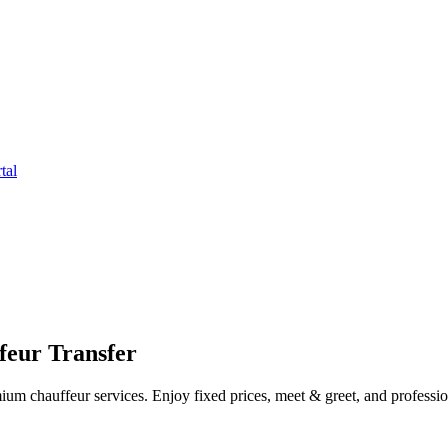
tal
feur Transfer
um chauffeur services. Enjoy fixed prices, meet & greet, and profession