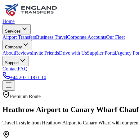
Home
Services
Airport Transfers
Business Travel
Corporate Accounts
Our Fleet
Company
About
Reviews
Invite Friends
Drive with Us
Supplier Portal
Agency Por
Support
Contact
FAQ
+44 207 118 0110
Premium Route
Heathrow Airport to Canary Wharf Chauf
Travel in style from Heathrow Airport to Canary Wharf with our premi