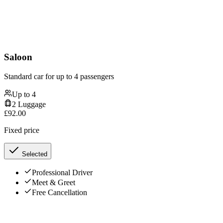
Saloon
Standard car for up to 4 passengers
Up to
4
2
Luggage
£
92.00
Fixed price
Selected
Professional Driver
Meet & Greet
Free Cancellation