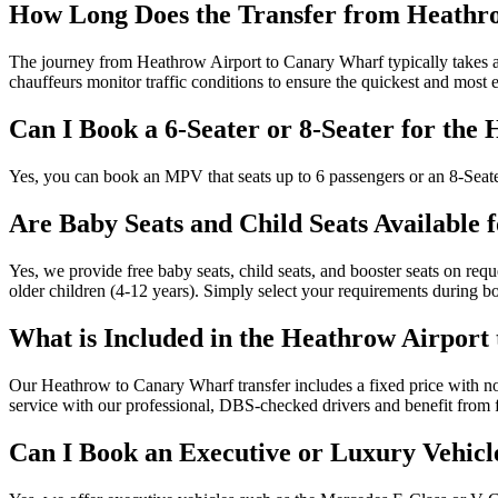
How Long Does the Transfer from Heathr
The journey from Heathrow Airport to Canary Wharf typically takes ar
chauffeurs monitor traffic conditions to ensure the quickest and most ef
Can I Book a 6-Seater or 8-Seater for th
Yes, you can book an MPV that seats up to 6 passengers or an 8-Seater
Are Baby Seats and Child Seats Available 
Yes, we provide free baby seats, child seats, and booster seats on requ
older children (4-12 years). Simply select your requirements during b
What is Included in the Heathrow Airport
Our Heathrow to Canary Wharf transfer includes a fixed price with no su
service with our professional, DBS-checked drivers and benefit from f
Can I Book an Executive or Luxury Vehicl