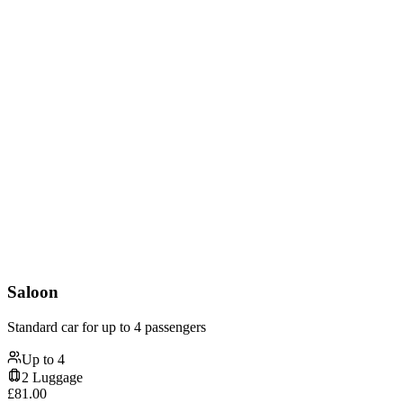
Saloon
Standard car for up to 4 passengers
Up to
4
2
Luggage
£
81.00