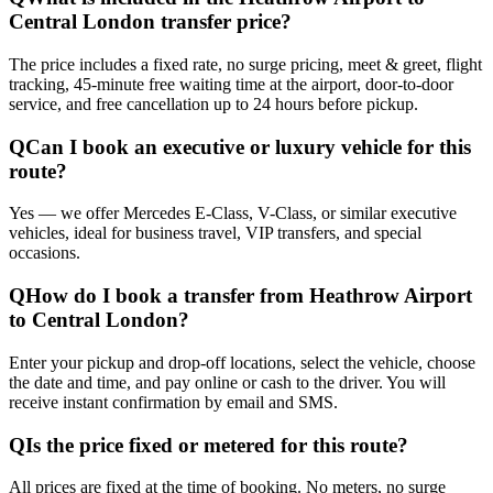
Central London transfer price?
The price includes a fixed rate, no surge pricing, meet & greet, flight
tracking, 45-minute free waiting time at the airport, door-to-door
service, and free cancellation up to 24 hours before pickup.
Q
Can I book an executive or luxury vehicle for this
route?
Yes — we offer Mercedes E-Class, V-Class, or similar executive
vehicles, ideal for business travel, VIP transfers, and special
occasions.
Q
How do I book a transfer from Heathrow Airport
to Central London?
Enter your pickup and drop-off locations, select the vehicle, choose
the date and time, and pay online or cash to the driver. You will
receive instant confirmation by email and SMS.
Q
Is the price fixed or metered for this route?
All prices are fixed at the time of booking. No meters, no surge