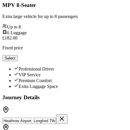
MPV 8-Seater
Extra large vehicle for up to 8 passengers
Up to
8
6
Luggage
£
182.00
Fixed price
Select
Professional Driver
VIP Service
Premium Comfort
Extra Luggage Space
Journey Details