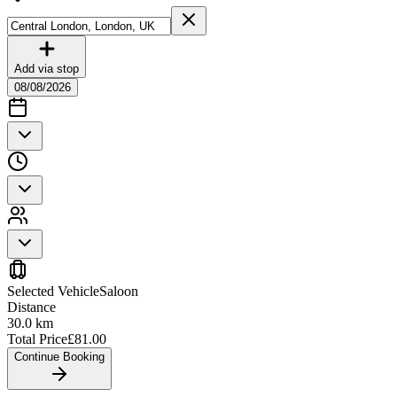
Add via stop
08/08/2026
Selected Vehicle
Saloon
Distance
30.0
km
Total Price
£
81.00
Continue Booking