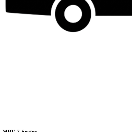
MPV 7-Seater