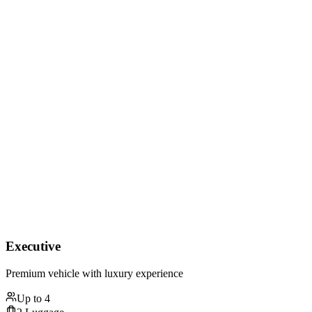
Executive
Premium vehicle with luxury experience
Up to
4