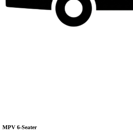
MPV 6-Seater