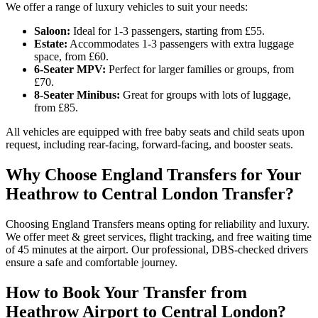
We offer a range of luxury vehicles to suit your needs:
Saloon:
Ideal for 1-3 passengers, starting from £55.
Estate:
Accommodates 1-3 passengers with extra luggage
space, from £60.
6-Seater MPV:
Perfect for larger families or groups, from
£70.
8-Seater Minibus:
Great for groups with lots of luggage,
from £85.
All vehicles are equipped with free baby seats and child seats upon
request, including rear-facing, forward-facing, and booster seats.
Why Choose England Transfers for Your
Heathrow to Central London Transfer?
Choosing England Transfers means opting for reliability and luxury.
We offer meet & greet services, flight tracking, and free waiting time
of 45 minutes at the airport. Our professional, DBS-checked drivers
ensure a safe and comfortable journey.
How to Book Your Transfer from
Heathrow Airport to Central London?