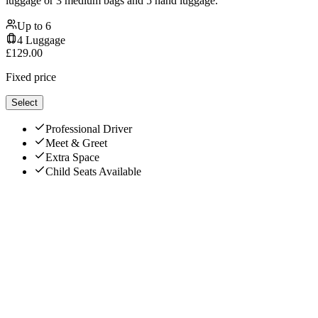
luggage or 3 medium bags and 5 hand luggage.
Up to
6
4
Luggage
£
129.00
Fixed price
Select
Professional Driver
Meet & Greet
Extra Space
Child Seats Available