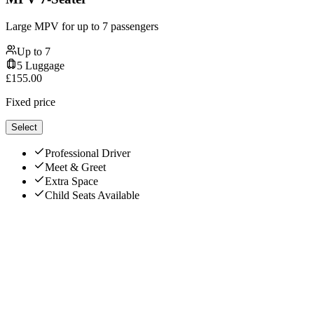
Large MPV for up to 7 passengers
Up to
7
5
Luggage
£
155.00
Fixed price
Select
Professional Driver
Meet & Greet
Extra Space
Child Seats Available