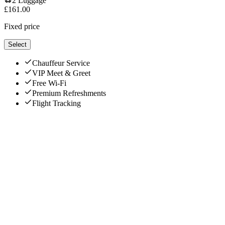
2
Luggage
£
161.00
Fixed price
Select
Chauffeur Service
VIP Meet & Greet
Free Wi-Fi
Premium Refreshments
Flight Tracking