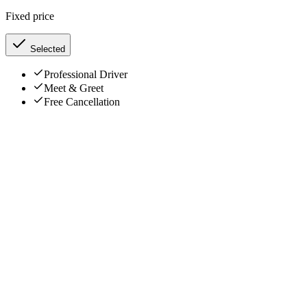
Fixed price
Selected
Professional Driver
Meet & Greet
Free Cancellation