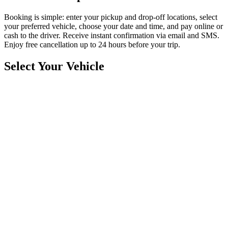
Booking is simple: enter your pickup and drop-off locations, select
your preferred vehicle, choose your date and time, and pay online or
cash to the driver. Receive instant confirmation via email and SMS.
Enjoy free cancellation up to 24 hours before your trip.
Select Your Vehicle