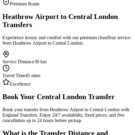
Premium Route
Heathrow Airport to Central London
Transfers
Experience luxury and comfort with our premium chauffeur service
from Heathrow Airport to Central London.
Service Distance
30
km
Travel Time
45
mins
Excellence
Book Your Central London Transfer
Book your transfer from Heathrow Airport to Central London with
England Transfers. Enjoy 24/7 availability, fixed prices, and free
cancellation up to 24 hours before pickup.
What is the Transfer Distance and