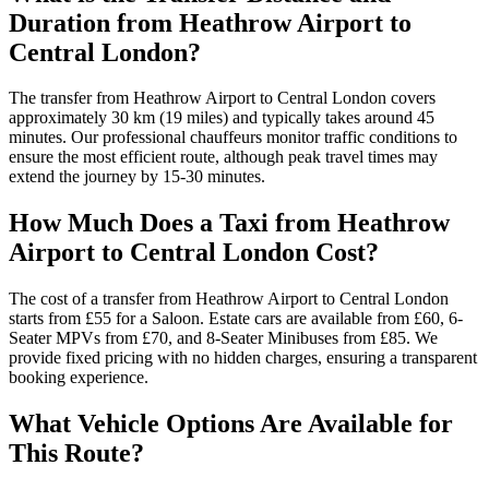
Duration from Heathrow Airport to
Central London?
The transfer from Heathrow Airport to Central London covers
approximately 30 km (19 miles) and typically takes around 45
minutes. Our professional chauffeurs monitor traffic conditions to
ensure the most efficient route, although peak travel times may
extend the journey by 15-30 minutes.
How Much Does a Taxi from Heathrow
Airport to Central London Cost?
The cost of a transfer from Heathrow Airport to Central London
starts from £55 for a Saloon. Estate cars are available from £60, 6-
Seater MPVs from £70, and 8-Seater Minibuses from £85. We
provide fixed pricing with no hidden charges, ensuring a transparent
booking experience.
What Vehicle Options Are Available for
This Route?