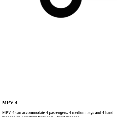
MPV 4
MPV-4 can accommodate 4 passengers, 4 medium bags and 4 hand