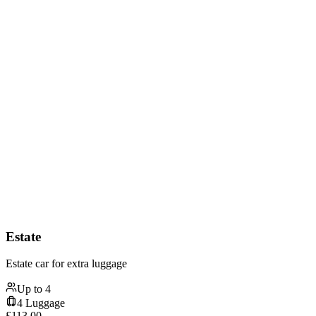
Estate
Estate car for extra luggage
Up to
4
4
Luggage
£
113.00