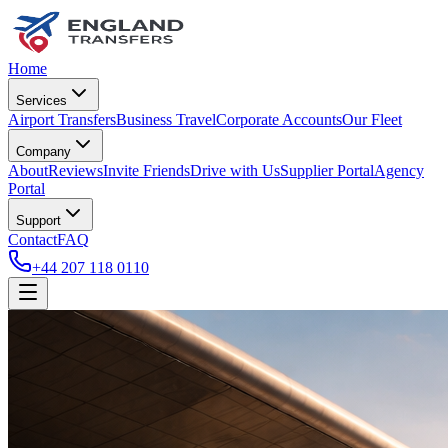
Home
Services
Airport Transfers
Business Travel
Corporate Accounts
Our Fleet
Company
About
Reviews
Invite Friends
Drive with Us
Supplier Portal
Agency
Portal
Support
Contact
FAQ
+44 207 118 0110