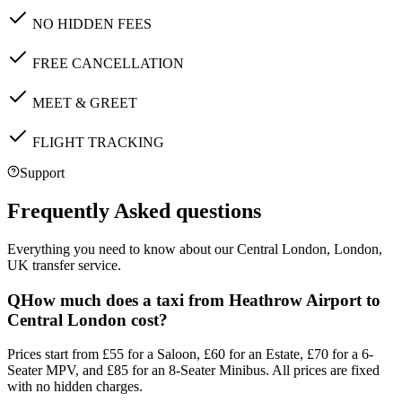
NO HIDDEN FEES
FREE CANCELLATION
MEET & GREET
FLIGHT TRACKING
Support
Frequently Asked questions
Everything you need to know about our
Central London, London,
UK
transfer service.
Q
How much does a taxi from Heathrow Airport to
Central London cost?
Prices start from £55 for a Saloon, £60 for an Estate, £70 for a 6-
Seater MPV, and £85 for an 8-Seater Minibus. All prices are fixed
with no hidden charges.