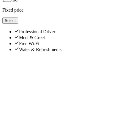
Fixed price
Select
Professional Driver
Meet & Greet
Free Wi-Fi
Water & Refreshments