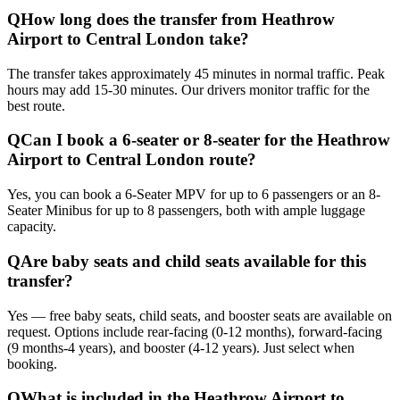
Q
How long does the transfer from Heathrow
Airport to Central London take?
The transfer takes approximately 45 minutes in normal traffic. Peak
hours may add 15-30 minutes. Our drivers monitor traffic for the
best route.
Q
Can I book a 6-seater or 8-seater for the Heathrow
Airport to Central London route?
Yes, you can book a 6-Seater MPV for up to 6 passengers or an 8-
Seater Minibus for up to 8 passengers, both with ample luggage
capacity.
Q
Are baby seats and child seats available for this
transfer?
Yes — free baby seats, child seats, and booster seats are available on
request. Options include rear-facing (0-12 months), forward-facing
(9 months-4 years), and booster (4-12 years). Just select when
booking.
Q
What is included in the Heathrow Airport to