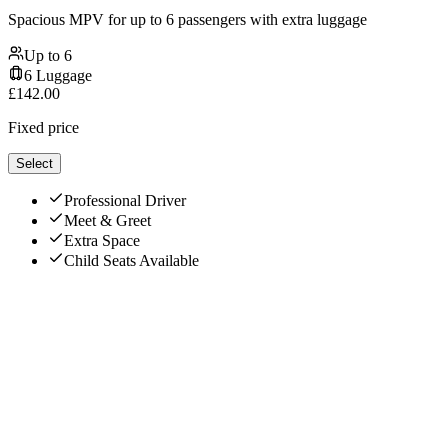
Spacious MPV for up to 6 passengers with extra luggage
Up to
6
6
Luggage
£
142.00
Fixed price
Select
Professional Driver
Meet & Greet
Extra Space
Child Seats Available