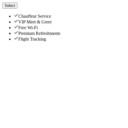
Select
Chauffeur Service
VIP Meet & Greet
Free Wi-Fi
Premium Refreshments
Flight Tracking