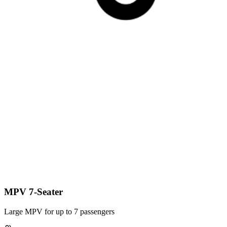
MPV 7-Seater
Large MPV for up to 7 passengers