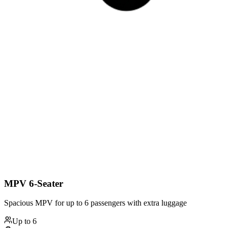
MPV 6-Seater
Spacious MPV for up to 6 passengers with extra luggage
Up to
6