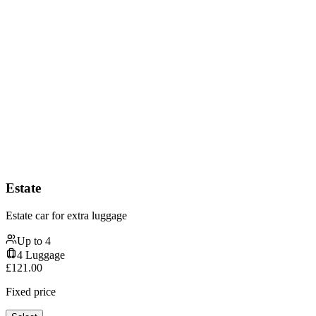
Estate
Estate car for extra luggage
Up to
4
4
Luggage
£
121.00
Fixed price