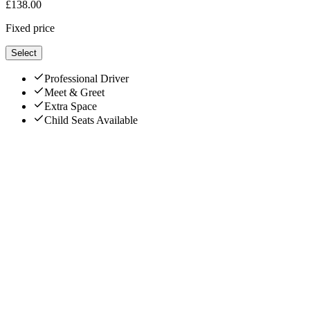
£
138.00
Fixed price
Select
Professional Driver
Meet & Greet
Extra Space
Child Seats Available