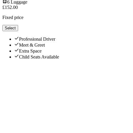
6
Luggage
£
152.00
Fixed price
Select
Professional Driver
Meet & Greet
Extra Space
Child Seats Available