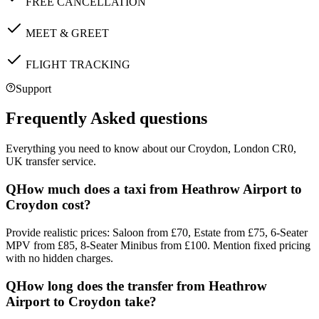
FREE CANCELLATION
MEET & GREET
FLIGHT TRACKING
Support
Frequently Asked questions
Everything you need to know about our
Croydon, London CR0,
UK
transfer service.
Q
How much does a taxi from Heathrow Airport to
Croydon cost?
Provide realistic prices: Saloon from £70, Estate from £75, 6-Seater
MPV from £85, 8-Seater Minibus from £100. Mention fixed pricing
with no hidden charges.
Q
How long does the transfer from Heathrow
Airport to Croydon take?