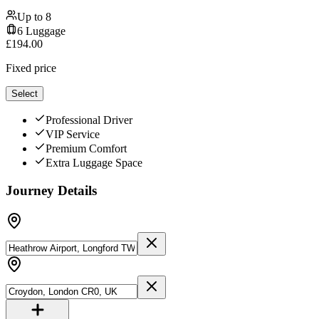
Up to
8
6
Luggage
£
194.00
Fixed price
Select
Professional Driver
VIP Service
Premium Comfort
Extra Luggage Space
Journey Details