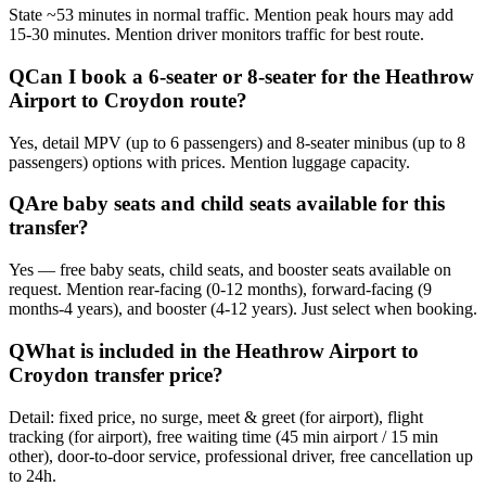
State ~53 minutes in normal traffic. Mention peak hours may add
15-30 minutes. Mention driver monitors traffic for best route.
Q
Can I book a 6-seater or 8-seater for the Heathrow
Airport to Croydon route?
Yes, detail MPV (up to 6 passengers) and 8-seater minibus (up to 8
passengers) options with prices. Mention luggage capacity.
Q
Are baby seats and child seats available for this
transfer?
Yes — free baby seats, child seats, and booster seats available on
request. Mention rear-facing (0-12 months), forward-facing (9
months-4 years), and booster (4-12 years). Just select when booking.
Q
What is included in the Heathrow Airport to
Croydon transfer price?
Detail: fixed price, no surge, meet & greet (for airport), flight
tracking (for airport), free waiting time (45 min airport / 15 min
other), door-to-door service, professional driver, free cancellation up
to 24h.