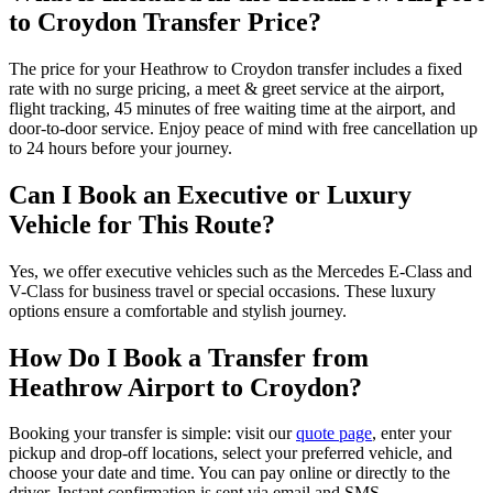
to Croydon Transfer Price?
The price for your Heathrow to Croydon transfer includes a fixed
rate with no surge pricing, a meet & greet service at the airport,
flight tracking, 45 minutes of free waiting time at the airport, and
door-to-door service. Enjoy peace of mind with free cancellation up
to 24 hours before your journey.
Can I Book an Executive or Luxury
Vehicle for This Route?
Yes, we offer executive vehicles such as the Mercedes E-Class and
V-Class for business travel or special occasions. These luxury
options ensure a comfortable and stylish journey.
How Do I Book a Transfer from
Heathrow Airport to Croydon?
Booking your transfer is simple: visit our
quote page
, enter your
pickup and drop-off locations, select your preferred vehicle, and
choose your date and time. You can pay online or directly to the
driver. Instant confirmation is sent via email and SMS.