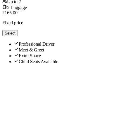
Up to
7
5
Luggage
£
165.00
Fixed price
Select
Professional Driver
Meet & Greet
Extra Space
Child Seats Available