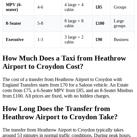
MPV (6-
4 large + 4
4-6
£85
Groups
seater)
cabin
8 large + 8
Large
8-Seater
5-8
£100
cabin
groups
3 large + 2
Executive
1-3
£90
Business
cabin
How Much Does a Taxi from Heathrow
Airport to Croydon Cost?
The cost of a transfer from Heathrow Airport to Croydon with
England Transfers starts from £70 for a Saloon vehicle. An Estate
costs from £75, a 6-Seater MPV from £85, and an 8-Seater Minibus
from £100. All prices are fixed, with no hidden charges.
How Long Does the Transfer from
Heathrow Airport to Croydon Take?
The transfer from Heathrow Airport to Croydon typically takes
around 53 minutes in normal traffic conditions. During peak hours,