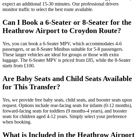
expect an additional 15-30 minutes. Our professional drivers
monitor traffic to select the best route available.
Can I Book a 6-Seater or 8-Seater for the
Heathrow Airport to Croydon Route?
Yes, you can book a 6-Seater MPV, which accommodates 4-6
passengers, or an 8-Seater Minibus suitable for 5-8 passengers.
These larger vehicles are ideal for groups or those with extra
luggage. The 6-Seater MPV is priced from £85, while the 8-Seater
starts from £100.
Are Baby Seats and Child Seats Available
for This Transfer?
Yes, we provide free baby seats, child seats, and booster seats upon
request. Options include rear-facing seats for infants (0-12 months),
forward-facing seats for toddlers (9 months-4 years), and booster
seats for children aged 4-12 years. Simply select your preference
when booking.
What is Included in the Heathrow Airport