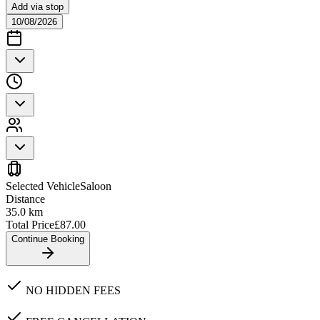
Add via stop
10/08/2026
Selected Vehicle
Saloon
Distance
35.0
km
Total Price
£
87.00
Continue Booking
NO HIDDEN FEES