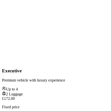
Executive
Premium vehicle with luxury experience
Up to
4
2
Luggage
£
172.00
Fixed price