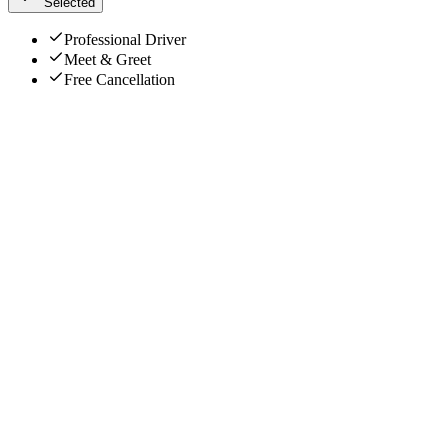
Selected
Professional Driver
Meet & Greet
Free Cancellation