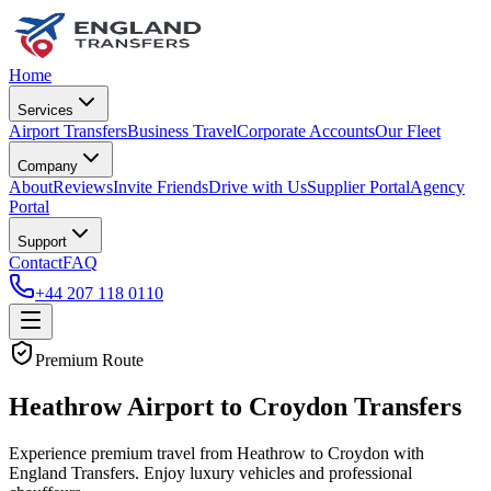
Home
Services
Airport Transfers
Business Travel
Corporate Accounts
Our Fleet
Company
About
Reviews
Invite Friends
Drive with Us
Supplier Portal
Agency
Portal
Support
Contact
FAQ
+44 207 118 0110
Premium Route
Heathrow Airport to Croydon Transfers
Experience premium travel from Heathrow to Croydon with
England Transfers. Enjoy luxury vehicles and professional