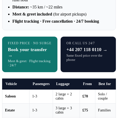
Distance:
~35 km / ~22 miles
Meet & greet included
(for airport pickups)
Flight tracking · Free cancellation · 24/7 booking
FIXED PRICE · NO SURGE
OR CALL US 24/7
Book your transfer
+44 207 118 0110 →
→
Same fixed price over the
phone
Meet & greet · Flight tracking
· 24/7
Vehicle
Passengers
Luggage
From
Best for
2 large + 2
Solo /
Saloon
1-3
£70
cabin
couple
3 large + 3
Estate
1-3
£75
Families
cabin