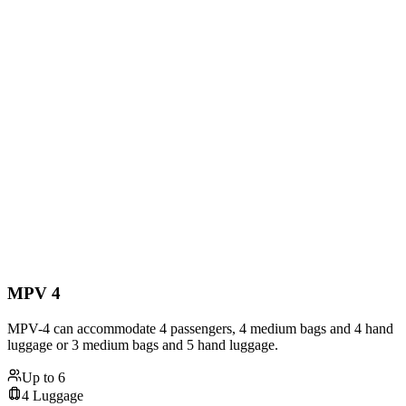
MPV 4
MPV-4 can accommodate 4 passengers, 4 medium bags and 4 hand
luggage or 3 medium bags and 5 hand luggage.
Up to
6
4
Luggage