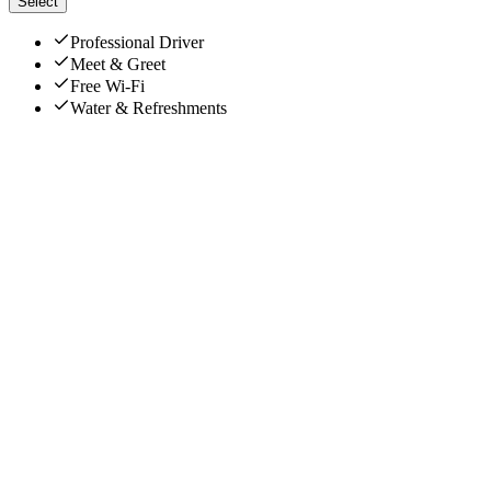
Select
Professional Driver
Meet & Greet
Free Wi-Fi
Water & Refreshments