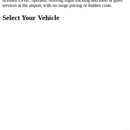
licensed LPHC operator, offering flight tracking and meet & greet
services at the airport, with no surge pricing or hidden costs.
Select Your Vehicle