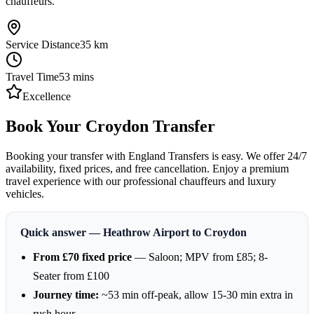
chauffeurs.
Service Distance
35
km
Travel Time
53
mins
Excellence
Book Your Croydon Transfer
Booking your transfer with England Transfers is easy. We offer 24/7
availability, fixed prices, and free cancellation. Enjoy a premium
travel experience with our professional chauffeurs and luxury
vehicles.
Quick answer — Heathrow Airport to Croydon
From £70 fixed price
— Saloon; MPV from £85; 8-
Seater from £100
Journey time:
~53 min off-peak, allow 15-30 min extra in
rush hour