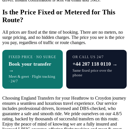
Is the Price Fixed or Metered for This
Route?
All prices are fixed at the time of booking. There are no meters, no
surge pricing, and no hidden charges. The price you see is the price
you pay, regardless of traffic or route changes.
FIXED PRICE · NO SURGE
OR CALL US 24/7
Book your transfer
+44 207 118 0110 →
→
Same fixed price over the
phone
Meet & greet · Flight tracking
· 24/7
Choosing England Transfers for your Heathrow to Croydon journey
ensures a seamless and luxurious travel experience. Our service
includes professional drivers, licensed and DBS-checked, who
guarantee a safe and smooth ride. We pride ourselves on our 4.8/5
rating, backed by thousands of successful transfers on this route.
Enjoy the peace of mind of knowing we are a fully insured and