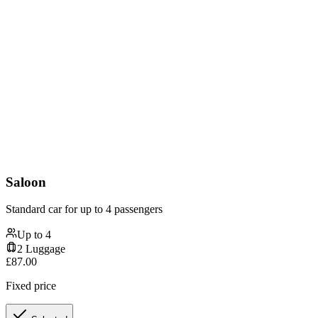
Saloon
Standard car for up to 4 passengers
Up to
4
2
Luggage
£
87.00
Fixed price