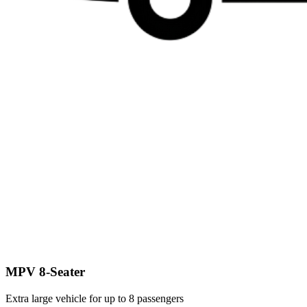
MPV 8-Seater
Extra large vehicle for up to 8 passengers