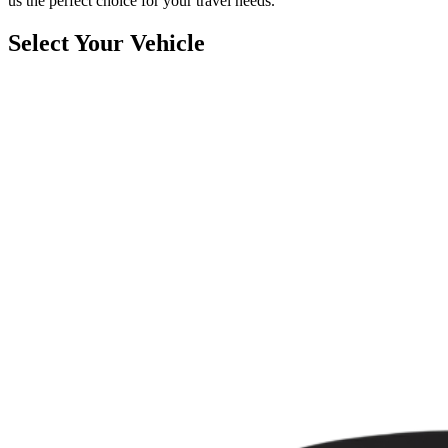
us the perfect choice for your travel needs.
Select Your Vehicle