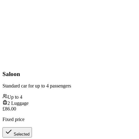
Saloon
Standard car for up to 4 passengers
Up to
4
2
Luggage
£
86.00
Fixed price
Selected