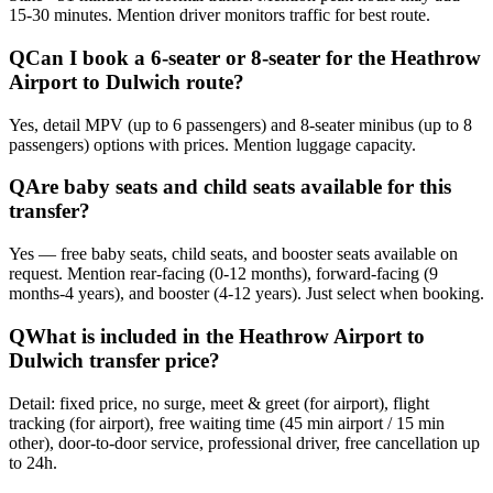
15-30 minutes. Mention driver monitors traffic for best route.
Q
Can I book a 6-seater or 8-seater for the Heathrow
Airport to Dulwich route?
Yes, detail MPV (up to 6 passengers) and 8-seater minibus (up to 8
passengers) options with prices. Mention luggage capacity.
Q
Are baby seats and child seats available for this
transfer?
Yes — free baby seats, child seats, and booster seats available on
request. Mention rear-facing (0-12 months), forward-facing (9
months-4 years), and booster (4-12 years). Just select when booking.
Q
What is included in the Heathrow Airport to
Dulwich transfer price?
Detail: fixed price, no surge, meet & greet (for airport), flight
tracking (for airport), free waiting time (45 min airport / 15 min
other), door-to-door service, professional driver, free cancellation up
to 24h.