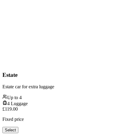
Estate
Estate car for extra luggage
Up to
4
4
Luggage
£
119.00
Fixed price
Select