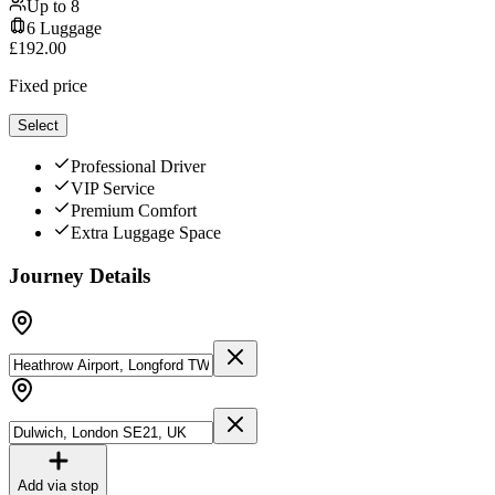
Up to
8
6
Luggage
£
192.00
Fixed price
Select
Professional Driver
VIP Service
Premium Comfort
Extra Luggage Space
Journey Details
Add via stop