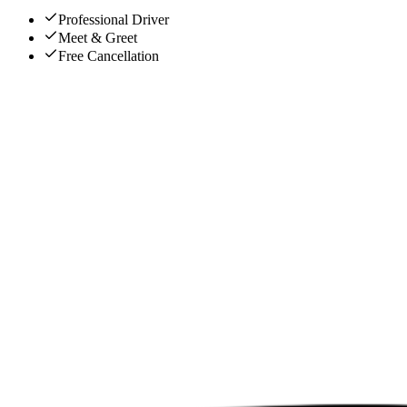
Professional Driver
Meet & Greet
Free Cancellation