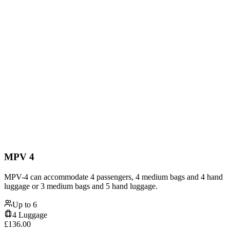
MPV 4
MPV-4 can accommodate 4 passengers, 4 medium bags and 4 hand
luggage or 3 medium bags and 5 hand luggage.
Up to
6
4
Luggage
£
136.00