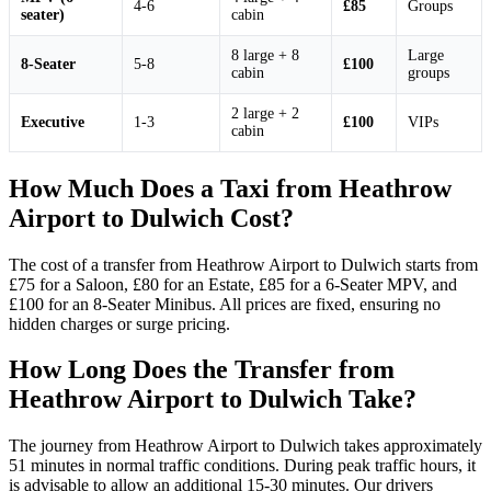
4-6
£85
Groups
seater)
cabin
8 large + 8
Large
8-Seater
5-8
£100
cabin
groups
2 large + 2
Executive
1-3
£100
VIPs
cabin
How Much Does a Taxi from Heathrow
Airport to Dulwich Cost?
The cost of a transfer from Heathrow Airport to Dulwich starts from
£75 for a Saloon, £80 for an Estate, £85 for a 6-Seater MPV, and
£100 for an 8-Seater Minibus. All prices are fixed, ensuring no
hidden charges or surge pricing.
How Long Does the Transfer from
Heathrow Airport to Dulwich Take?
The journey from Heathrow Airport to Dulwich takes approximately
51 minutes in normal traffic conditions. During peak traffic hours, it
is advisable to allow an additional 15-30 minutes. Our drivers