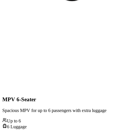
MPV 6-Seater
Spacious MPV for up to 6 passengers with extra luggage
Up to
6
6
Luggage