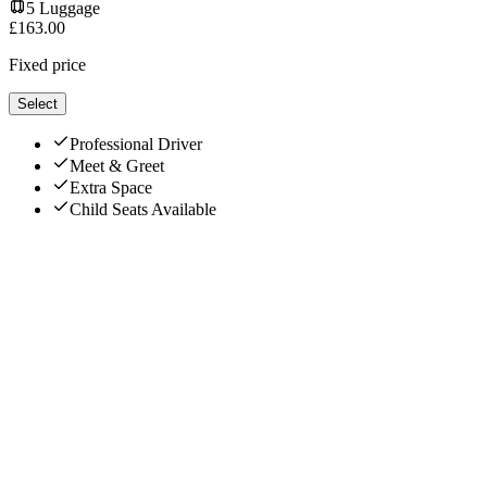
5
Luggage
£
163.00
Fixed price
Select
Professional Driver
Meet & Greet
Extra Space
Child Seats Available