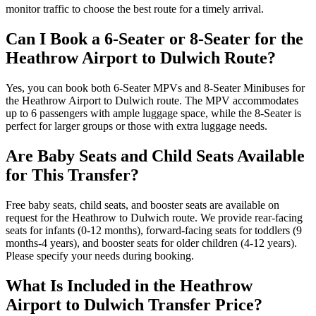
monitor traffic to choose the best route for a timely arrival.
Can I Book a 6-Seater or 8-Seater for the
Heathrow Airport to Dulwich Route?
Yes, you can book both 6-Seater MPVs and 8-Seater Minibuses for
the Heathrow Airport to Dulwich route. The MPV accommodates
up to 6 passengers with ample luggage space, while the 8-Seater is
perfect for larger groups or those with extra luggage needs.
Are Baby Seats and Child Seats Available
for This Transfer?
Free baby seats, child seats, and booster seats are available on
request for the Heathrow to Dulwich route. We provide rear-facing
seats for infants (0-12 months), forward-facing seats for toddlers (9
months-4 years), and booster seats for older children (4-12 years).
Please specify your needs during booking.
What Is Included in the Heathrow
Airport to Dulwich Transfer Price?