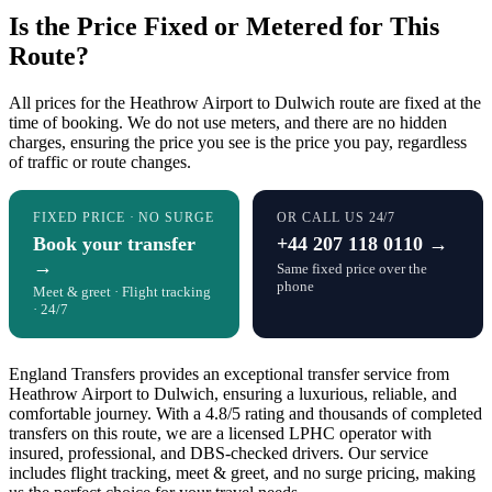
Is the Price Fixed or Metered for This
Route?
All prices for the Heathrow Airport to Dulwich route are fixed at the
time of booking. We do not use meters, and there are no hidden
charges, ensuring the price you see is the price you pay, regardless
of traffic or route changes.
FIXED PRICE · NO SURGE
OR CALL US 24/7
Book your transfer
+44 207 118 0110 →
→
Same fixed price over the
phone
Meet & greet · Flight tracking
· 24/7
England Transfers provides an exceptional transfer service from
Heathrow Airport to Dulwich, ensuring a luxurious, reliable, and
comfortable journey. With a 4.8/5 rating and thousands of completed
transfers on this route, we are a licensed LPHC operator with
insured, professional, and DBS-checked drivers. Our service
includes flight tracking, meet & greet, and no surge pricing, making