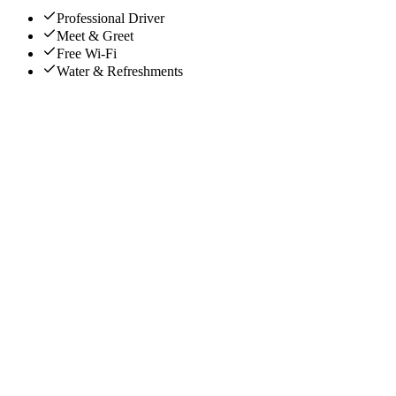
Professional Driver
Meet & Greet
Free Wi-Fi
Water & Refreshments