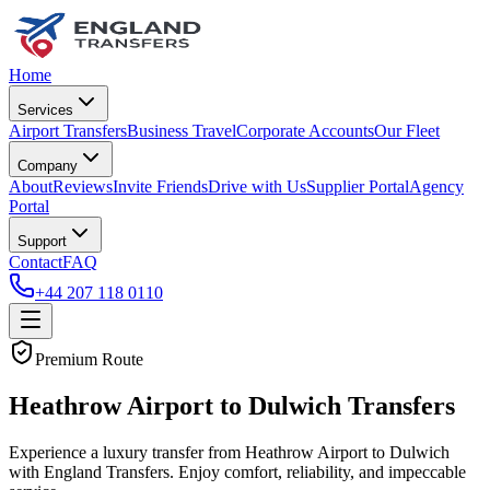
Home
Services
Airport Transfers
Business Travel
Corporate Accounts
Our Fleet
Company
About
Reviews
Invite Friends
Drive with Us
Supplier Portal
Agency
Portal
Support
Contact
FAQ
+44 207 118 0110
Premium Route
Heathrow Airport to Dulwich Transfers
Experience a luxury transfer from Heathrow Airport to Dulwich
with England Transfers. Enjoy comfort, reliability, and impeccable