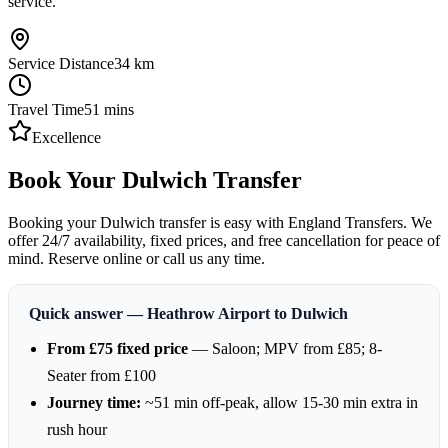
service.
Service Distance
34
km
Travel Time
51
mins
Excellence
Book Your Dulwich Transfer
Booking your Dulwich transfer is easy with England Transfers. We
offer 24/7 availability, fixed prices, and free cancellation for peace of
mind. Reserve online or call us any time.
Quick answer — Heathrow Airport to Dulwich
From £75 fixed price
— Saloon; MPV from £85; 8-
Seater from £100
Journey time:
~51 min off-peak, allow 15-30 min extra in
rush hour