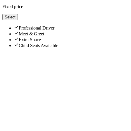
Fixed price
Select
Professional Driver
Meet & Greet
Extra Space
Child Seats Available