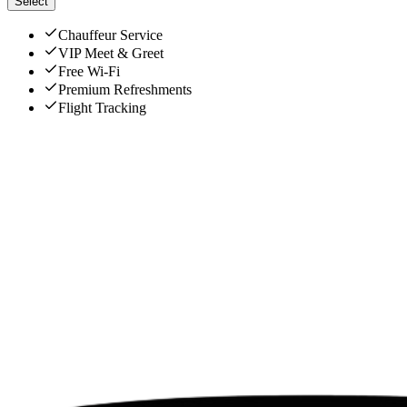
Select
Chauffeur Service
VIP Meet & Greet
Free Wi-Fi
Premium Refreshments
Flight Tracking