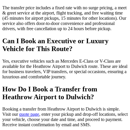
The transfer price includes a fixed rate with no surge pricing, a meet
& greet service at the airport, flight tracking, and free waiting time
(45 minutes for airport pickups, 15 minutes for other locations). Our
service also offers door-to-door convenience and professional
drivers, with free cancellation up to 24 hours before pickup.
Can I Book an Executive or Luxury
Vehicle for This Route?
Yes, executive vehicles such as Mercedes E-Class or V-Class are
available for the Heathrow Airport to Dulwich route. These are ideal
for business travelers, VIP transfers, or special occasions, ensuring a
luxurious and comfortable journey.
How Do I Book a Transfer from
Heathrow Airport to Dulwich?
Booking a transfer from Heathrow Airport to Dulwich is simple.
Visit our
quote page
, enter your pickup and drop-off locations, select
your vehicle, choose your date and time, and proceed to payment.
Receive instant confirmation by email and SMS.