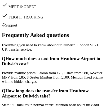
MEET & GREET
FLIGHT TRACKING
Support
Frequently Asked questions
Everything you need to know about our
Dulwich, London SE21,
UK
transfer service.
Q
How much does a taxi from Heathrow Airport to
Dulwich cost?
Provide realistic prices: Saloon from £75, Estate from £80, 6-Seater
MPV from £85, 8-Seater Minibus from £100. Mention fixed pricing
with no hidden charges.
Q
How long does the transfer from Heathrow
Airport to Dulwich take?
State ~51 minutes in normal traffic. Mention peak hours may add