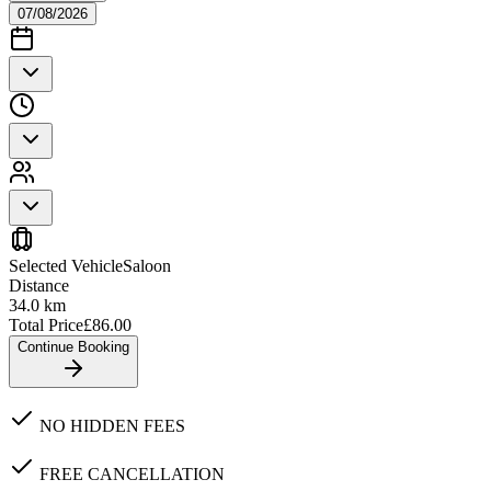
07/08/2026
Selected Vehicle
Saloon
Distance
34.0
km
Total Price
£
86.00
Continue Booking
NO HIDDEN FEES
FREE CANCELLATION