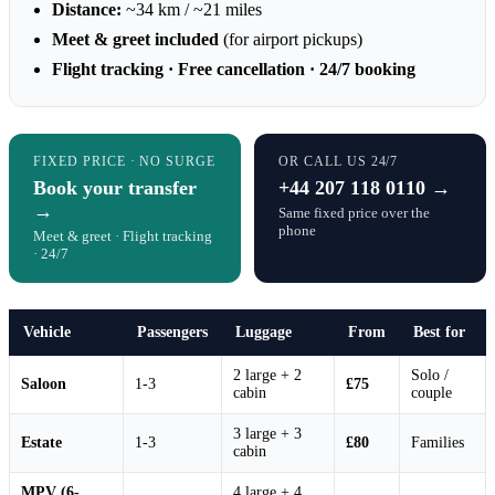
Distance:
~34 km / ~21 miles
Meet & greet included
(for airport pickups)
Flight tracking · Free cancellation · 24/7 booking
FIXED PRICE · NO SURGE
OR CALL US 24/7
Book your transfer
+44 207 118 0110 →
→
Same fixed price over the
phone
Meet & greet · Flight tracking
· 24/7
Vehicle
Passengers
Luggage
From
Best for
2 large + 2
Solo /
Saloon
1-3
£75
cabin
couple
3 large + 3
Estate
1-3
£80
Families
cabin
MPV (6-
4 large + 4