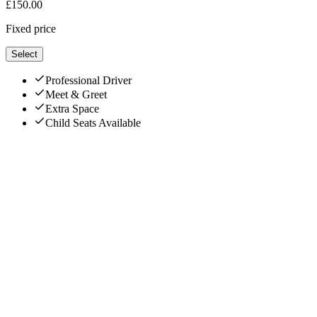
£
150.00
Fixed price
Select
Professional Driver
Meet & Greet
Extra Space
Child Seats Available