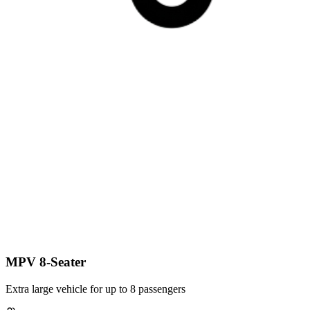
MPV 8-Seater
Extra large vehicle for up to 8 passengers