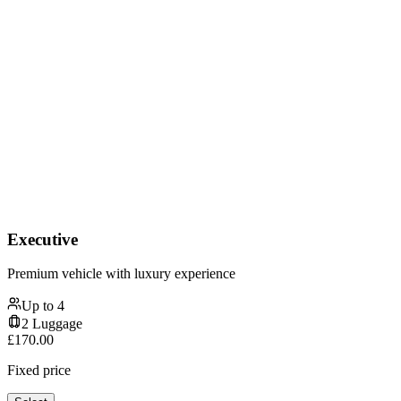
Executive
Premium vehicle with luxury experience
Up to
4
2
Luggage
£
170.00
Fixed price