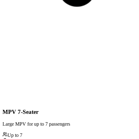
MPV 7-Seater
Large MPV for up to 7 passengers
Up to
7