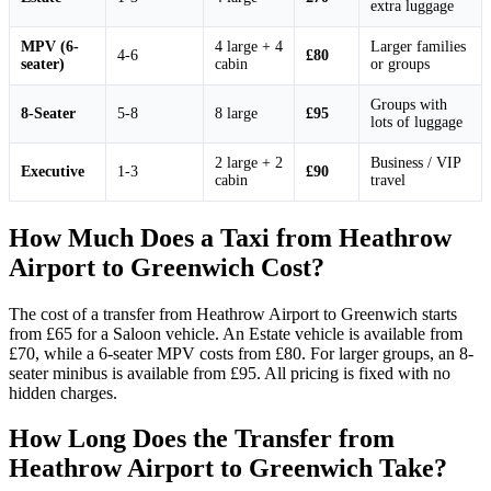
extra luggage
MPV (6-
4 large + 4
Larger families
4-6
£80
seater)
cabin
or groups
Groups with
8-Seater
5-8
8 large
£95
lots of luggage
2 large + 2
Business / VIP
Executive
1-3
£90
cabin
travel
How Much Does a Taxi from Heathrow
Airport to Greenwich Cost?
The cost of a transfer from Heathrow Airport to Greenwich starts
from £65 for a Saloon vehicle. An Estate vehicle is available from
£70, while a 6-seater MPV costs from £80. For larger groups, an 8-
seater minibus is available from £95. All pricing is fixed with no
hidden charges.
How Long Does the Transfer from
Heathrow Airport to Greenwich Take?