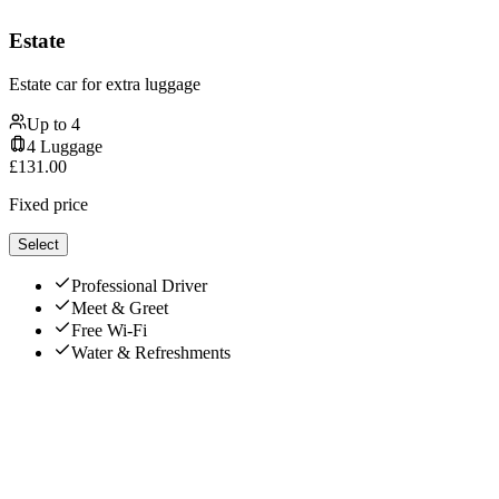
Estate
Estate car for extra luggage
Up to
4
4
Luggage
£
131.00
Fixed price
Select
Professional Driver
Meet & Greet
Free Wi-Fi
Water & Refreshments