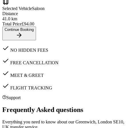
Selected Vehicle
Saloon
Distance
41.0
km
Total Price
£
94.00
Continue Booking
NO HIDDEN FEES
FREE CANCELLATION
MEET & GREET
FLIGHT TRACKING
Support
Frequently Asked questions
Everything you need to know about our
Greenwich, London SE10,
UK
transfer service.