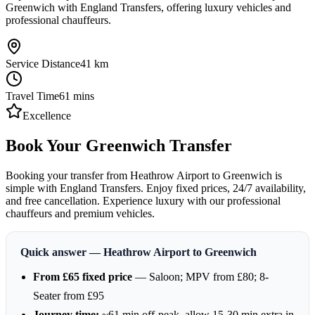
Greenwich with England Transfers, offering luxury vehicles and
professional chauffeurs.
Service Distance
41
km
Travel Time
61
mins
Excellence
Book Your Greenwich Transfer
Booking your transfer from Heathrow Airport to Greenwich is
simple with England Transfers. Enjoy fixed prices, 24/7 availability,
and free cancellation. Experience luxury with our professional
chauffeurs and premium vehicles.
Quick answer — Heathrow Airport to Greenwich
From £65 fixed price
— Saloon; MPV from £80; 8-
Seater from £95
Journey time:
~61 min off-peak, allow 15-30 min extra in