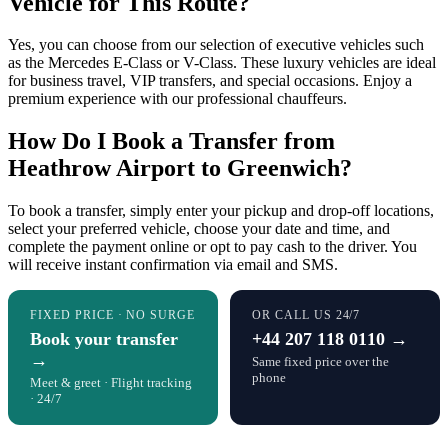
Vehicle for This Route?
Yes, you can choose from our selection of executive vehicles such
as the Mercedes E-Class or V-Class. These luxury vehicles are ideal
for business travel, VIP transfers, and special occasions. Enjoy a
premium experience with our professional chauffeurs.
How Do I Book a Transfer from
Heathrow Airport to Greenwich?
To book a transfer, simply enter your pickup and drop-off locations,
select your preferred vehicle, choose your date and time, and
complete the payment online or opt to pay cash to the driver. You
will receive instant confirmation via email and SMS.
FIXED PRICE · NO SURGE
OR CALL US 24/7
Book your transfer
+44 207 118 0110 →
→
Same fixed price over the
phone
Meet & greet · Flight tracking
· 24/7