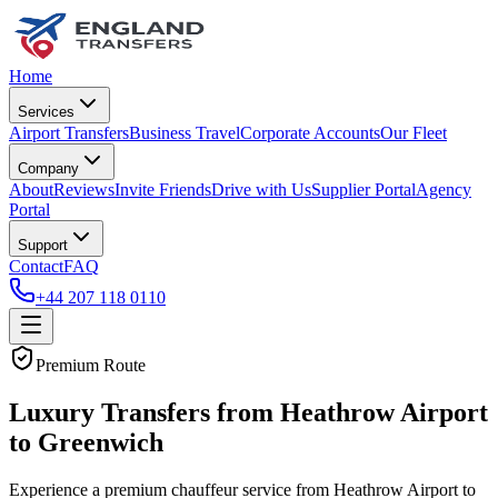
Home
Services
Airport Transfers
Business Travel
Corporate Accounts
Our Fleet
Company
About
Reviews
Invite Friends
Drive with Us
Supplier Portal
Agency
Portal
Support
Contact
FAQ
+44 207 118 0110
Premium Route
Luxury Transfers from Heathrow Airport
to Greenwich
Experience a premium chauffeur service from Heathrow Airport to