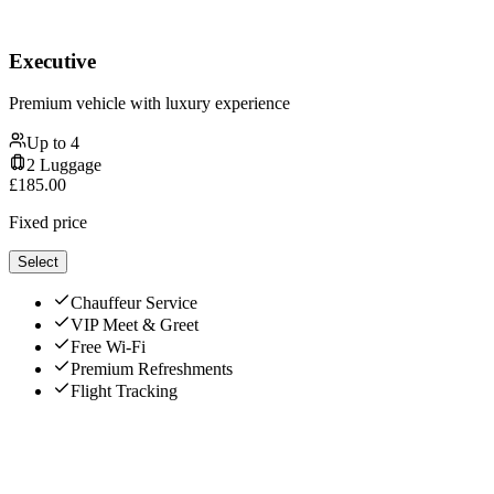
Executive
Premium vehicle with luxury experience
Up to
4
2
Luggage
£
185.00
Fixed price
Select
Chauffeur Service
VIP Meet & Greet
Free Wi-Fi
Premium Refreshments
Flight Tracking