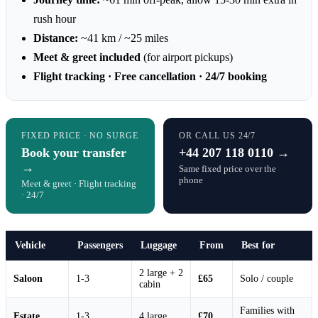
rush hour
Distance:
~41 km / ~25 miles
Meet & greet included
(for airport pickups)
Flight tracking · Free cancellation · 24/7 booking
FIXED PRICE · NO SURGE
OR CALL US 24/7
Book your transfer
+44 207 118 0110 →
→
Same fixed price over the
phone
Meet & greet · Flight tracking
· 24/7
Vehicle
Passengers
Luggage
From
Best for
2 large + 2
Saloon
1-3
£65
Solo / couple
cabin
Families with
Estate
1-3
4 large
£70