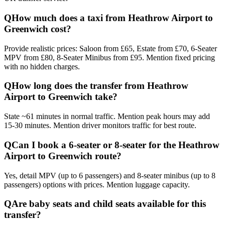
Q
How much does a taxi from Heathrow Airport to
Greenwich cost?
Provide realistic prices: Saloon from £65, Estate from £70, 6-Seater
MPV from £80, 8-Seater Minibus from £95. Mention fixed pricing
with no hidden charges.
Q
How long does the transfer from Heathrow
Airport to Greenwich take?
State ~61 minutes in normal traffic. Mention peak hours may add
15-30 minutes. Mention driver monitors traffic for best route.
Q
Can I book a 6-seater or 8-seater for the Heathrow
Airport to Greenwich route?
Yes, detail MPV (up to 6 passengers) and 8-seater minibus (up to 8
passengers) options with prices. Mention luggage capacity.
Q
Are baby seats and child seats available for this
transfer?