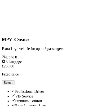
MPV 8-Seater
Extra large vehicle for up to 8 passengers
Up to
8
6
Luggage
£
208.00
Fixed price
Select
Professional Driver
VIP Service
Premium Comfort
Extra Luggage Space