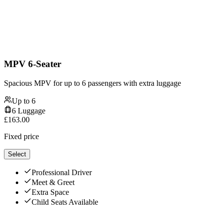
MPV 6-Seater
Spacious MPV for up to 6 passengers with extra luggage
Up to
6
6
Luggage
£
163.00
Fixed price
Select
Professional Driver
Meet & Greet
Extra Space
Child Seats Available