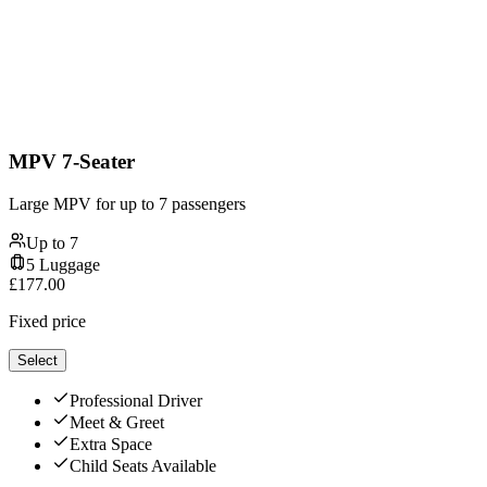
MPV 7-Seater
Large MPV for up to 7 passengers
Up to
7
5
Luggage
£
177.00
Fixed price
Select
Professional Driver
Meet & Greet
Extra Space
Child Seats Available