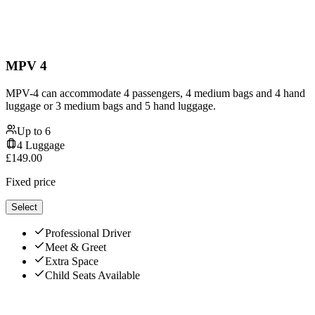
MPV 4
MPV-4 can accommodate 4 passengers, 4 medium bags and 4 hand
luggage or 3 medium bags and 5 hand luggage.
Up to
6
4
Luggage
£
149.00
Fixed price
Select
Professional Driver
Meet & Greet
Extra Space
Child Seats Available