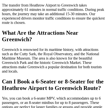
The transfer from Heathrow Airport to Greenwich takes
approximately 61 minutes in normal traffic conditions. During peak
hours, the journey may take an additional 15-30 minutes. Our
experienced drivers monitor traffic conditions to ensure the quickest
route is chosen.
What Are the Attractions Near
Greenwich?
Greenwich is renowned for its maritime history, with attractions
such as the Cutty Sark, the Royal Observatory, and the National
Maritime Museum. The area is also known for the beautiful
Greenwich Park and the historic Greenwich Market. These
attractions make Greenwich a popular destination for both tourists
and locals.
Can I Book a 6-Seater or 8-Seater for the
Heathrow Airport to Greenwich Route?
Yes, you can book a 6-seater MPV, which accommodates up to 6
passengers, or an 8-seater minibus for up to 8 passengers. These
options are perfect for larger families or groups and provide ample