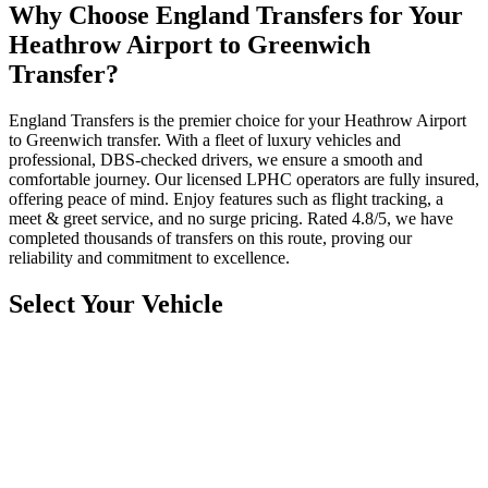
Why Choose England Transfers for Your
Heathrow Airport to Greenwich
Transfer?
England Transfers is the premier choice for your Heathrow Airport
to Greenwich transfer. With a fleet of luxury vehicles and
professional, DBS-checked drivers, we ensure a smooth and
comfortable journey. Our licensed LPHC operators are fully insured,
offering peace of mind. Enjoy features such as flight tracking, a
meet & greet service, and no surge pricing. Rated 4.8/5, we have
completed thousands of transfers on this route, proving our
reliability and commitment to excellence.
Select Your Vehicle