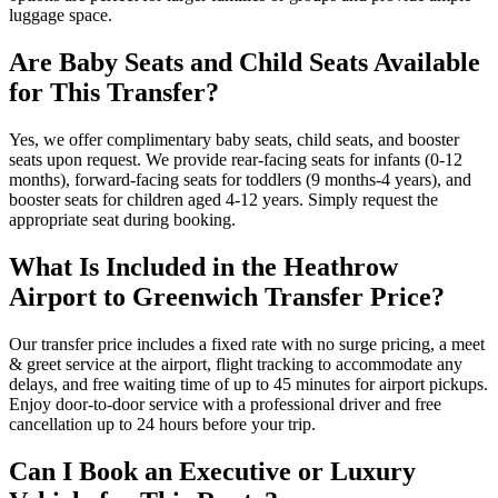
luggage space.
Are Baby Seats and Child Seats Available
for This Transfer?
Yes, we offer complimentary baby seats, child seats, and booster
seats upon request. We provide rear-facing seats for infants (0-12
months), forward-facing seats for toddlers (9 months-4 years), and
booster seats for children aged 4-12 years. Simply request the
appropriate seat during booking.
What Is Included in the Heathrow
Airport to Greenwich Transfer Price?
Our transfer price includes a fixed rate with no surge pricing, a meet
& greet service at the airport, flight tracking to accommodate any
delays, and free waiting time of up to 45 minutes for airport pickups.
Enjoy door-to-door service with a professional driver and free
cancellation up to 24 hours before your trip.
Can I Book an Executive or Luxury