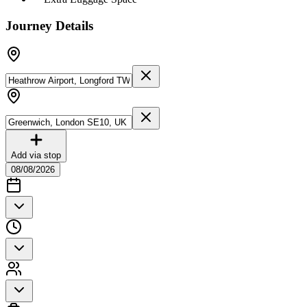
Journey Details
Add via stop
08/08/2026