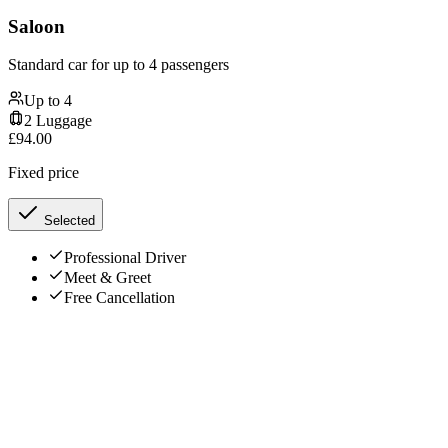
Saloon
Standard car for up to 4 passengers
Up to
4
2
Luggage
£
94.00
Fixed price
Selected
Professional Driver
Meet & Greet
Free Cancellation