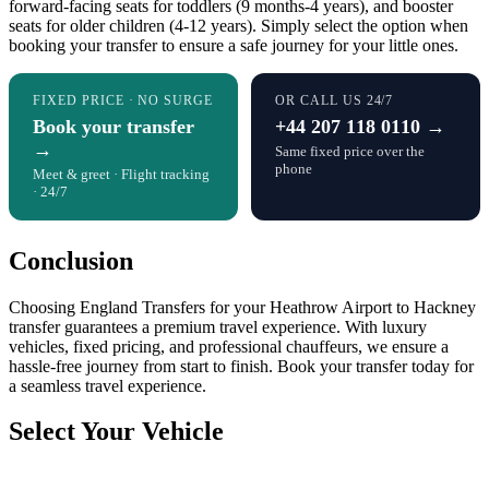
forward-facing seats for toddlers (9 months-4 years), and booster
seats for older children (4-12 years). Simply select the option when
booking your transfer to ensure a safe journey for your little ones.
FIXED PRICE · NO SURGE
OR CALL US 24/7
Book your transfer
+44 207 118 0110 →
→
Same fixed price over the
phone
Meet & greet · Flight tracking
· 24/7
Conclusion
Choosing England Transfers for your Heathrow Airport to Hackney
transfer guarantees a premium travel experience. With luxury
vehicles, fixed pricing, and professional chauffeurs, we ensure a
hassle-free journey from start to finish. Book your transfer today for
a seamless travel experience.
Select Your Vehicle