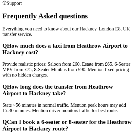
Support
Frequently Asked questions
Everything you need to know about our
Hackney, London E8, UK
transfer service.
Q
How much does a taxi from Heathrow Airport to
Hackney cost?
Provide realistic prices: Saloon from £60, Estate from £65, 6-Seater
MPV from £75, 8-Seater Minibus from £90. Mention fixed pricing
with no hidden charges.
Q
How long does the transfer from Heathrow
Airport to Hackney take?
State ~56 minutes in normal traffic. Mention peak hours may add
15-30 minutes. Mention driver monitors traffic for best route.
Q
Can I book a 6-seater or 8-seater for the Heathrow
Airport to Hackney route?