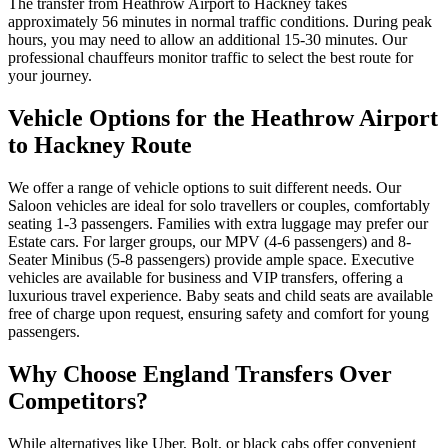
The transfer from Heathrow Airport to Hackney takes
approximately 56 minutes in normal traffic conditions. During peak
hours, you may need to allow an additional 15-30 minutes. Our
professional chauffeurs monitor traffic to select the best route for
your journey.
Vehicle Options for the Heathrow Airport
to Hackney Route
We offer a range of vehicle options to suit different needs. Our
Saloon vehicles are ideal for solo travellers or couples, comfortably
seating 1-3 passengers. Families with extra luggage may prefer our
Estate cars. For larger groups, our MPV (4-6 passengers) and 8-
Seater Minibus (5-8 passengers) provide ample space. Executive
vehicles are available for business and VIP transfers, offering a
luxurious travel experience. Baby seats and child seats are available
free of charge upon request, ensuring safety and comfort for young
passengers.
Why Choose England Transfers Over
Competitors?
While alternatives like Uber, Bolt, or black cabs offer convenient