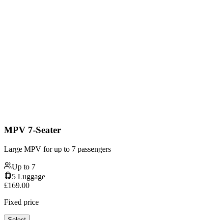
MPV 7-Seater
Large MPV for up to 7 passengers
Up to
7
5
Luggage
£
169.00
Fixed price
Select