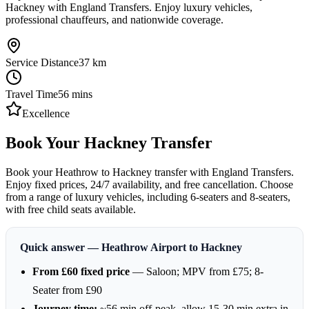
Hackney with England Transfers. Enjoy luxury vehicles,
professional chauffeurs, and nationwide coverage.
Service Distance
37
km
Travel Time
56
mins
Excellence
Book Your Hackney Transfer
Book your Heathrow to Hackney transfer with England Transfers.
Enjoy fixed prices, 24/7 availability, and free cancellation. Choose
from a range of luxury vehicles, including 6-seaters and 8-seaters,
with free child seats available.
Quick answer — Heathrow Airport to Hackney
From £60 fixed price
— Saloon; MPV from £75; 8-
Seater from £90
Journey time:
~56 min off-peak, allow 15-30 min extra in