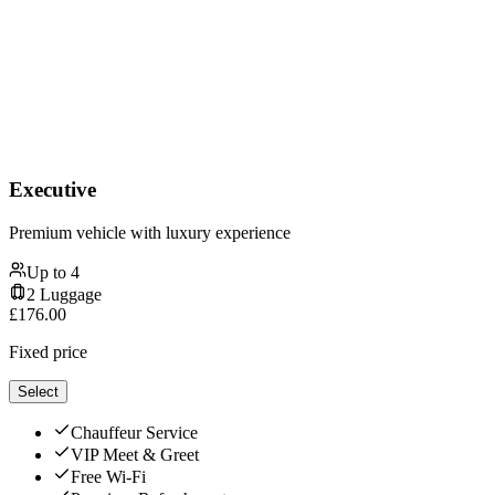
Executive
Premium vehicle with luxury experience
Up to
4
2
Luggage
£
176.00
Fixed price
Select
Chauffeur Service
VIP Meet & Greet
Free Wi-Fi