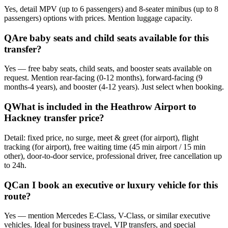
Yes, detail MPV (up to 6 passengers) and 8-seater minibus (up to 8
passengers) options with prices. Mention luggage capacity.
Q
Are baby seats and child seats available for this
transfer?
Yes — free baby seats, child seats, and booster seats available on
request. Mention rear-facing (0-12 months), forward-facing (9
months-4 years), and booster (4-12 years). Just select when booking.
Q
What is included in the Heathrow Airport to
Hackney transfer price?
Detail: fixed price, no surge, meet & greet (for airport), flight
tracking (for airport), free waiting time (45 min airport / 15 min
other), door-to-door service, professional driver, free cancellation up
to 24h.
Q
Can I book an executive or luxury vehicle for this
route?
Yes — mention Mercedes E-Class, V-Class, or similar executive
vehicles. Ideal for business travel, VIP transfers, and special