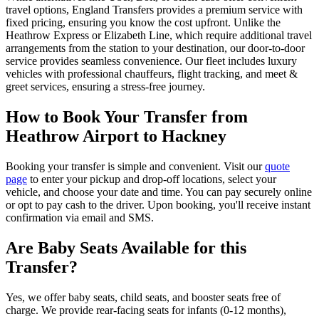
travel options, England Transfers provides a premium service with
fixed pricing, ensuring you know the cost upfront. Unlike the
Heathrow Express or Elizabeth Line, which require additional travel
arrangements from the station to your destination, our door-to-door
service provides seamless convenience. Our fleet includes luxury
vehicles with professional chauffeurs, flight tracking, and meet &
greet services, ensuring a stress-free journey.
How to Book Your Transfer from
Heathrow Airport to Hackney
Booking your transfer is simple and convenient. Visit our
quote
page
to enter your pickup and drop-off locations, select your
vehicle, and choose your date and time. You can pay securely online
or opt to pay cash to the driver. Upon booking, you'll receive instant
confirmation via email and SMS.
Are Baby Seats Available for this
Transfer?
Yes, we offer baby seats, child seats, and booster seats free of
charge. We provide rear-facing seats for infants (0-12 months),