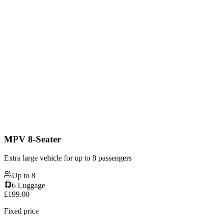
MPV 8-Seater
Extra large vehicle for up to 8 passengers
Up to
8
6
Luggage
£
199.00
Fixed price