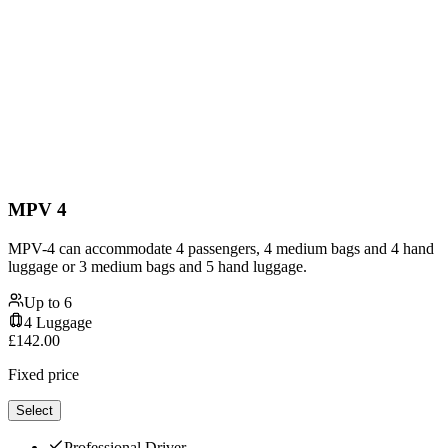
MPV 4
MPV-4 can accommodate 4 passengers, 4 medium bags and 4 hand
luggage or 3 medium bags and 5 hand luggage.
Up to
6
4
Luggage
£
142.00
Fixed price
Select
Professional Driver