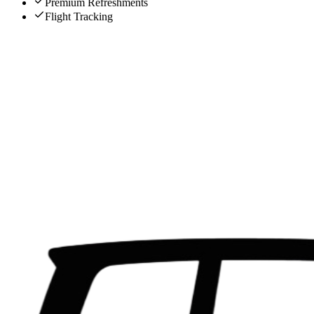
Premium Refreshments
Flight Tracking