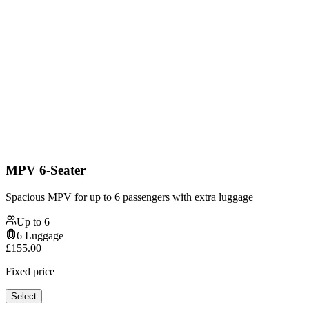
MPV 6-Seater
Spacious MPV for up to 6 passengers with extra luggage
Up to
6
6
Luggage
£
155.00
Fixed price
Select