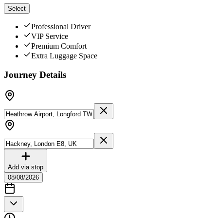
Select
Professional Driver
VIP Service
Premium Comfort
Extra Luggage Space
Journey Details
Add via stop
08/08/2026