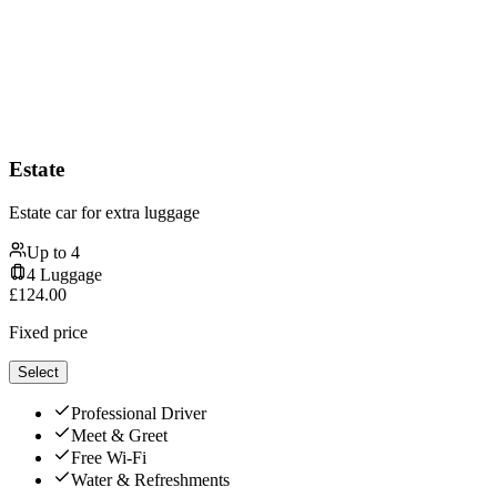
Estate
Estate car for extra luggage
Up to
4
4
Luggage
£
124.00
Fixed price
Select
Professional Driver
Meet & Greet
Free Wi-Fi
Water & Refreshments