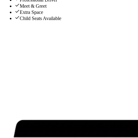
Meet & Greet
Extra Space
Child Seats Available