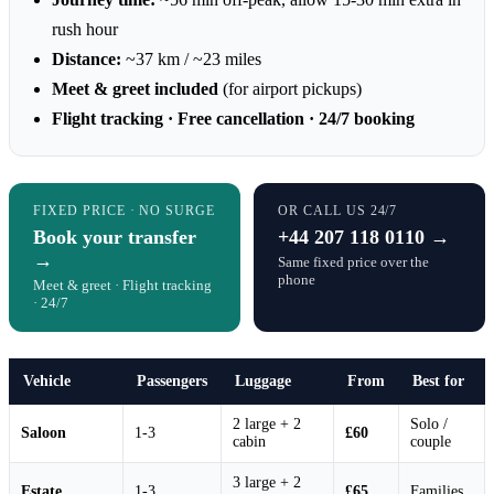
rush hour
Distance:
~37 km / ~23 miles
Meet & greet included
(for airport pickups)
Flight tracking · Free cancellation · 24/7 booking
FIXED PRICE · NO SURGE
OR CALL US 24/7
Book your transfer
+44 207 118 0110 →
→
Same fixed price over the
phone
Meet & greet · Flight tracking
· 24/7
Vehicle
Passengers
Luggage
From
Best for
2 large + 2
Solo /
Saloon
1-3
£60
cabin
couple
3 large + 2
Estate
1-3
£65
Families