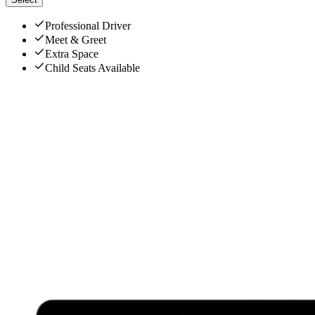
Professional Driver
Meet & Greet
Extra Space
Child Seats Available