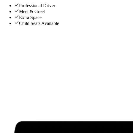
Professional Driver
Meet & Greet
Extra Space
Child Seats Available