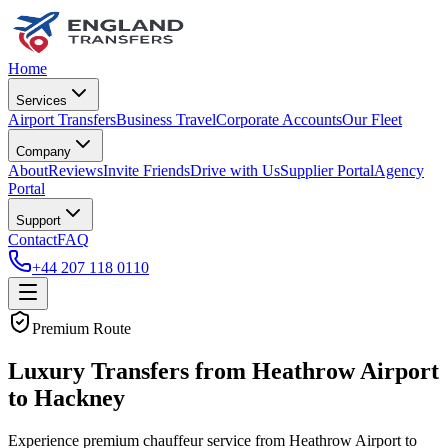
Home
Services
Airport Transfers
Business Travel
Corporate Accounts
Our Fleet
Company
About
Reviews
Invite Friends
Drive with Us
Supplier Portal
Agency
Portal
Support
Contact
FAQ
+44 207 118 0110
Premium Route
Luxury Transfers from Heathrow Airport
to Hackney
Experience premium chauffeur service from Heathrow Airport to