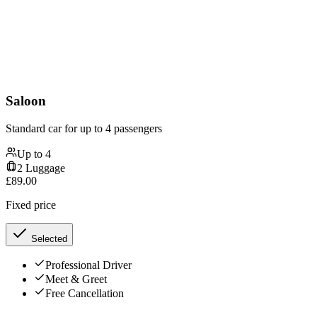
Saloon
Standard car for up to 4 passengers
Up to
4
2
Luggage
£
89.00
Fixed price
Selected
Professional Driver
Meet & Greet
Free Cancellation