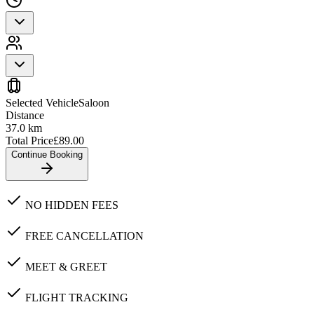
Selected Vehicle
Saloon
Distance
37.0
km
Total Price
£
89.00
Continue Booking
NO HIDDEN FEES
FREE CANCELLATION
MEET & GREET
FLIGHT TRACKING