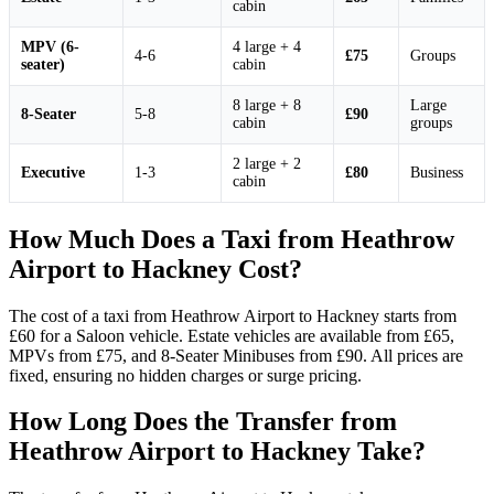
cabin
MPV (6-
4 large + 4
4-6
£75
Groups
seater)
cabin
8 large + 8
Large
8-Seater
5-8
£90
cabin
groups
2 large + 2
Executive
1-3
£80
Business
cabin
How Much Does a Taxi from Heathrow
Airport to Hackney Cost?
The cost of a taxi from Heathrow Airport to Hackney starts from
£60 for a Saloon vehicle. Estate vehicles are available from £65,
MPVs from £75, and 8-Seater Minibuses from £90. All prices are
fixed, ensuring no hidden charges or surge pricing.
How Long Does the Transfer from
Heathrow Airport to Hackney Take?