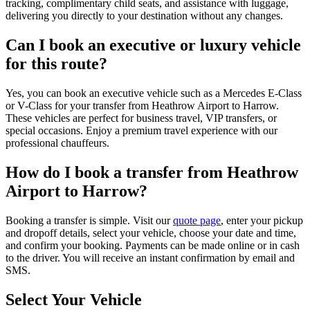
tracking, complimentary child seats, and assistance with luggage,
delivering you directly to your destination without any changes.
Can I book an executive or luxury vehicle
for this route?
Yes, you can book an executive vehicle such as a Mercedes E-Class
or V-Class for your transfer from Heathrow Airport to Harrow.
These vehicles are perfect for business travel, VIP transfers, or
special occasions. Enjoy a premium travel experience with our
professional chauffeurs.
How do I book a transfer from Heathrow
Airport to Harrow?
Booking a transfer is simple. Visit our
quote page
, enter your pickup
and dropoff details, select your vehicle, choose your date and time,
and confirm your booking. Payments can be made online or in cash
to the driver. You will receive an instant confirmation by email and
SMS.
Select Your Vehicle