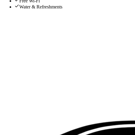
Free Wi-Fi
Water & Refreshments