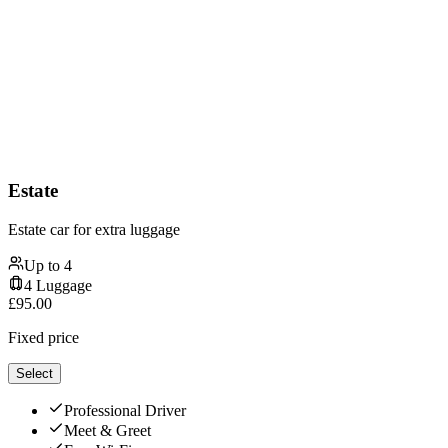
Estate
Estate car for extra luggage
Up to
4
4
Luggage
£
95.00
Fixed price
Select
Professional Driver
Meet & Greet