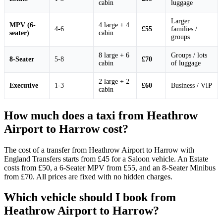
cabin
luggage
Larger
MPV (6-
4 large + 4
4-6
£55
families /
seater)
cabin
groups
8 large + 6
Groups / lots
8-Seater
5-8
£70
cabin
of luggage
2 large + 2
Executive
1-3
£60
Business / VIP
cabin
How much does a taxi from Heathrow
Airport to Harrow cost?
The cost of a transfer from Heathrow Airport to Harrow with
England Transfers starts from £45 for a Saloon vehicle. An Estate
costs from £50, a 6-Seater MPV from £55, and an 8-Seater Minibus
from £70. All prices are fixed with no hidden charges.
Which vehicle should I book from
Heathrow Airport to Harrow?