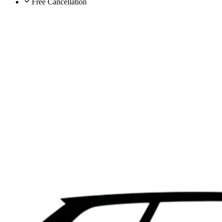
Free Cancellation