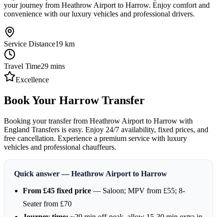
your journey from Heathrow Airport to Harrow. Enjoy comfort and
convenience with our luxury vehicles and professional drivers.
Service Distance
19
km
Travel Time
29
mins
Excellence
Book Your Harrow Transfer
Booking your transfer from Heathrow Airport to Harrow with
England Transfers is easy. Enjoy 24/7 availability, fixed prices, and
free cancellation. Experience a premium service with luxury
vehicles and professional chauffeurs.
Quick answer — Heathrow Airport to Harrow
From £45 fixed price
— Saloon; MPV from £55; 8-
Seater from £70
Journey time:
~29 min off-peak, allow 15-30 min extra in