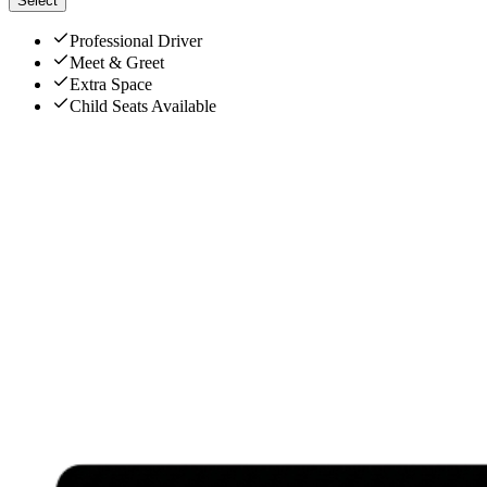
Select
Professional Driver
Meet & Greet
Extra Space
Child Seats Available