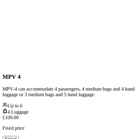
MPV 4
MPV-4 can accommodate 4 passengers, 4 medium bags and 4 hand
luggage or 3 medium bags and 5 hand luggage.
Up to
6
4
Luggage
£
109.00
Fixed price