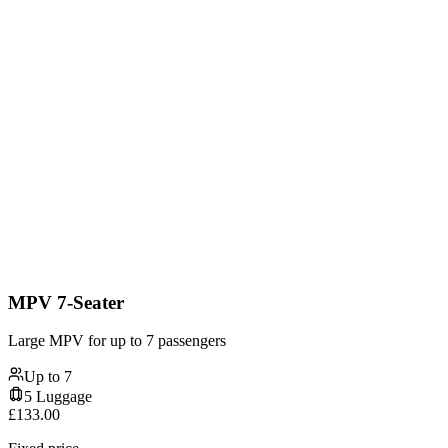
MPV 7-Seater
Large MPV for up to 7 passengers
Up to
7
5
Luggage
£
133.00