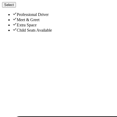
Select
Professional Driver
Meet & Greet
Extra Space
Child Seats Available