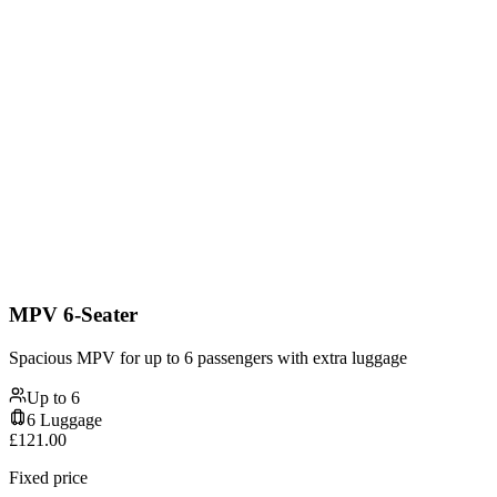
MPV 6-Seater
Spacious MPV for up to 6 passengers with extra luggage
Up to
6
6
Luggage
£
121.00
Fixed price