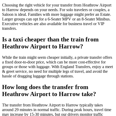
Choosing the right vehicle for your transfer from Heathrow Airport
to Harrow depends on your needs. For solo travelers or couples, a
Saloon is ideal. Families with more luggage might prefer an Estate.
Larger groups can opt for a 6-Seater MPV or an 8-Seater Minibus.
Executive vehicles are also available for business travel or VIP
transfers.
Is a taxi cheaper than the train from
Heathrow Airport to Harrow?
While the train might seem cheaper initially, a private transfer offers
a fixed door-to-door price, which can be more cost-effective for
groups or those with luggage. With England Transfers, enjoy a meet
& greet service, no need for multiple legs of travel, and avoid the
hassle of dragging luggage through stations.
How long does the transfer from
Heathrow Airport to Harrow take?
The transfer from Heathrow Airport to Harrow typically takes
around 29 minutes in normal traffic. During peak hours, travel time
may increase by 15-30 minutes, but our drivers monitor traffic