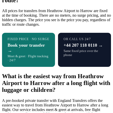
route?
All prices for transfers from Heathrow Airport to Harrow are fixed
at the time of booking. There are no meters, no surge pricing, and no
hidden charges. The price you see is the price you pay, regardless of
traffic or route changes.
FIXED PRICE · NO SURGE
OR CALL US 24/7
Book your transfer
+44 207 118 0110 →
→
Same fixed price over the
phone
Meet & greet · Flight tracking
· 24/7
What is the easiest way from Heathrow
Airport to Harrow after a long flight with
luggage or children?
A pre-booked private transfer with England Transfers offers the
easiest way to travel from Heathrow Airport to Harrow after a long
flight. Our service includes meet & greet at arrivals, free flight