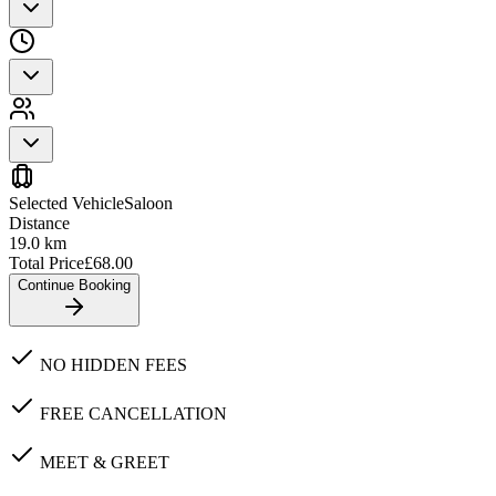
Selected Vehicle
Saloon
Distance
19.0
km
Total Price
£
68.00
Continue Booking
NO HIDDEN FEES
FREE CANCELLATION
MEET & GREET