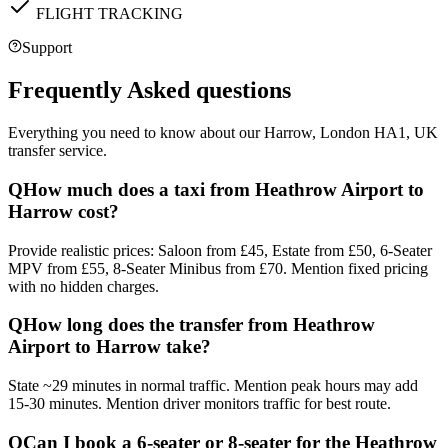
FLIGHT TRACKING
Support
Frequently Asked questions
Everything you need to know about our
Harrow, London HA1, UK
transfer service.
Q
How much does a taxi from Heathrow Airport to
Harrow cost?
Provide realistic prices: Saloon from £45, Estate from £50, 6-Seater
MPV from £55, 8-Seater Minibus from £70. Mention fixed pricing
with no hidden charges.
Q
How long does the transfer from Heathrow
Airport to Harrow take?
State ~29 minutes in normal traffic. Mention peak hours may add
15-30 minutes. Mention driver monitors traffic for best route.
Q
Can I book a 6-seater or 8-seater for the Heathrow