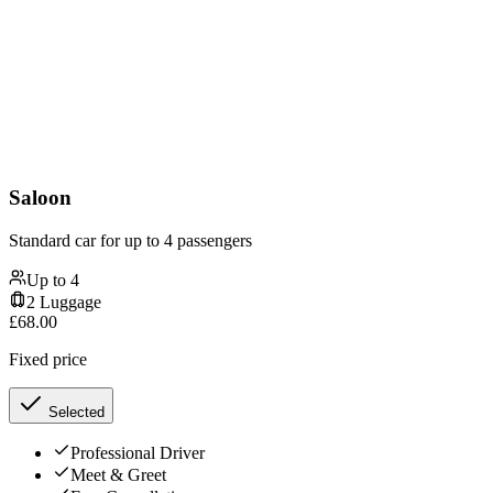
Saloon
Standard car for up to 4 passengers
Up to
4
2
Luggage
£
68.00
Fixed price
Selected
Professional Driver
Meet & Greet