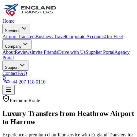
Home
Services
Airport Transfers
Business Travel
Corporate Accounts
Our Fleet
Company
About
Reviews
Invite Friends
Drive with Us
Supplier Portal
Agency
Portal
Support
Contact
FAQ
+44 207 118 0110
Premium Route
Luxury Transfers from Heathrow Airport
to Harrow
Experience a premium chauffeur service with England Transfers for