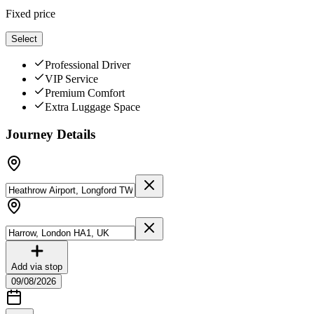
Fixed price
Select
Professional Driver
VIP Service
Premium Comfort
Extra Luggage Space
Journey Details
Add via stop
09/08/2026