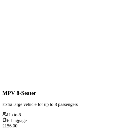
MPV 8-Seater
Extra large vehicle for up to 8 passengers
Up to
8
6
Luggage
£
156.00