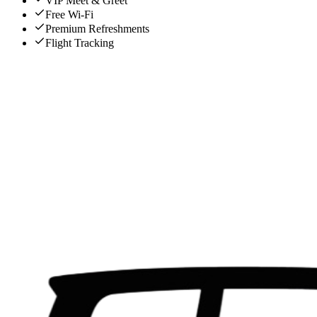
VIP Meet & Greet
Free Wi-Fi
Premium Refreshments
Flight Tracking