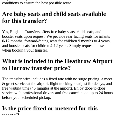
conditions to ensure the best possible route.
Are baby seats and child seats available
for this transfer?
Yes, England Transfers offers free baby seats, child seats, and
booster seats upon request. We provide rear-facing seats for infants
0-12 months, forward-facing seats for children 9 months to 4 years,
and booster seats for children 4-12 years. Simply request the seat
when booking your transfer.
What is included in the Heathrow Airport
to Harrow transfer price?
The transfer price includes a fixed rate with no surge pricing, a meet
& greet service at the airport, flight tracking to adjust for delays, and
free waiting time (45 minutes at the airport). Enjoy door-to-door
service with professional drivers and free cancellation up to 24 hours
before your scheduled pickup.
Is the price fixed or metered for this