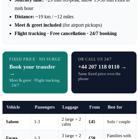
rush hour
Distance:
~19 km / ~12 miles
Meet & greet included
(for airport pickups)
Flight tracking · Free cancellation · 24/7 booking
FIXED PRICE · NO SURGE
OR CALL US 24/7
Book your transfer
+44 207 118 0110 →
→
Same fixed price over the
phone
Meet & greet · Flight tracking
· 24/7
Vehicle
Passengers
Luggage
From
Best for
2 large + 2
Saloon
1-3
£45
Solo / couple
cabin
3 large + 2
Families with
Estate
1-3
£50