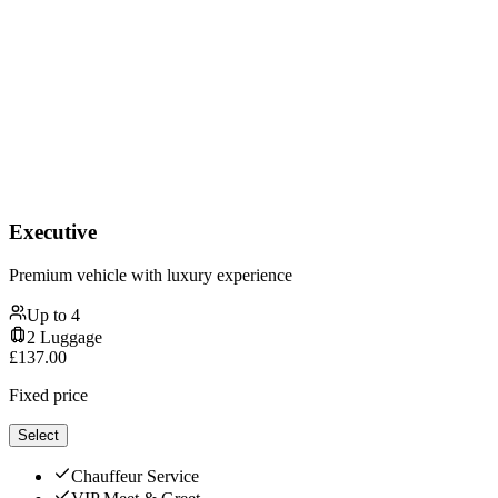
Executive
Premium vehicle with luxury experience
Up to
4
2
Luggage
£
137.00
Fixed price
Select
Chauffeur Service