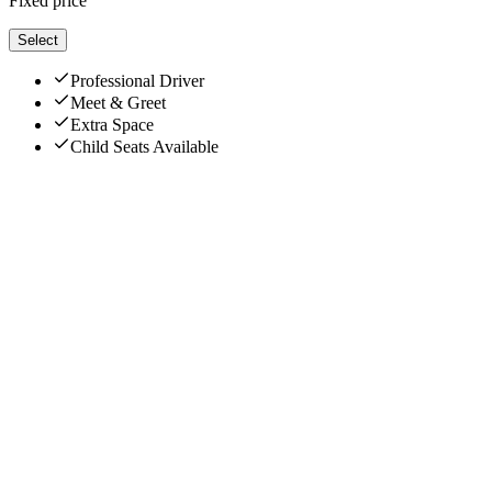
Fixed price
Select
Professional Driver
Meet & Greet
Extra Space
Child Seats Available