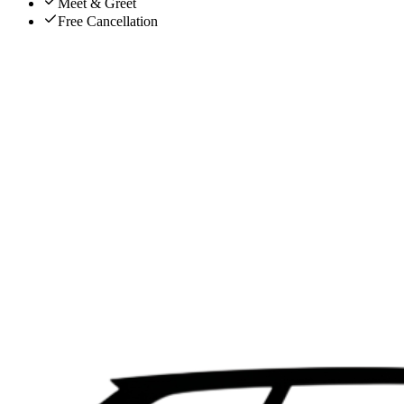
Meet & Greet
Free Cancellation