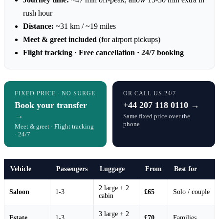
rush hour
Distance:
~31 km / ~19 miles
Meet & greet included
(for airport pickups)
Flight tracking · Free cancellation · 24/7 booking
FIXED PRICE · NO SURGE
OR CALL US 24/7
Book your transfer
+44 207 118 0110 →
→
Same fixed price over the
phone
Meet & greet · Flight tracking
· 24/7
Vehicle
Passengers
Luggage
From
Best for
2 large + 2
Saloon
1-3
£65
Solo / couple
cabin
3 large + 2
Estate
1-3
£70
Families