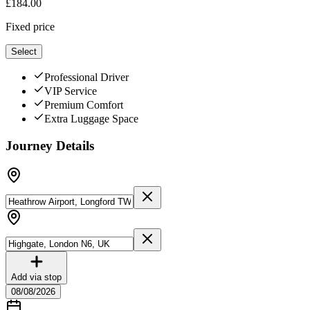
£
184.00
Fixed price
Select
Professional Driver
VIP Service
Premium Comfort
Extra Luggage Space
Journey Details
Add via stop
08/08/2026