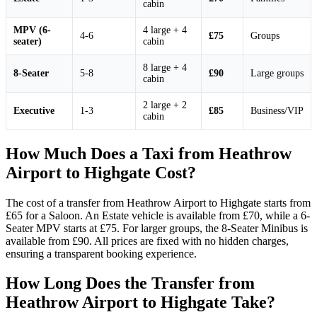
cabin
MPV (6-
4 large + 4
4-6
£75
Groups
seater)
cabin
8 large + 4
8-Seater
5-8
£90
Large groups
cabin
2 large + 2
Executive
1-3
£85
Business/VIP
cabin
How Much Does a Taxi from Heathrow
Airport to Highgate Cost?
The cost of a transfer from Heathrow Airport to Highgate starts from
£65 for a Saloon. An Estate vehicle is available from £70, while a 6-
Seater MPV starts at £75. For larger groups, the 8-Seater Minibus is
available from £90. All prices are fixed with no hidden charges,
ensuring a transparent booking experience.
How Long Does the Transfer from
Heathrow Airport to Highgate Take?