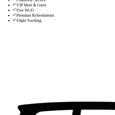
VIP Meet & Greet
Free Wi-Fi
Premium Refreshments
Flight Tracking