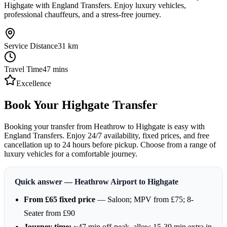
Highgate with England Transfers. Enjoy luxury vehicles,
professional chauffeurs, and a stress-free journey.
Service Distance
31
km
Travel Time
47
mins
Excellence
Book Your Highgate Transfer
Booking your transfer from Heathrow to Highgate is easy with
England Transfers. Enjoy 24/7 availability, fixed prices, and free
cancellation up to 24 hours before pickup. Choose from a range of
luxury vehicles for a comfortable journey.
Quick answer — Heathrow Airport to Highgate
From £65 fixed price
— Saloon; MPV from £75; 8-
Seater from £90
Journey time:
~47 min off-peak, allow 15-30 min extra in