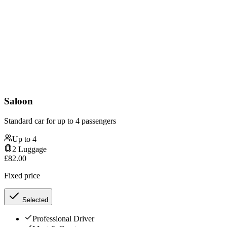
Saloon
Standard car for up to 4 passengers
Up to
4
2
Luggage
£
82.00
Fixed price
Selected
Professional Driver