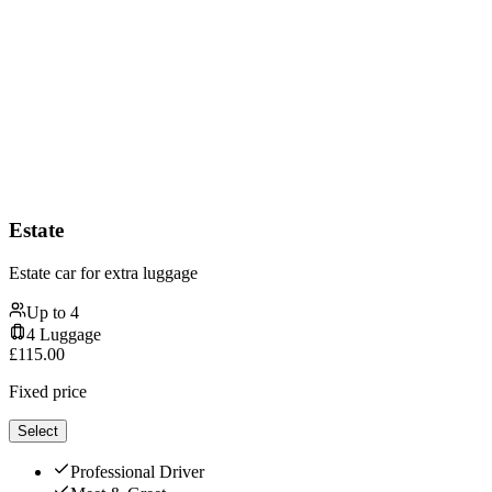
Estate
Estate car for extra luggage
Up to
4
4
Luggage
£
115.00
Fixed price
Select
Professional Driver