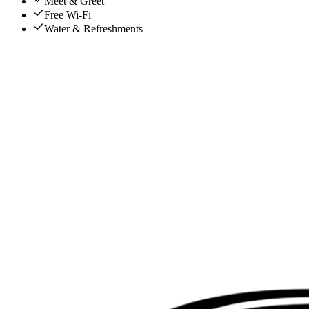
Meet & Greet
Free Wi-Fi
Water & Refreshments