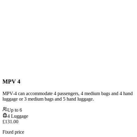
MPV 4
MPV-4 can accommodate 4 passengers, 4 medium bags and 4 hand
luggage or 3 medium bags and 5 hand luggage.
Up to
6
4
Luggage
£
131.00
Fixed price