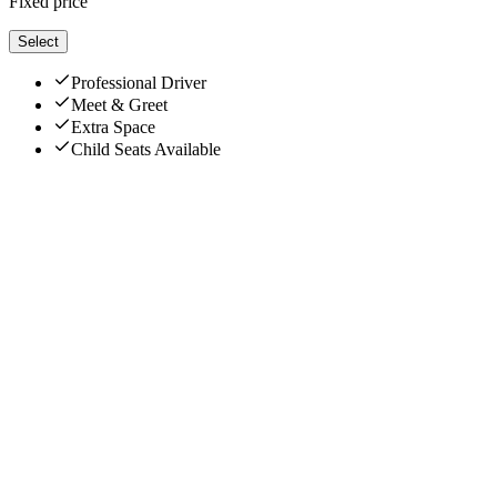
Fixed price
Select
Professional Driver
Meet & Greet
Extra Space
Child Seats Available