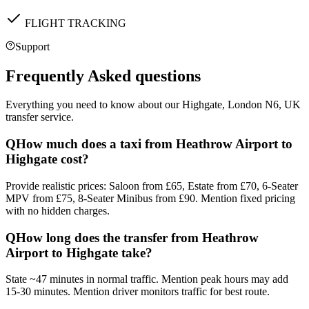
FLIGHT TRACKING
Support
Frequently Asked questions
Everything you need to know about our
Highgate, London N6, UK
transfer service.
Q
How much does a taxi from Heathrow Airport to
Highgate cost?
Provide realistic prices: Saloon from £65, Estate from £70, 6-Seater
MPV from £75, 8-Seater Minibus from £90. Mention fixed pricing
with no hidden charges.
Q
How long does the transfer from Heathrow
Airport to Highgate take?
State ~47 minutes in normal traffic. Mention peak hours may add
15-30 minutes. Mention driver monitors traffic for best route.