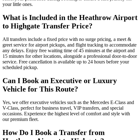
your little ones.
What is Included in the Heathrow Airport
to Highgate Transfer Price?
All transfers include a fixed price with no surge pricing, a meet &
greet service for airport pickups, and flight tracking to accommodate
any delays. Enjoy free waiting time of 45 minutes at the airport and
15 minutes for other locations, alongside a professional door-to-door
service. Free cancellation is available up to 24 hours before your
scheduled pickup.
Can I Book an Executive or Luxury
Vehicle for This Route?
Yes, we offer executive vehicles such as the Mercedes E-Class and
V-Class, perfect for business travel, VIP transfers, and special
occasions. Experience the highest level of comfort and style with
our premium fleet.
How Do I Book a Transfer from