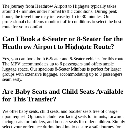
The journey from Heathrow Airport to Highgate typically takes
around 47 minutes under normal traffic conditions. During peak
hours, the travel time may increase by 15 to 30 minutes. Our
professional chauffeurs monitor traffic conditions to select the best
route for your comfort.
Can I Book a 6-Seater or 8-Seater for the
Heathrow Airport to Highgate Route?
Yes, you can book both 6-Seater and 8-Seater vehicles for this route.
The MPV accommodates up to 6 passengers and offers ample
luggage space. Our spacious 8-Seater Minibus is perfect for larger
groups with extensive luggage, accommodating up to 8 passengers
seamlessly.
Are Baby Seats and Child Seats Available
for This Transfer?
We offer baby seats, child seats, and booster seats free of charge
upon request. Options include rear-facing seats for infants, forward-
facing seats for toddlers, and booster seats for older children. Simply
select your preference during booking to ensure a safe journey for