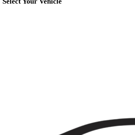
Select Your Vehicle