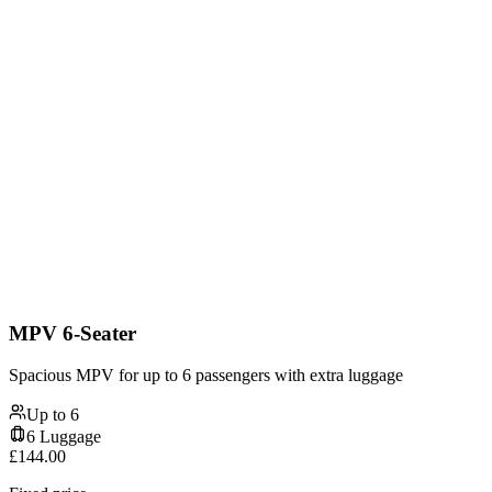
MPV 6-Seater
Spacious MPV for up to 6 passengers with extra luggage
Up to
6
6
Luggage
£
144.00