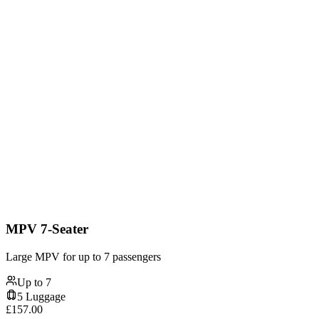
MPV 7-Seater
Large MPV for up to 7 passengers
Up to
7
5
Luggage
£
157.00