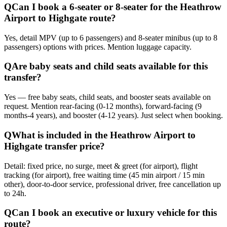
Q
Can I book a 6-seater or 8-seater for the Heathrow
Airport to Highgate route?
Yes, detail MPV (up to 6 passengers) and 8-seater minibus (up to 8
passengers) options with prices. Mention luggage capacity.
Q
Are baby seats and child seats available for this
transfer?
Yes — free baby seats, child seats, and booster seats available on
request. Mention rear-facing (0-12 months), forward-facing (9
months-4 years), and booster (4-12 years). Just select when booking.
Q
What is included in the Heathrow Airport to
Highgate transfer price?
Detail: fixed price, no surge, meet & greet (for airport), flight
tracking (for airport), free waiting time (45 min airport / 15 min
other), door-to-door service, professional driver, free cancellation up
to 24h.
Q
Can I book an executive or luxury vehicle for this
route?