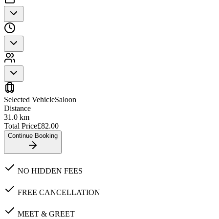
Selected Vehicle
Saloon
Distance
31.0
km
Total Price
£
82.00
Continue Booking
NO HIDDEN FEES
FREE CANCELLATION
MEET & GREET