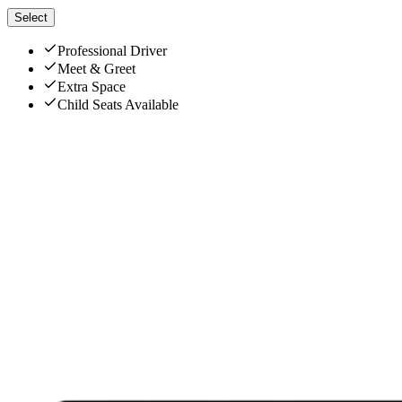
Select
Professional Driver
Meet & Greet
Extra Space
Child Seats Available