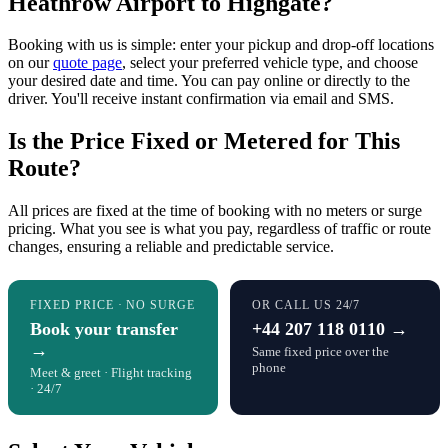
Heathrow Airport to Highgate?
Booking with us is simple: enter your pickup and drop-off locations
on our
quote page
, select your preferred vehicle type, and choose
your desired date and time. You can pay online or directly to the
driver. You'll receive instant confirmation via email and SMS.
Is the Price Fixed or Metered for This
Route?
All prices are fixed at the time of booking with no meters or surge
pricing. What you see is what you pay, regardless of traffic or route
changes, ensuring a reliable and predictable service.
FIXED PRICE · NO SURGE
OR CALL US 24/7
Book your transfer
+44 207 118 0110 →
→
Same fixed price over the
phone
Meet & greet · Flight tracking
· 24/7