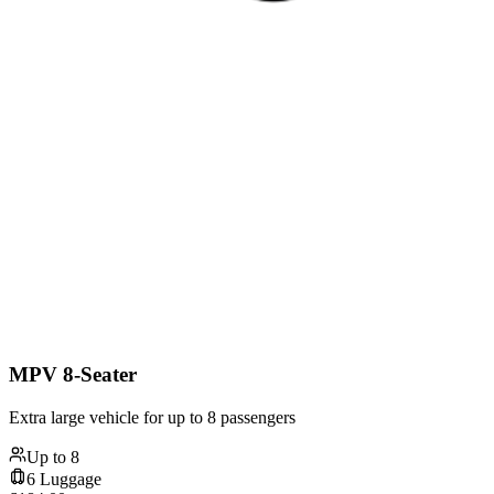
MPV 8-Seater
Extra large vehicle for up to 8 passengers
Up to
8
6
Luggage