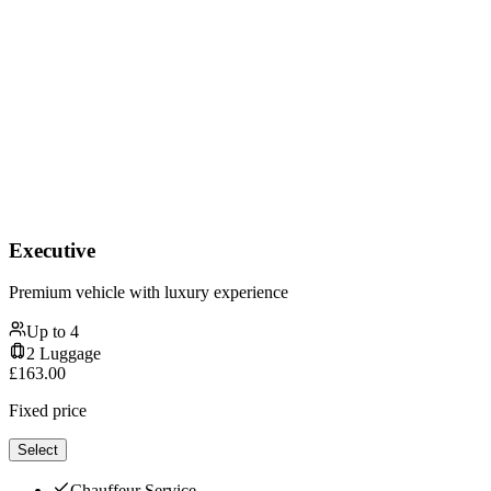
Executive
Premium vehicle with luxury experience
Up to
4
2
Luggage
£
163.00
Fixed price
Select
Chauffeur Service