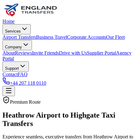
Home
Services
Airport Transfers
Business Travel
Corporate Accounts
Our Fleet
Company
About
Reviews
Invite Friends
Drive with Us
Supplier Portal
Agency
Portal
Support
Contact
FAQ
+44 207 118 0110
Premium Route
Heathrow Airport to Highgate Taxi
Transfers
Experience seamless, executive transfers from Heathrow Airport to