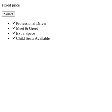
Fixed price
Select
Professional Driver
Meet & Greet
Extra Space
Child Seats Available