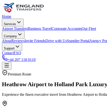
Home
Services
Airport Transfers
Business Travel
Corporate Accounts
Our Fleet
Company
About
Reviews
Invite Friends
Drive with Us
Supplier Portal
Agency Por
Support
Contact
FAQ
+44 207 118 0110
Premium Route
Heathrow Airport to Holland Park Luxury
Experience the finest executive travel from Heathrow Airport to Holl