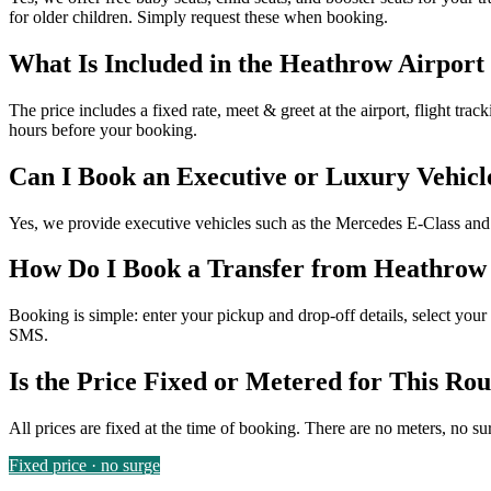
for older children. Simply request these when booking.
What Is Included in the Heathrow Airport
The price includes a fixed rate, meet & greet at the airport, flight tra
hours before your booking.
Can I Book an Executive or Luxury Vehicl
Yes, we provide executive vehicles such as the Mercedes E-Class and V
How Do I Book a Transfer from Heathrow 
Booking is simple: enter your pickup and drop-off details, select your 
SMS.
Is the Price Fixed or Metered for This Rou
All prices are fixed at the time of booking. There are no meters, no su
Fixed price · no surge