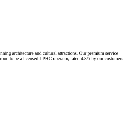
unning architecture and cultural attractions. Our premium service
 proud to be a licensed LPHC operator, rated 4.8/5 by our customers