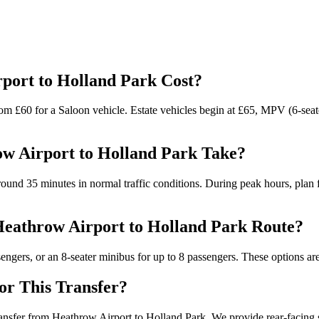
port to Holland Park Cost?
om £60 for a Saloon vehicle. Estate vehicles begin at £65, MPV (6-seater
w Airport to Holland Park Take?
und 35 minutes in normal traffic conditions. During peak hours, plan fo
 Heathrow Airport to Holland Park Route?
ers, or an 8-seater minibus for up to 8 passengers. These options are 
for This Transfer?
transfer from Heathrow Airport to Holland Park. We provide rear-facing se