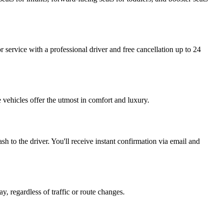
or service with a professional driver and free cancellation up to 24
 vehicles offer the utmost in comfort and luxury.
h to the driver. You'll receive instant confirmation via email and
y, regardless of traffic or route changes.