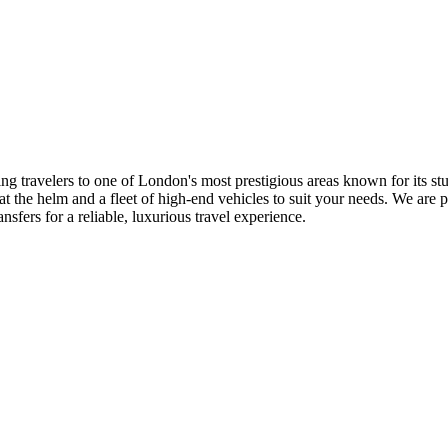
ng travelers to one of London's most prestigious areas known for its st
at the helm and a fleet of high-end vehicles to suit your needs. We are
fers for a reliable, luxurious travel experience.