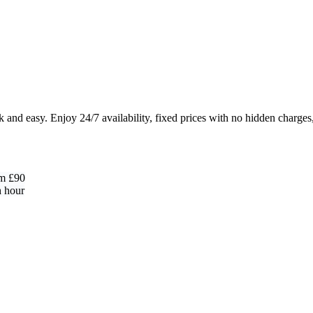
and easy. Enjoy 24/7 availability, fixed prices with no hidden charges
om £90
h hour