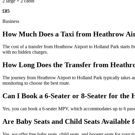
2 large + 2 cabin
£85
Business
How Much Does a Taxi from Heathrow Air
The cost of a transfer from Heathrow Airport to Holland Park starts fr
with no hidden charges.
How Long Does the Transfer from Heathro
The journey from Heathrow Airport to Holland Park typically takes aro
monitoring to choose the best route.
Can I Book a 6-Seater or 8-Seater for the
Yes, you can book a 6-seater MPV, which accommodates up to 6 passeng
Are Baby Seats and Child Seats Available 
Yes, we offer free baby seats, child seats, and booster seats for your 