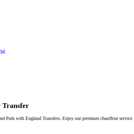
tal
 Transfer
and Park with England Transfers. Enjoy our premium chauffeur service w