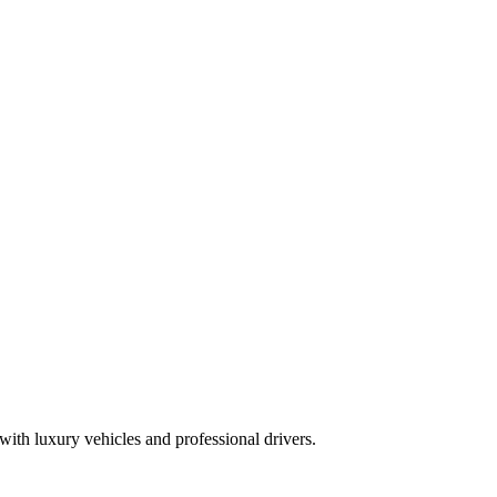
ith luxury vehicles and professional drivers.