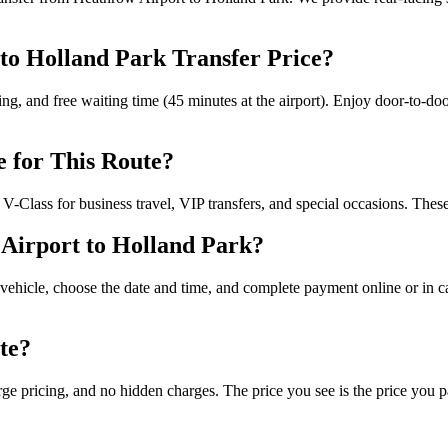
 to Holland Park Transfer Price?
cking, and free waiting time (45 minutes at the airport). Enjoy door-to-do
e for This Route?
-Class for business travel, VIP transfers, and special occasions. These
Airport to Holland Park?
vehicle, choose the date and time, and complete payment online or in cas
te?
rge pricing, and no hidden charges. The price you see is the price you pa