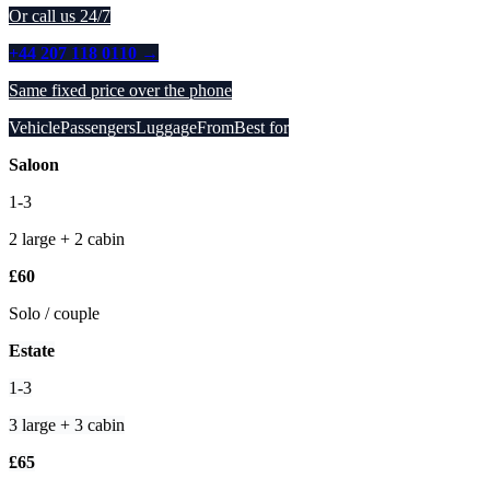
Or call us 24/7
+44 207 118 0110 →
Same fixed price over the phone
VehiclePassengersLuggageFromBest for
Saloon
1-3
2 large + 2 cabin
£60
Solo / couple
Estate
1-3
3 large + 3 cabin
£65