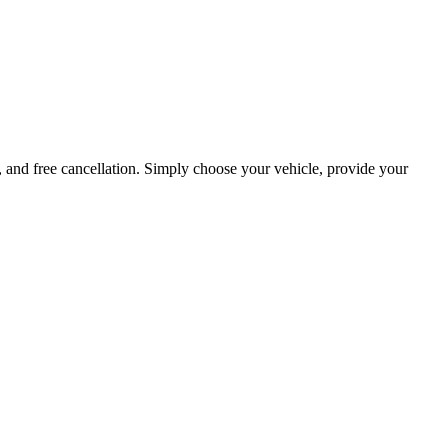
, and free cancellation. Simply choose your vehicle, provide your