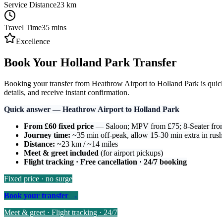
Service Distance
23
km
Travel Time
35
mins
Excellence
Book Your Holland Park Transfer
Booking your transfer from Heathrow Airport to Holland Park is quick 
details, and receive instant confirmation.
Quick answer — Heathrow Airport to Holland Park
From £60 fixed price
— Saloon; MPV from £75; 8-Seater fr
Journey time:
~35 min off-peak, allow 15-30 min extra in rus
Distance:
~23 km / ~14 miles
Meet & greet included
(for airport pickups)
Flight tracking · Free cancellation · 24/7 booking
Fixed price · no surge
Book your transfer →
Meet & greet · Flight tracking · 24/7