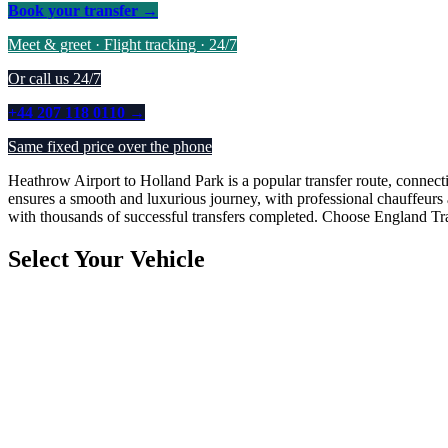
Book your transfer →
Meet & greet · Flight tracking · 24/7
Or call us 24/7
+44 207 118 0110 →
Same fixed price over the phone
Heathrow Airport to Holland Park is a popular transfer route, connecti
ensures a smooth and luxurious journey, with professional chauffeurs 
with thousands of successful transfers completed. Choose England Trans
Select Your Vehicle