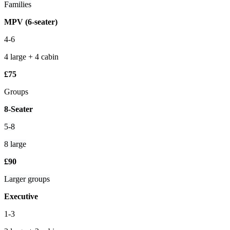
Families
MPV (6-seater)
4-6
4 large + 4 cabin
£75
Groups
8-Seater
5-8
8 large
£90
Larger groups
Executive
1-3