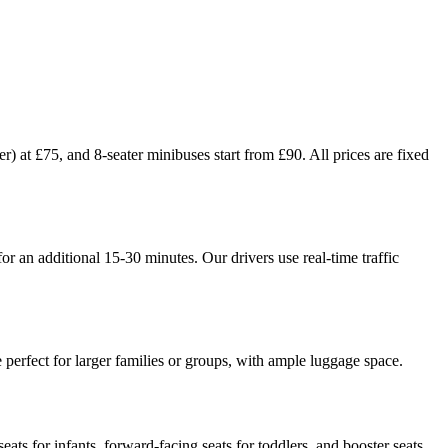
) at £75, and 8-seater minibuses start from £90. All prices are fixed
r an additional 15-30 minutes. Our drivers use real-time traffic
perfect for larger families or groups, with ample luggage space.
ats for infants, forward-facing seats for toddlers, and booster seats