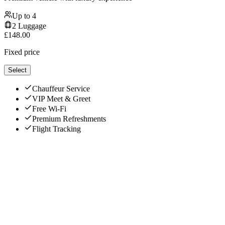
Up to
4
2
Luggage
£
148.00
Fixed price
Select
Chauffeur Service
VIP Meet & Greet
Free Wi-Fi
Premium Refreshments
Flight Tracking