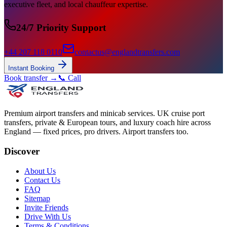
executive fleet, and local chauffeur expertise.
24/7 Priority Support
+44 207 118 0110
contactus@englandtransfers.com
Instant Booking
Book transfer →
📞 Call
Premium airport transfers and minicab services. UK cruise port
transfers, private & European tours, and luxury coach hire across
England — fixed prices, pro drivers. Airport transfers too.
Discover
About Us
Contact Us
FAQ
Sitemap
Invite Friends
Drive With Us
Terms & Conditions