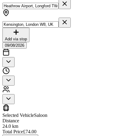
Add via stop
09/08/2026
Selected Vehicle
Saloon
Distance
24.0
km
Total Price
£
74.00