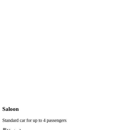
Saloon
Standard car for up to 4 passengers