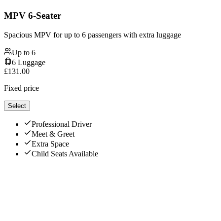
MPV 6-Seater
Spacious MPV for up to 6 passengers with extra luggage
Up to
6
6
Luggage
£
131.00
Fixed price
Select
Professional Driver
Meet & Greet
Extra Space
Child Seats Available