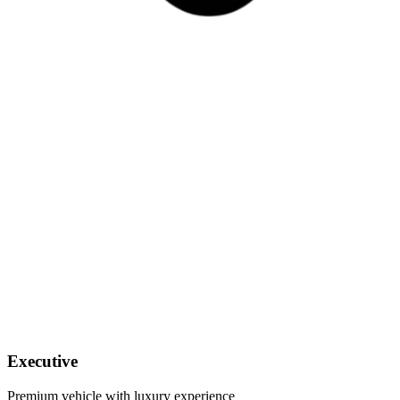
Executive
Premium vehicle with luxury experience