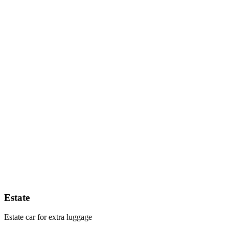
Estate
Estate car for extra luggage