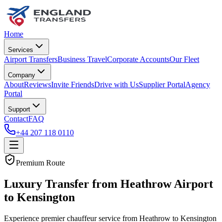
Home
Services
Airport Transfers
Business Travel
Corporate Accounts
Our Fleet
Company
About
Reviews
Invite Friends
Drive with Us
Supplier Portal
Agency
Portal
Support
Contact
FAQ
+44 207 118 0110
Premium Route
Luxury Transfer from Heathrow Airport
to Kensington
Experience premier chauffeur service from Heathrow to Kensington