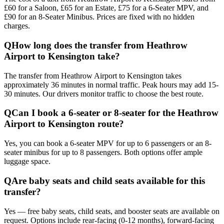
£60 for a Saloon, £65 for an Estate, £75 for a 6-Seater MPV, and
£90 for an 8-Seater Minibus. Prices are fixed with no hidden
charges.
Q
How long does the transfer from Heathrow
Airport to Kensington take?
The transfer from Heathrow Airport to Kensington takes
approximately 36 minutes in normal traffic. Peak hours may add 15-
30 minutes. Our drivers monitor traffic to choose the best route.
Q
Can I book a 6-seater or 8-seater for the Heathrow
Airport to Kensington route?
Yes, you can book a 6-seater MPV for up to 6 passengers or an 8-
seater minibus for up to 8 passengers. Both options offer ample
luggage space.
Q
Are baby seats and child seats available for this
transfer?
Yes — free baby seats, child seats, and booster seats are available on
request. Options include rear-facing (0-12 months), forward-facing