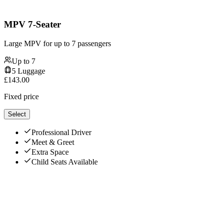
MPV 7-Seater
Large MPV for up to 7 passengers
Up to
7
5
Luggage
£
143.00
Fixed price
Select
Professional Driver
Meet & Greet
Extra Space
Child Seats Available