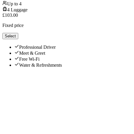
Up to
4
4
Luggage
£
103.00
Fixed price
Select
Professional Driver
Meet & Greet
Free Wi-Fi
Water & Refreshments