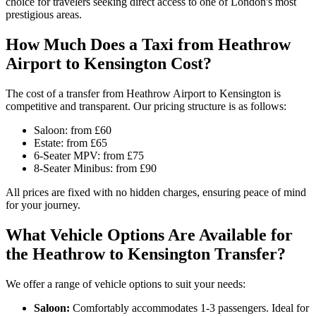
choice for travelers seeking direct access to one of London's most
prestigious areas.
How Much Does a Taxi from Heathrow
Airport to Kensington Cost?
The cost of a transfer from Heathrow Airport to Kensington is
competitive and transparent. Our pricing structure is as follows:
Saloon: from £60
Estate: from £65
6-Seater MPV: from £75
8-Seater Minibus: from £90
All prices are fixed with no hidden charges, ensuring peace of mind
for your journey.
What Vehicle Options Are Available for
the Heathrow to Kensington Transfer?
We offer a range of vehicle options to suit your needs:
Saloon:
Comfortably accommodates 1-3 passengers. Ideal for