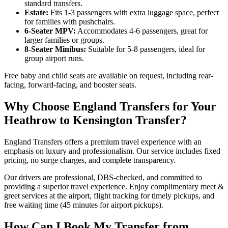
standard transfers.
Estate:
Fits 1-3 passengers with extra luggage space, perfect
for families with pushchairs.
6-Seater MPV:
Accommodates 4-6 passengers, great for
larger families or groups.
8-Seater Minibus:
Suitable for 5-8 passengers, ideal for
group airport runs.
Free baby and child seats are available on request, including rear-
facing, forward-facing, and booster seats.
Why Choose England Transfers for Your
Heathrow to Kensington Transfer?
England Transfers offers a premium travel experience with an
emphasis on luxury and professionalism. Our service includes fixed
pricing, no surge charges, and complete transparency.
Our drivers are professional, DBS-checked, and committed to
providing a superior travel experience. Enjoy complimentary meet &
greet services at the airport, flight tracking for timely pickups, and
free waiting time (45 minutes for airport pickups).
How Can I Book My Transfer from