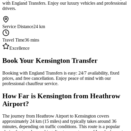
with England Transfers. Enjoy our luxury vehicles and professional
drivers.
Service Distance
24
km
Travel Time
36
mins
Excellence
Book Your Kensington Transfer
Booking with England Transfers is easy: 24/7 availability, fixed
prices, and free cancellation. Enjoy peace of mind with our
professional chauffeur service.
How Far is Kensington from Heathrow
Airport?
The journey from Heathrow Airport to Kensington covers
approximately 24 km (15 miles) and typically takes around 36
minutes, depending on traffic conditions. This route is a popular