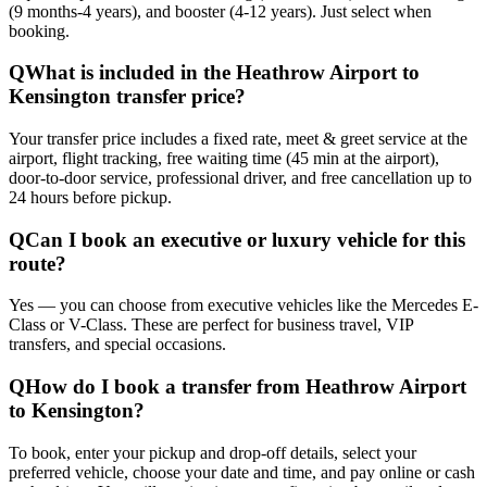
(9 months-4 years), and booster (4-12 years). Just select when
booking.
Q
What is included in the Heathrow Airport to
Kensington transfer price?
Your transfer price includes a fixed rate, meet & greet service at the
airport, flight tracking, free waiting time (45 min at the airport),
door-to-door service, professional driver, and free cancellation up to
24 hours before pickup.
Q
Can I book an executive or luxury vehicle for this
route?
Yes — you can choose from executive vehicles like the Mercedes E-
Class or V-Class. These are perfect for business travel, VIP
transfers, and special occasions.
Q
How do I book a transfer from Heathrow Airport
to Kensington?
To book, enter your pickup and drop-off details, select your
preferred vehicle, choose your date and time, and pay online or cash