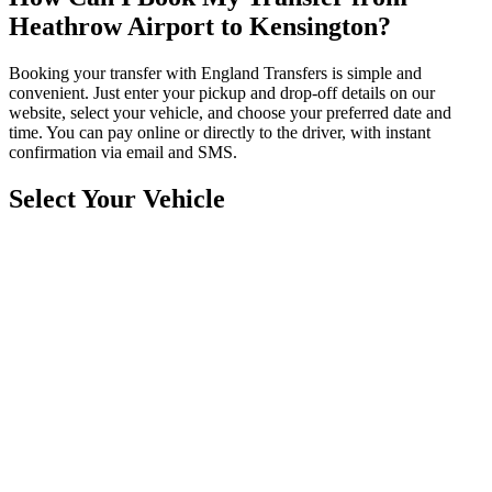
Heathrow Airport to Kensington?
Booking your transfer with England Transfers is simple and
convenient. Just enter your pickup and drop-off details on our
website, select your vehicle, and choose your preferred date and
time. You can pay online or directly to the driver, with instant
confirmation via email and SMS.
Select Your Vehicle