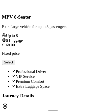
MPV 8-Seater
Extra large vehicle for up to 8 passengers
Up to
8
6
Luggage
£
168.00
Fixed price
Select
Professional Driver
VIP Service
Premium Comfort
Extra Luggage Space
Journey Details