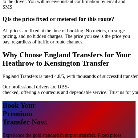
to the driver. You will receive instant confirmation by email and
SMS.
Q
Is the price fixed or metered for this route?
All prices are fixed at the time of booking. No meters, no surge
pricing, and no hidden charges. The price you see is the price you
pay, regardless of traffic or route changes.
Why Choose England Transfers for Your
Heathrow to Kensington Transfer
England Transfers is rated 4.8/5, with thousands of successful transfer
Our professional drivers are DBS-
checked, offering a courteous and dependable service. Trust us for y
Book Your
Premium
Transfer Now.
Experience the gold standard in airport transfers. Fixed prices,