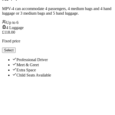
MPV-4 can accommodate 4 passengers, 4 medium bags and 4 hand
luggage or 3 medium bags and 5 hand luggage.
Up to
6
4
Luggage
£
118.00
Fixed price
Select
Professional Driver
Meet & Greet
Extra Space
Child Seats Available