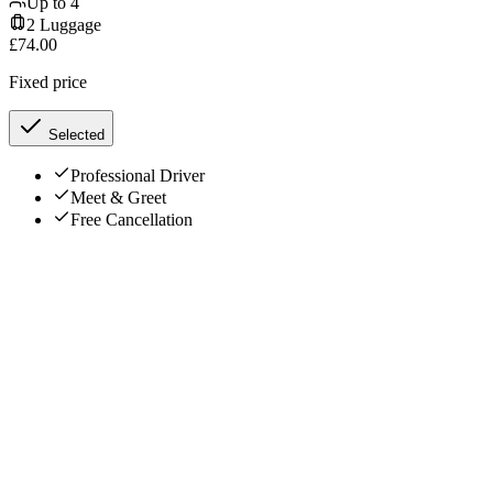
Up to
4
2
Luggage
£
74.00
Fixed price
Selected
Professional Driver
Meet & Greet
Free Cancellation