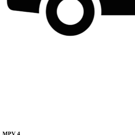
MPV 4