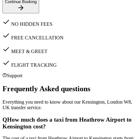
Continue Booking
NO HIDDEN FEES
FREE CANCELLATION
MEET & GREET
FLIGHT TRACKING
Support
Frequently Asked questions
Everything you need to know about our
Kensington, London W8,
UK
transfer service.
Q
How much does a taxi from Heathrow Airport to
Kensington cost?
The cost of a taxi from Heathrow Airport to Kensington starts from