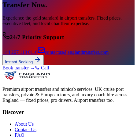
Transfer Now.
Experience the gold standard in airport transfers. Fixed prices,
executive fleet, and local chauffeur expertise.
24/7 Priority Support
+44 207 118 0110
contactus@englandtransfers.com
Instant Booking
Book transfer →
📞 Call
Premium airport transfers and minicab services. UK cruise port
transfers, private & European tours, and luxury coach hire across
England — fixed prices, pro drivers. Airport transfers too.
Discover
About Us
Contact Us
FAQ