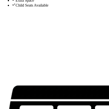
Extra Space
Child Seats Available