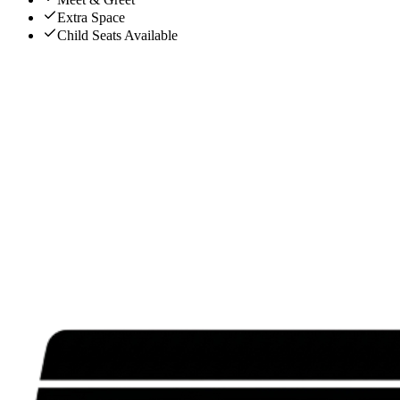
Extra Space
Child Seats Available