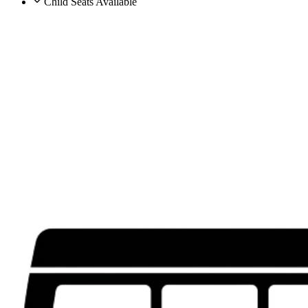
Child Seats Available