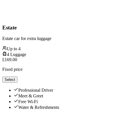
Estate
Estate car for extra luggage
Up to
4
4
Luggage
£
169.00
Fixed price
Select
Professional Driver
Meet & Greet
Free Wi-Fi
Water & Refreshments