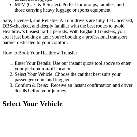
MPV (6, 7, & 8 Seater): Perfect for groups, families, and
those carrying heavy luggage or sports equipment.
Safe, Licensed, and Reliable. All our drivers are fully TFL-licensed,
DBS-checked, and deeply familiar with the best routes to avoid
Heathrow’s busiest traffic periods. With England Transfers, you
aren't just booking a taxi; you're booking a professional transport
partner dedicated to your comfort.
How to Book Your Heathrow Transfer
Enter Your Details: Use our instant quote tool above to enter
your pickup/drop-off location.
Select Your Vehicle: Choose the car that best suits your
passenger count and luggage.
Confirm & Relax: Receive an instant confirmation and driver
details before your journey.
Select Your Vehicle