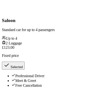
Saloon
Standard car for up to 4 passengers
Up to
4
2
Luggage
£
123.00
Fixed price
Selected
Professional Driver
Meet & Greet
Free Cancellation