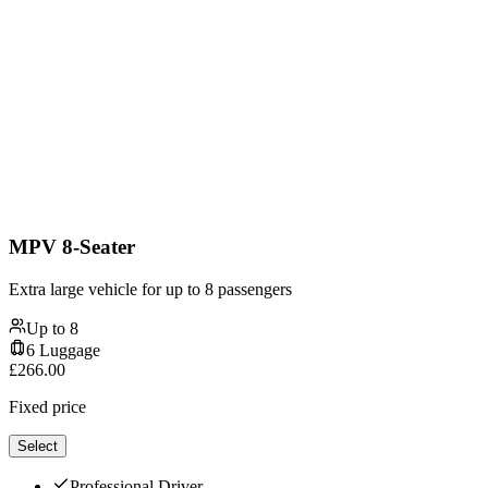
MPV 8-Seater
Extra large vehicle for up to 8 passengers
Up to
8
6
Luggage
£
266.00
Fixed price
Select
Professional Driver