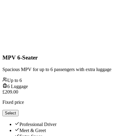
MPV 6-Seater
Spacious MPV for up to 6 passengers with extra luggage
Up to
6
6
Luggage
£
209.00
Fixed price
Select
Professional Driver
Meet & Greet