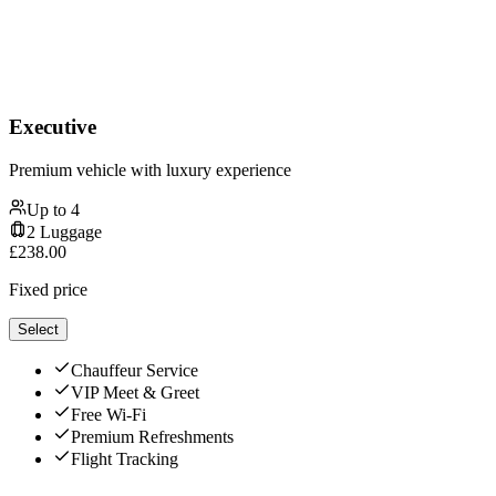
Executive
Premium vehicle with luxury experience
Up to
4
2
Luggage
£
238.00
Fixed price
Select
Chauffeur Service
VIP Meet & Greet
Free Wi-Fi
Premium Refreshments
Flight Tracking