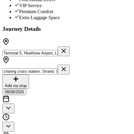
VIP Service
Premium Comfort
Extra Luggage Space
Journey Details
Add via stop
08/08/2026