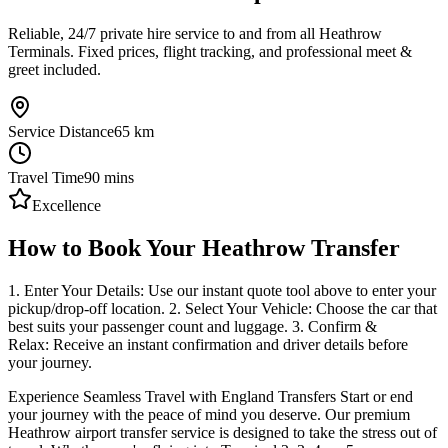
Reliable, 24/7 private hire service to and from all Heathrow
Terminals. Fixed prices, flight tracking, and professional meet &
greet included.
Service Distance
65
km
Travel Time
90
mins
Excellence
How to Book Your Heathrow Transfer
1. Enter Your Details: Use our instant quote tool above to enter your
pickup/drop-off location. 2. Select Your Vehicle: Choose the car that
best suits your passenger count and luggage. 3. Confirm &
Relax: Receive an instant confirmation and driver details before
your journey.
Experience Seamless Travel with England Transfers Start or end
your journey with the peace of mind you deserve. Our premium
Heathrow airport transfer service is designed to take the stress out of