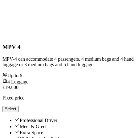
MPV 4
MPV-4 can accommodate 4 passengers, 4 medium bags and 4 hand
luggage or 3 medium bags and 5 hand luggage.
Up to
6
4
Luggage
£
192.00
Fixed price
Select
Professional Driver
Meet & Greet
Extra Space