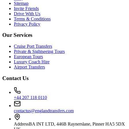
Sitemap
Invite Friends
Drive With Us
Terms & Conditions
Privacy Policy
Our Services
Cruise Port Transfers
Private & Sightseeing Tours
European Tours
Luxury Coach Hire
Airport Transfers
Contact Us
+44 207 118 0110
contactus@englandtransfers.com
Address
BA INT LTD, 446B Raynerslane, Pinner HA5 5DX