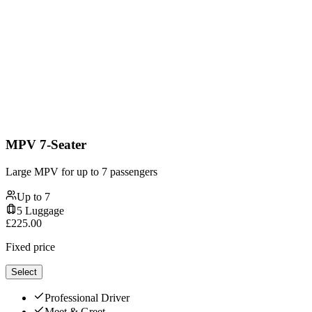
MPV 7-Seater
Large MPV for up to 7 passengers
Up to
7
5
Luggage
£
225.00
Fixed price
Select
Professional Driver
Meet & Greet