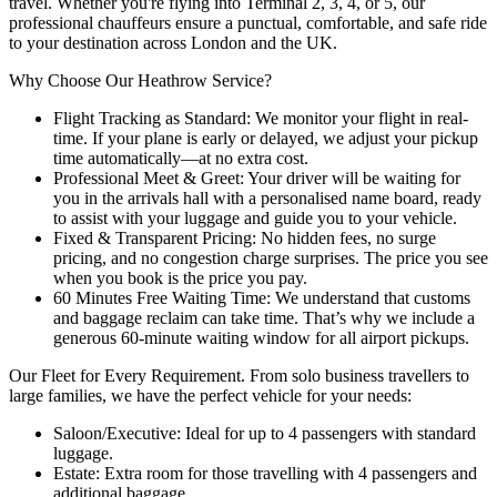
travel. Whether you're flying into Terminal 2, 3, 4, or 5, our
professional chauffeurs ensure a punctual, comfortable, and safe ride
to your destination across London and the UK.
Why Choose Our Heathrow Service?
Flight Tracking as Standard: We monitor your flight in real-
time. If your plane is early or delayed, we adjust your pickup
time automatically—at no extra cost.
Professional Meet & Greet: Your driver will be waiting for
you in the arrivals hall with a personalised name board, ready
to assist with your luggage and guide you to your vehicle.
Fixed & Transparent Pricing: No hidden fees, no surge
pricing, and no congestion charge surprises. The price you see
when you book is the price you pay.
60 Minutes Free Waiting Time: We understand that customs
and baggage reclaim can take time. That’s why we include a
generous 60-minute waiting window for all airport pickups.
Our Fleet for Every Requirement. From solo business travellers to
large families, we have the perfect vehicle for your needs:
Saloon/Executive: Ideal for up to 4 passengers with standard
luggage.
Estate: Extra room for those travelling with 4 passengers and
additional baggage.