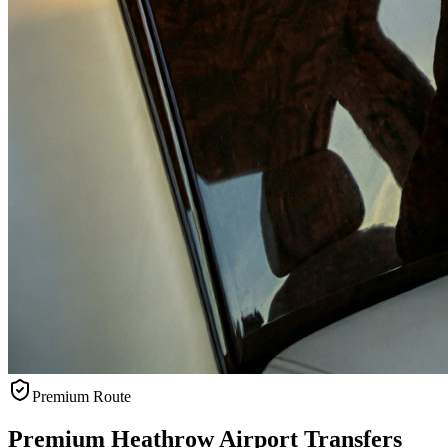
Premium Route
Premium Heathrow Airport Transfers