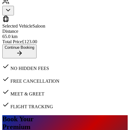
Selected Vehicle
Saloon
Distance
65.0
km
Total Price
£
123.00
Continue Booking
NO HIDDEN FEES
FREE CANCELLATION
MEET & GREET
FLIGHT TRACKING
Book Your
Premium