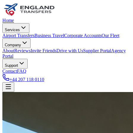
Home
Services
Airport Transfers
Business Travel
Corporate Accounts
Our Fleet
Company
About
Reviews
Invite Friends
Drive with Us
Supplier Portal
Agency
Portal
Support
Contact
FAQ
+44 207 118 0110