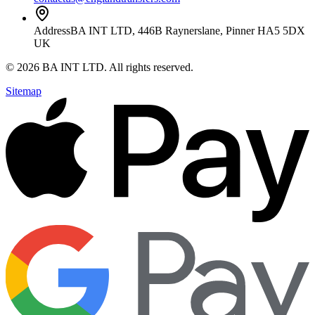
Address
BA INT LTD, 446B Raynerslane, Pinner HA5 5DX
UK
©
2026
BA INT LTD
. All rights reserved.
Sitemap