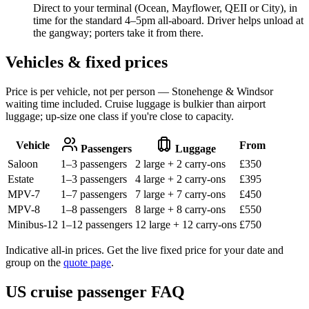
Direct to your terminal (Ocean, Mayflower, QEII or City), in
time for the standard 4–5pm all-aboard. Driver helps unload at
the gangway; porters take it from there.
Vehicles & fixed prices
Price is per vehicle, not per person — Stonehenge & Windsor
waiting time included. Cruise luggage is bulkier than airport
luggage; up-size one class if you're close to capacity.
Vehicle
From
Passengers
Luggage
Saloon
1–3 passengers
2 large + 2 carry-ons
£
350
Estate
1–3 passengers
4 large + 2 carry-ons
£
395
MPV-7
1–7 passengers
7 large + 7 carry-ons
£
450
MPV-8
1–8 passengers
8 large + 8 carry-ons
£
550
Minibus-12
1–12 passengers
12 large + 12 carry-ons
£
750
Indicative all-in prices. Get the live fixed price for your date and
group on the
quote page
.
US cruise passenger FAQ