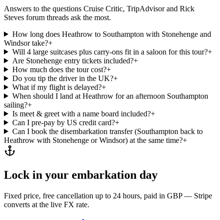
Answers to the questions Cruise Critic, TripAdvisor and Rick
Steves forum threads ask the most.
How long does Heathrow to Southampton with Stonehenge and
Windsor take?
+
Will 4 large suitcases plus carry-ons fit in a saloon for this tour?
+
Are Stonehenge entry tickets included?
+
How much does the tour cost?
+
Do you tip the driver in the UK?
+
What if my flight is delayed?
+
When should I land at Heathrow for an afternoon Southampton
sailing?
+
Is meet & greet with a name board included?
+
Can I pre-pay by US credit card?
+
Can I book the disembarkation transfer (Southampton back to
Heathrow with Stonehenge or Windsor) at the same time?
+
Lock in your embarkation day
Fixed price, free cancellation up to 24 hours, paid in GBP — Stripe
converts at the live FX rate.