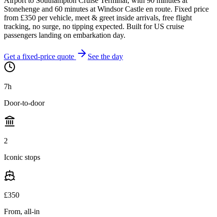
Airport to Southampton Cruise Terminal, with 90 minutes at
Stonehenge and 60 minutes at Windsor Castle en route. Fixed price
from £
350
per vehicle, meet & greet inside arrivals, free flight
tracking, no surge, no tipping expected. Built for US cruise
passengers landing on embarkation day.
Get a fixed-price quote
See the day
7
h
Door-to-door
2
Iconic stops
£
350
From, all-in