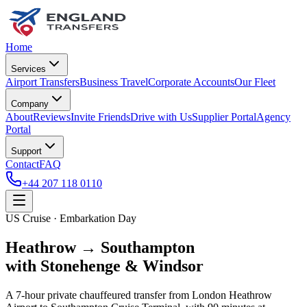
Home
Services
Airport Transfers
Business Travel
Corporate Accounts
Our Fleet
Company
About
Reviews
Invite Friends
Drive with Us
Supplier Portal
Agency
Portal
Support
Contact
FAQ
+44 207 118 0110
US Cruise · Embarkation Day
Heathrow → Southampton
with Stonehenge & Windsor
A 7-hour private chauffeured transfer from London Heathrow