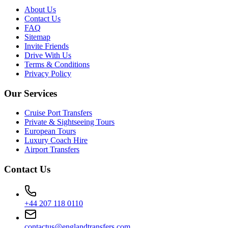
About Us
Contact Us
FAQ
Sitemap
Invite Friends
Drive With Us
Terms & Conditions
Privacy Policy
Our Services
Cruise Port Transfers
Private & Sightseeing Tours
European Tours
Luxury Coach Hire
Airport Transfers
Contact Us
+44 207 118 0110
contactus@englandtransfers.com