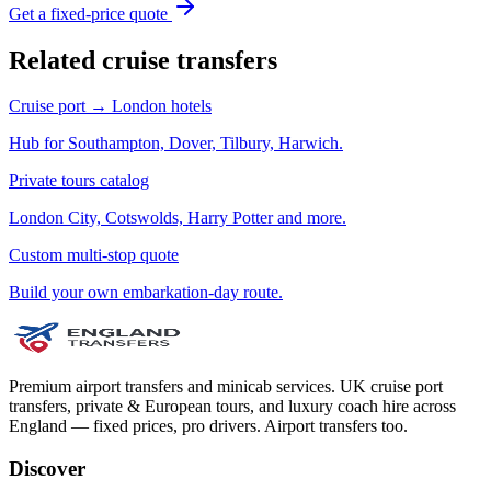
Get a fixed-price quote
Related cruise transfers
Cruise port → London hotels
Hub for Southampton, Dover, Tilbury, Harwich.
Private tours catalog
London City, Cotswolds, Harry Potter and more.
Custom multi-stop quote
Build your own embarkation-day route.
Premium airport transfers and minicab services. UK cruise port
transfers, private & European tours, and luxury coach hire across
England — fixed prices, pro drivers. Airport transfers too.
Discover