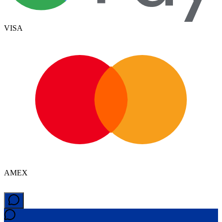
VISA
AMEX