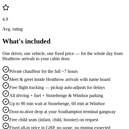
4.9
Avg. rating
What's included
One driver, one vehicle, one fixed price — for the whole day from
Heathrow arrivals to your cabin door.
Private chauffeur for the full ~7 hours
Meet & greet inside Heathrow arrivals with name board
Free flight tracking — pickup auto-adjusts for delays
All driving + fuel + Stonehenge & Windsor parking
Up to 90 min wait at Stonehenge, 60 min at Windsor
Door-to-door drop at your Southampton terminal gangway
Free child seats (infant, child, booster) on request
Fixed all-in price in GBP, no surge, no tipping expected