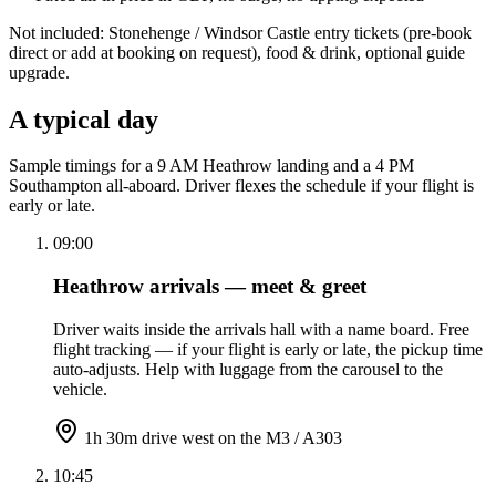
Not included: Stonehenge / Windsor Castle entry tickets (pre-book
direct or add at booking on request), food & drink, optional guide
upgrade.
A typical day
Sample timings for a 9 AM Heathrow landing and a 4 PM
Southampton all-aboard. Driver flexes the schedule if your flight is
early or late.
09:00
Heathrow arrivals — meet & greet
Driver waits inside the arrivals hall with a name board. Free
flight tracking — if your flight is early or late, the pickup time
auto-adjusts. Help with luggage from the carousel to the
vehicle.
1h 30m drive west on the M3 / A303
10:45