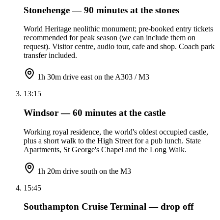
Stonehenge — 90 minutes at the stones
World Heritage neolithic monument; pre-booked entry tickets
recommended for peak season (we can include them on
request). Visitor centre, audio tour, cafe and shop. Coach park
transfer included.
1h 30m drive east on the A303 / M3
13:15
Windsor — 60 minutes at the castle
Working royal residence, the world's oldest occupied castle,
plus a short walk to the High Street for a pub lunch. State
Apartments, St George's Chapel and the Long Walk.
1h 20m drive south on the M3
15:45
Southampton Cruise Terminal — drop off