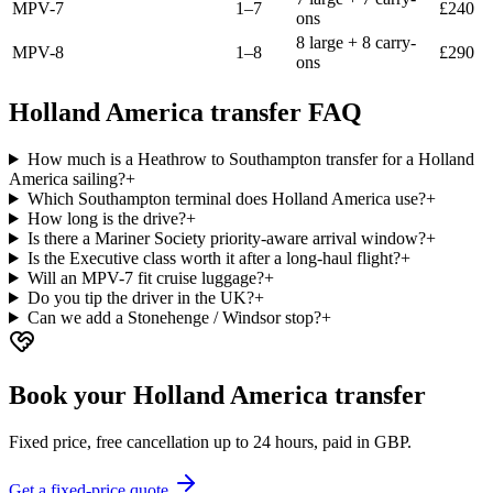
MPV-7
1–7
£
240
ons
8 large + 8 carry-
MPV-8
1–8
£
290
ons
Holland America transfer FAQ
How much is a Heathrow to Southampton transfer for a Holland
America sailing?
+
Which Southampton terminal does Holland America use?
+
How long is the drive?
+
Is there a Mariner Society priority-aware arrival window?
+
Is the Executive class worth it after a long-haul flight?
+
Will an MPV-7 fit cruise luggage?
+
Do you tip the driver in the UK?
+
Can we add a Stonehenge / Windsor stop?
+
Book your Holland America transfer
Fixed price, free cancellation up to 24 hours, paid in GBP.
Get a fixed-price quote