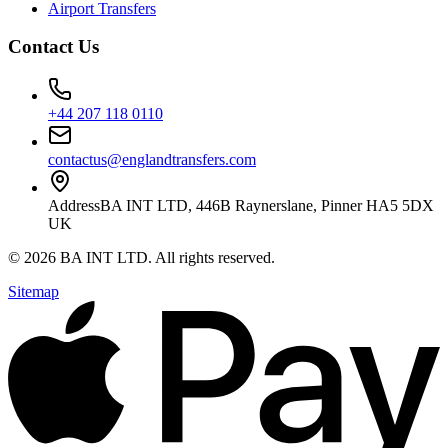
Airport Transfers
Contact Us
+44 207 118 0110
contactus@englandtransfers.com
Address
BA INT LTD, 446B Raynerslane, Pinner HA5 5DX
UK
©
2026
BA INT LTD
. All rights reserved.
Sitemap