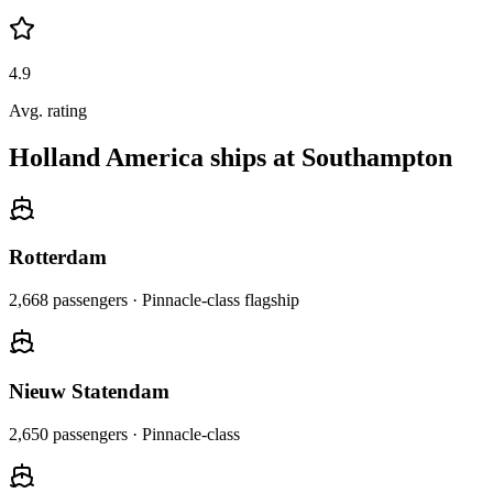
4.9
Avg. rating
Holland America ships at Southampton
Rotterdam
2,668
passengers ·
Pinnacle-class flagship
Nieuw Statendam
2,650
passengers ·
Pinnacle-class