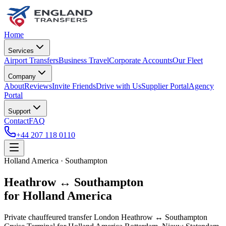
Home
Services
Airport Transfers
Business Travel
Corporate Accounts
Our Fleet
Company
About
Reviews
Invite Friends
Drive with Us
Supplier Portal
Agency
Portal
Support
Contact
FAQ
+44 207 118 0110
Holland America · Southampton
Heathrow ↔ Southampton
for Holland America
Private chauffeured transfer London Heathrow ↔ Southampton