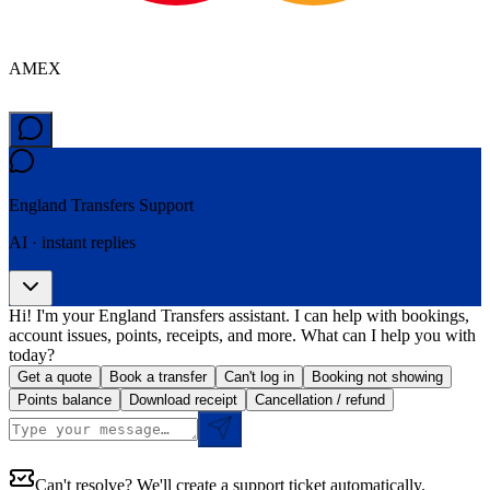
AMEX
England Transfers
Support
AI · instant replies
Hi! I'm your England Transfers assistant. I can help with bookings,
account issues, points, receipts, and more. What can I help you with
today?
Get a quote
Book a transfer
Can't log in
Booking not showing
Points balance
Download receipt
Cancellation / refund
Can't resolve? We'll create a support ticket automatically.