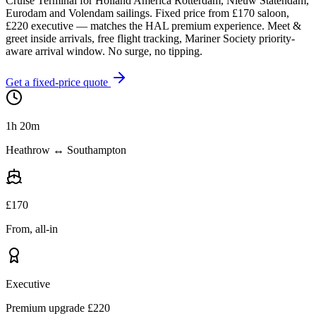
Cruise Terminal for Holland America Rotterdam, Nieuw Statendam,
Eurodam and Volendam sailings. Fixed price from £
170
saloon,
£
220
executive — matches the HAL premium experience. Meet &
greet inside arrivals, free flight tracking, Mariner Society priority-
aware arrival window. No surge, no tipping.
Get a fixed-price quote
1h 20m
Heathrow ↔ Southampton
£
170
From, all-in
Executive
Premium upgrade £
220