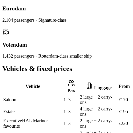
Eurodam
2,104
passengers ·
Signature-class
Volendam
1,432
passengers ·
Rotterdam-class smaller ship
Vehicles & fixed prices
Vehicle
From
Luggage
Pax
2 large + 2 carry-
Saloon
1–3
£
170
ons
4 large + 2 carry-
Estate
1–3
£
195
ons
Executive
HAL Mariner
2 large + 2 carry-
1–3
£
220
favourite
ons
7 large + 7 carry-