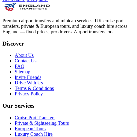
Premium airport transfers and minicab services. UK cruise port
transfers, private & European tours, and luxury coach hire across
England — fixed prices, pro drivers. Airport transfers too.
Discover
About Us
Contact Us
FAQ
Sitemap
Invite Friends
Drive With Us
Terms & Conditions
Privacy Policy
Our Services
Cruise Port Transfers
Private & Sightseeing Tours
European Tours
Luxury Coach Hire