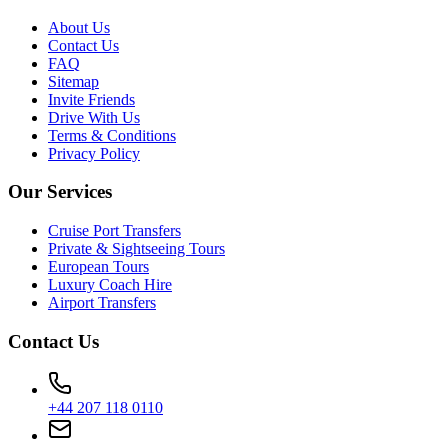
About Us
Contact Us
FAQ
Sitemap
Invite Friends
Drive With Us
Terms & Conditions
Privacy Policy
Our Services
Cruise Port Transfers
Private & Sightseeing Tours
European Tours
Luxury Coach Hire
Airport Transfers
Contact Us
+44 207 118 0110