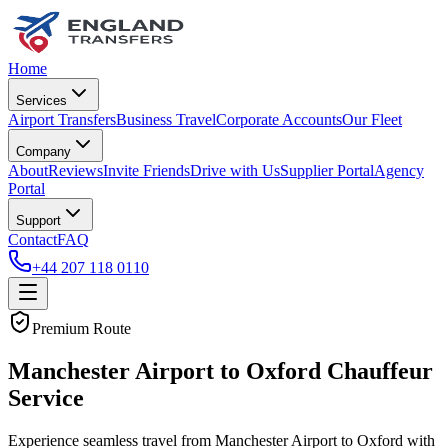
Home
Services
Airport Transfers
Business Travel
Corporate Accounts
Our Fleet
Company
About
Reviews
Invite Friends
Drive with Us
Supplier Portal
Agency
Portal
Support
Contact
FAQ
+44 207 118 0110
Premium Route
Manchester Airport to Oxford Chauffeur
Service
Experience seamless travel from Manchester Airport to Oxford with