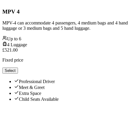
MPV 4
MPV-4 can accommodate 4 passengers, 4 medium bags and 4 hand
luggage or 3 medium bags and 5 hand luggage.
Up to
6
4
Luggage
£
521.00
Fixed price
Select
Professional Driver
Meet & Greet
Extra Space
Child Seats Available