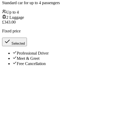
Standard car for up to 4 passengers
Up to
4
2
Luggage
£
343.00
Fixed price
Selected
Professional Driver
Meet & Greet
Free Cancellation