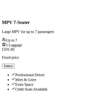
MPV 7-Seater
Large MPV for up to 7 passengers
Up to
7
5
Luggage
£
591.00
Fixed price
Select
Professional Driver
Meet & Greet
Extra Space
Child Seats Available