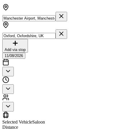
Add via stop
11/08/2026
Selected Vehicle
Saloon
Distance