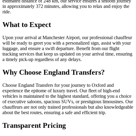
estimated distance of 248 km, our service ensures a smooth journey
in approximately 372 minutes, allowing you to relax and enjoy the
ride.
What to Expect
Upon your arrival at Manchester Airport, our professional chauffeur
will be ready to greet you with a personalized sign, assist with your
luggage, and ensure a swift departure. Benefit from our flight
tracking services that keep us updated on your arrival time, ensuring
a timely pick-up regardless of any delays.
Why Choose England Transfers?
Choose England Transfers for your journey to Oxford and
experience the epitome of luxury travel. Our fleet of high-end
vehicles is maintained to the highest standard, offering you a choice
of executive saloons, spacious SUVs, or prestigious limousines. Our
chauffeurs are not only trained professionals but also knowledgeable
about the best routes, ensuring a safe and efficient trip.
Transparent Pricing