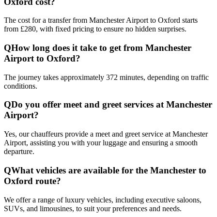
Oxford cost?
The cost for a transfer from Manchester Airport to Oxford starts
from £280, with fixed pricing to ensure no hidden surprises.
Q
How long does it take to get from Manchester
Airport to Oxford?
The journey takes approximately 372 minutes, depending on traffic
conditions.
Q
Do you offer meet and greet services at Manchester
Airport?
Yes, our chauffeurs provide a meet and greet service at Manchester
Airport, assisting you with your luggage and ensuring a smooth
departure.
Q
What vehicles are available for the Manchester to
Oxford route?
We offer a range of luxury vehicles, including executive saloons,
SUVs, and limousines, to suit your preferences and needs.