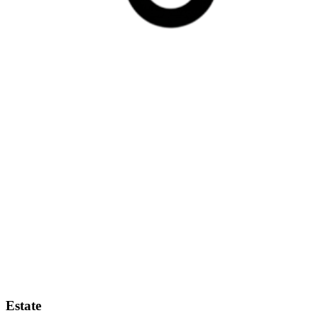
Estate