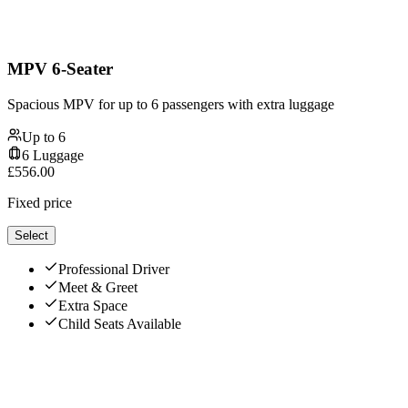
MPV 6-Seater
Spacious MPV for up to 6 passengers with extra luggage
Up to
6
6
Luggage
£
556.00
Fixed price
Select
Professional Driver
Meet & Greet
Extra Space
Child Seats Available