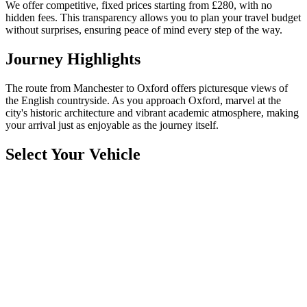
We offer competitive, fixed prices starting from £280, with no
hidden fees. This transparency allows you to plan your travel budget
without surprises, ensuring peace of mind every step of the way.
Journey Highlights
The route from Manchester to Oxford offers picturesque views of
the English countryside. As you approach Oxford, marvel at the
city's historic architecture and vibrant academic atmosphere, making
your arrival just as enjoyable as the journey itself.
Select Your Vehicle