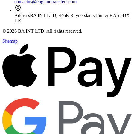
contactus@englandtransfers.com
Address
BA INT LTD, 446B Raynerslane, Pinner HA5 5DX
UK
©
2026
BA INT LTD
. All rights reserved.
Sitemap