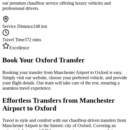
our premium chauffeur service offering luxury vehicles and
professional drivers.
Service Distance
248
km
Travel Time
372
mins
Excellence
Book Your Oxford Transfer
Booking your transfer from Manchester Airport to Oxford is easy.
Simply visit our website, choose your preferred vehicle, and provide
your flight details. Our team will take care of the rest, ensuring a
seamless travel experience.
Effortless Transfers from Manchester
Airport to Oxford
Travel in style and comfort with our chauffeur-driven transfers from
Manchester Airport to the historic city of Oxford. Covering an