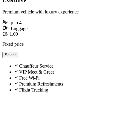
Executive
Premium vehicle with luxury experience
Up to
4
2
Luggage
£
641.00
Fixed price
Select
Chauffeur Service
VIP Meet & Greet
Free Wi-Fi
Premium Refreshments
Flight Tracking