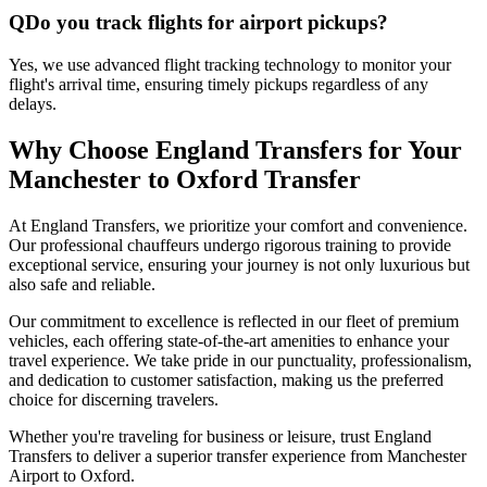
Q
Do you track flights for airport pickups?
Yes, we use advanced flight tracking technology to monitor your
flight's arrival time, ensuring timely pickups regardless of any
delays.
Why Choose England Transfers for Your
Manchester to Oxford Transfer
At England Transfers, we prioritize your comfort and convenience.
Our professional chauffeurs undergo rigorous training to provide
exceptional service, ensuring your journey is not only luxurious but
also safe and reliable.
Our commitment to excellence is reflected in our fleet of premium
vehicles, each offering state-of-the-art amenities to enhance your
travel experience. We take pride in our punctuality, professionalism,
and dedication to customer satisfaction, making us the preferred
choice for discerning travelers.
Whether you're traveling for business or leisure, trust England
Transfers to deliver a superior transfer experience from Manchester
Airport to Oxford.