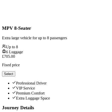
MPV 8-Seater
Extra large vehicle for up to 8 passengers
Up to
8
6
Luggage
£
705.00
Fixed price
Select
Professional Driver
VIP Service
Premium Comfort
Extra Luggage Space
Journey Details