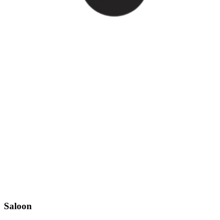
Saloon