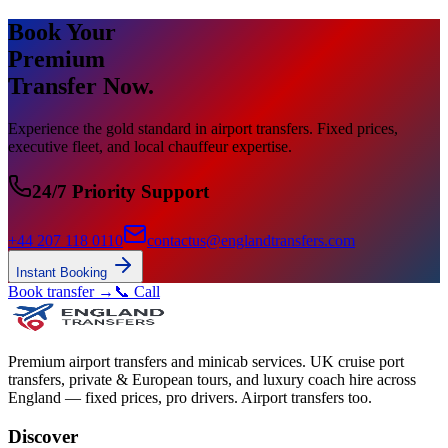
Book Your
Premium
Transfer Now.
Experience the gold standard in airport transfers. Fixed prices,
executive fleet, and local chauffeur expertise.
24/7 Priority Support
+44 207 118 0110
contactus@englandtransfers.com
Instant Booking
Book transfer →
📞 Call
Premium airport transfers and minicab services. UK cruise port
transfers, private & European tours, and luxury coach hire across
England — fixed prices, pro drivers. Airport transfers too.
Discover