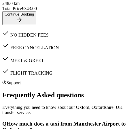
248.0
km
Total Price
£
343.00
Continue Booking
NO HIDDEN FEES
FREE CANCELLATION
MEET & GREET
FLIGHT TRACKING
Support
Frequently Asked questions
Everything you need to know about our
Oxford, Oxfordshire, UK
transfer service.
Q
How much does a taxi from Manchester Airport to