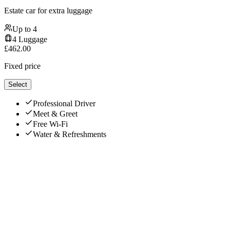
Estate car for extra luggage
Up to
4
4
Luggage
£
462.00
Fixed price
Select
Professional Driver
Meet & Greet
Free Wi-Fi
Water & Refreshments