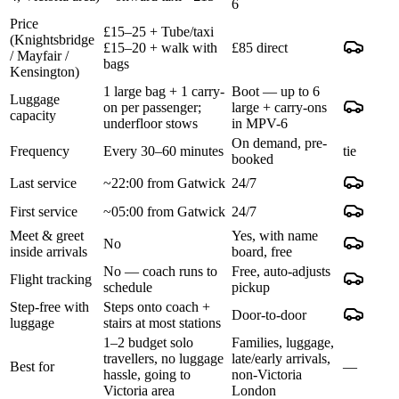
6
Price
£15–25 + Tube/taxi
(Knightsbridge
£15–20 + walk with
£85 direct
/ Mayfair /
bags
Kensington)
1 large bag + 1 carry-
Boot — up to 6
Luggage
on per passenger;
large + carry-ons
capacity
underfloor stows
in MPV-6
On demand, pre-
Frequency
Every 30–60 minutes
tie
booked
Last service
~22:00 from Gatwick
24/7
First service
~05:00 from Gatwick
24/7
Meet & greet
Yes, with name
No
inside arrivals
board, free
No — coach runs to
Free, auto-adjusts
Flight tracking
schedule
pickup
Step-free with
Steps onto coach +
Door-to-door
luggage
stairs at most stations
1–2 budget solo
Families, luggage,
travellers, no luggage
late/early arrivals,
Best for
—
hassle, going to
non-Victoria
Victoria area
London