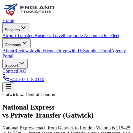
Home
Services
Airport Transfers
Business Travel
Corporate Accounts
Our Fleet
Company
About
Reviews
Invite Friends
Drive with Us
Supplier Portal
Agency
Portal
Support
Contact
FAQ
+44 207 118 0110
Gatwick → Central London
National Express
vs Private Transfer (Gatwick)
National Express coach from Gatwick to London Victoria is £15–25