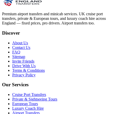
Premium airport transfers and minicab services. UK cruise port
transfers, private & European tours, and luxury coach hire across
England — fixed prices, pro drivers. Airport transfers too.
Discover
About Us
Contact Us
FAQ
Sitemap
Invite Friends
Drive With Us
Terms & Conditions
Privacy Policy
Our Services
Cruise Port Transfers
Private & Sightseeing Tours
European Tours
Luxury Coach Hire
Airport Transfers