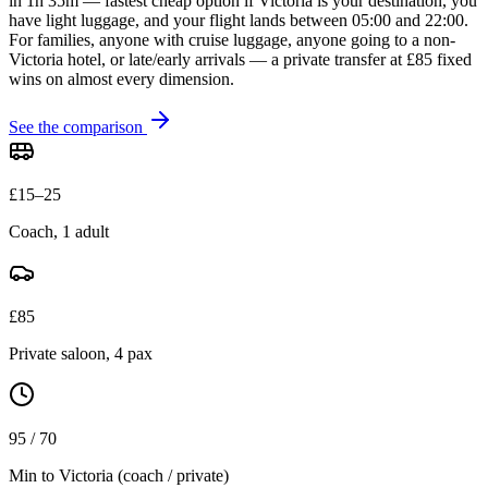
in 1h 35m — fastest cheap option if Victoria is your destination, you
have light luggage, and your flight lands between 05:00 and 22:00.
For families, anyone with cruise luggage, anyone going to a non-
Victoria hotel, or late/early arrivals — a private transfer at £85 fixed
wins on almost every dimension.
See the comparison
£15–25
Coach, 1 adult
£85
Private saloon, 4 pax
95 / 70
Min to Victoria (coach / private)