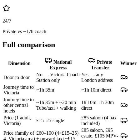
24/7
Private vs ~17h coach
Full comparison
National
Private
Dimension
Winner
Express
Transfer
No — Victoria Coach
Yes — any
Door-to-door
Station only
London address
Journey time to
~1h 35m
~1h 10m direct
Victoria
Journey time to
~1h 35m + ~20 min
1h 10m–1h 30m
other central
Tube/taxi + walking
direct
hotels
Price (1 adult,
£85 saloon (4 pax
£15–25 single
Victoria)
included)
£85 saloon, £95
Price (family of
£60–100 (4×£15–25)
estate, £105 MPV-
4, Victoria area)
+ onward taxi ~£15