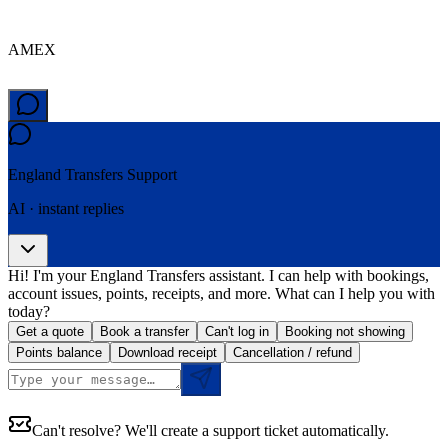
AMEX
England Transfers
Support
AI · instant replies
Hi! I'm your England Transfers assistant. I can help with bookings,
account issues, points, receipts, and more. What can I help you with
today?
Get a quote
Book a transfer
Can't log in
Booking not showing
Points balance
Download receipt
Cancellation / refund
Can't resolve? We'll create a support ticket automatically.