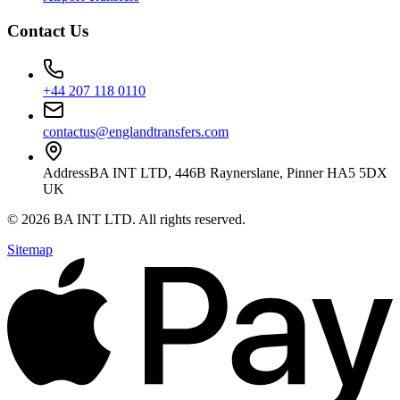
Contact Us
+44 207 118 0110
contactus@englandtransfers.com
Address
BA INT LTD, 446B Raynerslane, Pinner HA5 5DX
UK
©
2026
BA INT LTD
. All rights reserved.
Sitemap