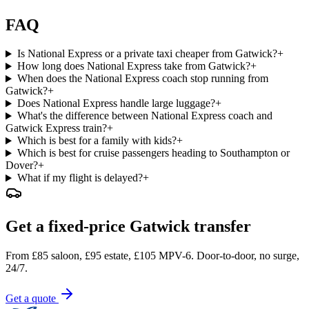
FAQ
Is National Express or a private taxi cheaper from Gatwick?
+
How long does National Express take from Gatwick?
+
When does the National Express coach stop running from
Gatwick?
+
Does National Express handle large luggage?
+
What's the difference between National Express coach and
Gatwick Express train?
+
Which is best for a family with kids?
+
Which is best for cruise passengers heading to Southampton or
Dover?
+
What if my flight is delayed?
+
Get a fixed-price Gatwick transfer
From £85 saloon, £95 estate, £105 MPV-6. Door-to-door, no surge,
24/7.
Get a quote