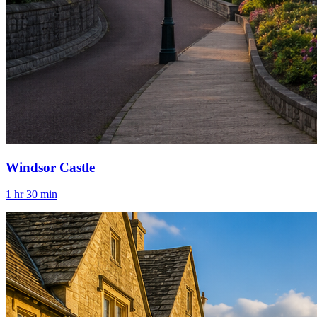
Windsor Castle
1 hr 30 min