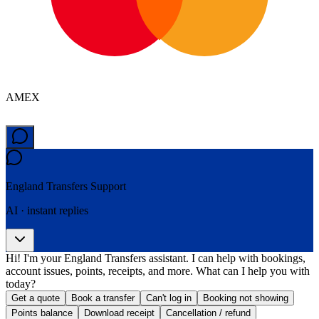
AMEX
England Transfers
Support
AI · instant replies
Hi! I'm your England Transfers assistant. I can help with bookings,
account issues, points, receipts, and more. What can I help you with
today?
Get a quote
Book a transfer
Can't log in
Booking not showing
Points balance
Download receipt
Cancellation / refund