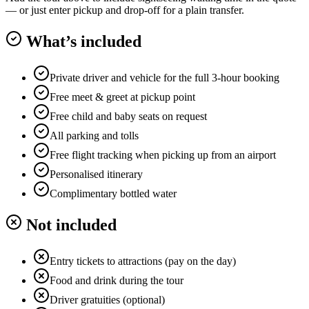
— or just enter pickup and drop-off for a plain transfer.
What’s included
Private driver and vehicle for the full 3-hour booking
Free meet & greet at pickup point
Free child and baby seats on request
All parking and tolls
Free flight tracking when picking up from an airport
Personalised itinerary
Complimentary bottled water
Not included
Entry tickets to attractions (pay on the day)
Food and drink during the tour
Driver gratuities (optional)