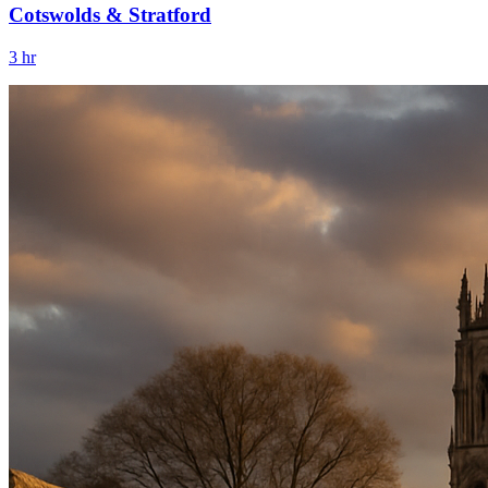
Cotswolds & Stratford
3 hr