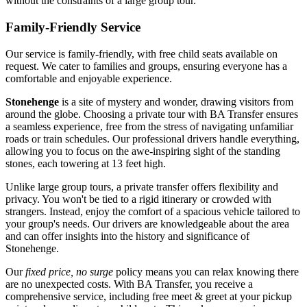
without the constraints of a large group tour.
Family-Friendly Service
Our service is family-friendly, with free child seats available on
request. We cater to families and groups, ensuring everyone has a
comfortable and enjoyable experience.
Stonehenge
is a site of mystery and wonder, drawing visitors from
around the globe. Choosing a private tour with BA Transfer ensures
a seamless experience, free from the stress of navigating unfamiliar
roads or train schedules. Our professional drivers handle everything,
allowing you to focus on the awe-inspiring sight of the standing
stones, each towering at 13 feet high.
Unlike large group tours, a private transfer offers flexibility and
privacy. You won't be tied to a rigid itinerary or crowded with
strangers. Instead, enjoy the comfort of a spacious vehicle tailored to
your group's needs. Our drivers are knowledgeable about the area
and can offer insights into the history and significance of
Stonehenge.
Our
fixed price, no surge
policy means you can relax knowing there
are no unexpected costs. With BA Transfer, you receive a
comprehensive service, including free meet & greet at your pickup