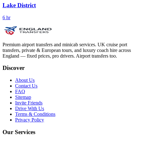
Lake District
6 hr
Premium airport transfers and minicab services. UK cruise port
transfers, private & European tours, and luxury coach hire across
England — fixed prices, pro drivers. Airport transfers too.
Discover
About Us
Contact Us
FAQ
Sitemap
Invite Friends
Drive With Us
Terms & Conditions
Privacy Policy
Our Services