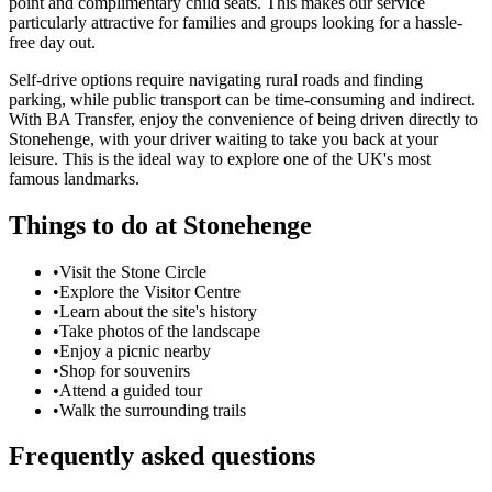
point and complimentary child seats. This makes our service
particularly attractive for families and groups looking for a hassle-
free day out.
Self-drive options require navigating rural roads and finding
parking, while public transport can be time-consuming and indirect.
With BA Transfer, enjoy the convenience of being driven directly to
Stonehenge, with your driver waiting to take you back at your
leisure. This is the ideal way to explore one of the UK's most
famous landmarks.
Things to do at
Stonehenge
•
Visit the Stone Circle
•
Explore the Visitor Centre
•
Learn about the site's history
•
Take photos of the landscape
•
Enjoy a picnic nearby
•
Shop for souvenirs
•
Attend a guided tour
•
Walk the surrounding trails
Frequently asked questions