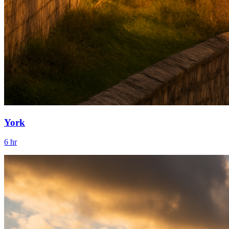
York
6 hr