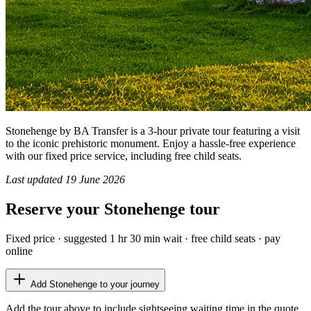
Stonehenge by BA Transfer is a 3-hour private tour featuring a visit
to the iconic prehistoric monument. Enjoy a hassle-free experience
with our fixed price service, including free child seats.
Last updated
19 June 2026
Reserve your
Stonehenge
tour
Fixed price · suggested
1 hr 30 min
wait · free child seats · pay
online
Add
Stonehenge
to your journey
Add the tour above to include sightseeing waiting time in the quote