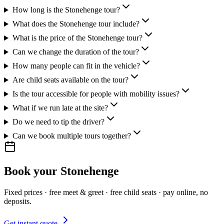
How long is the Stonehenge tour?
What does the Stonehenge tour include?
What is the price of the Stonehenge tour?
Can we change the duration of the tour?
How many people can fit in the vehicle?
Are child seats available on the tour?
Is the tour accessible for people with mobility issues?
What if we run late at the site?
Do we need to tip the driver?
Can we book multiple tours together?
Book your
Stonehenge
Fixed prices · free meet & greet · free child seats · pay online, no
deposits.
Get instant quote