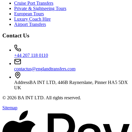
Cruise Port Transfers
Private & Sightseeing Tours
European Tours
Luxury Coach Hire
Airport Transfers
Contact Us
+44 207 118 0110
contactus@englandtransfers.com
Address
BA INT LTD, 446B Raynerslane, Pinner HA5 5DX
UK
©
2026
BA INT LTD
. All rights reserved.
Sitemap