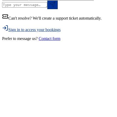
Can't resolve? We'll create a support ticket automatically.
Sign in to access your bookings
Prefer to message us?
Contact form