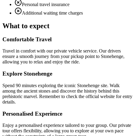
Personal travel insurance
Additional waiting time charges
What to expect
Comfortable Travel
Travel in comfort with our private vehicle service. Our drivers
ensure a smooth journey from your pickup point to Stonehenge,
allowing you to relax and enjoy the ride.
Explore Stonehenge
Spend 90 minutes exploring the iconic Stonehenge site. Walk
among the ancient stones and discover the history behind this
prehistoric marvel. Remember to check the official website for entry
details.
Personalised Experience
Enjoy a personalised experience tailored to your group. Our private
tour offers flexibility, allowing you to explore at your own pace