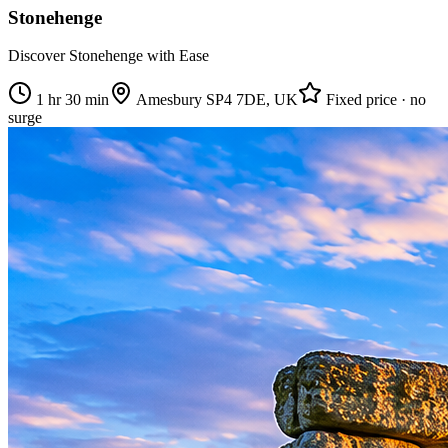
Stonehenge
Discover Stonehenge with Ease
1 hr 30 min
Amesbury SP4 7DE, UK
Fixed price · no
surge