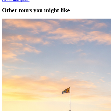
Other tours you might like