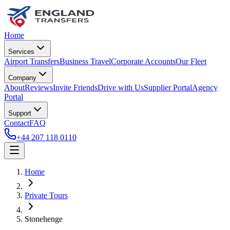
Home
Services
Airport Transfers
Business Travel
Corporate Accounts
Our Fleet
Company
About
Reviews
Invite Friends
Drive with Us
Supplier Portal
Agency
Portal
Support
Contact
FAQ
+44 207 118 0110
Home
Private Tours
Stonehenge