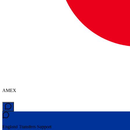
AMEX
England Transfers
Support