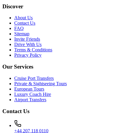
Discover
About Us
Contact Us
FAQ
Sitemap
Invite Friends
Drive With Us
Terms & Conditions
Privacy Policy
Our Services
Cruise Port Transfers
Private & Sightseeing Tours
European Tours
Luxury Coach Hire
Airport Transfers
Contact Us
+44 207 118 0110