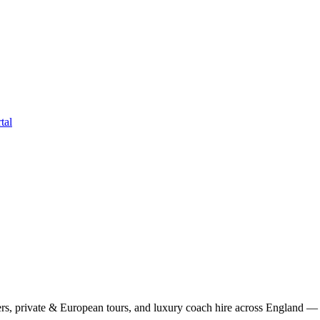
tal
rs, private & European tours, and luxury coach hire across England — fi