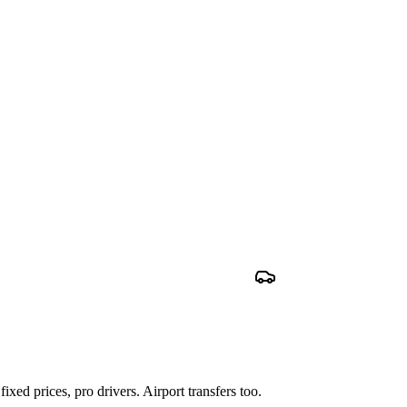
xed prices, pro drivers. Airport transfers too.