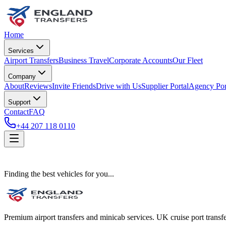
Home
Services
Airport Transfers
Business Travel
Corporate Accounts
Our Fleet
Company
About
Reviews
Invite Friends
Drive with Us
Supplier Portal
Agency Por
Support
Contact
FAQ
+44 207 118 0110
Finding the best vehicles for you...
Premium airport transfers and minicab services. UK cruise port transfe