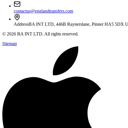
contactus@englandtransfers.com
Address
BA INT LTD, 446B Raynerslane, Pinner HA5 5DX 
©
2026
BA INT LTD
. All rights reserved.
Sitemap