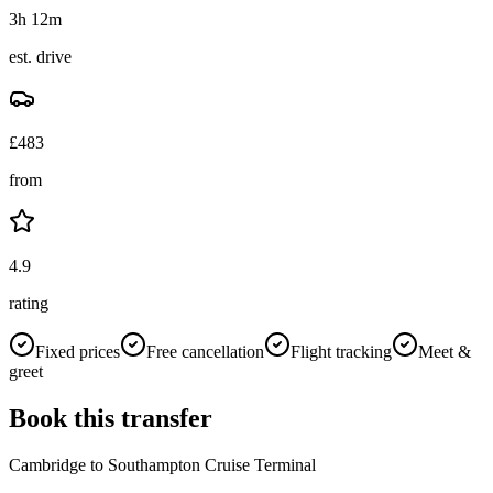
3h 12m
est. drive
£
483
from
4.9
rating
Fixed prices
Free cancellation
Flight tracking
Meet &
greet
Book this transfer
Cambridge
to
Southampton Cruise Terminal