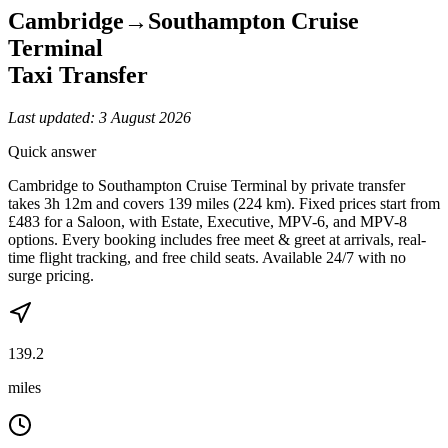
Cambridge
→
Southampton Cruise
Terminal
Taxi Transfer
Last updated:
3 August 2026
Quick answer
Cambridge to Southampton Cruise Terminal by private transfer
takes 3h 12m and covers 139 miles (224 km). Fixed prices start from
£483 for a Saloon, with Estate, Executive, MPV-6, and MPV-8
options. Every booking includes free meet & greet at arrivals, real-
time flight tracking, and free child seats. Available 24/7 with no
surge pricing.
139.2
miles