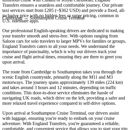
Transfers ensures a seamless and comfortable journey. Our private
taxi services start from £285 (~$362 USD) and provide a fixed, all-
inclusive price with no hidden fees or surge pricing, common in
Cambridge
→
Southampton Cruise Terminal
U.S. rideshare apps.
Our professional English-speaking drivers are dedicated to making
your transfer smooth and stress-free. With options ranging from
Saloon cars for solo travelers to larger MPVs for families or groups,
England Transfers caters to all your needs. We understand the
importance of punctuality, which is why our drivers track your
cruise and flight arrival times, ensuring they are there to greet you
upon arrival.
The route from Cambridge to Southampton takes you through the
scenic English countryside, primarily along the M11 and M3
motorways. The journey spans approximately 139 miles (224 km)
and takes around 3 hours and 12 minutes, depending on traffic
conditions. This door-to-door service eliminates the hassle of
navigating UK roads, which drive on the left, providing a safer and
more relaxed travel experience compared to self-drive options.
Upon arrival at Southampton Cruise Terminal, our drivers assist
with luggage, ensuring you're ready to embark on your cruise
adventure. With England Transfers, you're guaranteed a reliable,
comfortable, and convenient service that allows you to start your trip