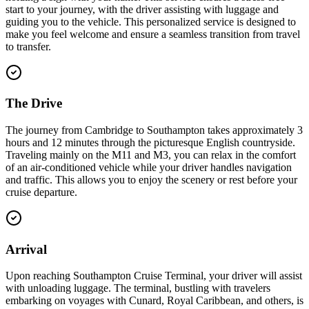
start to your journey, with the driver assisting with luggage and
guiding you to the vehicle. This personalized service is designed to
make you feel welcome and ensure a seamless transition from travel
to transfer.
The Drive
The journey from Cambridge to Southampton takes approximately 3
hours and 12 minutes through the picturesque English countryside.
Traveling mainly on the M11 and M3, you can relax in the comfort
of an air-conditioned vehicle while your driver handles navigation
and traffic. This allows you to enjoy the scenery or rest before your
cruise departure.
Arrival
Upon reaching Southampton Cruise Terminal, your driver will assist
with unloading luggage. The terminal, bustling with travelers
embarking on voyages with Cunard, Royal Caribbean, and others, is