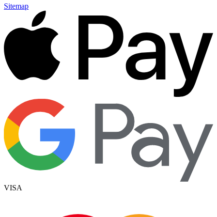
Sitemap
VISA