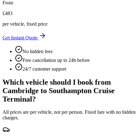
From
£
483
per vehicle, fixed price
Get Instant Quote
No hidden fees
Free cancellation up to 24h before
24/7 customer support
Which vehicle should I book from
Cambridge
to
Southampton Cruise
Terminal
?
All prices are per vehicle, not per person. Fixed fare with no hidden
charges.