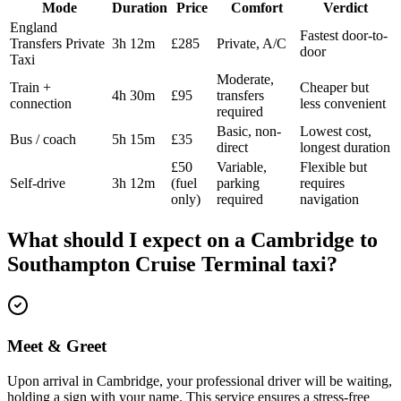
Mode
Duration
Price
Comfort
Verdict
England
Fastest door-to-
Transfers Private
3h 12m
£285
Private, A/C
door
Taxi
Moderate,
Train +
Cheaper but
4h 30m
£95
transfers
connection
less convenient
required
Basic, non-
Lowest cost,
Bus / coach
5h 15m
£35
direct
longest duration
£50
Variable,
Flexible but
Self-drive
3h 12m
(fuel
parking
requires
only)
required
navigation
What should I expect on a
Cambridge
to
Southampton Cruise Terminal
taxi?
Meet & Greet
Upon arrival in Cambridge, your professional driver will be waiting,
holding a sign with your name. This service ensures a stress-free