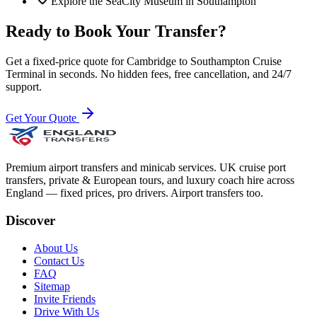
Explore the SeaCity Museum in Southampton
Ready to Book Your Transfer?
Get a fixed-price quote for
Cambridge
to
Southampton Cruise
Terminal
in seconds. No hidden fees, free cancellation, and 24/7
support.
Get Your Quote
Premium airport transfers and minicab services. UK cruise port
transfers, private & European tours, and luxury coach hire across
England — fixed prices, pro drivers. Airport transfers too.
Discover
About Us
Contact Us
FAQ
Sitemap
Invite Friends
Drive With Us