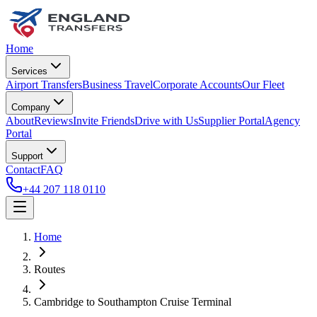
Home
Services
Airport Transfers
Business Travel
Corporate Accounts
Our Fleet
Company
About
Reviews
Invite Friends
Drive with Us
Supplier Portal
Agency
Portal
Support
Contact
FAQ
+44 207 118 0110
Home
Routes
Cambridge
to
Southampton Cruise Terminal