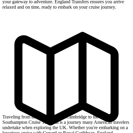
your gateway to adventure. England Transfers ensures you arrive
relaxed and on time, ready to embark on your cruise journey.
Traveling from the historic city of Cambridge to the bustling
Southampton Cruise Terminal is a journey many American travelers
undertake when exploring the UK. Whether you're embarking on a
luxurious cruise with Cunard or Royal Caribbean, England