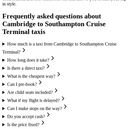
in style.
Frequently asked questions about
Cambridge
to
Southampton Cruise
Terminal
taxis
How much is a taxi from Cambridge to Southampton Cruise
Terminal?
How long does it take?
Is there a direct taxi?
What is the cheapest way?
Can I pre-book?
Are child seats included?
What if my flight is delayed?
Can I make stops on the way?
Do you accept cash?
Is the price fixed?