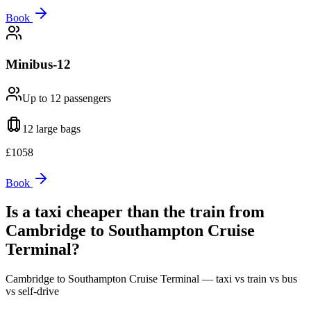
Book
Minibus-12
Up to 12
passengers
12 large
bags
£
1058
Book
Is a taxi cheaper than the train from
Cambridge
to
Southampton Cruise
Terminal
?
Cambridge
to
Southampton Cruise Terminal
— taxi vs train vs bus
vs self-drive