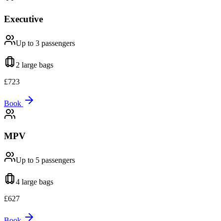
Executive
Up to 3
passengers
2 large
bags
£
723
Book
MPV
Up to 5
passengers
4 large
bags
£
627
Book