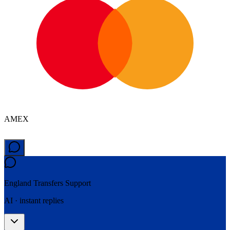
AMEX
England Transfers
Support
AI · instant replies