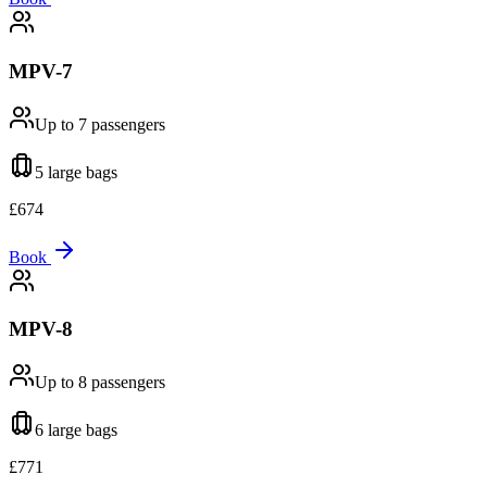
MPV-7
Up to 7
passengers
5 large
bags
£
674
Book
MPV-8
Up to 8
passengers
6 large
bags
£
771