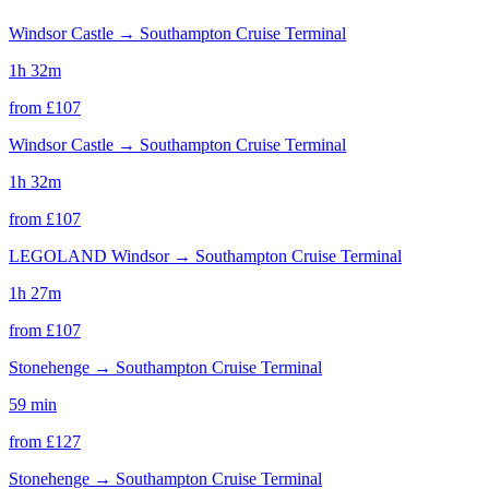
Windsor Castle
→
Southampton Cruise Terminal
1h 32m
from £
107
Windsor Castle
→
Southampton Cruise Terminal
1h 32m
from £
107
LEGOLAND Windsor
→
Southampton Cruise Terminal
1h 27m
from £
107
Stonehenge
→
Southampton Cruise Terminal
59 min
from £
127
Stonehenge
→
Southampton Cruise Terminal