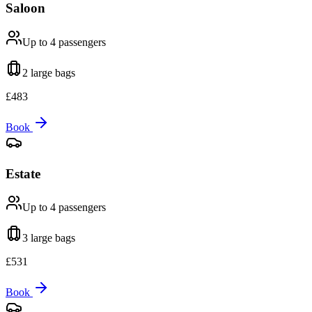
Saloon
Up to 4
passengers
2 large
bags
£
483
Book
Estate
Up to 4
passengers
3 large
bags
£
531
Book