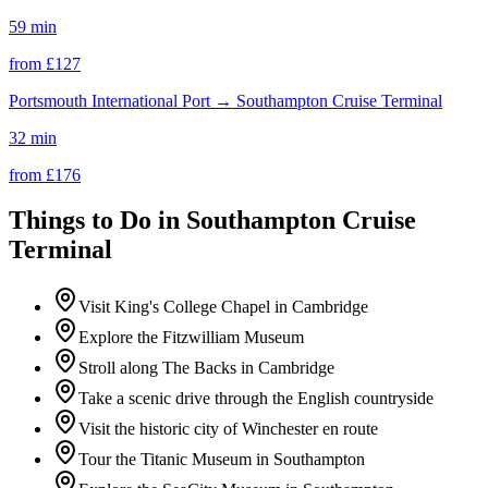
59 min
from £
127
Portsmouth International Port
→
Southampton Cruise Terminal
32 min
from £
176
Things to Do in
Southampton Cruise
Terminal
Visit King's College Chapel in Cambridge
Explore the Fitzwilliam Museum
Stroll along The Backs in Cambridge
Take a scenic drive through the English countryside
Visit the historic city of Winchester en route
Tour the Titanic Museum in Southampton