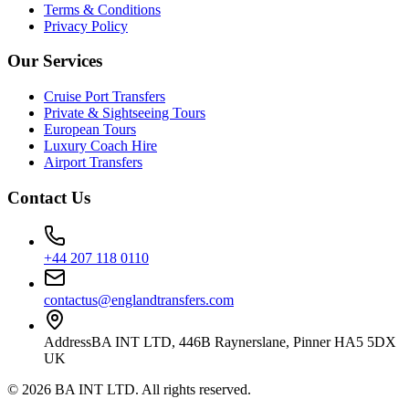
Terms & Conditions
Privacy Policy
Our Services
Cruise Port Transfers
Private & Sightseeing Tours
European Tours
Luxury Coach Hire
Airport Transfers
Contact Us
+44 207 118 0110
contactus@englandtransfers.com
Address
BA INT LTD, 446B Raynerslane, Pinner HA5 5DX
UK
©
2026
BA INT LTD
. All rights reserved.