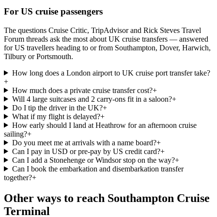
For US cruise passengers
The questions Cruise Critic, TripAdvisor and Rick Steves Travel
Forum threads ask the most about UK cruise transfers — answered
for US travellers heading to or from Southampton, Dover, Harwich,
Tilbury or Portsmouth.
How long does a London airport to UK cruise port transfer take?
+
How much does a private cruise transfer cost?
+
Will 4 large suitcases and 2 carry-ons fit in a saloon?
+
Do I tip the driver in the UK?
+
What if my flight is delayed?
+
How early should I land at Heathrow for an afternoon cruise
sailing?
+
Do you meet me at arrivals with a name board?
+
Can I pay in USD or pre-pay by US credit card?
+
Can I add a Stonehenge or Windsor stop on the way?
+
Can I book the embarkation and disembarkation transfer
together?
+
Other ways to reach
Southampton Cruise
Terminal