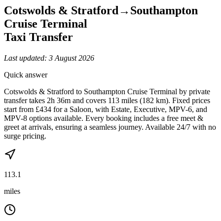
Cotswolds & Stratford
→
Southampton
Cruise Terminal
Taxi Transfer
Last updated:
3 August 2026
Quick answer
Cotswolds & Stratford to Southampton Cruise Terminal by private
transfer takes 2h 36m and covers 113 miles (182 km). Fixed prices
start from £434 for a Saloon, with Estate, Executive, MPV-6, and
MPV-8 options available. Every booking includes a free meet &
greet at arrivals, ensuring a seamless journey. Available 24/7 with no
surge pricing.
113.1
miles