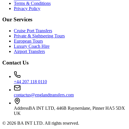
Terms & Conditions
Privacy Policy
Our Services
Cruise Port Transfers
Private & Sightseeing Tours
European Tours
Luxury Coach Hire
Airport Transfers
Contact Us
+44 207 118 0110
contactus@englandtransfers.com
Address
BA INT LTD, 446B Raynerslane, Pinner HA5 5DX
UK
©
2026
BA INT LTD
. All rights reserved.