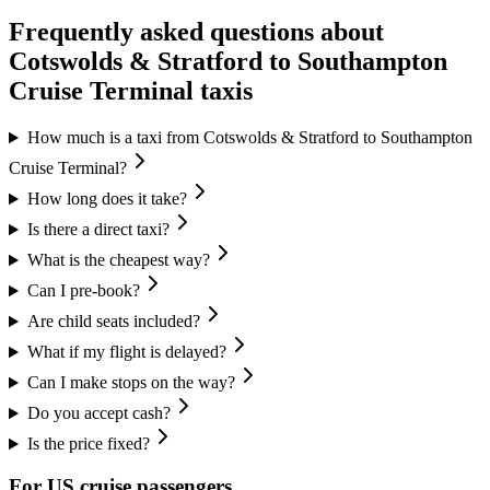
Frequently asked questions about
Cotswolds & Stratford
to
Southampton
Cruise Terminal
taxis
How much is a taxi from Cotswolds & Stratford to Southampton
Cruise Terminal?
How long does it take?
Is there a direct taxi?
What is the cheapest way?
Can I pre-book?
Are child seats included?
What if my flight is delayed?
Can I make stops on the way?
Do you accept cash?
Is the price fixed?
For US cruise passengers