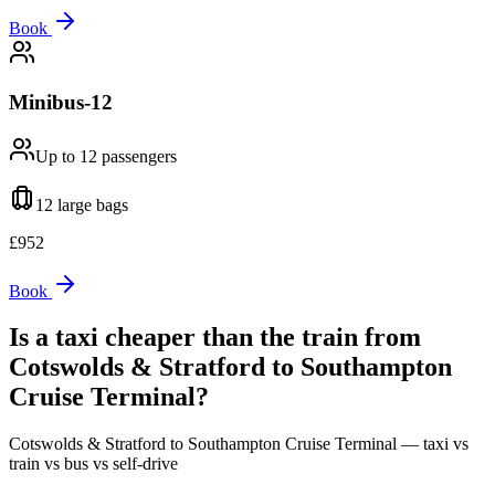
Book
Minibus-12
Up to 12
passengers
12 large
bags
£
952
Book
Is a taxi cheaper than the train from
Cotswolds & Stratford
to
Southampton
Cruise Terminal
?
Cotswolds & Stratford
to
Southampton Cruise Terminal
— taxi vs
train vs bus vs self-drive