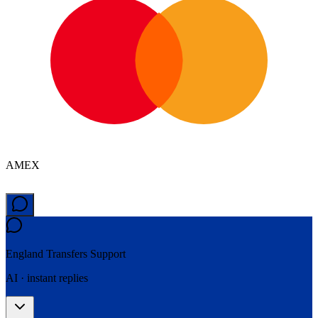
AMEX
England Transfers
Support
AI · instant replies