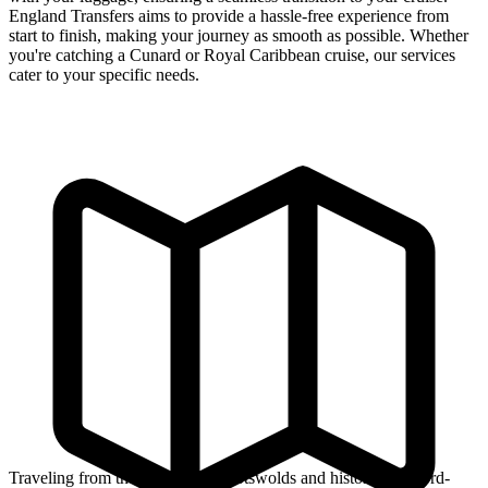
England Transfers aims to provide a hassle-free experience from
start to finish, making your journey as smooth as possible. Whether
you're catching a Cunard or Royal Caribbean cruise, our services
cater to your specific needs.
Traveling from the picturesque Cotswolds and historic Stratford-