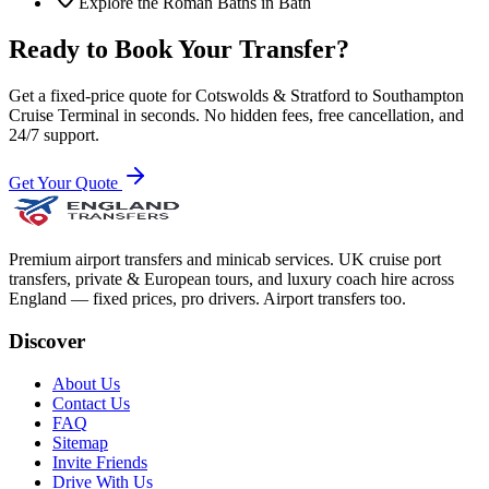
Explore the Roman Baths in Bath
Ready to Book Your Transfer?
Get a fixed-price quote for
Cotswolds & Stratford
to
Southampton
Cruise Terminal
in seconds. No hidden fees, free cancellation, and
24/7 support.
Get Your Quote
Premium airport transfers and minicab services. UK cruise port
transfers, private & European tours, and luxury coach hire across
England — fixed prices, pro drivers. Airport transfers too.
Discover
About Us
Contact Us
FAQ
Sitemap
Invite Friends
Drive With Us