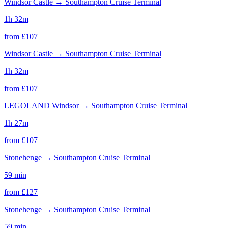
Windsor Castle
→
Southampton Cruise Terminal
1h 32m
from £
107
Windsor Castle
→
Southampton Cruise Terminal
1h 32m
from £
107
LEGOLAND Windsor
→
Southampton Cruise Terminal
1h 27m
from £
107
Stonehenge
→
Southampton Cruise Terminal
59 min
from £
127
Stonehenge
→
Southampton Cruise Terminal
59 min