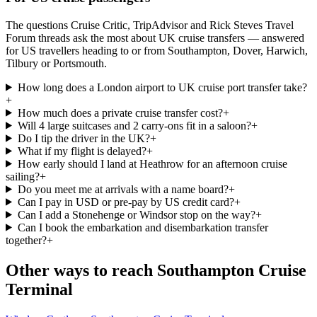
The questions Cruise Critic, TripAdvisor and Rick Steves Travel
Forum threads ask the most about UK cruise transfers — answered
for US travellers heading to or from Southampton, Dover, Harwich,
Tilbury or Portsmouth.
How long does a London airport to UK cruise port transfer take?
+
How much does a private cruise transfer cost?
+
Will 4 large suitcases and 2 carry-ons fit in a saloon?
+
Do I tip the driver in the UK?
+
What if my flight is delayed?
+
How early should I land at Heathrow for an afternoon cruise
sailing?
+
Do you meet me at arrivals with a name board?
+
Can I pay in USD or pre-pay by US credit card?
+
Can I add a Stonehenge or Windsor stop on the way?
+
Can I book the embarkation and disembarkation transfer
together?
+
Other ways to reach
Southampton Cruise
Terminal