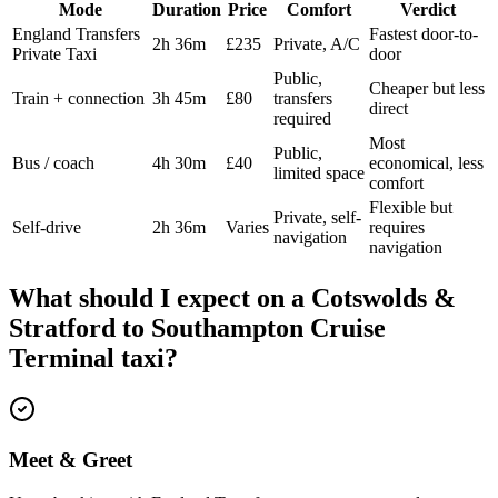
Mode
Duration
Price
Comfort
Verdict
England Transfers
Fastest door-to-
2h 36m
£235
Private, A/C
Private Taxi
door
Public,
Cheaper but less
Train + connection
3h 45m
£80
transfers
direct
required
Most
Public,
Bus / coach
4h 30m
£40
economical, less
limited space
comfort
Flexible but
Private, self-
Self-drive
2h 36m
Varies
requires
navigation
navigation
What should I expect on a
Cotswolds &
Stratford
to
Southampton Cruise
Terminal
taxi?
Meet & Greet