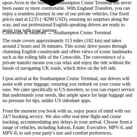
upon-Avon to the bustling Southampton Cruise Terminal has never
been easier or more comfortable. With England Transfers, you can
enjoy a seamless journey in one of our private vehicles. Our fixed
prices start at £235 (~$298 USD), ensuring no surprises along the
way, and our professional English-speaking drivers are ready to
assist you with your journey.
Cotswolds & Stratford
→
Southampton Cruise Terminal
The route covers approximately 113 miles (182 km) and takes
around 2 hours and 36 minutes. This scenic drive passes through
charming English countryside and offers views of iconic landmarks
such as the rolling hills of the Cotswolds. The convenience of a
private transfer means you can relax and enjoy the ride without the
hassle of navigating UK roads, which drive on the left side.
Upon arrival at the Southampton Cruise Terminal, our drivers will
assist with your luggage, ensuring you embark on your cruise with
ease. We cater specifically to US travelers, so you can expect service
that understands your needs, like ample space for large luggage and
no pressure for tips, unlike US rideshare apps.
From the moment you book with us, enjoy peace of mind with our
24/7 booking service. We also offer real-time flight and cruise
tracking, accommodating any delays in your arrival. Choose from a
range of vehicles, including Saloon, Estate, Executive, MPV-6, and
MPV-8, to suit your party's size and comfort preferences.