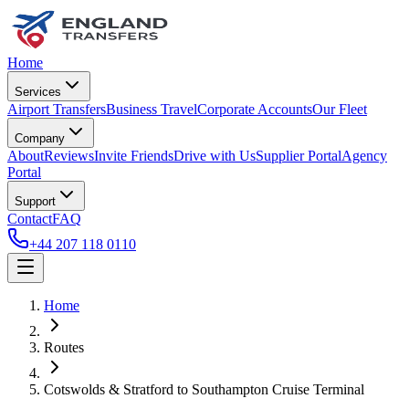
Home
Services
Airport Transfers
Business Travel
Corporate Accounts
Our Fleet
Company
About
Reviews
Invite Friends
Drive with Us
Supplier Portal
Agency
Portal
Support
Contact
FAQ
+44 207 118 0110
Home
Routes
Cotswolds & Stratford
to
Southampton Cruise Terminal