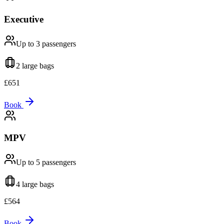
Executive
Up to 3
passengers
2 large
bags
£
651
Book
MPV
Up to 5
passengers
4 large
bags
£
564
Book