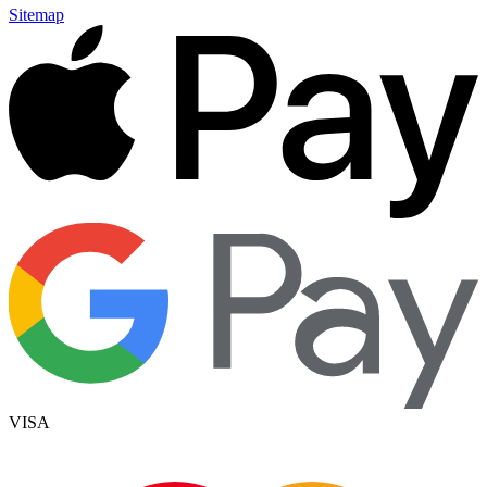
Sitemap
VISA