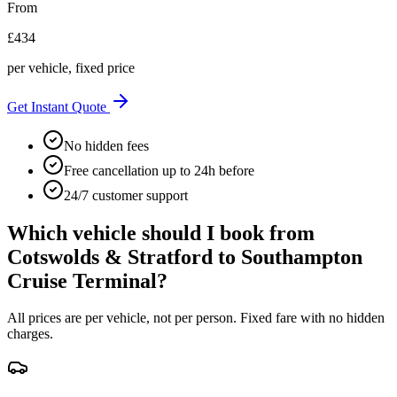
From
£
434
per vehicle, fixed price
Get Instant Quote
No hidden fees
Free cancellation up to 24h before
24/7 customer support
Which vehicle should I book from
Cotswolds & Stratford
to
Southampton
Cruise Terminal
?
All prices are per vehicle, not per person. Fixed fare with no hidden
charges.