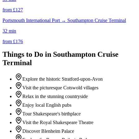
from £
127
Portsmouth International Port
→
Southampton Cruise Terminal
32 min
from £
176
Things to Do in
Southampton Cruise
Terminal
Explore the historic Stratford-upon-Avon
Visit the picturesque Cotswold villages
Relax in the stunning countryside
Enjoy local English pubs
Tour Shakespeare's birthplace
Visit the Royal Shakespeare Theatre
Discover Blenheim Palace