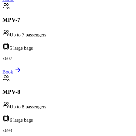
MPV-7
Up to 7
passengers
5 large
bags
£
607
Book
MPV-8
Up to 8
passengers
6 large
bags
£
693