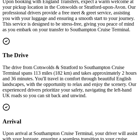
Upon booking with England Transfers, expect a warm welcome at
your pickup location in the Cotswolds or Stratford-upon-Avon. Our
professional drivers provide a free meet & greet service, assisting
you with your luggage and ensuring a smooth start to your journey.
This service is designed to be stress-free, giving you peace of mind
as you embark on your transfer to Southampton Cruise Terminal.
The Drive
The drive from Cotswolds & Stratford to Southampton Cruise
Terminal spans 113 miles (182 km) and takes approximately 2 hours
and 36 minutes. You'll travel in comfort through beautiful English
landscapes, with the opportunity to relax and enjoy the scenery. Our
experienced drivers prioritize your safety, navigating the left-hand
UK roads so you can sit back and unwind.
Arrival
Upon arrival at Southampton Cruise Terminal, your driver will assist
with your luggage, ensuring a seamless transition to your cruise.