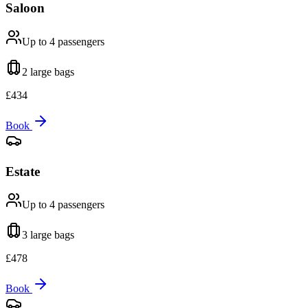
Saloon
Up to 4
passengers
2 large
bags
£
434
Book
Estate
Up to 4
passengers
3 large
bags
£
478
Book