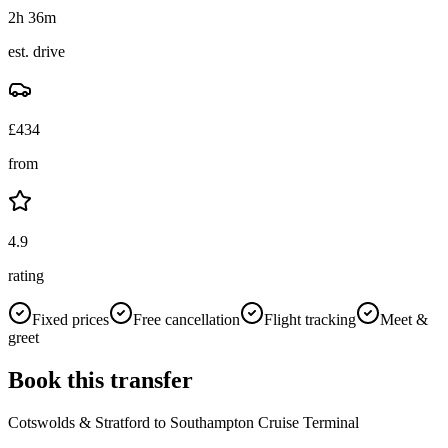
2h 36m
est. drive
£
434
from
4.9
rating
Fixed prices
Free cancellation
Flight tracking
Meet &
greet
Book this transfer
Cotswolds & Stratford
to
Southampton Cruise Terminal