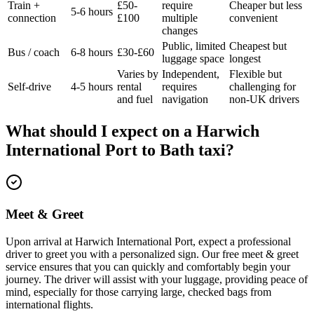
Train +
£50-
require
Cheaper but less
5-6 hours
connection
£100
multiple
convenient
changes
Public, limited
Cheapest but
Bus / coach
6-8 hours
£30-£60
luggage space
longest
Varies by
Independent,
Flexible but
Self-drive
4-5 hours
rental
requires
challenging for
and fuel
navigation
non-UK drivers
What should I expect on a
Harwich
International Port
to
Bath
taxi?
Meet & Greet
Upon arrival at Harwich International Port, expect a professional
driver to greet you with a personalized sign. Our free meet & greet
service ensures that you can quickly and comfortably begin your
journey. The driver will assist with your luggage, providing peace of
mind, especially for those carrying large, checked bags from
international flights.