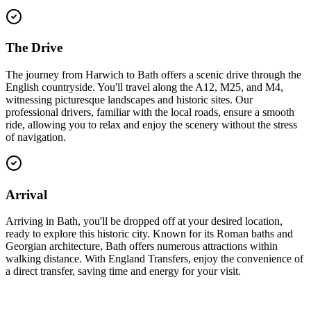
The Drive
The journey from Harwich to Bath offers a scenic drive through the
English countryside. You'll travel along the A12, M25, and M4,
witnessing picturesque landscapes and historic sites. Our
professional drivers, familiar with the local roads, ensure a smooth
ride, allowing you to relax and enjoy the scenery without the stress
of navigation.
Arrival
Arriving in Bath, you'll be dropped off at your desired location,
ready to explore this historic city. Known for its Roman baths and
Georgian architecture, Bath offers numerous attractions within
walking distance. With England Transfers, enjoy the convenience of
a direct transfer, saving time and energy for your visit.