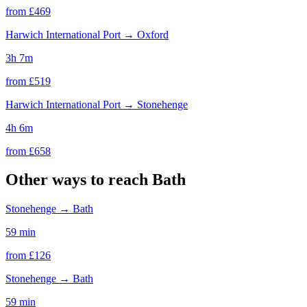
from £
469
Harwich International Port
→
Oxford
3h 7m
from £
519
Harwich International Port
→
Stonehenge
4h 6m
from £
658
Other ways to reach
Bath
Stonehenge
→
Bath
59 min
from £
126
Stonehenge
→
Bath
59 min