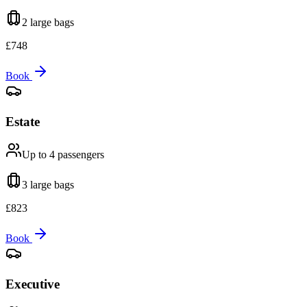
2 large
bags
£
748
Book
Estate
Up to 4
passengers
3 large
bags
£
823
Book
Executive