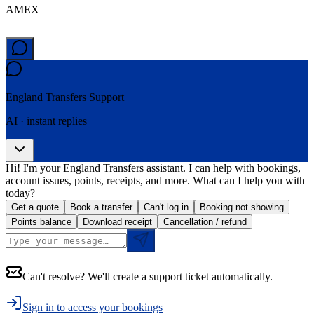
AMEX
England Transfers
Support
AI · instant replies
Hi! I'm your England Transfers assistant. I can help with bookings,
account issues, points, receipts, and more. What can I help you with
today?
Get a quote
Book a transfer
Can't log in
Booking not showing
Points balance
Download receipt
Cancellation / refund
Can't resolve? We'll create a support ticket automatically.
Sign in to access your bookings