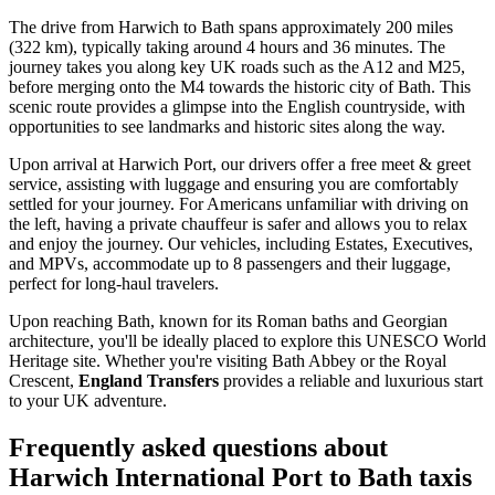
The drive from Harwich to Bath spans approximately 200 miles
(322 km), typically taking around 4 hours and 36 minutes. The
journey takes you along key UK roads such as the A12 and M25,
before merging onto the M4 towards the historic city of Bath. This
scenic route provides a glimpse into the English countryside, with
opportunities to see landmarks and historic sites along the way.
Upon arrival at Harwich Port, our drivers offer a free meet & greet
service, assisting with luggage and ensuring you are comfortably
settled for your journey. For Americans unfamiliar with driving on
the left, having a private chauffeur is safer and allows you to relax
and enjoy the journey. Our vehicles, including Estates, Executives,
and MPVs, accommodate up to 8 passengers and their luggage,
perfect for long-haul travelers.
Upon reaching Bath, known for its Roman baths and Georgian
architecture, you'll be ideally placed to explore this UNESCO World
Heritage site. Whether you're visiting Bath Abbey or the Royal
Crescent,
England Transfers
provides a reliable and luxurious start
to your UK adventure.
Frequently asked questions about
Harwich International Port
to
Bath
taxis