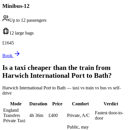
Minibus-12
Up to 12
passengers
12 large
bags
£
1645
Book
Is a taxi cheaper than the train from
Harwich International Port
to
Bath
?
Harwich International Port
to
Bath
— taxi vs train vs bus vs self-
drive
Mode
Duration
Price
Comfort
Verdict
England
Fastest door-to-
Transfers
4h 36m
£400
Private, A/C
door
Private Taxi
Public, may