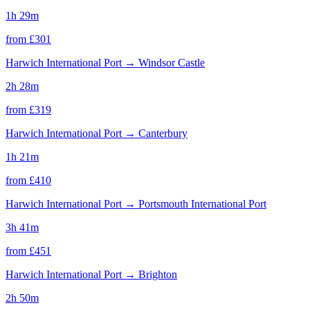
1h 29m
from £
301
Harwich International Port
→
Windsor Castle
2h 28m
from £
319
Harwich International Port
→
Canterbury
1h 21m
from £
410
Harwich International Port
→
Portsmouth International Port
3h 41m
from £
451
Harwich International Port
→
Brighton
2h 50m