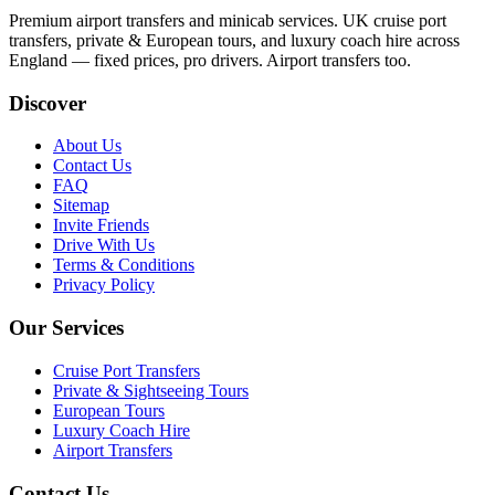
Premium airport transfers and minicab services. UK cruise port
transfers, private & European tours, and luxury coach hire across
England — fixed prices, pro drivers. Airport transfers too.
Discover
About Us
Contact Us
FAQ
Sitemap
Invite Friends
Drive With Us
Terms & Conditions
Privacy Policy
Our Services
Cruise Port Transfers
Private & Sightseeing Tours
European Tours
Luxury Coach Hire
Airport Transfers
Contact Us