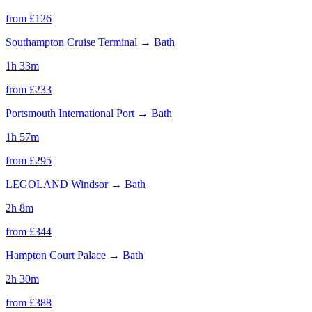
from £
126
Southampton Cruise Terminal
→
Bath
1h 33m
from £
233
Portsmouth International Port
→
Bath
1h 57m
from £
295
LEGOLAND Windsor
→
Bath
2h 8m
from £
344
Hampton Court Palace
→
Bath
2h 30m
from £
388