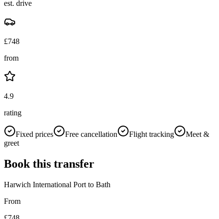
est. drive
£
748
from
4.9
rating
Fixed prices
Free cancellation
Flight tracking
Meet &
greet
Book this transfer
Harwich International Port
to
Bath
From
£
748