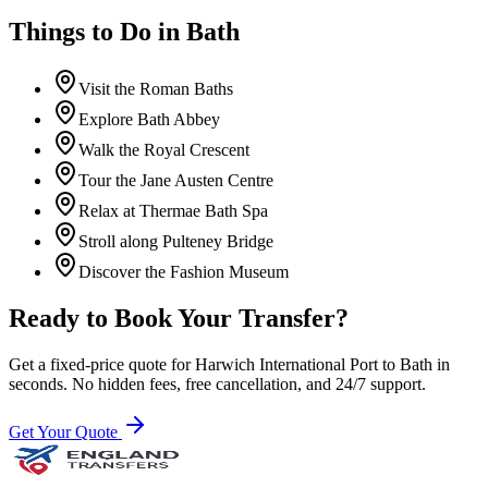
Things to Do in
Bath
Visit the Roman Baths
Explore Bath Abbey
Walk the Royal Crescent
Tour the Jane Austen Centre
Relax at Thermae Bath Spa
Stroll along Pulteney Bridge
Discover the Fashion Museum
Ready to Book Your Transfer?
Get a fixed-price quote for
Harwich International Port
to
Bath
in
seconds. No hidden fees, free cancellation, and 24/7 support.
Get Your Quote