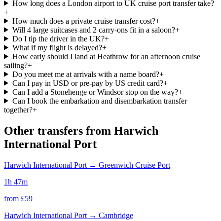
How long does a London airport to UK cruise port transfer take?
+
How much does a private cruise transfer cost?
+
Will 4 large suitcases and 2 carry-ons fit in a saloon?
+
Do I tip the driver in the UK?
+
What if my flight is delayed?
+
How early should I land at Heathrow for an afternoon cruise
sailing?
+
Do you meet me at arrivals with a name board?
+
Can I pay in USD or pre-pay by US credit card?
+
Can I add a Stonehenge or Windsor stop on the way?
+
Can I book the embarkation and disembarkation transfer
together?
+
Other transfers from
Harwich
International Port
Harwich International Port
→
Greenwich Cruise Port
1h 47m
from £
59
Harwich International Port
→
Cambridge