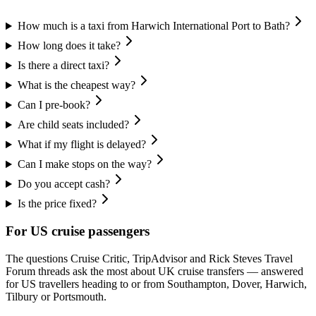
How much is a taxi from Harwich International Port to Bath?
How long does it take?
Is there a direct taxi?
What is the cheapest way?
Can I pre-book?
Are child seats included?
What if my flight is delayed?
Can I make stops on the way?
Do you accept cash?
Is the price fixed?
For US cruise passengers
The questions Cruise Critic, TripAdvisor and Rick Steves Travel
Forum threads ask the most about UK cruise transfers — answered
for US travellers heading to or from Southampton, Dover, Harwich,
Tilbury or Portsmouth.