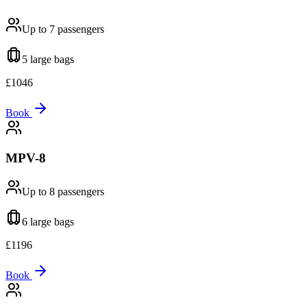
Up to 7
passengers
5 large
bags
£
1046
Book
MPV-8
Up to 8
passengers
6 large
bags
£
1196
Book