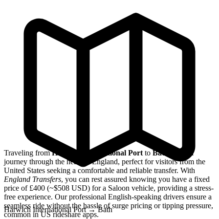
Traveling from
Harwich International Port
to
Bath
offers a
journey through the heart of England, perfect for visitors from the
United States seeking a comfortable and reliable transfer. With
England Transfers
, you can rest assured knowing you have a fixed
price of £400 (~$508 USD) for a Saloon vehicle, providing a stress-
free experience. Our professional English-speaking drivers ensure a
seamless ride without the hassle of surge pricing or tipping pressure,
Harwich International Port
→
Bath
common in US rideshare apps.