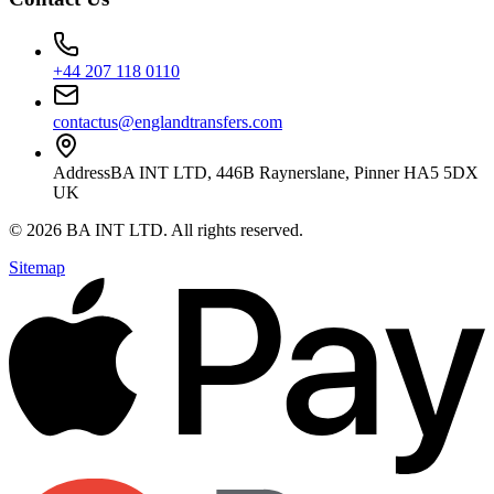
+44 207 118 0110
contactus@englandtransfers.com
Address
BA INT LTD, 446B Raynerslane, Pinner HA5 5DX
UK
©
2026
BA INT LTD
. All rights reserved.
Sitemap