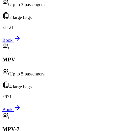
Up to 3
passengers
2 large
bags
£
1121
Book
MPV
Up to 5
passengers
4 large
bags
£
971
Book
MPV-7