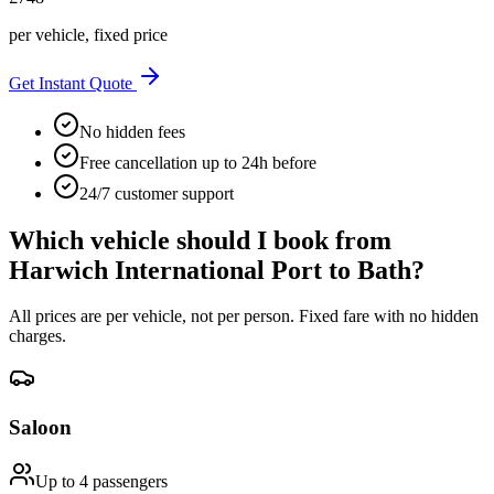
per vehicle, fixed price
Get Instant Quote
No hidden fees
Free cancellation up to 24h before
24/7 customer support
Which vehicle should I book from
Harwich International Port
to
Bath
?
All prices are per vehicle, not per person. Fixed fare with no hidden
charges.
Saloon
Up to 4
passengers