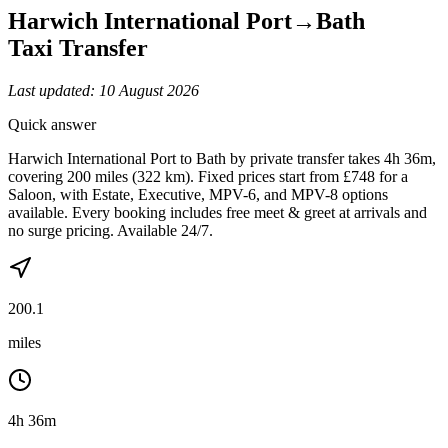
Harwich International Port
→
Bath
Taxi Transfer
Last updated:
10 August 2026
Quick answer
Harwich International Port to Bath by private transfer takes 4h 36m,
covering 200 miles (322 km). Fixed prices start from £748 for a
Saloon, with Estate, Executive, MPV-6, and MPV-8 options
available. Every booking includes free meet & greet at arrivals and
no surge pricing. Available 24/7.
200.1
miles
4h 36m