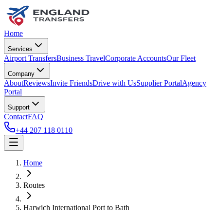
Home
Services
Airport Transfers
Business Travel
Corporate Accounts
Our Fleet
Company
About
Reviews
Invite Friends
Drive with Us
Supplier Portal
Agency
Portal
Support
Contact
FAQ
+44 207 118 0110
Home
Routes
Harwich International Port
to
Bath