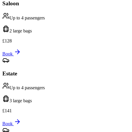
Saloon
Up to 4
passengers
2 large
bags
£
128
Book
Estate
Up to 4
passengers
3 large
bags
£
141
Book