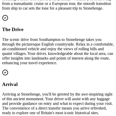
from a transatlantic cruise or a European tour, the smooth transition
from ship to car sets the tone for a pleasant trip to Stonehenge.
The Drive
The scenic drive from Southampton to Stonehenge takes you
through the picturesque English countryside. Relax in a comfortable,
air-conditioned vehicle and enjoy the views of rolling hills and
quaint villages. Your driver, knowledgeable about the local area, can
offer insights into landmarks and points of interest along the route,
enhancing your travel experience.
Arrival
Arriving at Stonehenge, you'll be greeted by the awe-inspiring sight
of this ancient monument. Your driver will assist with any luggage
and provide guidance on entry and what to expect during your visit.
The convenience of a direct transfer means you arrive refreshed,
ready to explore one of Britain's most iconic historical sites.