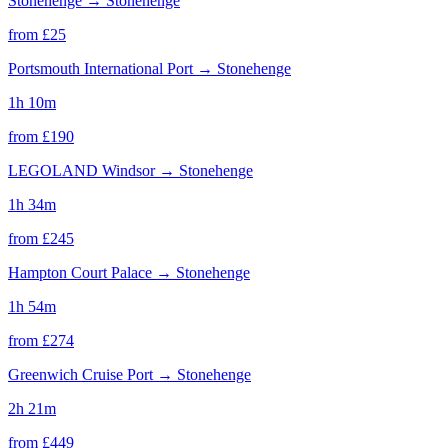
Stonehenge
→
Stonehenge
from £
25
Portsmouth International Port
→
Stonehenge
1h 10m
from £
190
LEGOLAND Windsor
→
Stonehenge
1h 34m
from £
245
Hampton Court Palace
→
Stonehenge
1h 54m
from £
274
Greenwich Cruise Port
→
Stonehenge
2h 21m
from £
449