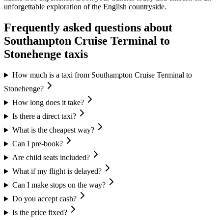
unforgettable exploration of the English countryside.
Frequently asked questions about
Southampton Cruise Terminal
to
Stonehenge
taxis
How much is a taxi from Southampton Cruise Terminal to
Stonehenge?
How long does it take?
Is there a direct taxi?
What is the cheapest way?
Can I pre-book?
Are child seats included?
What if my flight is delayed?
Can I make stops on the way?
Do you accept cash?
Is the price fixed?