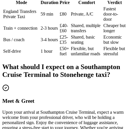
Mode
Duration
Price
Comfort
Verdict
Fastest
England Transfers
59 min
£80
Private, A/C
door-to-
Private Taxi
door
£40-
Shared, multiple
Cheaper but
Train + connection
2-3 hours
£60
transfers
longer
£25-
Shared, basic
Economic
Bus / coach
3-4 hours
£35
seating
but slow
£50+
Flexible, but
Flexible but
Self-drive
1 hour
fuel
unfamiliar roads
stressful
What should I expect on a
Southampton
Cruise Terminal
to
Stonehenge
taxi?
Meet & Greet
Upon your arrival at Southampton Cruise Terminal, expect a warm
welcome from your professional driver, who will be holding a
personalized sign. Enjoy the convenience of luggage assistance,
ensuring a stress-free start to your journey. Whether you're arriving