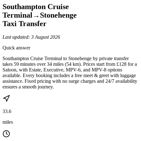
Southampton Cruise
Terminal
→
Stonehenge
Taxi Transfer
Last updated:
3 August 2026
Quick answer
Southampton Cruise Terminal to Stonehenge by private transfer
takes 59 minutes over 34 miles (54 km). Prices start from £128 for a
Saloon, with Estate, Executive, MPV-6, and MPV-8 options
available. Every booking includes a free meet & greet with luggage
assistance. Fixed pricing with no surge charges and 24/7 availability
ensures a smooth journey.
33.6
miles