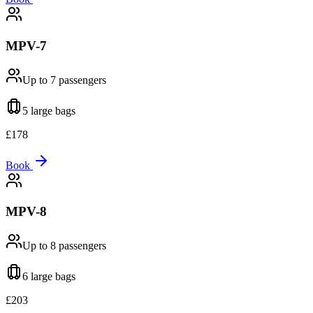
MPV-7
Up to 7
passengers
5 large
bags
£
178
Book
MPV-8
Up to 8
passengers
6 large
bags
£
203