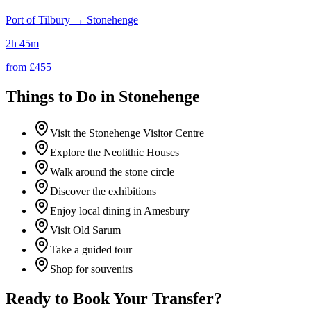
Port of Tilbury
→
Stonehenge
2h 45m
from £
455
Things to Do in
Stonehenge
Visit the Stonehenge Visitor Centre
Explore the Neolithic Houses
Walk around the stone circle
Discover the exhibitions
Enjoy local dining in Amesbury
Visit Old Sarum
Take a guided tour
Shop for souvenirs
Ready to Book Your Transfer?