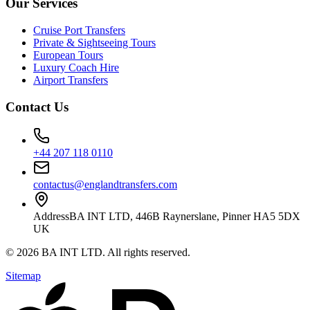
Our Services
Cruise Port Transfers
Private & Sightseeing Tours
European Tours
Luxury Coach Hire
Airport Transfers
Contact Us
+44 207 118 0110
contactus@englandtransfers.com
Address
BA INT LTD, 446B Raynerslane, Pinner HA5 5DX
UK
©
2026
BA INT LTD
. All rights reserved.
Sitemap