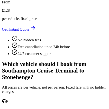
From
£
128
per vehicle, fixed price
Get Instant Quote
No hidden fees
Free cancellation up to 24h before
24/7 customer support
Which vehicle should I book from
Southampton Cruise Terminal
to
Stonehenge
?
All prices are per vehicle, not per person. Fixed fare with no hidden
charges.