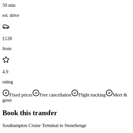
59 min
est. drive
£
128
from
4.9
rating
Fixed prices
Free cancellation
Flight tracking
Meet &
greet
Book this transfer
Southampton Cruise Terminal
to
Stonehenge