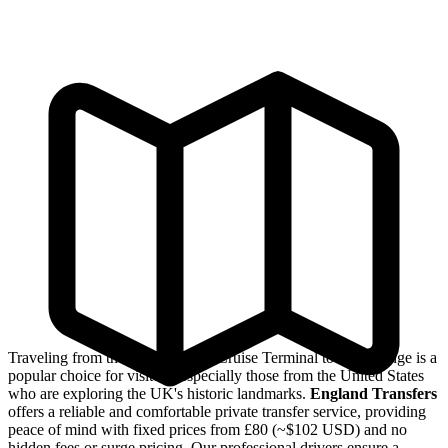
Traveling from the Southampton Cruise Terminal to Stonehenge is a
popular choice for visitors, especially those from the United States
who are exploring the UK's historic landmarks.
England Transfers
offers a reliable and comfortable private transfer service, providing
peace of mind with fixed prices from £80 (~$102 USD) and no
hidden fees or surge pricing. Our professional drivers ensure a