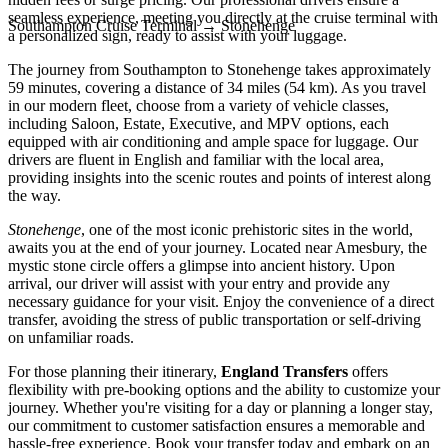
seamless experience, meeting you directly at the cruise terminal with
Southampton Cruise Terminal
→
Stonehenge
a personalized sign, ready to assist with your luggage.
The journey from Southampton to Stonehenge takes approximately
59 minutes, covering a distance of 34 miles (54 km). As you travel
in our modern fleet, choose from a variety of vehicle classes,
including Saloon, Estate, Executive, and MPV options, each
equipped with air conditioning and ample space for luggage. Our
drivers are fluent in English and familiar with the local area,
providing insights into the scenic routes and points of interest along
the way.
Stonehenge
, one of the most iconic prehistoric sites in the world,
awaits you at the end of your journey. Located near Amesbury, the
mystic stone circle offers a glimpse into ancient history. Upon
arrival, our driver will assist with your entry and provide any
necessary guidance for your visit. Enjoy the convenience of a direct
transfer, avoiding the stress of public transportation or self-driving
on unfamiliar roads.
For those planning their itinerary,
England Transfers
offers
flexibility with pre-booking options and the ability to customize your
journey. Whether you're visiting for a day or planning a longer stay,
our commitment to customer satisfaction ensures a memorable and
hassle-free experience. Book your transfer today and embark on an