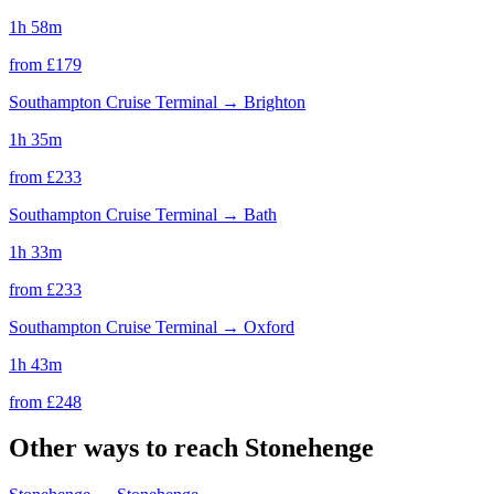
1h 58m
from £
179
Southampton Cruise Terminal
→
Brighton
1h 35m
from £
233
Southampton Cruise Terminal
→
Bath
1h 33m
from £
233
Southampton Cruise Terminal
→
Oxford
1h 43m
from £
248
Other ways to reach
Stonehenge