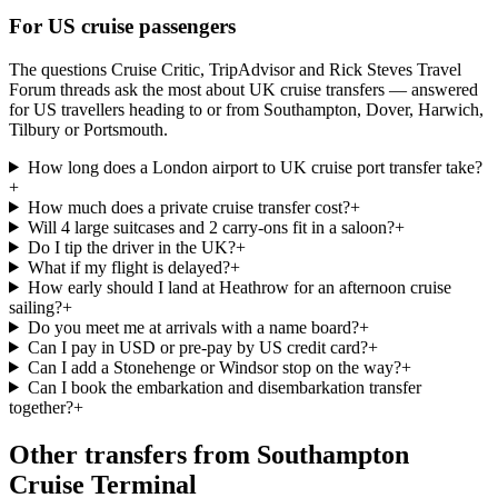
For US cruise passengers
The questions Cruise Critic, TripAdvisor and Rick Steves Travel
Forum threads ask the most about UK cruise transfers — answered
for US travellers heading to or from Southampton, Dover, Harwich,
Tilbury or Portsmouth.
How long does a London airport to UK cruise port transfer take?
+
How much does a private cruise transfer cost?
+
Will 4 large suitcases and 2 carry-ons fit in a saloon?
+
Do I tip the driver in the UK?
+
What if my flight is delayed?
+
How early should I land at Heathrow for an afternoon cruise
sailing?
+
Do you meet me at arrivals with a name board?
+
Can I pay in USD or pre-pay by US credit card?
+
Can I add a Stonehenge or Windsor stop on the way?
+
Can I book the embarkation and disembarkation transfer
together?
+
Other transfers from
Southampton
Cruise Terminal