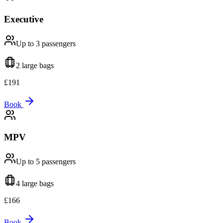
Executive
Up to 3
passengers
2 large
bags
£
191
Book
MPV
Up to 5
passengers
4 large
bags
£
166
Book