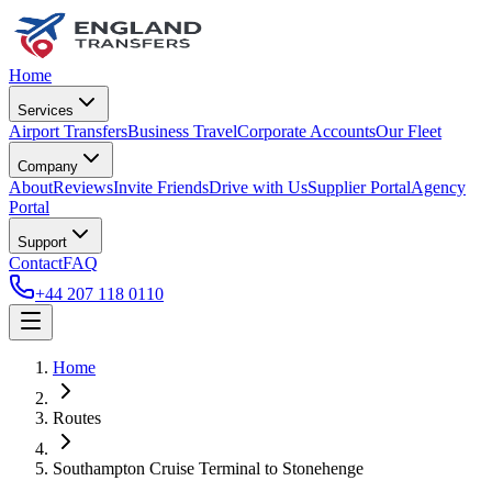
Home
Services
Airport Transfers
Business Travel
Corporate Accounts
Our Fleet
Company
About
Reviews
Invite Friends
Drive with Us
Supplier Portal
Agency
Portal
Support
Contact
FAQ
+44 207 118 0110
Home
Routes
Southampton Cruise Terminal
to
Stonehenge