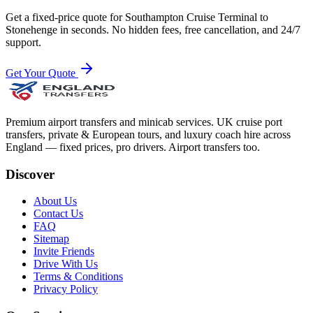
Get a fixed-price quote for
Southampton Cruise Terminal
to
Stonehenge
in seconds. No hidden fees, free cancellation, and 24/7
support.
Get Your Quote
Premium airport transfers and minicab services. UK cruise port
transfers, private & European tours, and luxury coach hire across
England — fixed prices, pro drivers. Airport transfers too.
Discover
About Us
Contact Us
FAQ
Sitemap
Invite Friends
Drive With Us
Terms & Conditions
Privacy Policy