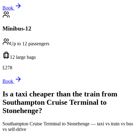
Book
Minibus-12
Up to 12
passengers
12 large
bags
£
278
Book
Is a taxi cheaper than the train from
Southampton Cruise Terminal
to
Stonehenge
?
Southampton Cruise Terminal
to
Stonehenge
— taxi vs train vs bus
vs self-drive