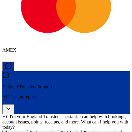
AMEX
England Transfers
Support
AI · instant replies
Hi! I'm your England Transfers assistant. I can help with bookings,
account issues, points, receipts, and more. What can I help you with
today?