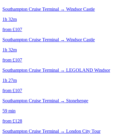
Southampton Cruise Terminal
→
Windsor Castle
1h 32m
from £
107
Southampton Cruise Terminal
→
Windsor Castle
1h 32m
from £
107
Southampton Cruise Terminal
→
LEGOLAND Windsor
1h 27m
from £
107
Southampton Cruise Terminal
→
Stonehenge
59 min
from £
128
Southampton Cruise Terminal
→
London City Tour