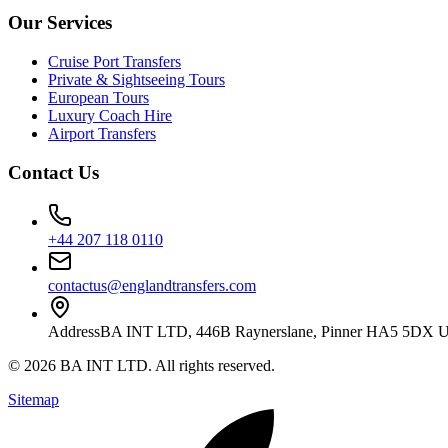
Our Services
Cruise Port Transfers
Private & Sightseeing Tours
European Tours
Luxury Coach Hire
Airport Transfers
Contact Us
+44 207 118 0110
contactus@englandtransfers.com
Address
BA INT LTD, 446B Raynerslane, Pinner HA5 5DX 
©
2026
BA INT LTD
. All rights reserved.
Sitemap