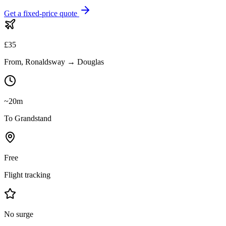
Get a fixed-price quote
£
35
From, Ronaldsway → Douglas
~20m
To Grandstand
Free
Flight tracking
No surge