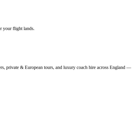
r your flight lands.
rs, private & European tours, and luxury coach hire across England — fi