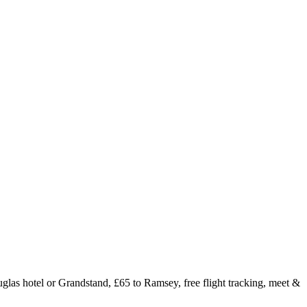
glas hotel or Grandstand, £65 to Ramsey, free flight tracking, meet &