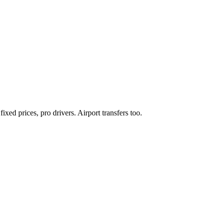
xed prices, pro drivers. Airport transfers too.