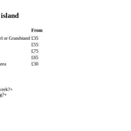
island
From
l or Grandstand
£
35
£
55
£
75
£
65
area
£
30
week?
+
ng?
+