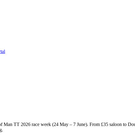
tal
e of Man TT 2026 race week (24 May – 7 June). From £
35
saloon to Dou
g.