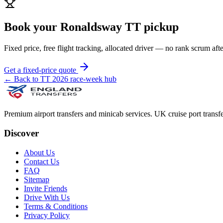
Book your Ronaldsway TT pickup
Fixed price, free flight tracking, allocated driver — no rank scrum afte
Get a fixed-price quote
← Back to TT 2026 race-week hub
Premium airport transfers and minicab services. UK cruise port transfe
Discover
About Us
Contact Us
FAQ
Sitemap
Invite Friends
Drive With Us
Terms & Conditions
Privacy Policy