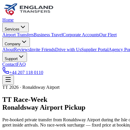
Home
Services
Airport Transfers
Business Travel
Corporate Accounts
Our Fleet
Company
About
Reviews
Invite Friends
Drive with Us
Supplier Portal
Agency Por
Support
Contact
FAQ
+44 207 118 0110
TT 2026 · Ronaldsway Airport
TT Race-Week
Ronaldsway Airport Pickup
Pre-booked private transfer from Ronaldsway Airport during the Isl
greet inside arrivals. No race-week surcharge — fixed price at bookin