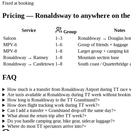
Fixed at booking
Pricing — Ronaldsway to anywhere on the 
Service
Notes
Group
Saloon
1–3
Ronaldsway → Douglas hote
MPV-6
1–6
Group of friends + luggage
MPV-8
1–8
Larger group + camping kit
Ronaldsway → Ramsey
1–8
Mountain section base
Ronaldsway → Castletown
1–8
South coast / Quarterbridge 
FAQ
How much is a transfer from Ronaldsway Airport during TT race 
Are taxis available at Ronaldsway during TT week without booki
How long is Ronaldsway to the TT Grandstand?
+
How does flight tracking work during TT week?
+
Can I add a transfer + Grandstand drop-off the same day?
+
What about the return trip after TT week?
+
Do you handle camping gear, bike gear, sidecar luggage?
+
Where do most TT spectators arrive into?
+