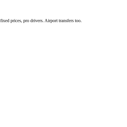
xed prices, pro drivers. Airport transfers too.