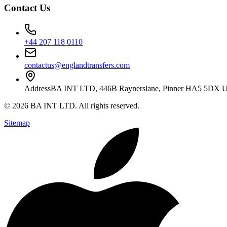
Contact Us
+44 207 118 0110
contactus@englandtransfers.com
Address
BA INT LTD, 446B Raynerslane, Pinner HA5 5DX 
©
2026
BA INT LTD
. All rights reserved.
Sitemap