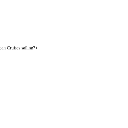
an Cruises sailing?
+