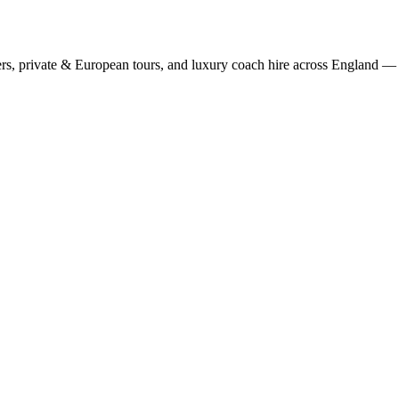
rs, private & European tours, and luxury coach hire across England — fi