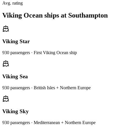
Avg. rating
Viking Ocean ships at Southampton
Viking Star
930
passengers ·
First Viking Ocean ship
Viking Sea
930
passengers ·
British Isles + Northern Europe
Viking Sky
930
passengers ·
Mediterranean + Northern Europe