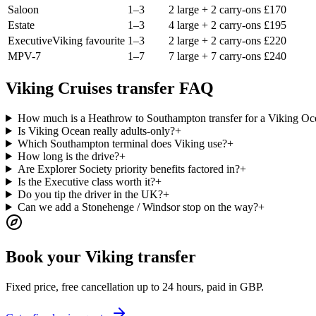
Saloon
1–3
2 large + 2 carry-ons
£
170
Estate
1–3
4 large + 2 carry-ons
£
195
Executive
Viking favourite
1–3
2 large + 2 carry-ons
£
220
MPV-7
1–7
7 large + 7 carry-ons
£
240
Viking Cruises transfer FAQ
How much is a Heathrow to Southampton transfer for a Viking Oce
Is Viking Ocean really adults-only?
+
Which Southampton terminal does Viking use?
+
How long is the drive?
+
Are Explorer Society priority benefits factored in?
+
Is the Executive class worth it?
+
Do you tip the driver in the UK?
+
Can we add a Stonehenge / Windsor stop on the way?
+
Book your Viking transfer
Fixed price, free cancellation up to 24 hours, paid in GBP.