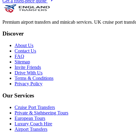
Get a fixed-price quote
Premium airport transfers and minicab services. UK cruise port transfe
Discover
About Us
Contact Us
FAQ
Sitemap
Invite Friends
Drive With Us
Terms & Conditions
Privacy Policy
Our Services
Cruise Port Transfers
Private & Sightseeing Tours
European Tours
Luxury Coach Hire
Airport Transfers