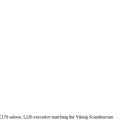
£
170
saloon, £
220
executive matching the Viking Scandinavian