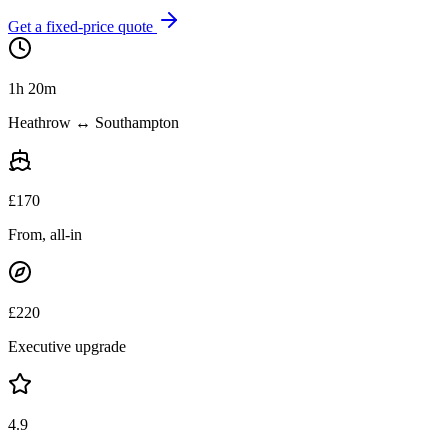
Get a fixed-price quote
1h 20m
Heathrow ↔ Southampton
£
170
From, all-in
£
220
Executive upgrade
4.9