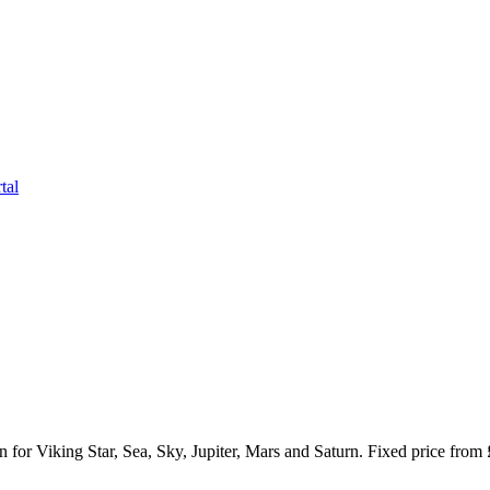
tal
or Viking Star, Sea, Sky, Jupiter, Mars and Saturn. Fixed price from 