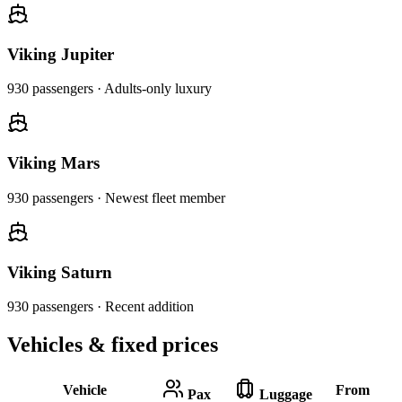
Viking Jupiter
930
passengers ·
Adults-only luxury
Viking Mars
930
passengers ·
Newest fleet member
Viking Saturn
930
passengers ·
Recent addition
Vehicles & fixed prices
Vehicle
From
Pax
Luggage