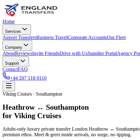
Home
Services
Airport Transfers
Business Travel
Corporate Accounts
Our Fleet
Company
About
Reviews
Invite Friends
Drive with Us
Supplier Portal
Agency Por
Support
Contact
FAQ
+44 207 118 0110
Viking Cruises · Southampton
Heathrow ↔ Southampton
for Viking Cruises
Adults-only luxury private transfer London Heathrow ↔ Southampton f
premium ethos. Meet & greet inside arrivals, no surge, no tipping.